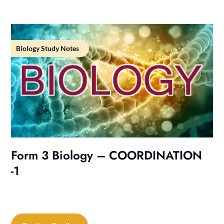
Biology Study Notes
Form 3 Biology – COORDINATION
-1