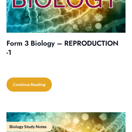
Form 3 Biology – REPRODUCTION
-1
Continue Reading
Biology Study Notes