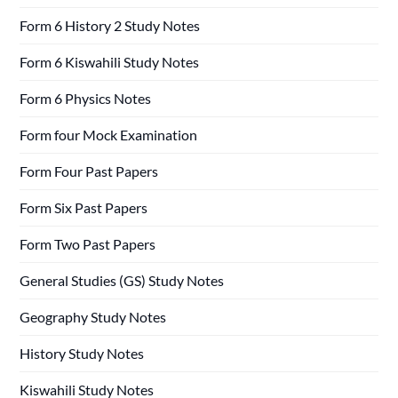
Form 6 History 2 Study Notes
Form 6 Kiswahili Study Notes
Form 6 Physics Notes
Form four Mock Examination
Form Four Past Papers
Form Six Past Papers
Form Two Past Papers
General Studies (GS) Study Notes
Geography Study Notes
History Study Notes
Kiswahili Study Notes