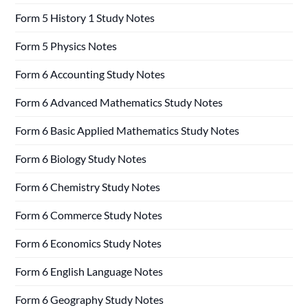
Form 5 History 1 Study Notes
Form 5 Physics Notes
Form 6 Accounting Study Notes
Form 6 Advanced Mathematics Study Notes
Form 6 Basic Applied Mathematics Study Notes
Form 6 Biology Study Notes
Form 6 Chemistry Study Notes
Form 6 Commerce Study Notes
Form 6 Economics Study Notes
Form 6 English Language Notes
Form 6 Geography Study Notes