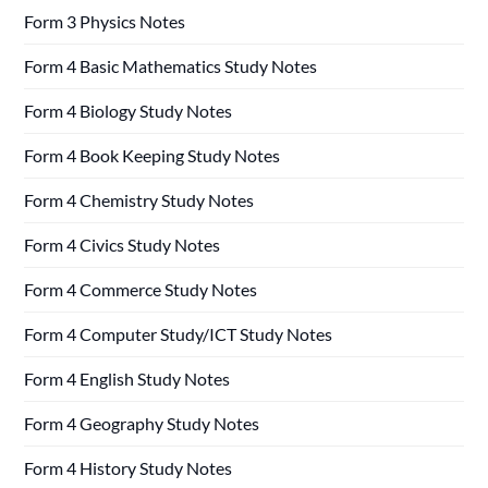
Form 3 Physics Notes
Form 4 Basic Mathematics Study Notes
Form 4 Biology Study Notes
Form 4 Book Keeping Study Notes
Form 4 Chemistry Study Notes
Form 4 Civics Study Notes
Form 4 Commerce Study Notes
Form 4 Computer Study/ICT Study Notes
Form 4 English Study Notes
Form 4 Geography Study Notes
Form 4 History Study Notes