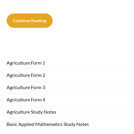
Continue Reading
Agriculture Form 1
Agriculture Form 2
Agriculture Form 3
Agriculture Form 4
Agriculture Study Notes
Basic Applied Mathematics Study Notes