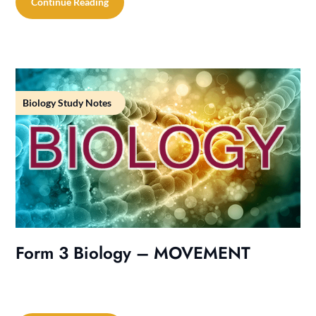
Continue Reading
Biology Study Notes
Form 3 Biology – MOVEMENT