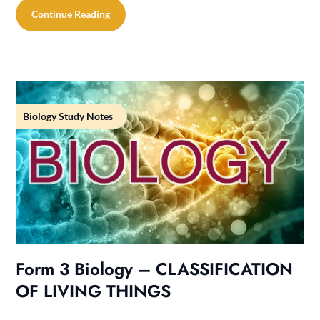
Continue Reading
Biology Study Notes
Form 3 Biology – CLASSIFICATION
OF LIVING THINGS