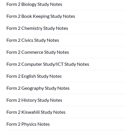
Form 2 Biology Study Notes
Form 2 Book Keeping Study Notes
Form 2 Chemistry Study Notes
Form 2 Civics Study Notes
Form 2 Commerce Study Notes
Form 2 Computer Study/ICT Study Notes
Form 2 English Study Notes
Form 2 Geography Study Notes
Form 2 History Study Notes
Form 2 Kiswahili Study Notes
Form 2 Physics Notes