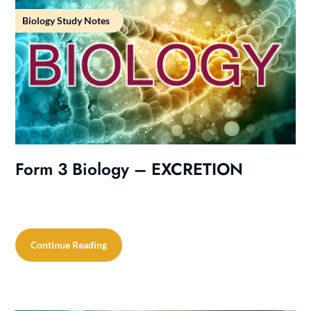
Biology Study Notes
Form 3 Biology – EXCRETION
Continue Reading