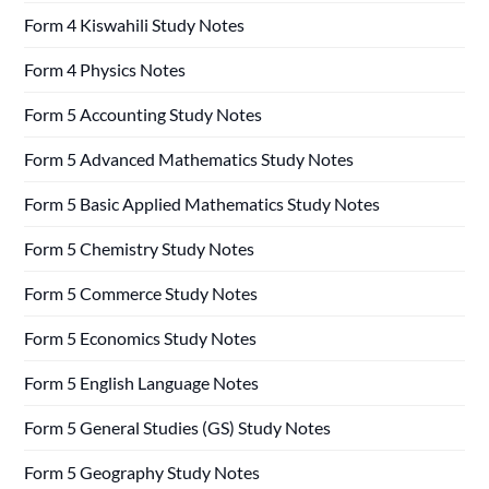
Form 4 Kiswahili Study Notes
Form 4 Physics Notes
Form 5 Accounting Study Notes
Form 5 Advanced Mathematics Study Notes
Form 5 Basic Applied Mathematics Study Notes
Form 5 Chemistry Study Notes
Form 5 Commerce Study Notes
Form 5 Economics Study Notes
Form 5 English Language Notes
Form 5 General Studies (GS) Study Notes
Form 5 Geography Study Notes