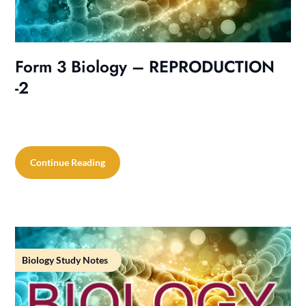
Form 3 Biology – REPRODUCTION
-2
Continue Reading
Biology Study Notes