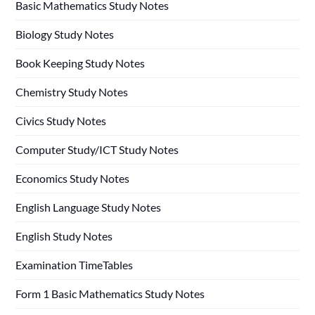
Basic Mathematics Study Notes
Biology Study Notes
Book Keeping Study Notes
Chemistry Study Notes
Civics Study Notes
Computer Study/ICT Study Notes
Economics Study Notes
English Language Study Notes
English Study Notes
Examination TimeTables
Form 1 Basic Mathematics Study Notes