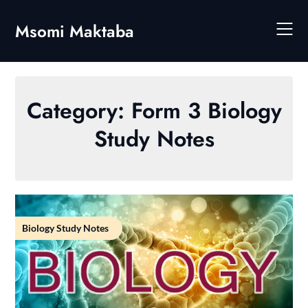
Skip
to
Msomi Maktaba
content
Category:
Form 3 Biology
Study Notes
Biology Study Notes