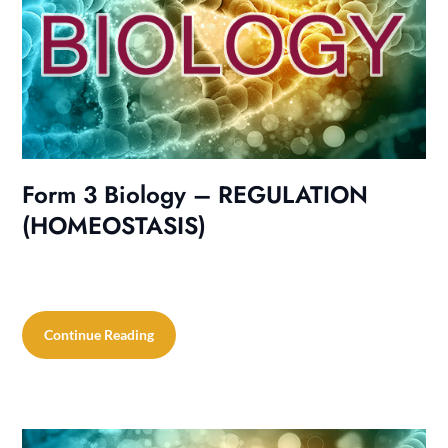
Form 3 Biology – REGULATION
(HOMEOSTASIS)
Continue Reading