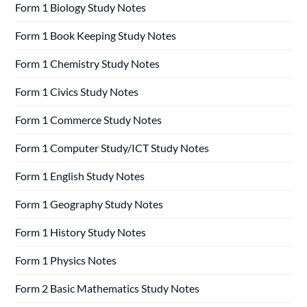
Form 1 Biology Study Notes
Form 1 Book Keeping Study Notes
Form 1 Chemistry Study Notes
Form 1 Civics Study Notes
Form 1 Commerce Study Notes
Form 1 Computer Study/ICT Study Notes
Form 1 English Study Notes
Form 1 Geography Study Notes
Form 1 History Study Notes
Form 1 Physics Notes
Form 2 Basic Mathematics Study Notes