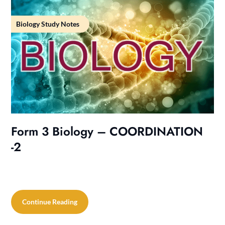
Biology Study Notes
Form 3 Biology – COORDINATION
-2
Continue Reading