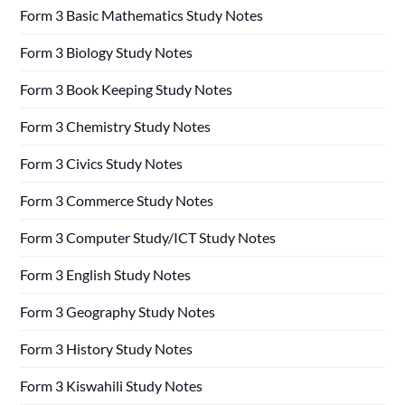
Form 3 Basic Mathematics Study Notes
Form 3 Biology Study Notes
Form 3 Book Keeping Study Notes
Form 3 Chemistry Study Notes
Form 3 Civics Study Notes
Form 3 Commerce Study Notes
Form 3 Computer Study/ICT Study Notes
Form 3 English Study Notes
Form 3 Geography Study Notes
Form 3 History Study Notes
Form 3 Kiswahili Study Notes