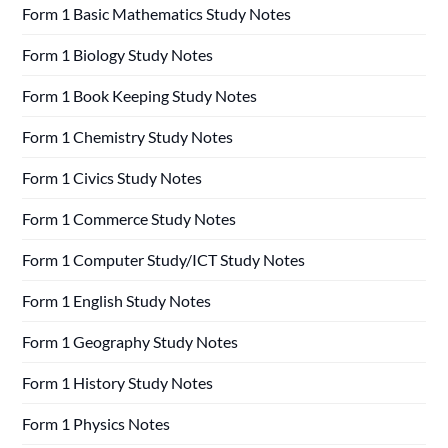
Form 1 Basic Mathematics Study Notes
Form 1 Biology Study Notes
Form 1 Book Keeping Study Notes
Form 1 Chemistry Study Notes
Form 1 Civics Study Notes
Form 1 Commerce Study Notes
Form 1 Computer Study/ICT Study Notes
Form 1 English Study Notes
Form 1 Geography Study Notes
Form 1 History Study Notes
Form 1 Physics Notes