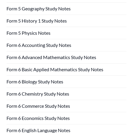
Form 5 Geography Study Notes
Form 5 History 1 Study Notes
Form 5 Physics Notes
Form 6 Accounting Study Notes
Form 6 Advanced Mathematics Study Notes
Form 6 Basic Applied Mathematics Study Notes
Form 6 Biology Study Notes
Form 6 Chemistry Study Notes
Form 6 Commerce Study Notes
Form 6 Economics Study Notes
Form 6 English Language Notes