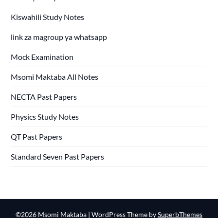
Kiswahili Study Notes
link za magroup ya whatsapp
Mock Examination
Msomi Maktaba All Notes
NECTA Past Papers
Physics Study Notes
QT Past Papers
Standard Seven Past Papers
©2026 Msomi Maktaba
| WordPress Theme by
SuperbThemes