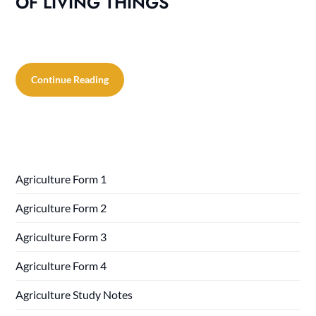
OF LIVING THINGS
Continue Reading
Agriculture Form 1
Agriculture Form 2
Agriculture Form 3
Agriculture Form 4
Agriculture Study Notes