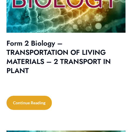
Form 2 Biology –
TRANSPORTATION OF LIVING
MATERIALS – 2 TRANSPORT IN
PLANT
Continue Reading