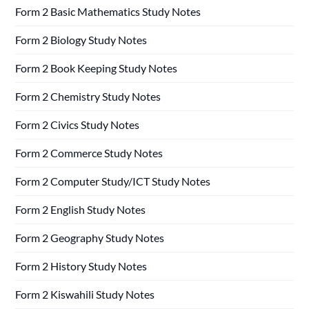
Form 2 Basic Mathematics Study Notes
Form 2 Biology Study Notes
Form 2 Book Keeping Study Notes
Form 2 Chemistry Study Notes
Form 2 Civics Study Notes
Form 2 Commerce Study Notes
Form 2 Computer Study/ICT Study Notes
Form 2 English Study Notes
Form 2 Geography Study Notes
Form 2 History Study Notes
Form 2 Kiswahili Study Notes