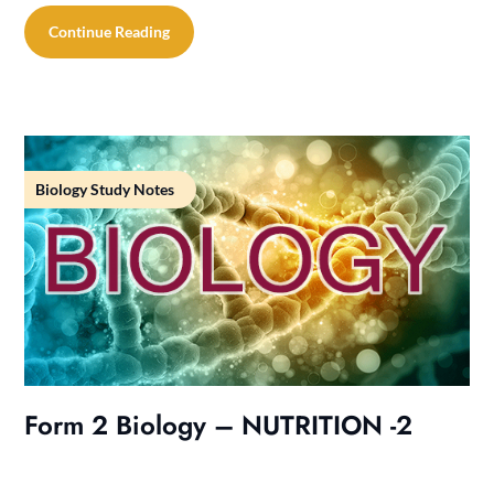
Continue Reading
Biology Study Notes
Form 2 Biology – NUTRITION -2