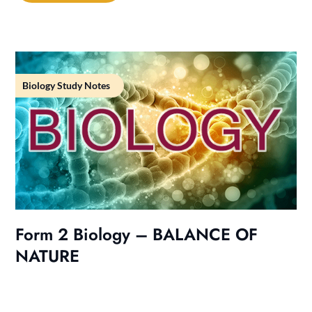
Biology Study Notes
Form 2 Biology – BALANCE OF
NATURE