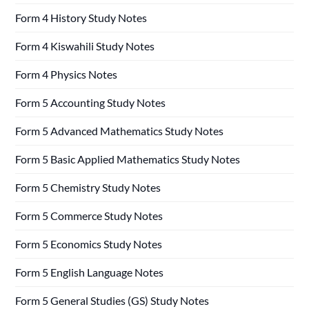
Form 4 History Study Notes
Form 4 Kiswahili Study Notes
Form 4 Physics Notes
Form 5 Accounting Study Notes
Form 5 Advanced Mathematics Study Notes
Form 5 Basic Applied Mathematics Study Notes
Form 5 Chemistry Study Notes
Form 5 Commerce Study Notes
Form 5 Economics Study Notes
Form 5 English Language Notes
Form 5 General Studies (GS) Study Notes