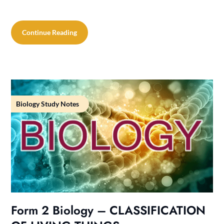
Continue Reading
Biology Study Notes
Form 2 Biology – CLASSIFICATION