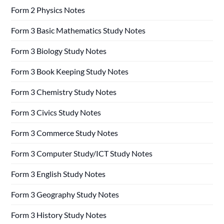
Form 2 Physics Notes
Form 3 Basic Mathematics Study Notes
Form 3 Biology Study Notes
Form 3 Book Keeping Study Notes
Form 3 Chemistry Study Notes
Form 3 Civics Study Notes
Form 3 Commerce Study Notes
Form 3 Computer Study/ICT Study Notes
Form 3 English Study Notes
Form 3 Geography Study Notes
Form 3 History Study Notes