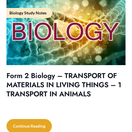
Biology Study Notes
Form 2 Biology – TRANSPORT OF
MATERIALS IN LIVING THINGS – 1
TRANSPORT IN ANIMALS
Continue Reading