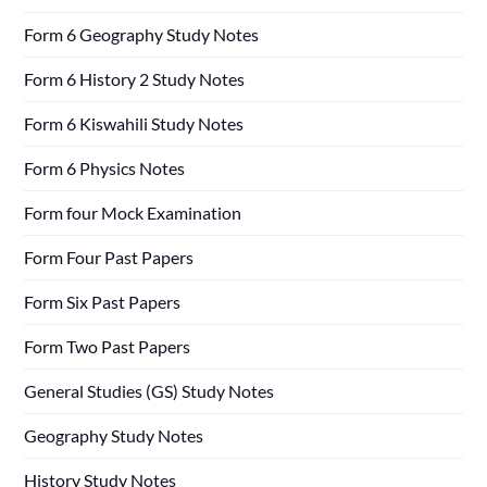
Form 6 Geography Study Notes
Form 6 History 2 Study Notes
Form 6 Kiswahili Study Notes
Form 6 Physics Notes
Form four Mock Examination
Form Four Past Papers
Form Six Past Papers
Form Two Past Papers
General Studies (GS) Study Notes
Geography Study Notes
History Study Notes