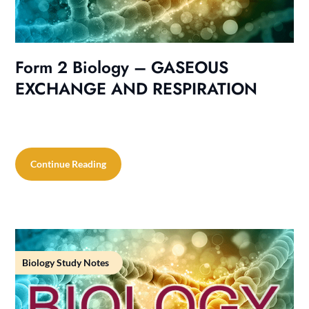
Form 2 Biology – GASEOUS
EXCHANGE AND RESPIRATION
Continue Reading
Biology Study Notes