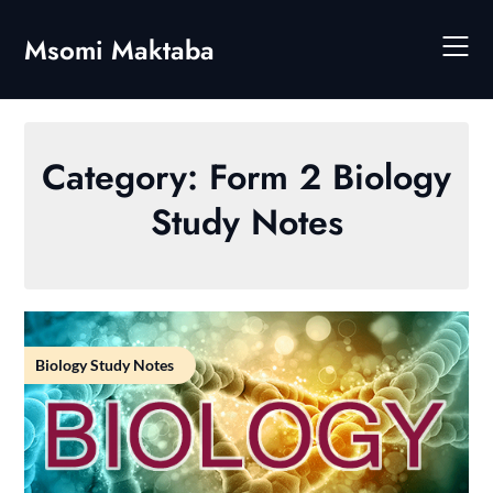
Skip
to
Msomi Maktaba
content
Category:
Form 2 Biology
Study Notes
Biology Study Notes