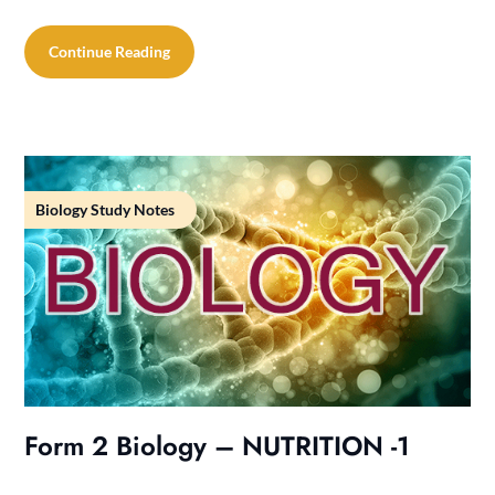
Continue Reading
Biology Study Notes
Form 2 Biology – NUTRITION -1