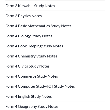
Form 3 Kiswahili Study Notes
Form 3 Physics Notes
Form 4 Basic Mathematics Study Notes
Form 4 Biology Study Notes
Form 4 Book Keeping Study Notes
Form 4 Chemistry Study Notes
Form 4 Civics Study Notes
Form 4 Commerce Study Notes
Form 4 Computer Study/ICT Study Notes
Form 4 English Study Notes
Form 4 Geography Study Notes