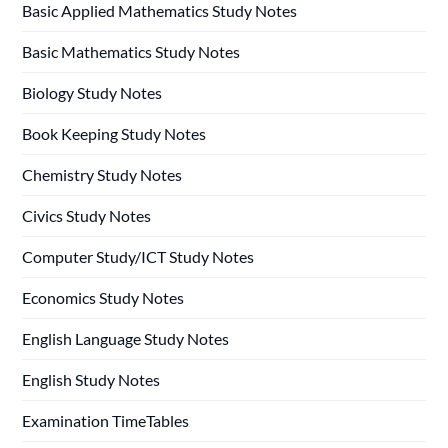
Basic Applied Mathematics Study Notes
Basic Mathematics Study Notes
Biology Study Notes
Book Keeping Study Notes
Chemistry Study Notes
Civics Study Notes
Computer Study/ICT Study Notes
Economics Study Notes
English Language Study Notes
English Study Notes
Examination TimeTables