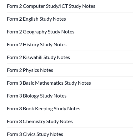
Form 2 Computer Study/ICT Study Notes
Form 2 English Study Notes
Form 2 Geography Study Notes
Form 2 History Study Notes
Form 2 Kiswahili Study Notes
Form 2 Physics Notes
Form 3 Basic Mathematics Study Notes
Form 3 Biology Study Notes
Form 3 Book Keeping Study Notes
Form 3 Chemistry Study Notes
Form 3 Civics Study Notes