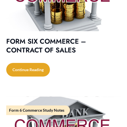
FORM SIX COMMERCE –
CONTRACT OF SALES
Continue Reading
Form 6 Commerce Study Notes