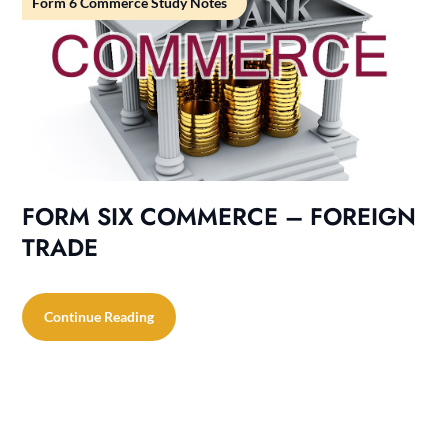
Form 6 Commerce Study Notes
FORM SIX COMMERCE – FOREIGN
TRADE
Continue Reading