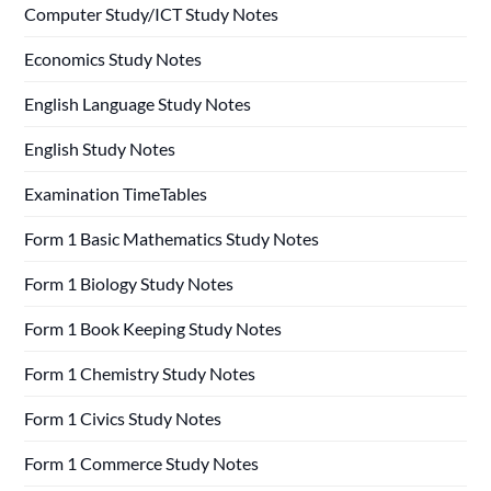
Computer Study/ICT Study Notes
Economics Study Notes
English Language Study Notes
English Study Notes
Examination TimeTables
Form 1 Basic Mathematics Study Notes
Form 1 Biology Study Notes
Form 1 Book Keeping Study Notes
Form 1 Chemistry Study Notes
Form 1 Civics Study Notes
Form 1 Commerce Study Notes