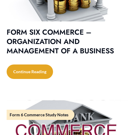
FORM SIX COMMERCE –
ORGANIZATION AND
MANAGEMENT OF A BUSINESS
Continue Reading
Form 6 Commerce Study Notes