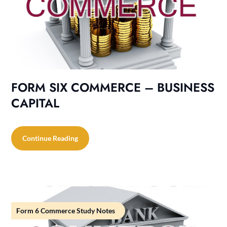
FORM SIX COMMERCE – BUSINESS
CAPITAL
Continue Reading
Form 6 Commerce Study Notes