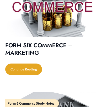
FORM SIX COMMERCE –
MARKETING
Continue Reading
Form 6 Commerce Study Notes