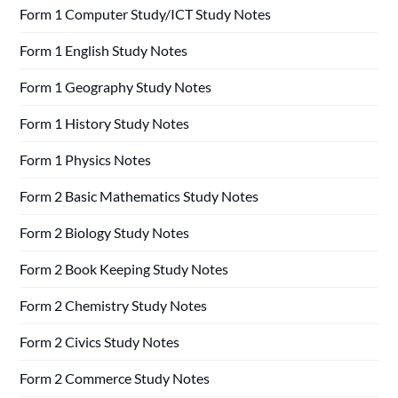
Form 1 Computer Study/ICT Study Notes
Form 1 English Study Notes
Form 1 Geography Study Notes
Form 1 History Study Notes
Form 1 Physics Notes
Form 2 Basic Mathematics Study Notes
Form 2 Biology Study Notes
Form 2 Book Keeping Study Notes
Form 2 Chemistry Study Notes
Form 2 Civics Study Notes
Form 2 Commerce Study Notes