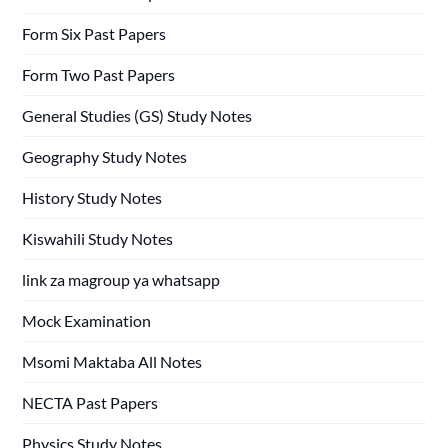
Form Six Past Papers
Form Two Past Papers
General Studies (GS) Study Notes
Geography Study Notes
History Study Notes
Kiswahili Study Notes
link za magroup ya whatsapp
Mock Examination
Msomi Maktaba All Notes
NECTA Past Papers
Physics Study Notes