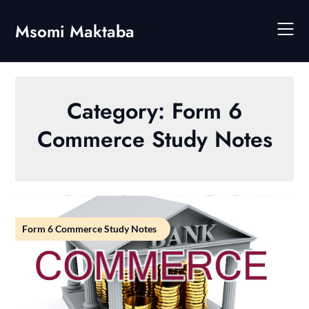
Skip
to
Msomi Maktaba
content
Category:
Form 6
Commerce Study Notes
Form 6 Commerce Study Notes