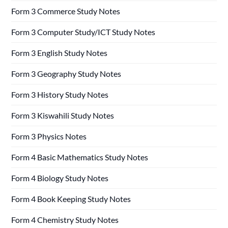
Form 3 Commerce Study Notes
Form 3 Computer Study/ICT Study Notes
Form 3 English Study Notes
Form 3 Geography Study Notes
Form 3 History Study Notes
Form 3 Kiswahili Study Notes
Form 3 Physics Notes
Form 4 Basic Mathematics Study Notes
Form 4 Biology Study Notes
Form 4 Book Keeping Study Notes
Form 4 Chemistry Study Notes