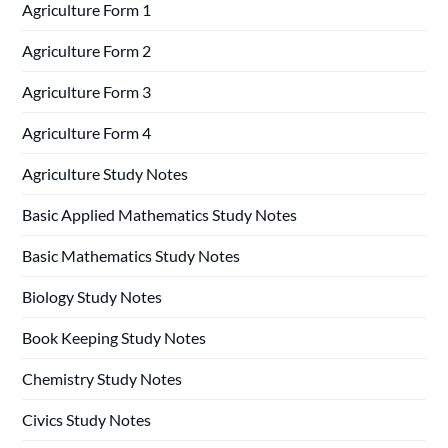
Agriculture Form 1
Agriculture Form 2
Agriculture Form 3
Agriculture Form 4
Agriculture Study Notes
Basic Applied Mathematics Study Notes
Basic Mathematics Study Notes
Biology Study Notes
Book Keeping Study Notes
Chemistry Study Notes
Civics Study Notes