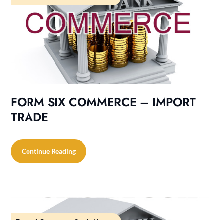
FORM SIX COMMERCE – IMPORT
TRADE
Continue Reading