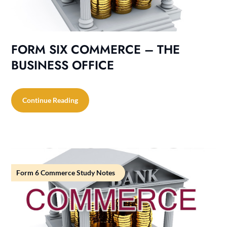
FORM SIX COMMERCE – THE
BUSINESS OFFICE
Continue Reading
Form 6 Commerce Study Notes