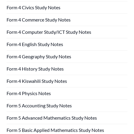
Form 4 Civics Study Notes
Form 4 Commerce Study Notes
Form 4 Computer Study/ICT Study Notes
Form 4 English Study Notes
Form 4 Geography Study Notes
Form 4 History Study Notes
Form 4 Kiswahili Study Notes
Form 4 Physics Notes
Form 5 Accounting Study Notes
Form 5 Advanced Mathematics Study Notes
Form 5 Basic Applied Mathematics Study Notes