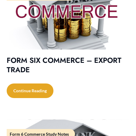
FORM SIX COMMERCE – EXPORT
TRADE
Continue Reading
Form 6 Commerce Study Notes