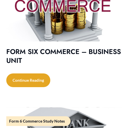
FORM SIX COMMERCE – BUSINESS
UNIT
Continue Reading
Form 6 Commerce Study Notes