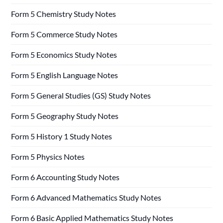
Form 5 Chemistry Study Notes
Form 5 Commerce Study Notes
Form 5 Economics Study Notes
Form 5 English Language Notes
Form 5 General Studies (GS) Study Notes
Form 5 Geography Study Notes
Form 5 History 1 Study Notes
Form 5 Physics Notes
Form 6 Accounting Study Notes
Form 6 Advanced Mathematics Study Notes
Form 6 Basic Applied Mathematics Study Notes