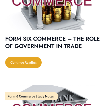
FORM SIX COMMERCE – THE ROLE
OF GOVERNMENT IN TRADE
Continue Reading
Form 6 Commerce Study Notes