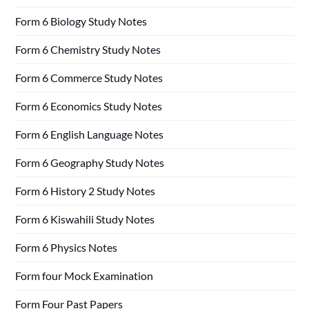
Form 6 Biology Study Notes
Form 6 Chemistry Study Notes
Form 6 Commerce Study Notes
Form 6 Economics Study Notes
Form 6 English Language Notes
Form 6 Geography Study Notes
Form 6 History 2 Study Notes
Form 6 Kiswahili Study Notes
Form 6 Physics Notes
Form four Mock Examination
Form Four Past Papers