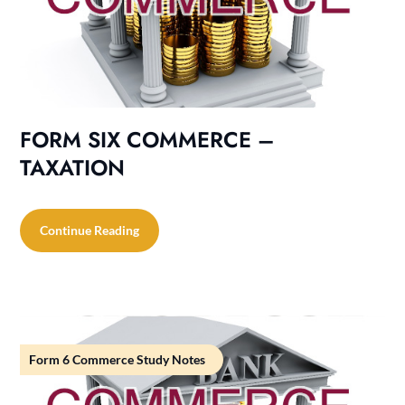
FORM SIX COMMERCE –
TAXATION
Continue Reading
Form 6 Commerce Study Notes