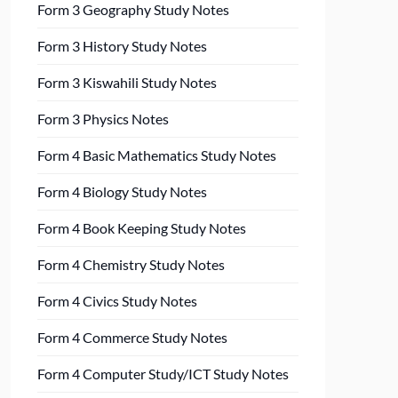
Form 3 Geography Study Notes
Form 3 History Study Notes
Form 3 Kiswahili Study Notes
Form 3 Physics Notes
Form 4 Basic Mathematics Study Notes
Form 4 Biology Study Notes
Form 4 Book Keeping Study Notes
Form 4 Chemistry Study Notes
Form 4 Civics Study Notes
Form 4 Commerce Study Notes
Form 4 Computer Study/ICT Study Notes