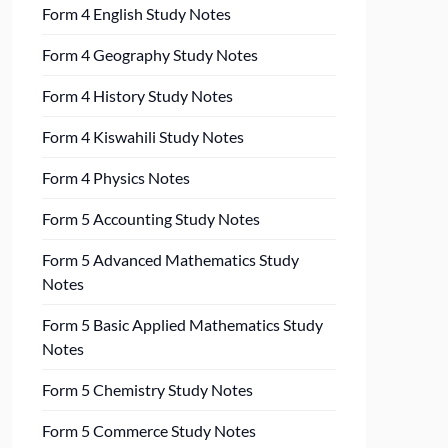
Form 4 English Study Notes
Form 4 Geography Study Notes
Form 4 History Study Notes
Form 4 Kiswahili Study Notes
Form 4 Physics Notes
Form 5 Accounting Study Notes
Form 5 Advanced Mathematics Study
Notes
Form 5 Basic Applied Mathematics Study
Notes
Form 5 Chemistry Study Notes
Form 5 Commerce Study Notes