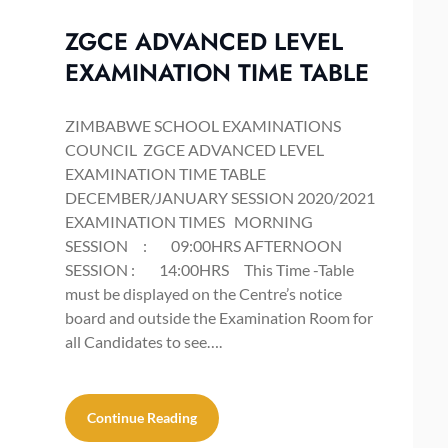
ZGCE ADVANCED LEVEL
EXAMINATION TIME TABLE
ZIMBABWE SCHOOL EXAMINATIONS
COUNCIL ZGCE ADVANCED LEVEL
EXAMINATION TIME TABLE
DECEMBER/JANUARY SESSION 2020/2021
EXAMINATION TIMES MORNING
SESSION : 09:00HRS AFTERNOON
SESSION : 14:00HRS This Time -Table
must be displayed on the Centre’s notice
board and outside the Examination Room for
all Candidates to see….
Continue Reading