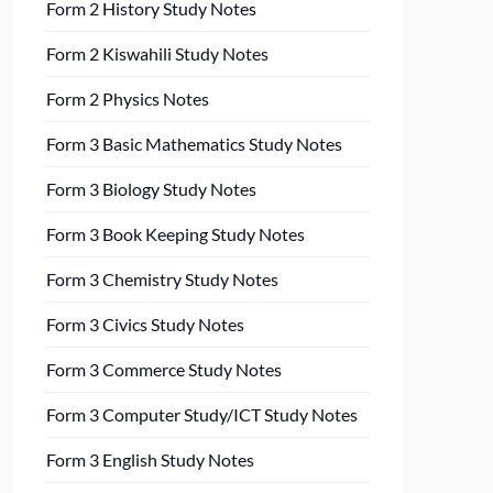
Form 2 History Study Notes
Form 2 Kiswahili Study Notes
Form 2 Physics Notes
Form 3 Basic Mathematics Study Notes
Form 3 Biology Study Notes
Form 3 Book Keeping Study Notes
Form 3 Chemistry Study Notes
Form 3 Civics Study Notes
Form 3 Commerce Study Notes
Form 3 Computer Study/ICT Study Notes
Form 3 English Study Notes