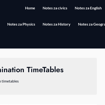
Home
Notes za civics
Notes za English
Notes za Physics
Notes za History
Notes za Geogr
ination TimeTables
 timetables