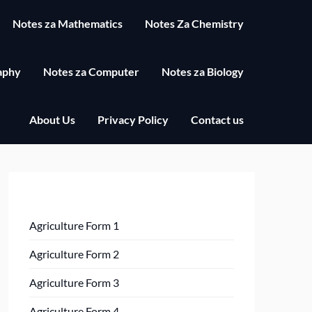
Notes za Mathematics
Notes Za Chemistry
aphy
Notes za Computer
Notes za Biology
About Us
Privacy Policy
Contact us
Agriculture Form 1
Agriculture Form 2
Agriculture Form 3
Agriculture Form 4