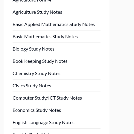
Agriculture Study Notes
Basic Applied Mathematics Study Notes
Basic Mathematics Study Notes
Biology Study Notes
Book Keeping Study Notes
Chemistry Study Notes
Civics Study Notes
Computer Study/ICT Study Notes
Economics Study Notes
English Language Study Notes