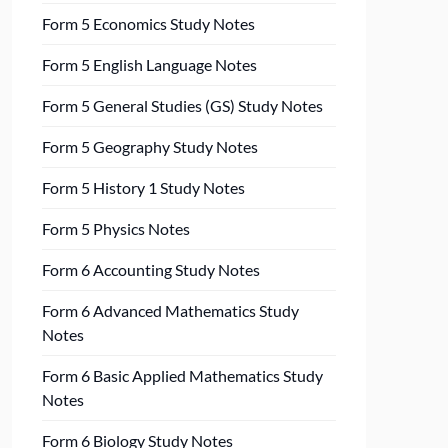
Form 5 Economics Study Notes
Form 5 English Language Notes
Form 5 General Studies (GS) Study Notes
Form 5 Geography Study Notes
Form 5 History 1 Study Notes
Form 5 Physics Notes
Form 6 Accounting Study Notes
Form 6 Advanced Mathematics Study
Notes
Form 6 Basic Applied Mathematics Study
Notes
Form 6 Biology Study Notes