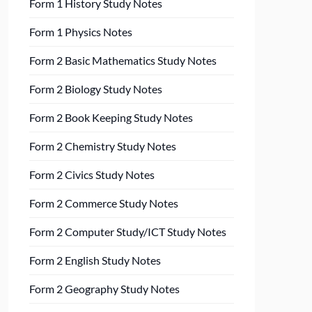
Form 1 History Study Notes
Form 1 Physics Notes
Form 2 Basic Mathematics Study Notes
Form 2 Biology Study Notes
Form 2 Book Keeping Study Notes
Form 2 Chemistry Study Notes
Form 2 Civics Study Notes
Form 2 Commerce Study Notes
Form 2 Computer Study/ICT Study Notes
Form 2 English Study Notes
Form 2 Geography Study Notes