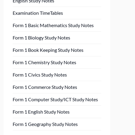
English Study Notes
Examination TimeTables
Form 1 Basic Mathematics Study Notes
Form 1 Biology Study Notes
Form 1 Book Keeping Study Notes
Form 1 Chemistry Study Notes
Form 1 Civics Study Notes
Form 1 Commerce Study Notes
Form 1 Computer Study/ICT Study Notes
Form 1 English Study Notes
Form 1 Geography Study Notes