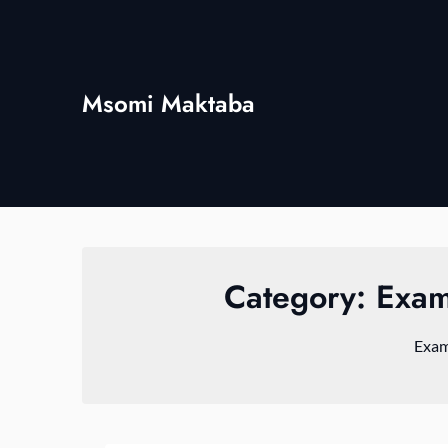
Skip
to
content
Msomi Maktaba
Category:
Exam
Exam