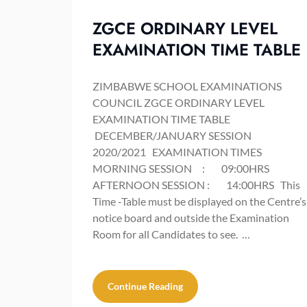
ZGCE ORDINARY LEVEL
EXAMINATION TIME TABLE
ZIMBABWE SCHOOL EXAMINATIONS
COUNCIL ZGCE ORDINARY LEVEL
EXAMINATION TIME TABLE
DECEMBER/JANUARY SESSION
2020/2021 EXAMINATION TIMES
MORNING SESSION : 09:00HRS
AFTERNOON SESSION : 14:00HRS This
Time -Table must be displayed on the Centre’s
notice board and outside the Examination
Room for all Candidates to see. …
Continue Reading