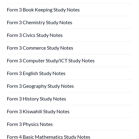
Form 3 Book Keeping Study Notes
Form 3 Chemistry Study Notes
Form 3 Civics Study Notes
Form 3 Commerce Study Notes
Form 3 Computer Study/ICT Study Notes
Form 3 English Study Notes
Form 3 Geography Study Notes
Form 3 History Study Notes
Form 3 Kiswahili Study Notes
Form 3 Physics Notes
Form 4 Basic Mathematics Study Notes