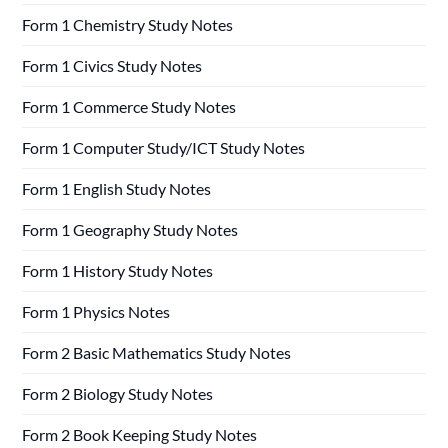
Form 1 Chemistry Study Notes
Form 1 Civics Study Notes
Form 1 Commerce Study Notes
Form 1 Computer Study/ICT Study Notes
Form 1 English Study Notes
Form 1 Geography Study Notes
Form 1 History Study Notes
Form 1 Physics Notes
Form 2 Basic Mathematics Study Notes
Form 2 Biology Study Notes
Form 2 Book Keeping Study Notes