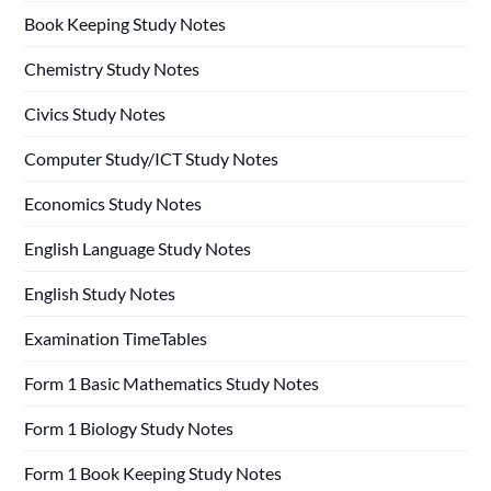
Book Keeping Study Notes
Chemistry Study Notes
Civics Study Notes
Computer Study/ICT Study Notes
Economics Study Notes
English Language Study Notes
English Study Notes
Examination TimeTables
Form 1 Basic Mathematics Study Notes
Form 1 Biology Study Notes
Form 1 Book Keeping Study Notes