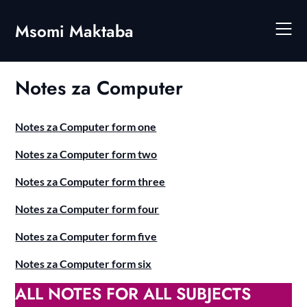
Skip
to
Msomi Maktaba
content
Notes za Computer
Notes za Computer form one
Notes za Computer form two
Notes za Computer form three
Notes za Computer form four
Notes za Computer form five
Notes za Computer form six
ALL NOTES FOR ALL SUBJECTS