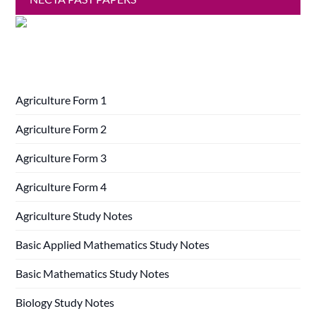
Agriculture Form 1
Agriculture Form 2
Agriculture Form 3
Agriculture Form 4
Agriculture Study Notes
Basic Applied Mathematics Study Notes
Basic Mathematics Study Notes
Biology Study Notes