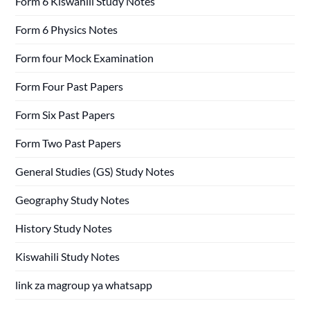
Form 6 Kiswahili Study Notes
Form 6 Physics Notes
Form four Mock Examination
Form Four Past Papers
Form Six Past Papers
Form Two Past Papers
General Studies (GS) Study Notes
Geography Study Notes
History Study Notes
Kiswahili Study Notes
link za magroup ya whatsapp