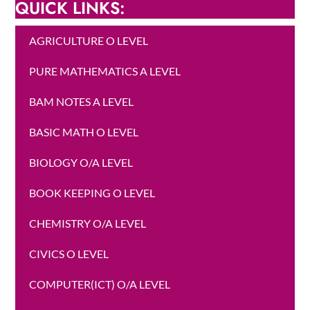
QUICK LINKS:
AGRICULTURE O LEVEL
PURE MATHEMATICS A LEVEL
BAM NOTES A LEVEL
BASIC MATH O LEVEL
BIOLOGY O/A LEVEL
BOOK KEEPING O LEVEL
CHEMISTRY O/A LEVEL
CIVICS O LEVEL
COMPUTER(ICT) O/A LEVEL