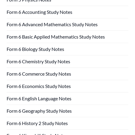
Form 6 Accounting Study Notes
Form 6 Advanced Mathematics Study Notes
Form 6 Basic Applied Mathematics Study Notes
Form 6 Biology Study Notes
Form 6 Chemistry Study Notes
Form 6 Commerce Study Notes
Form 6 Economics Study Notes
Form 6 English Language Notes
Form 6 Geography Study Notes
Form 6 History 2 Study Notes