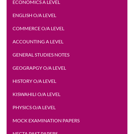
ECONOMICS A LEVEL
ENGLISH O/A LEVEL
COMMERCE O/A LEVEL
ACCOUNTING A LEVEL
GENERAL STUDIES NOTES
GEOGRAPGY O/A LEVEL
HISTORY O/A LEVEL
KISWAHILI O/A LEVEL
PHYSICS O/A LEVEL
MOCK EXAMINATION PAPERS
NECTA PAST PAPERS