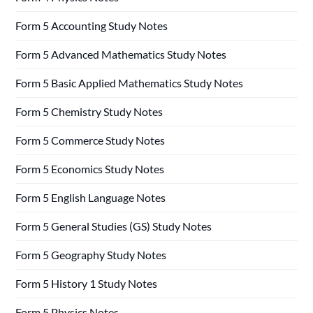
Form 5 Accounting Study Notes
Form 5 Advanced Mathematics Study Notes
Form 5 Basic Applied Mathematics Study Notes
Form 5 Chemistry Study Notes
Form 5 Commerce Study Notes
Form 5 Economics Study Notes
Form 5 English Language Notes
Form 5 General Studies (GS) Study Notes
Form 5 Geography Study Notes
Form 5 History 1 Study Notes
Form 5 Physics Notes