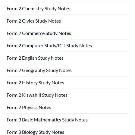
Form 2 Chemistry Study Notes
Form 2 Civics Study Notes
Form 2 Commerce Study Notes
Form 2 Computer Study/ICT Study Notes
Form 2 English Study Notes
Form 2 Geography Study Notes
Form 2 History Study Notes
Form 2 Kiswahili Study Notes
Form 2 Physics Notes
Form 3 Basic Mathematics Study Notes
Form 3 Biology Study Notes