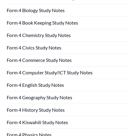
Form 4 Biology Study Notes
Form 4 Book Keeping Study Notes
Form 4 Chemistry Study Notes
Form 4 Civics Study Notes
Form 4 Commerce Study Notes
Form 4 Computer Study/ICT Study Notes
Form 4 English Study Notes
Form 4 Geography Study Notes
Form 4 History Study Notes
Form 4 Kiswahili Study Notes
Form 4 Physics Notes