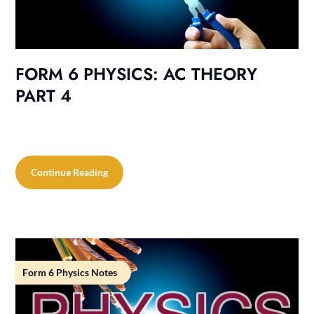
FORM 6 PHYSICS: AC THEORY
PART 4
Continue Reading
Form 6 Physics Notes