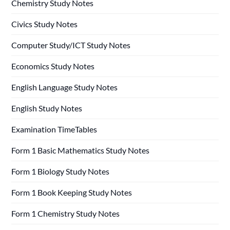
Chemistry Study Notes
Civics Study Notes
Computer Study/ICT Study Notes
Economics Study Notes
English Language Study Notes
English Study Notes
Examination TimeTables
Form 1 Basic Mathematics Study Notes
Form 1 Biology Study Notes
Form 1 Book Keeping Study Notes
Form 1 Chemistry Study Notes