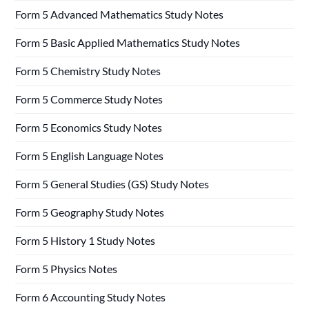
Form 5 Advanced Mathematics Study Notes
Form 5 Basic Applied Mathematics Study Notes
Form 5 Chemistry Study Notes
Form 5 Commerce Study Notes
Form 5 Economics Study Notes
Form 5 English Language Notes
Form 5 General Studies (GS) Study Notes
Form 5 Geography Study Notes
Form 5 History 1 Study Notes
Form 5 Physics Notes
Form 6 Accounting Study Notes