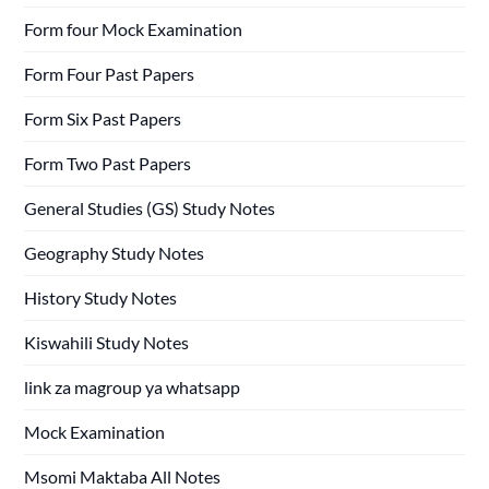
Form four Mock Examination
Form Four Past Papers
Form Six Past Papers
Form Two Past Papers
General Studies (GS) Study Notes
Geography Study Notes
History Study Notes
Kiswahili Study Notes
link za magroup ya whatsapp
Mock Examination
Msomi Maktaba All Notes