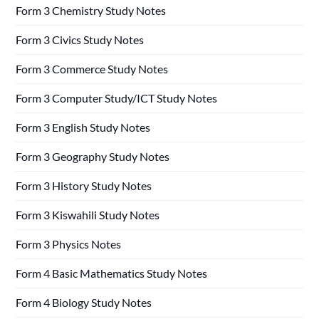
Form 3 Chemistry Study Notes
Form 3 Civics Study Notes
Form 3 Commerce Study Notes
Form 3 Computer Study/ICT Study Notes
Form 3 English Study Notes
Form 3 Geography Study Notes
Form 3 History Study Notes
Form 3 Kiswahili Study Notes
Form 3 Physics Notes
Form 4 Basic Mathematics Study Notes
Form 4 Biology Study Notes