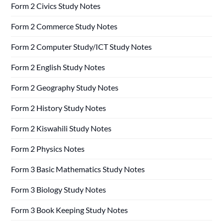
Form 2 Civics Study Notes
Form 2 Commerce Study Notes
Form 2 Computer Study/ICT Study Notes
Form 2 English Study Notes
Form 2 Geography Study Notes
Form 2 History Study Notes
Form 2 Kiswahili Study Notes
Form 2 Physics Notes
Form 3 Basic Mathematics Study Notes
Form 3 Biology Study Notes
Form 3 Book Keeping Study Notes