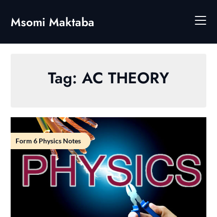
Skip
to
Msomi Maktaba
content
Tag:
AC THEORY
Form 6 Physics Notes