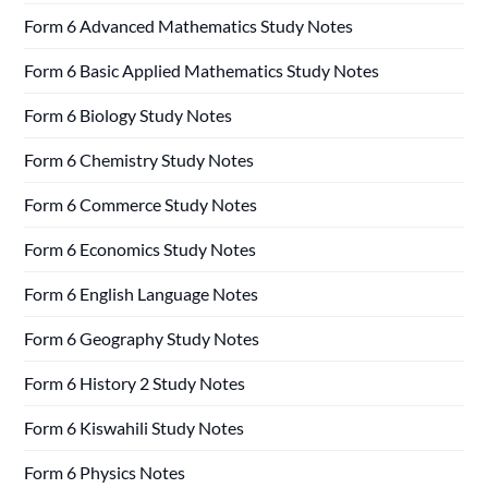
Form 6 Advanced Mathematics Study Notes
Form 6 Basic Applied Mathematics Study Notes
Form 6 Biology Study Notes
Form 6 Chemistry Study Notes
Form 6 Commerce Study Notes
Form 6 Economics Study Notes
Form 6 English Language Notes
Form 6 Geography Study Notes
Form 6 History 2 Study Notes
Form 6 Kiswahili Study Notes
Form 6 Physics Notes