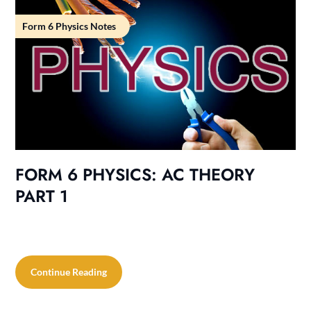
Form 6 Physics Notes
FORM 6 PHYSICS: AC THEORY
PART 1
Continue Reading