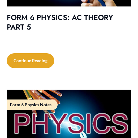
FORM 6 PHYSICS: AC THEORY
PART 5
Continue Reading
Form 6 Physics Notes