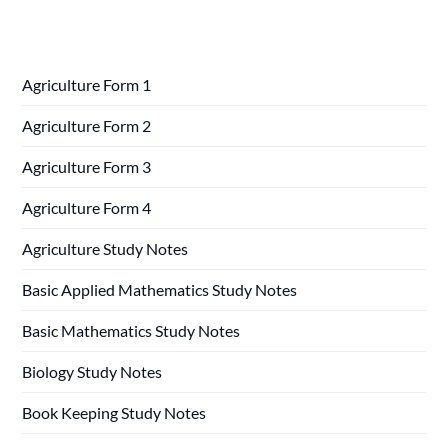
Agriculture Form 1
Agriculture Form 2
Agriculture Form 3
Agriculture Form 4
Agriculture Study Notes
Basic Applied Mathematics Study Notes
Basic Mathematics Study Notes
Biology Study Notes
Book Keeping Study Notes