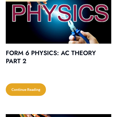
FORM 6 PHYSICS: AC THEORY
PART 2
Continue Reading