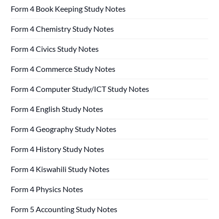
Form 4 Book Keeping Study Notes
Form 4 Chemistry Study Notes
Form 4 Civics Study Notes
Form 4 Commerce Study Notes
Form 4 Computer Study/ICT Study Notes
Form 4 English Study Notes
Form 4 Geography Study Notes
Form 4 History Study Notes
Form 4 Kiswahili Study Notes
Form 4 Physics Notes
Form 5 Accounting Study Notes