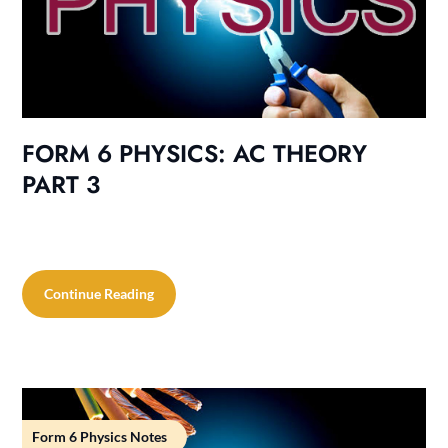
FORM 6 PHYSICS: AC THEORY
PART 3
Continue Reading
Form 6 Physics Notes