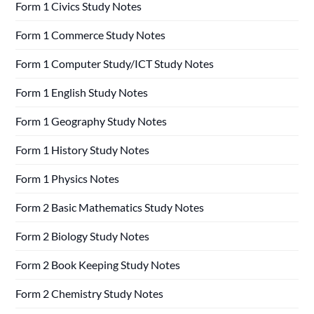
Form 1 Civics Study Notes
Form 1 Commerce Study Notes
Form 1 Computer Study/ICT Study Notes
Form 1 English Study Notes
Form 1 Geography Study Notes
Form 1 History Study Notes
Form 1 Physics Notes
Form 2 Basic Mathematics Study Notes
Form 2 Biology Study Notes
Form 2 Book Keeping Study Notes
Form 2 Chemistry Study Notes