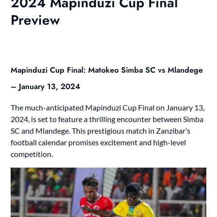
2024 Mapinduzi Cup Final
Preview
Mapinduzi Cup Final: Matokeo Simba SC vs Mlandege
– January 13, 2024
The much-anticipated Mapinduzi Cup Final on January 13,
2024, is set to feature a thrilling encounter between Simba
SC and Mlandege. This prestigious match in Zanzibar’s
football calendar promises excitement and high-level
competition.