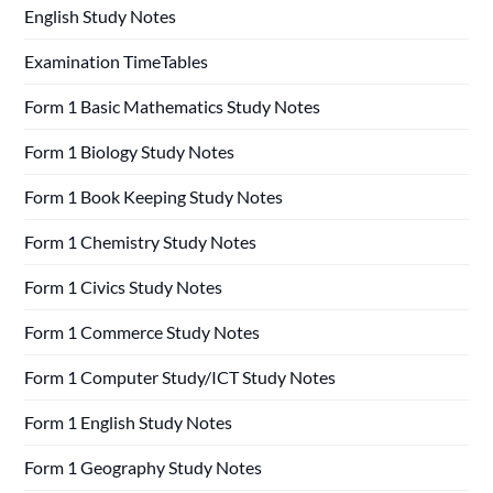
English Study Notes
Examination TimeTables
Form 1 Basic Mathematics Study Notes
Form 1 Biology Study Notes
Form 1 Book Keeping Study Notes
Form 1 Chemistry Study Notes
Form 1 Civics Study Notes
Form 1 Commerce Study Notes
Form 1 Computer Study/ICT Study Notes
Form 1 English Study Notes
Form 1 Geography Study Notes