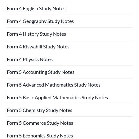
Form 4 English Study Notes
Form 4 Geography Study Notes
Form 4 History Study Notes
Form 4 Kiswahili Study Notes
Form 4 Physics Notes
Form 5 Accounting Study Notes
Form 5 Advanced Mathematics Study Notes
Form 5 Basic Applied Mathematics Study Notes
Form 5 Chemistry Study Notes
Form 5 Commerce Study Notes
Form 5 Economics Study Notes