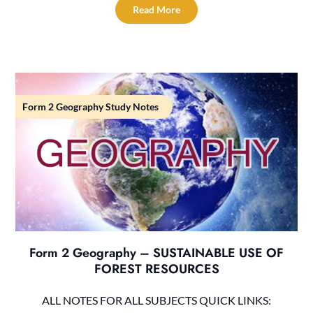
Read More
Form 2 Geography Study Notes
Form 2 Geography – SUSTAINABLE USE OF
FOREST RESOURCES
ALL NOTES FOR ALL SUBJECTS QUICK LINKS: