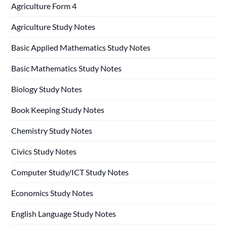
Agriculture Form 4
Agriculture Study Notes
Basic Applied Mathematics Study Notes
Basic Mathematics Study Notes
Biology Study Notes
Book Keeping Study Notes
Chemistry Study Notes
Civics Study Notes
Computer Study/ICT Study Notes
Economics Study Notes
English Language Study Notes