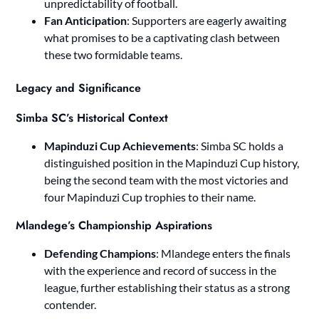
unpredictability of football.
Fan Anticipation
: Supporters are eagerly awaiting
what promises to be a captivating clash between
these two formidable teams.
Legacy and Significance
Simba SC’s Historical Context
Mapinduzi Cup Achievements
: Simba SC holds a
distinguished position in the Mapinduzi Cup history,
being the second team with the most victories and
four Mapinduzi Cup trophies to their name.
Mlandege’s Championship Aspirations
Defending Champions
: Mlandege enters the finals
with the experience and record of success in the
league, further establishing their status as a strong
contender.