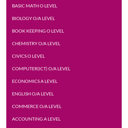
BASIC MATH O LEVEL
BIOLOGY O/A LEVEL
BOOK KEEPING O LEVEL
CHEMISTRY O/A LEVEL
CIVICS O LEVEL
COMPUTER(ICT) O/A LEVEL
ECONOMICS A LEVEL
ENGLISH O/A LEVEL
COMMERCE O/A LEVEL
ACCOUNTING A LEVEL