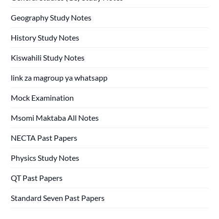
Geography Study Notes
History Study Notes
Kiswahili Study Notes
link za magroup ya whatsapp
Mock Examination
Msomi Maktaba All Notes
NECTA Past Papers
Physics Study Notes
QT Past Papers
Standard Seven Past Papers