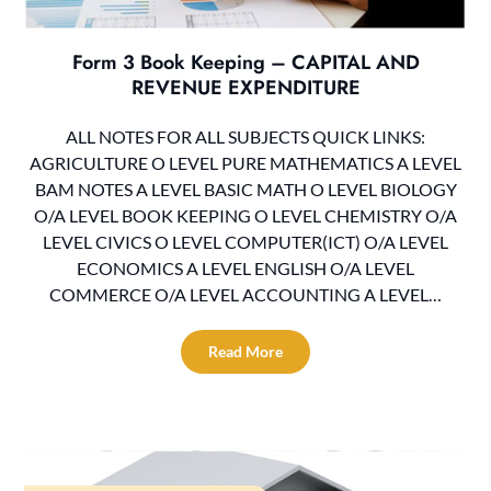
Form 3 Book Keeping – CAPITAL AND
REVENUE EXPENDITURE
ALL NOTES FOR ALL SUBJECTS QUICK LINKS:
AGRICULTURE O LEVEL PURE MATHEMATICS A LEVEL
BAM NOTES A LEVEL BASIC MATH O LEVEL BIOLOGY
O/A LEVEL BOOK KEEPING O LEVEL CHEMISTRY O/A
LEVEL CIVICS O LEVEL COMPUTER(ICT) O/A LEVEL
ECONOMICS A LEVEL ENGLISH O/A LEVEL
COMMERCE O/A LEVEL ACCOUNTING A LEVEL…
Read More