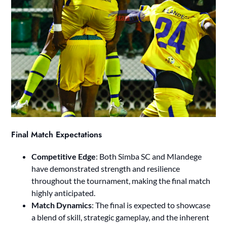
Final Match Expectations
Competitive Edge
: Both Simba SC and Mlandege
have demonstrated strength and resilience
throughout the tournament, making the final match
highly anticipated.
Match Dynamics
: The final is expected to showcase
a blend of skill, strategic gameplay, and the inherent