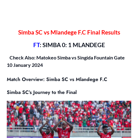
Simba SC vs Mlandege F.C Final Results
FT
: SIMBA 0: 1 MLANDEGE
Check Also: Matokeo Simba vs Singida Fountain Gate
10 January 2024
Match Overview: Simba SC vs Mlandege F.C
Simba SC’s Journey to the Final