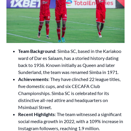
Team Background
: Simba SC, based in the Kariakoo
ward of Dar es Salaam, has a storied history dating
back to 1936. Known initially as Queen and later
Sunderland, the team was renamed Simba in 1971.
Achievements
: They have clinched 22 league titles,
five domestic cups, and six CECAFA Club
Championships. Simba SC is celebrated for its
distinctive all-red attire and headquarters on
Msimbazi Street.
Recent Highlights
: The team witnessed a significant
social media growth in 2022, with a 109% increase in
Instagram followers, reaching 1.9 million.