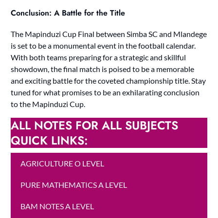
Conclusion: A Battle for the Title
The Mapinduzi Cup Final between Simba SC and Mlandege
is set to be a monumental event in the football calendar.
With both teams preparing for a strategic and skillful
showdown, the final match is poised to be a memorable
and exciting battle for the coveted championship title. Stay
tuned for what promises to be an exhilarating conclusion
to the Mapinduzi Cup.
ALL NOTES FOR ALL SUBJECTS
QUICK LINKS:
AGRICULTURE O LEVEL
PURE MATHEMATICS A LEVEL
BAM NOTES A LEVEL