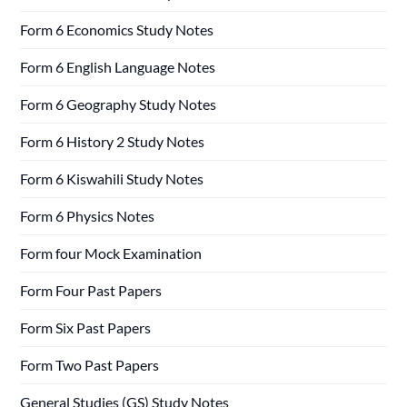
Form 6 Economics Study Notes
Form 6 English Language Notes
Form 6 Geography Study Notes
Form 6 History 2 Study Notes
Form 6 Kiswahili Study Notes
Form 6 Physics Notes
Form four Mock Examination
Form Four Past Papers
Form Six Past Papers
Form Two Past Papers
General Studies (GS) Study Notes