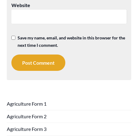
Website
Save my name, email, and website in this browser for the
next time I comment.
Agriculture Form 1
Agriculture Form 2
Agriculture Form 3