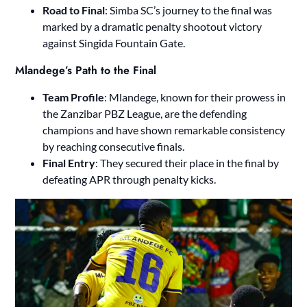
Road to Final
: Simba SC’s journey to the final was
marked by a dramatic penalty shootout victory
against Singida Fountain Gate.
Mlandege’s Path to the Final
Team Profile
: Mlandege, known for their prowess in
the Zanzibar PBZ League, are the defending
champions and have shown remarkable consistency
by reaching consecutive finals.
Final Entry
: They secured their place in the final by
defeating APR through penalty kicks.