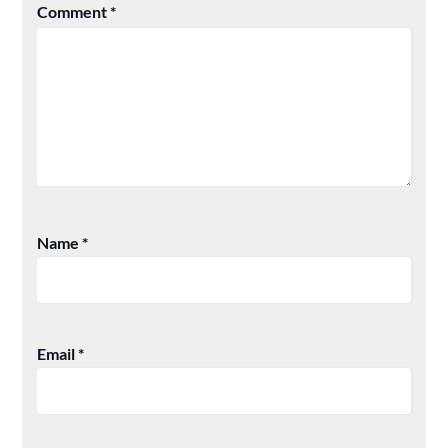
Comment
*
Name
*
Email
*