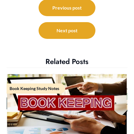
Post
navigation
Previous post
Next post
Related Posts
Book Keeping Study Notes