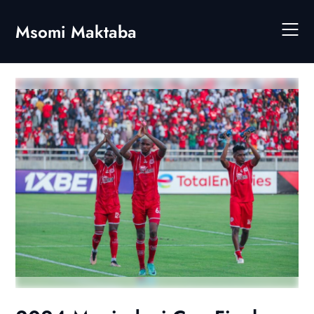
Skip
to
Msomi Maktaba
content