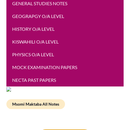
GENERAL STUDIES NOTES
GEOGRAPGY O/A LEVEL
HISTORY O/A LEVEL
KISWAHILI O/A LEVEL
PHYSICS O/A LEVEL
MOCK EXAMINATION PAPERS
NECTA PAST PAPERS
Msomi Maktaba All Notes