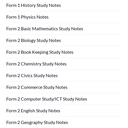
Form 1 History Study Notes
Form 1 Physics Notes
Form 2 Basic Mathematics Study Notes
Form 2 Biology Study Notes
Form 2 Book Keeping Study Notes
Form 2 Chemistry Study Notes
Form 2 Civics Study Notes
Form 2 Commerce Study Notes
Form 2 Computer Study/ICT Study Notes
Form 2 English Study Notes
Form 2 Geography Study Notes