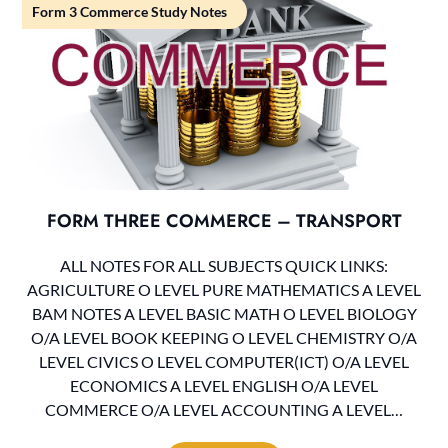
Form 3 Commerce Study Notes
FORM THREE COMMERCE – TRANSPORT
ALL NOTES FOR ALL SUBJECTS QUICK LINKS:
AGRICULTURE O LEVEL PURE MATHEMATICS A LEVEL
BAM NOTES A LEVEL BASIC MATH O LEVEL BIOLOGY
O/A LEVEL BOOK KEEPING O LEVEL CHEMISTRY O/A
LEVEL CIVICS O LEVEL COMPUTER(ICT) O/A LEVEL
ECONOMICS A LEVEL ENGLISH O/A LEVEL
COMMERCE O/A LEVEL ACCOUNTING A LEVEL…