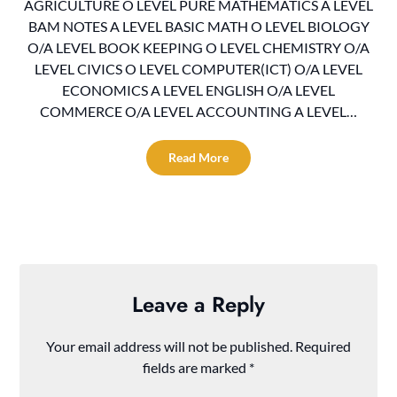
AGRICULTURE O LEVEL PURE MATHEMATICS A LEVEL
BAM NOTES A LEVEL BASIC MATH O LEVEL BIOLOGY
O/A LEVEL BOOK KEEPING O LEVEL CHEMISTRY O/A
LEVEL CIVICS O LEVEL COMPUTER(ICT) O/A LEVEL
ECONOMICS A LEVEL ENGLISH O/A LEVEL
COMMERCE O/A LEVEL ACCOUNTING A LEVEL…
Read More
Leave a Reply
Your email address will not be published.
Required
fields are marked
*