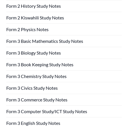
Form 2 History Study Notes
Form 2 Kiswahili Study Notes
Form 2 Physics Notes
Form 3 Basic Mathematics Study Notes
Form 3 Biology Study Notes
Form 3 Book Keeping Study Notes
Form 3 Chemistry Study Notes
Form 3 Civics Study Notes
Form 3 Commerce Study Notes
Form 3 Computer Study/ICT Study Notes
Form 3 English Study Notes