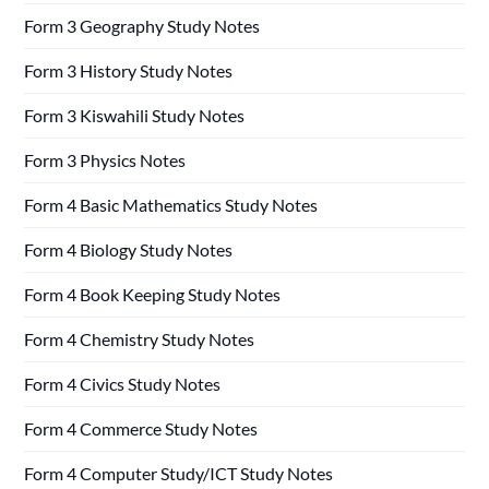
Form 3 Geography Study Notes
Form 3 History Study Notes
Form 3 Kiswahili Study Notes
Form 3 Physics Notes
Form 4 Basic Mathematics Study Notes
Form 4 Biology Study Notes
Form 4 Book Keeping Study Notes
Form 4 Chemistry Study Notes
Form 4 Civics Study Notes
Form 4 Commerce Study Notes
Form 4 Computer Study/ICT Study Notes