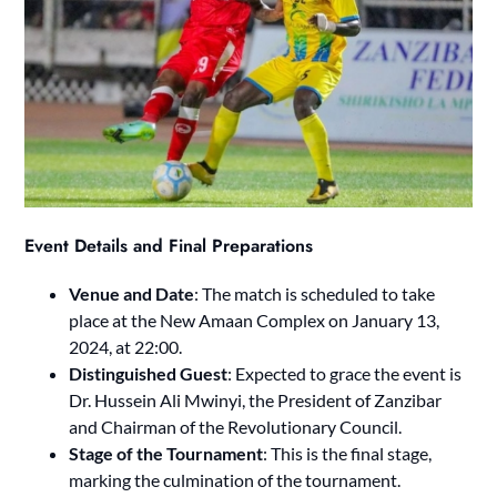
Event Details and Final Preparations
Venue and Date
: The match is scheduled to take
place at the New Amaan Complex on January 13,
2024, at 22:00.
Distinguished Guest
: Expected to grace the event is
Dr. Hussein Ali Mwinyi, the President of Zanzibar
and Chairman of the Revolutionary Council.
Stage of the Tournament
: This is the final stage,
marking the culmination of the tournament.