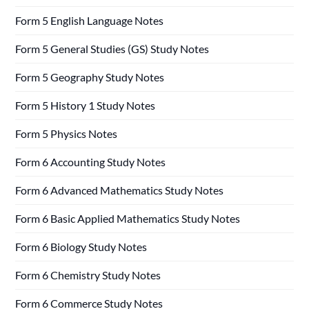
Form 5 English Language Notes
Form 5 General Studies (GS) Study Notes
Form 5 Geography Study Notes
Form 5 History 1 Study Notes
Form 5 Physics Notes
Form 6 Accounting Study Notes
Form 6 Advanced Mathematics Study Notes
Form 6 Basic Applied Mathematics Study Notes
Form 6 Biology Study Notes
Form 6 Chemistry Study Notes
Form 6 Commerce Study Notes