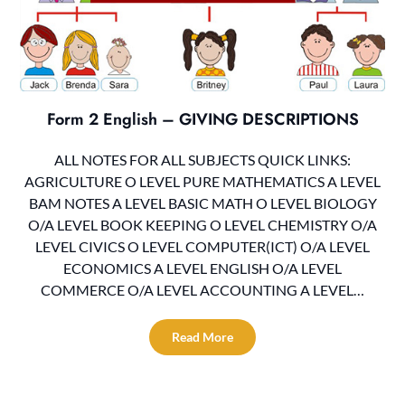
Form 2 English – GIVING DESCRIPTIONS
ALL NOTES FOR ALL SUBJECTS QUICK LINKS:
AGRICULTURE O LEVEL PURE MATHEMATICS A LEVEL
BAM NOTES A LEVEL BASIC MATH O LEVEL BIOLOGY
O/A LEVEL BOOK KEEPING O LEVEL CHEMISTRY O/A
LEVEL CIVICS O LEVEL COMPUTER(ICT) O/A LEVEL
ECONOMICS A LEVEL ENGLISH O/A LEVEL
COMMERCE O/A LEVEL ACCOUNTING A LEVEL…
Read More