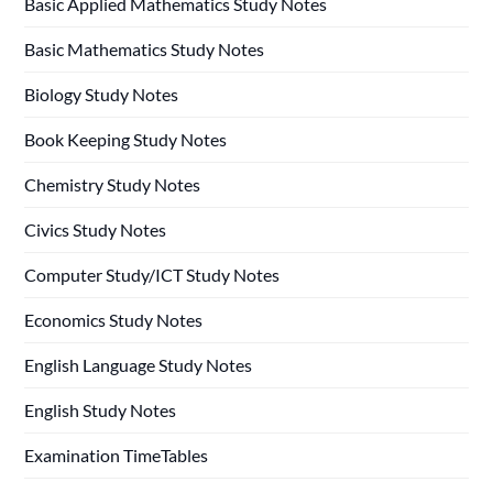
Basic Applied Mathematics Study Notes
Basic Mathematics Study Notes
Biology Study Notes
Book Keeping Study Notes
Chemistry Study Notes
Civics Study Notes
Computer Study/ICT Study Notes
Economics Study Notes
English Language Study Notes
English Study Notes
Examination TimeTables