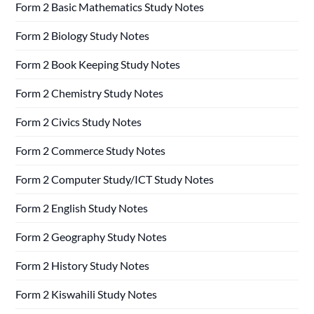
Form 2 Basic Mathematics Study Notes
Form 2 Biology Study Notes
Form 2 Book Keeping Study Notes
Form 2 Chemistry Study Notes
Form 2 Civics Study Notes
Form 2 Commerce Study Notes
Form 2 Computer Study/ICT Study Notes
Form 2 English Study Notes
Form 2 Geography Study Notes
Form 2 History Study Notes
Form 2 Kiswahili Study Notes