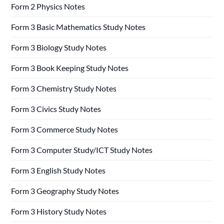
Form 2 Physics Notes
Form 3 Basic Mathematics Study Notes
Form 3 Biology Study Notes
Form 3 Book Keeping Study Notes
Form 3 Chemistry Study Notes
Form 3 Civics Study Notes
Form 3 Commerce Study Notes
Form 3 Computer Study/ICT Study Notes
Form 3 English Study Notes
Form 3 Geography Study Notes
Form 3 History Study Notes