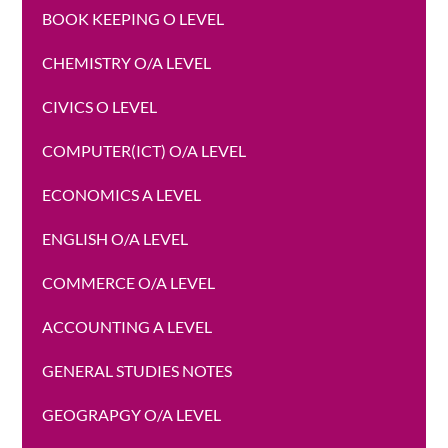
BOOK KEEPING O LEVEL
CHEMISTRY O/A LEVEL
CIVICS O LEVEL
COMPUTER(ICT) O/A LEVEL
ECONOMICS A LEVEL
ENGLISH O/A LEVEL
COMMERCE O/A LEVEL
ACCOUNTING A LEVEL
GENERAL STUDIES NOTES
GEOGRAPGY O/A LEVEL