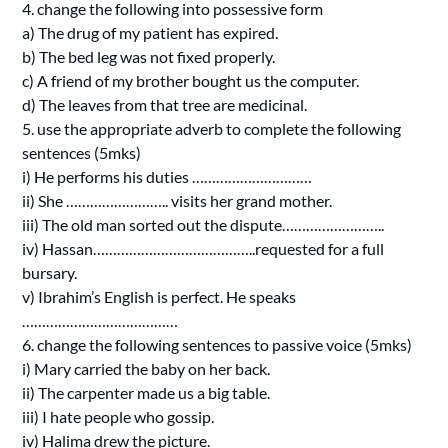
4. change the following into possessive form
a) The drug of my patient has expired.
b) The bed leg was not fixed properly.
c) A friend of my brother bought us the computer.
d) The leaves from that tree are medicinal.
5. use the appropriate adverb to complete the following
sentences (5mks)
i) He performs his duties …………………………
ii) She …………………….. visits her grand mother.
iii) The old man sorted out the dispute……………………..
iv) Hassan…………………………………..requested for a full
bursary.
v) Ibrahim’s English is perfect. He speaks
…………………………………
6. change the following sentences to passive voice (5mks)
i) Mary carried the baby on her back.
ii) The carpenter made us a big table.
iii) I hate people who gossip.
iv) Halima drew the picture.