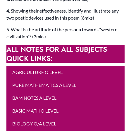
4. Showing their effectiveness, identify and illustrate any
two poetic devices used in this poem (6mks)
5. What is the attitude of the persona towards “western
civilization”? (3mks)
ALL NOTES FOR ALL SUBJECTS
QUICK LINKS:
AGRICULTURE O LEVEL
PURE MATHEMATICS A LEVEL
BAM NOTES A LEVEL
BASIC MATH O LEVEL
BIOLOGY O/A LEVEL