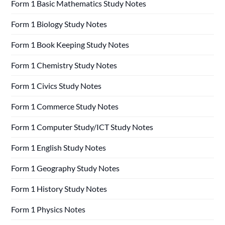
Form 1 Basic Mathematics Study Notes
Form 1 Biology Study Notes
Form 1 Book Keeping Study Notes
Form 1 Chemistry Study Notes
Form 1 Civics Study Notes
Form 1 Commerce Study Notes
Form 1 Computer Study/ICT Study Notes
Form 1 English Study Notes
Form 1 Geography Study Notes
Form 1 History Study Notes
Form 1 Physics Notes