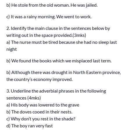
b) He stole from the old woman. He was jailed.
c) It was a rainy morning. We went to work.
2. Identify the main clause in the sentences below by
writing out in the space provided.(3mks)
a) The nurse must be tired because she had no sleep last
night
b) We found the books which we misplaced last term.
b) Although there was drought in North Eastern province,
the country’s economy improved.
3. Underline the adverbial phrases in the following
sentences (4mks)
a) His body was lowered to the grave
b) The doves cooed in their nests.
c) Why don’t you rest in the shade?
d) The boy ran very fast