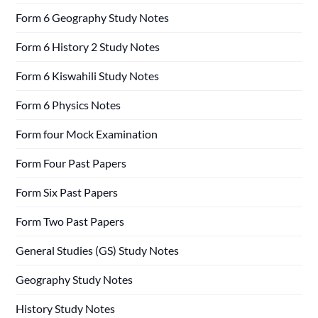
Form 6 Geography Study Notes
Form 6 History 2 Study Notes
Form 6 Kiswahili Study Notes
Form 6 Physics Notes
Form four Mock Examination
Form Four Past Papers
Form Six Past Papers
Form Two Past Papers
General Studies (GS) Study Notes
Geography Study Notes
History Study Notes