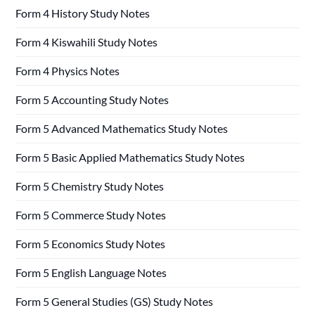
Form 4 History Study Notes
Form 4 Kiswahili Study Notes
Form 4 Physics Notes
Form 5 Accounting Study Notes
Form 5 Advanced Mathematics Study Notes
Form 5 Basic Applied Mathematics Study Notes
Form 5 Chemistry Study Notes
Form 5 Commerce Study Notes
Form 5 Economics Study Notes
Form 5 English Language Notes
Form 5 General Studies (GS) Study Notes