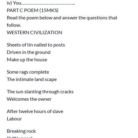
iv) You……………………………………..
PART C POEM (15MKS)
Read the poem below and answer the questions that
follow.
WESTERN CIVILIZATION
Sheets of tin nailed to posts
Driven in the ground
Make up the house
Some rags complete
The intimate land scape
The sun slanting through cracks
Welcomes the owner
After twelve hours of slave
Labour
Breaking rock