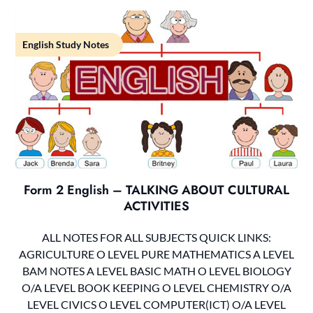
English Study Notes
Form 2 English – TALKING ABOUT CULTURAL
ACTIVITIES
ALL NOTES FOR ALL SUBJECTS QUICK LINKS:
AGRICULTURE O LEVEL PURE MATHEMATICS A LEVEL
BAM NOTES A LEVEL BASIC MATH O LEVEL BIOLOGY
O/A LEVEL BOOK KEEPING O LEVEL CHEMISTRY O/A
LEVEL CIVICS O LEVEL COMPUTER(ICT) O/A LEVEL