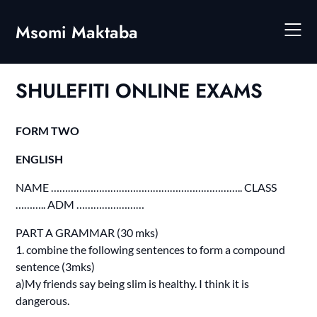
Skip
to
Msomi Maktaba
content
SHULEFITI ONLINE EXAMS
FORM TWO
ENGLISH
NAME ………………………………………………………….. CLASS
……….. ADM ……………………
PART A GRAMMAR (30 mks)
1. combine the following sentences to form a compound
sentence (3mks)
a)My friends say being slim is healthy. I think it is
dangerous.