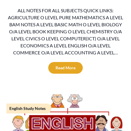
ALL NOTES FOR ALL SUBJECTS QUICK LINKS:
AGRICULTURE O LEVEL PURE MATHEMATICS A LEVEL
BAM NOTES A LEVEL BASIC MATH O LEVEL BIOLOGY
O/A LEVEL BOOK KEEPING O LEVEL CHEMISTRY O/A
LEVEL CIVICS O LEVEL COMPUTER(ICT) O/A LEVEL
ECONOMICS A LEVEL ENGLISH O/A LEVEL
COMMERCE O/A LEVEL ACCOUNTING A LEVEL…
Read More
English Study Notes