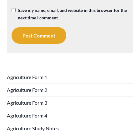
Save my name, email, and website in this browser for the
next time I comment.
Agriculture Form 1
Agriculture Form 2
Agriculture Form 3
Agriculture Form 4
Agriculture Study Notes