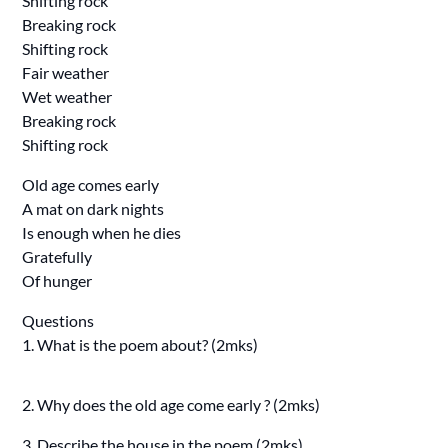
Shifting rock
Breaking rock
Shifting rock
Fair weather
Wet weather
Breaking rock
Shifting rock
Old age comes early
A mat on dark nights
Is enough when he dies
Gratefully
Of hunger
Questions
1. What is the poem about? (2mks)
2. Why does the old age come early ? (2mks)
3. Describe the house in the poem (2mks)