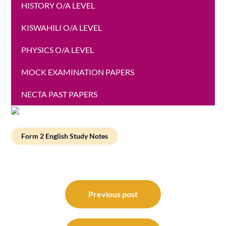
HISTORY O/A LEVEL
KISWAHILI O/A LEVEL
PHYSICS O/A LEVEL
MOCK EXAMINATION PAPERS
NECTA PAST PAPERS
Form 2 English Study Notes
Post
navigation
Previous post