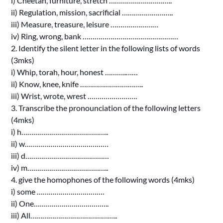
i) Cheetah, furniture, stretch …………………………..
ii) Regulation, mission, sacrificial ……………………..
iii) Measure, treasure, leisure ……………………
iv) Ring, wrong, bank …………………………………………
2. Identify the silent letter in the following lists of words
(3mks)
i) Whip, torah, hour, honest ………..……
ii) Know, knee, knife …………………………..
iii) Wrist, wrote, wrest …………………….
3. Transcribe the pronounciation of the following letters
(4mks)
i) h……………………………………..
ii) w……………………………………
iii) d……………………………………
iv) m…………………………………..
4. give the homophones of the following words (4mks)
i) some …………………………….
ii) One………………………………..
iii) All……………………………………..