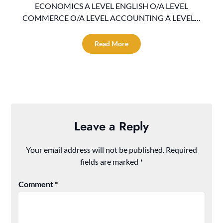
ECONOMICS A LEVEL ENGLISH O/A LEVEL
COMMERCE O/A LEVEL ACCOUNTING A LEVEL…
Read More
Leave a Reply
Your email address will not be published.
Required
fields are marked
*
Comment
*