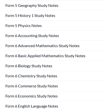
Form 5 Geography Study Notes
Form 5 History 1 Study Notes
Form 5 Physics Notes
Form 6 Accounting Study Notes
Form 6 Advanced Mathematics Study Notes
Form 6 Basic Applied Mathematics Study Notes
Form 6 Biology Study Notes
Form 6 Chemistry Study Notes
Form 6 Commerce Study Notes
Form 6 Economics Study Notes
Form 6 English Language Notes