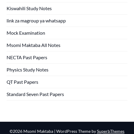
Kiswahili Study Notes
link za magroup ya whatsapp
Mock Examination
Msomi Maktaba All Notes
NECTA Past Papers
Physics Study Notes
QT Past Papers
Standard Seven Past Papers
©2026 Msomi Maktaba
| WordPress Theme by
SuperbThemes