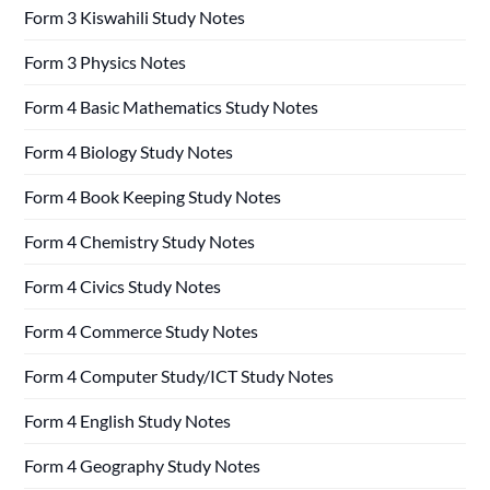
Form 3 Kiswahili Study Notes
Form 3 Physics Notes
Form 4 Basic Mathematics Study Notes
Form 4 Biology Study Notes
Form 4 Book Keeping Study Notes
Form 4 Chemistry Study Notes
Form 4 Civics Study Notes
Form 4 Commerce Study Notes
Form 4 Computer Study/ICT Study Notes
Form 4 English Study Notes
Form 4 Geography Study Notes