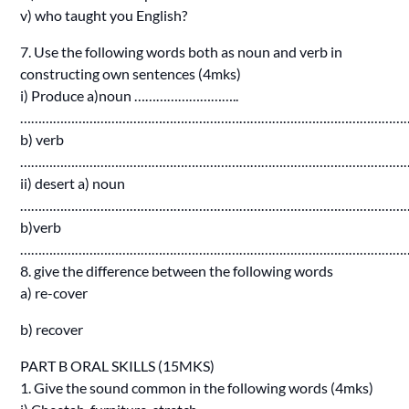
v) who taught you English?
7. Use the following words both as noun and verb in
constructing own sentences (4mks)
i) Produce a)noun ………………………..
……………………………………………………………………………………………
b) verb
……………………………………………………………………………………………
ii) desert a) noun
……………………………………………………………………………………………
b)verb
……………………………………………………………………………………………
8. give the difference between the following words
a) re-cover
b) recover
PART B ORAL SKILLS (15MKS)
1. Give the sound common in the following words (4mks)