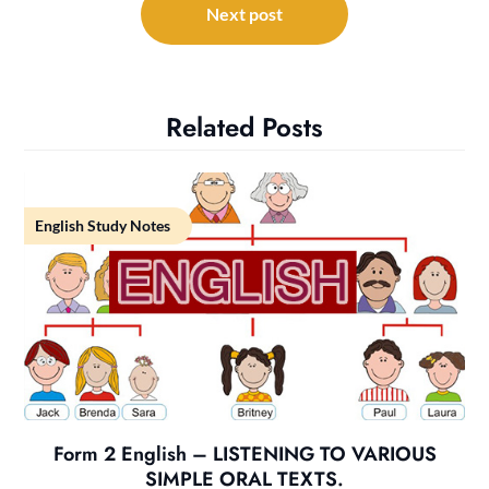
Next post
Related Posts
English Study Notes
Form 2 English – LISTENING TO VARIOUS
SIMPLE ORAL TEXTS.