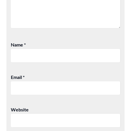
Name
*
Email
*
Website