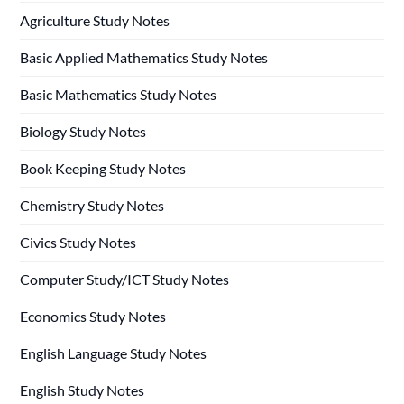
Agriculture Study Notes
Basic Applied Mathematics Study Notes
Basic Mathematics Study Notes
Biology Study Notes
Book Keeping Study Notes
Chemistry Study Notes
Civics Study Notes
Computer Study/ICT Study Notes
Economics Study Notes
English Language Study Notes
English Study Notes