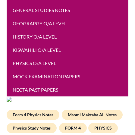
GENERAL STUDIES NOTES
GEOGRAPGY O/A LEVEL
HISTORY O/A LEVEL
KISWAHILI O/A LEVEL
PHYSICS O/A LEVEL
MOCK EXAMINATION PAPERS
NECTA PAST PAPERS
Form 4 Physics Notes
Msomi Maktaba All Notes
Physics Study Notes
FORM 4
PHYSICS