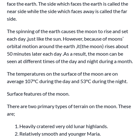
face the earth. The side which faces the earth is called the
near side while the side which faces away is called the far
side.
The spinning of the earth causes the moon to rise and set
each day ,just like the sun. However, because of moons’
orbital motion around the earth ,it(the moon) rises about
50 minutes later each day .As a result, the moon can be
seen at different times of the day and night during a month.
The temperatures on the surface of the moon are on
average 107°C during the day and 53°C during the night.
Surface features of the moon.
There are two primary types of terrain on the moon. These
are;
Heavily cratered very old lunar highlands.
Relatively smooth and younger Maria.