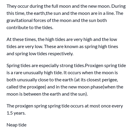
They occur during the full moon and the new moon. During
this time, the earth,the sun and the moon are in a line. The
gravitational forces of the moon and the sun both
contribute to the tides.
At these times, the high tides are very high and the low
tides are very low. These are known as spring high tines
and spring low tides respectively.
Spring tides are especially strong tides.Proxigen spring tide
is a rare unusually high tide. It occurs when the moon is
both unusually close to the earth (at its closest perigee,
called the proxigee) and in the new moon phase(when the
moon is between the earth and the sun).
The proxigen spring spring tide occurs at most once every
1.5 years.
Neap tide