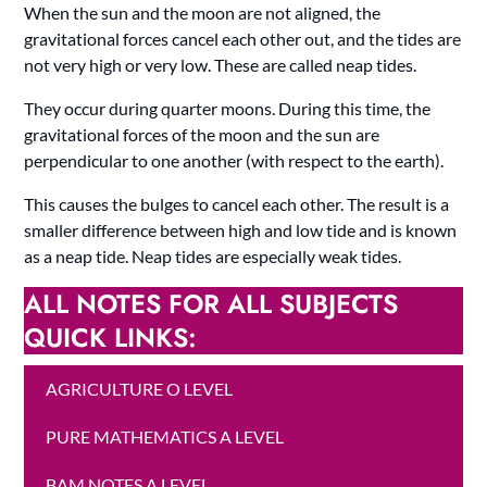
When the sun and the moon are not aligned, the
gravitational forces cancel each other out, and the tides are
not very high or very low. These are called neap tides.
They occur during quarter moons. During this time, the
gravitational forces of the moon and the sun are
perpendicular to one another (with respect to the earth).
This causes the bulges to cancel each other. The result is a
smaller difference between high and low tide and is known
as a neap tide. Neap tides are especially weak tides.
ALL NOTES FOR ALL SUBJECTS
QUICK LINKS:
AGRICULTURE O LEVEL
PURE MATHEMATICS A LEVEL
BAM NOTES A LEVEL