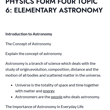
PHYSICS FORM FOUR TOPIC
6: ELEMENTARY ASTRONOMY
Introduction to Astronomy
The Concept of Astronomy
Explain the concept of astronomy
Astronomy is a branch of science which deals with the
study of origin,evolution, composition, distance and the
motion of all bodies and scattered matter in the universe.
Universe is the totality of space and time together
with matter and
energy
.
Astronomers are the
people
who deals astronomy.
The Importance of Astronomy in Everyday Life