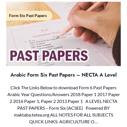
Form Six Past Papers
Arabic Form Six Past Papers – NECTA A Level
Click The Links Below to download Form 6 Past Papers
Arabic Year Questions/Answers 2018 Paper 1 2017 Paper
2 2016 Paper 1, Paper 2 2013 Paper 1 A LEVEL NECTA
PAST PAPERS – Form Six (ACSEE) Powered BY
maktaba.tetea.org ALL NOTES FOR ALL SUBJECTS
QUICK LINKS: AGRICULTURE O…