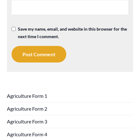
Save my name, email, and website in this browser for the
next time I comment.
Agriculture Form 1
Agriculture Form 2
Agriculture Form 3
Agriculture Form 4