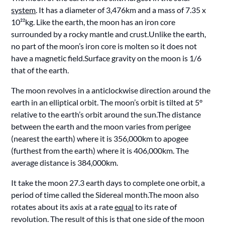
system
. It has a diameter of 3,476km and a mass of 7.35 x
10²²kg. Like the earth, the moon has an iron core
surrounded by a rocky mantle and crust.Unlike the earth,
no part of the moon’s iron core is molten so it does not
have a magnetic field.Surface gravity on the moon is 1/6
that of the earth.
The moon revolves in a anticlockwise direction around the
earth in an elliptical orbit. The moon’s orbit is tilted at 5°
relative to the earth’s orbit around the sun.The distance
between the earth and the moon varies from perigee
(nearest the earth) where it is 356,000km to apogee
(furthest from the earth) where it is 406,000km. The
average distance is 384,000km.
It take the moon 27.3 earth days to complete one orbit, a
period of time called the Sidereal month.The moon also
rotates about its axis at a rate
equal
to its rate of
revolution. The result of this is that one side of the moon