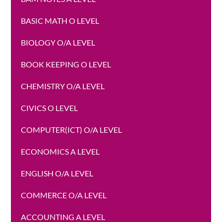
BASIC MATH O LEVEL
BIOLOGY O/A LEVEL
BOOK KEEPING O LEVEL
CHEMISTRY O/A LEVEL
CIVICS O LEVEL
COMPUTER(ICT) O/A LEVEL
ECONOMICS A LEVEL
ENGLISH O/A LEVEL
COMMERCE O/A LEVEL
ACCOUNTING A LEVEL