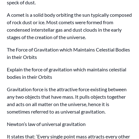
speck of dust.
A comet is a solid body orbiting the sun typically composed
of rock dust or ice. Most comets were formed from
condensed interstellar gas and dust clouds in the early
stages of the creation of the universe.
The Force of Gravitation which Maintains Celestial Bodies
in their Orbits
Explain the force of gravitation which maintains celestial
bodies in their Orbits
Gravitation force is the attractive force existing between
any two objects that have mass. It pulls objects together
and acts on all matter on the universe, hence it is
sometimes referred to as universal gravitation.
Newton’s law of universal gravitation
It states that: ‘Every single point mass attracts every other