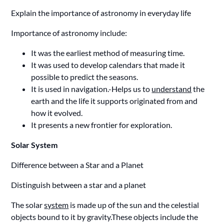
Explain the importance of astronomy in everyday life
Importance of astronomy include:
It was the earliest method of measuring time.
It was used to develop calendars that made it
possible to predict the seasons.
It is used in navigation.-Helps us to
understand
the
earth and the life it supports originated from and
how it evolved.
It presents a new frontier for exploration.
Solar System
Difference between a Star and a Planet
Distinguish between a star and a planet
The solar
system
is made up of the sun and the celestial
objects bound to it by gravity.These objects include the