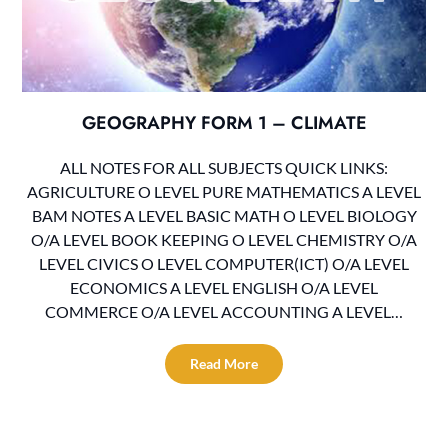
GEOGRAPHY FORM 1 – CLIMATE
ALL NOTES FOR ALL SUBJECTS QUICK LINKS:
AGRICULTURE O LEVEL PURE MATHEMATICS A LEVEL
BAM NOTES A LEVEL BASIC MATH O LEVEL BIOLOGY
O/A LEVEL BOOK KEEPING O LEVEL CHEMISTRY O/A
LEVEL CIVICS O LEVEL COMPUTER(ICT) O/A LEVEL
ECONOMICS A LEVEL ENGLISH O/A LEVEL
COMMERCE O/A LEVEL ACCOUNTING A LEVEL…
Read More