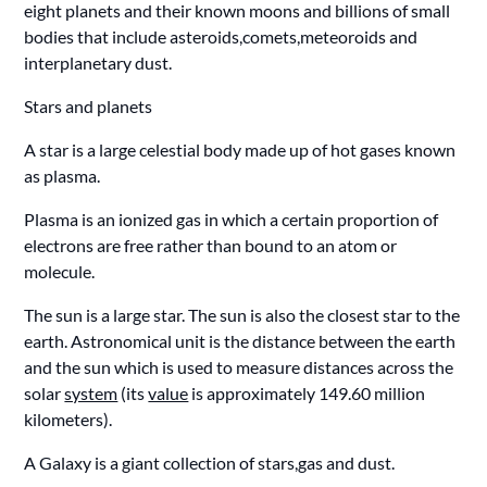
eight planets and their known moons and billions of small
bodies that include asteroids,comets,meteoroids and
interplanetary dust.
Stars and planets
A star is a large celestial body made up of hot gases known
as plasma.
Plasma is an ionized gas in which a certain proportion of
electrons are free rather than bound to an atom or
molecule.
The sun is a large star. The sun is also the closest star to the
earth. Astronomical unit is the distance between the earth
and the sun which is used to measure distances across the
solar
system
(its
value
is approximately 149.60 million
kilometers).
A Galaxy is a giant collection of stars,gas and dust.