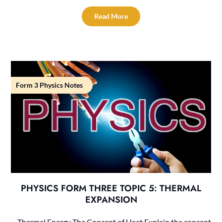
Read More
Form 3 Physics Notes
PHYSICS FORM THREE TOPIC 5: THERMAL
EXPANSION
Thermal Energy The Concept of Heat Explain the concept