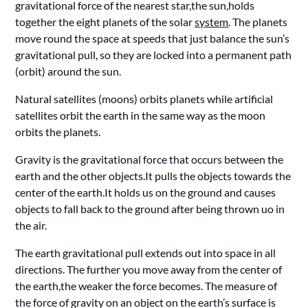
gravitational force of the nearest star,the sun,holds
together the eight planets of the solar
system
. The planets
move round the space at speeds that just balance the sun’s
gravitational pull, so they are locked into a permanent path
(orbit) around the sun.
Natural satellites (moons) orbits planets while artificial
satellites orbit the earth in the same way as the moon
orbits the planets.
Gravity is the gravitational force that occurs between the
earth and the other objects.It pulls the objects towards the
center of the earth.It holds us on the ground and causes
objects to fall back to the ground after being thrown uo in
the air.
The earth gravitational pull extends out into space in all
directions. The further you move away from the center of
the earth,the weaker the force becomes. The measure of
the force of gravity on an object on the earth’s surface is