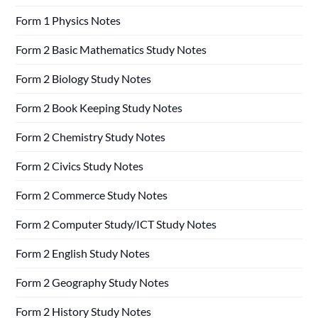
Form 1 Physics Notes
Form 2 Basic Mathematics Study Notes
Form 2 Biology Study Notes
Form 2 Book Keeping Study Notes
Form 2 Chemistry Study Notes
Form 2 Civics Study Notes
Form 2 Commerce Study Notes
Form 2 Computer Study/ICT Study Notes
Form 2 English Study Notes
Form 2 Geography Study Notes
Form 2 History Study Notes