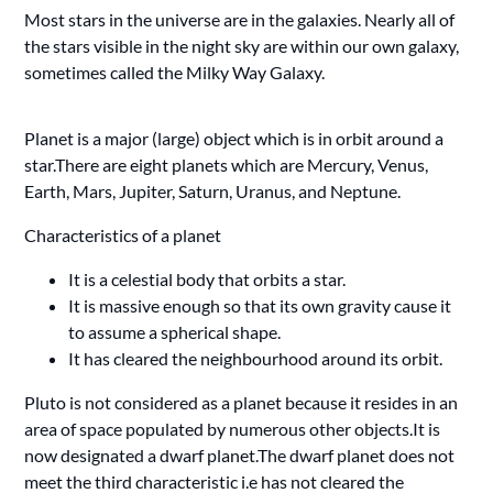
Most stars in the universe are in the galaxies. Nearly all of
the stars visible in the night sky are within our own galaxy,
sometimes called the Milky Way Galaxy.
Planet is a major (large) object which is in orbit around a
star.There are eight planets which are Mercury, Venus,
Earth, Mars, Jupiter, Saturn, Uranus, and Neptune.
Characteristics of a planet
It is a celestial body that orbits a star.
It is massive enough so that its own gravity cause it
to assume a spherical shape.
It has cleared the neighbourhood around its orbit.
Pluto is not considered as a planet because it resides in an
area of space populated by numerous other objects.It is
now designated a dwarf planet.The dwarf planet does not
meet the third characteristic i.e has not cleared the