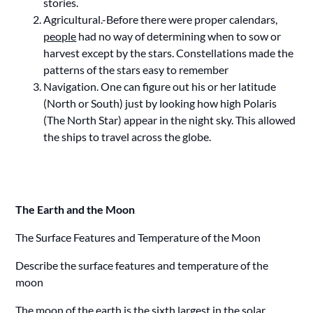
stories.
Agricultural.-Before there were proper calendars,
people
had no way of determining when to sow or
harvest except by the stars. Constellations made the
patterns of the stars easy to remember
Navigation. One can figure out his or her latitude
(North or South) just by looking how high Polaris
(The North Star) appear in the night sky. This allowed
the ships to travel across the globe.
The Earth and the Moon
The Surface Features and Temperature of the Moon
Describe the surface features and temperature of the
moon
The moon of the earth is the sixth largest in the solar