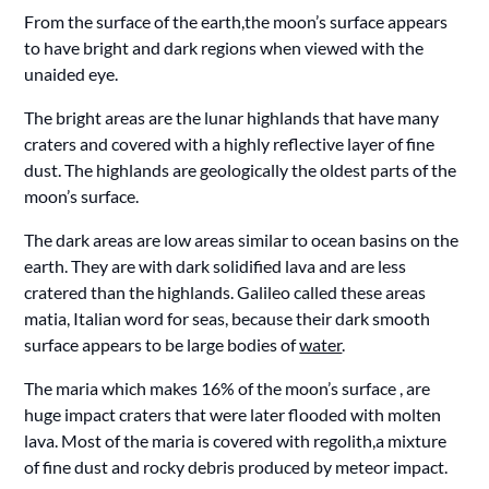
From the surface of the earth,the moon’s surface appears
to have bright and dark regions when viewed with the
unaided eye.
The bright areas are the lunar highlands that have many
craters and covered with a highly reflective layer of fine
dust. The highlands are geologically the oldest parts of the
moon’s surface.
The dark areas are low areas similar to ocean basins on the
earth. They are with dark solidified lava and are less
cratered than the highlands. Galileo called these areas
matia, Italian word for seas, because their dark smooth
surface appears to be large bodies of
water
.
The maria which makes 16% of the moon’s surface , are
huge impact craters that were later flooded with molten
lava. Most of the maria is covered with regolith,a mixture
of fine dust and rocky debris produced by meteor impact.