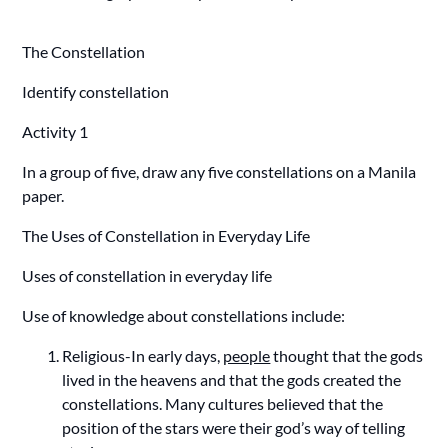
The Constellation
Identify constellation
Activity 1
In a group of five, draw any five constellations on a Manila
paper.
The Uses of Constellation in Everyday Life
Uses of constellation in everyday life
Use of knowledge about constellations include:
Religious-In early days,
people
thought that the gods
lived in the heavens and that the gods created the
constellations. Many cultures believed that the
position of the stars were their god’s way of telling