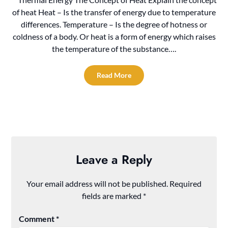
of heat Heat – Is the transfer of energy due to temperature
differences. Temperature – Is the degree of hotness or
coldness of a body. Or heat is a form of energy which raises
the temperature of the substance….
Read More
Leave a Reply
Your email address will not be published.
Required
fields are marked
*
Comment
*