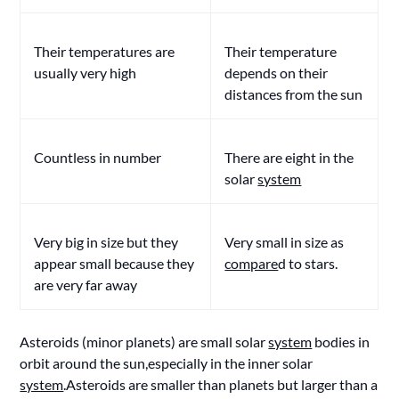
Their temperatures are
Their temperature
usually very high
depends on their
distances from the sun
Countless in number
There are eight in the
solar
system
Very big in size but they
Very small in size as
appear small because they
compare
d to stars.
are very far away
Asteroids (minor planets) are small solar
system
bodies in
orbit around the sun,especially in the inner solar
system
.Asteroids are smaller than planets but larger than a