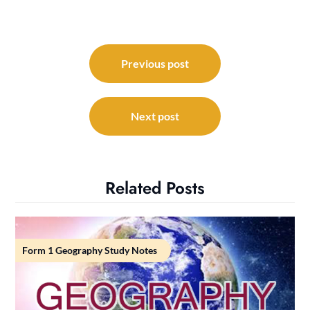
Post
navigation
Previous post
Next post
Related Posts
Form 1 Geography Study Notes