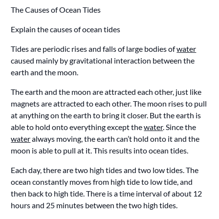
The Causes of Ocean Tides
Explain the causes of ocean tides
Tides are periodic rises and falls of large bodies of
water
caused mainly by gravitational interaction between the
earth and the moon.
The earth and the moon are attracted each other, just like
magnets are attracted to each other. The moon rises to pull
at anything on the earth to bring it closer. But the earth is
able to hold onto everything except the
water
. Since the
water
always moving, the earth can’t hold onto it and the
moon is able to pull at it. This results into ocean tides.
Each day, there are two high tides and two low tides. The
ocean constantly moves from high tide to low tide, and
then back to high tide. There is a time interval of about 12
hours and 25 minutes between the two high tides.