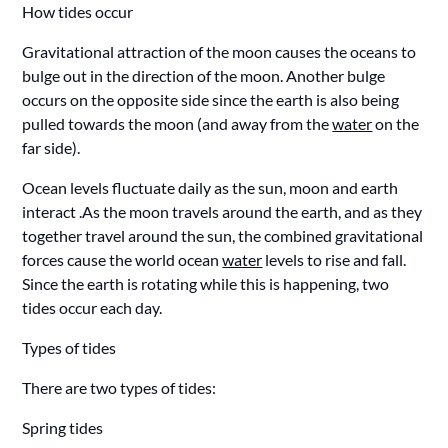
How tides occur
Gravitational attraction of the moon causes the oceans to
bulge out in the direction of the moon. Another bulge
occurs on the opposite side since the earth is also being
pulled towards the moon (and away from the
water
on the
far side).
Ocean levels fluctuate daily as the sun, moon and earth
interact .As the moon travels around the earth, and as they
together travel around the sun, the combined gravitational
forces cause the world ocean
water
levels to rise and fall.
Since the earth is rotating while this is happening, two
tides occur each day.
Types of tides
There are two types of tides:
Spring tides