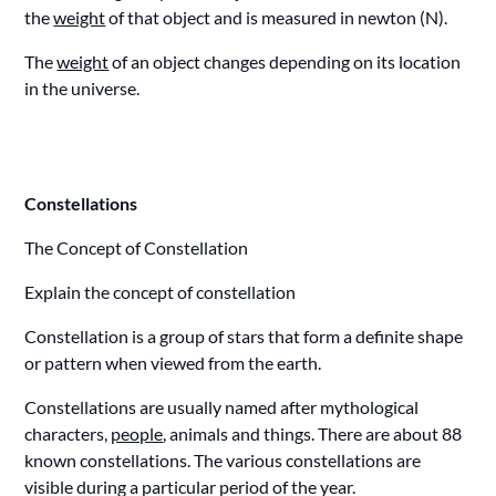
the
weight
of that object and is measured in newton (N).
The
weight
of an object changes depending on its location
in the universe.
Constellations
The Concept of Constellation
Explain the concept of constellation
Constellation is a group of stars that form a definite shape
or pattern when viewed from the earth.
Constellations are usually named after mythological
characters,
people
, animals and things. There are about 88
known constellations. The various constellations are
visible during a particular period of the year.