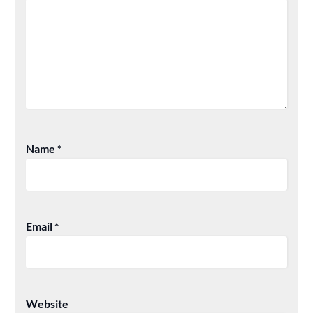
Name
*
Email
*
Website