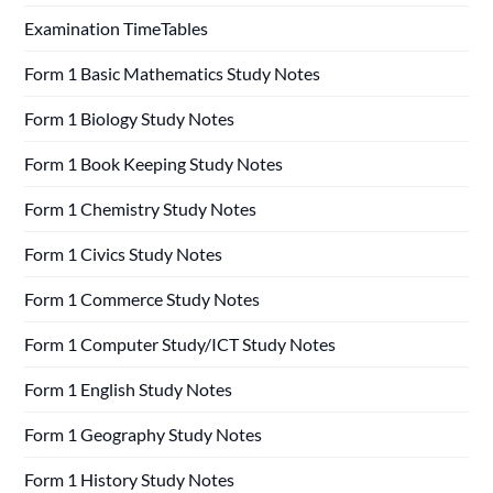
Examination TimeTables
Form 1 Basic Mathematics Study Notes
Form 1 Biology Study Notes
Form 1 Book Keeping Study Notes
Form 1 Chemistry Study Notes
Form 1 Civics Study Notes
Form 1 Commerce Study Notes
Form 1 Computer Study/ICT Study Notes
Form 1 English Study Notes
Form 1 Geography Study Notes
Form 1 History Study Notes