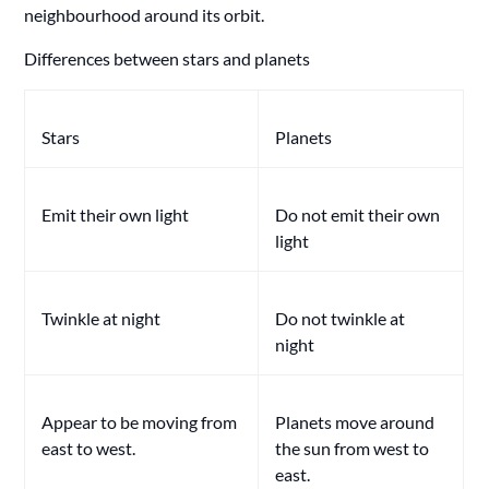
neighbourhood around its orbit.
Differences between stars and planets
Stars
Planets
Emit their own light
Do not emit their own
light
Twinkle at night
Do not twinkle at
night
Appear to be moving from
Planets move around
east to west.
the sun from west to
east.