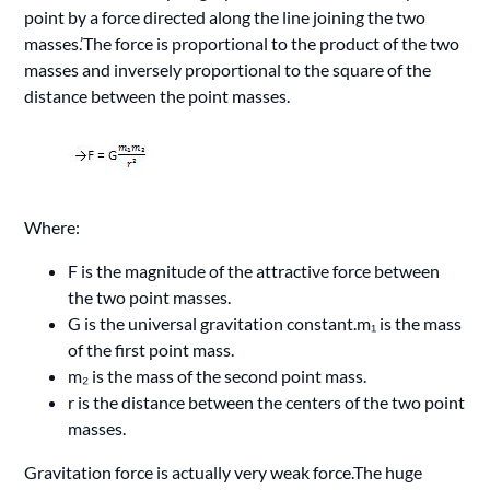
point by a force directed along the line joining the two
masses.’The force is proportional to the product of the two
masses and inversely proportional to the square of the
distance between the point masses.
Where:
F is the magnitude of the attractive force between
the two point masses.
G is the universal gravitation constant.m₁ is the mass
of the first point mass.
m₂ is the mass of the second point mass.
r is the distance between the centers of the two point
masses.
Gravitation force is actually very weak force.The huge