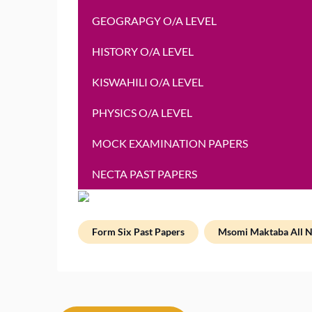
GEOGRAPGY O/A LEVEL
HISTORY O/A LEVEL
KISWAHILI O/A LEVEL
PHYSICS O/A LEVEL
MOCK EXAMINATION PAPERS
NECTA PAST PAPERS
Form Six Past Papers
Msomi Maktaba All N