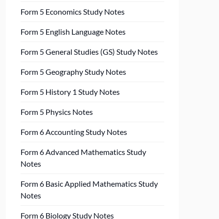
Form 5 Economics Study Notes
Form 5 English Language Notes
Form 5 General Studies (GS) Study Notes
Form 5 Geography Study Notes
Form 5 History 1 Study Notes
Form 5 Physics Notes
Form 6 Accounting Study Notes
Form 6 Advanced Mathematics Study
Notes
Form 6 Basic Applied Mathematics Study
Notes
Form 6 Biology Study Notes