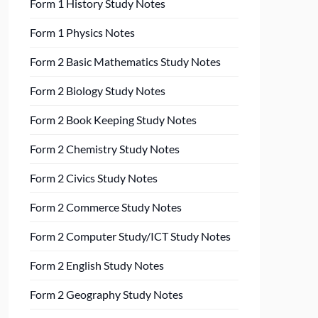
Form 1 History Study Notes
Form 1 Physics Notes
Form 2 Basic Mathematics Study Notes
Form 2 Biology Study Notes
Form 2 Book Keeping Study Notes
Form 2 Chemistry Study Notes
Form 2 Civics Study Notes
Form 2 Commerce Study Notes
Form 2 Computer Study/ICT Study Notes
Form 2 English Study Notes
Form 2 Geography Study Notes