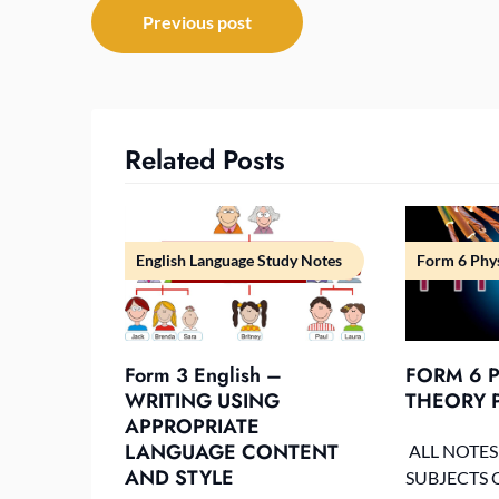
Post
Previous post
navigation
Related Posts
English Language Study Notes
Form 6 Phys
Form 3 English –
FORM 6 P
WRITING USING
THEORY P
APPROPRIATE
LANGUAGE CONTENT
ALL NOTES
AND STYLE
SUBJECTS 