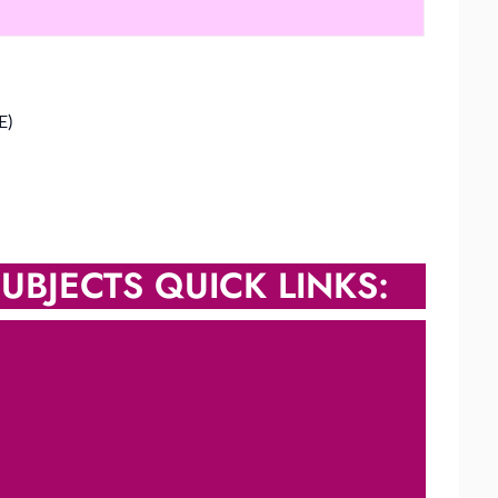
E)
UBJECTS QUICK LINKS: