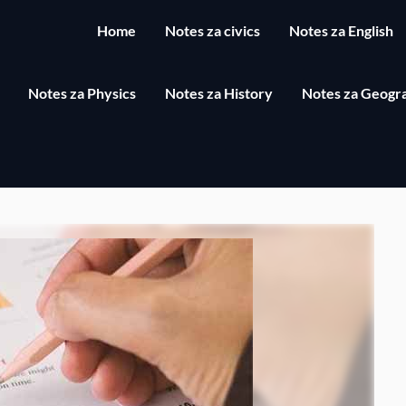
Home
Notes za civics
Notes za English
Notes za Physics
Notes za History
Notes za Geogr