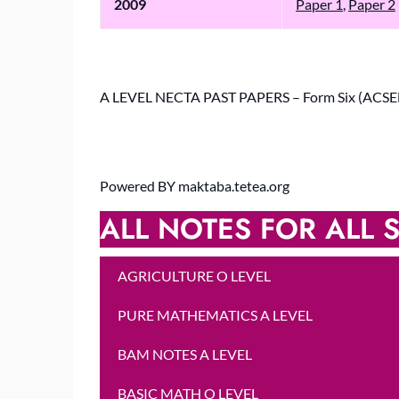
2009
Paper 1
,
Paper 2
A LEVEL NECTA PAST PAPERS – Form Six (ACSE
Powered BY maktaba.tetea.org
ALL NOTES FOR ALL S
AGRICULTURE O LEVEL
PURE MATHEMATICS A LEVEL
BAM NOTES A LEVEL
BASIC MATH O LEVEL