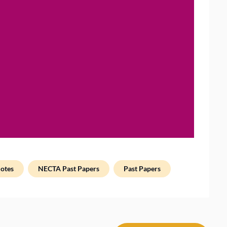
otes
NECTA Past Papers
Past Papers