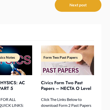
Next post
ics Notes
Form Two Past Papers
HYSICS: AC
Civics Form Two Past
ART 5
Papers – NECTA O Level
 FOR ALL
Click The Links Below to
QUICK LINKS:
download Form 2 Past Papers