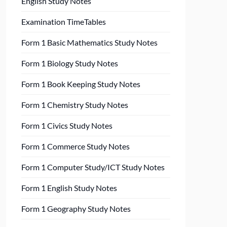
English Study Notes
Examination TimeTables
Form 1 Basic Mathematics Study Notes
Form 1 Biology Study Notes
Form 1 Book Keeping Study Notes
Form 1 Chemistry Study Notes
Form 1 Civics Study Notes
Form 1 Commerce Study Notes
Form 1 Computer Study/ICT Study Notes
Form 1 English Study Notes
Form 1 Geography Study Notes