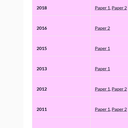
2018
Paper 1
,
Paper 2
2016
Paper 2
2015
Paper 1
2013
Paper 1
2012
Paper 1
,
Paper 2
2011
Paper 1
,
Paper 2