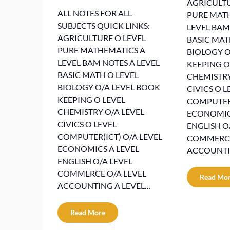
AGRICULTU
ALL NOTES FOR ALL
PURE MAT
SUBJECTS QUICK LINKS:
LEVEL BAM
AGRICULTURE O LEVEL
BASIC MAT
PURE MATHEMATICS A
BIOLOGY O
LEVEL BAM NOTES A LEVEL
KEEPING O
BASIC MATH O LEVEL
CHEMISTRY
BIOLOGY O/A LEVEL BOOK
CIVICS O L
KEEPING O LEVEL
COMPUTER(
CHEMISTRY O/A LEVEL
ECONOMICS
CIVICS O LEVEL
ENGLISH O
COMPUTER(ICT) O/A LEVEL
COMMERCE
ECONOMICS A LEVEL
ACCOUNTI
ENGLISH O/A LEVEL
COMMERCE O/A LEVEL
Read Mo
ACCOUNTING A LEVEL…
Read More