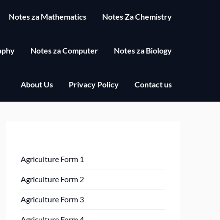
Notes za Mathematics
Notes Za Chemistry
aphy
Notes za Computer
Notes za Biology
About Us
Privacy Policy
Contact us
Agriculture Form 1
Agriculture Form 2
Agriculture Form 3
Agriculture Form 4