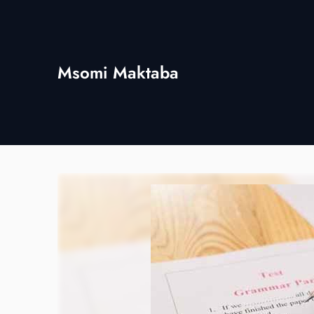
Skip
to
content
Msomi Maktaba