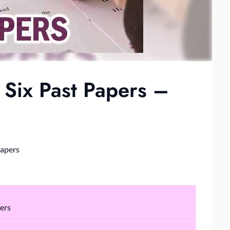
Six Past Papers –
Papers
ers