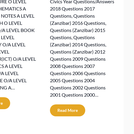
RE O LEVEL
Civics Year Questions/Answers
HEMATICS A
2018 Questions 2017
 NOTES A LEVEL
Questions, Questions
H O LEVEL
(Zanzibar) 2016 Questions,
/A LEVEL BOOK
Questions (Zanzibar) 2015
 LEVEL
Questions, Questions
 O/A LEVEL
(Zanzibar) 2014 Questions,
EVEL
Questions (Zanzibar) 2012
ICT) O/A LEVEL
Questions 2009 Questions
 A LEVEL
2008 Questions 2007
/A LEVEL
Questions 2006 Questions
 O/A LEVEL
2005 Questions 2004
NG A…
Questions 2002 Questions
2001 Questions 2000…
re
Read More