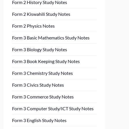
Form 2 History Study Notes
Form 2 Kiswahili Study Notes
Form 2 Physics Notes
Form 3 Basic Mathematics Study Notes
Form 3 Biology Study Notes
Form 3 Book Keeping Study Notes
Form 3 Chemistry Study Notes
Form 3 Civics Study Notes
Form 3 Commerce Study Notes
Form 3 Computer Study/ICT Study Notes
Form 3 English Study Notes