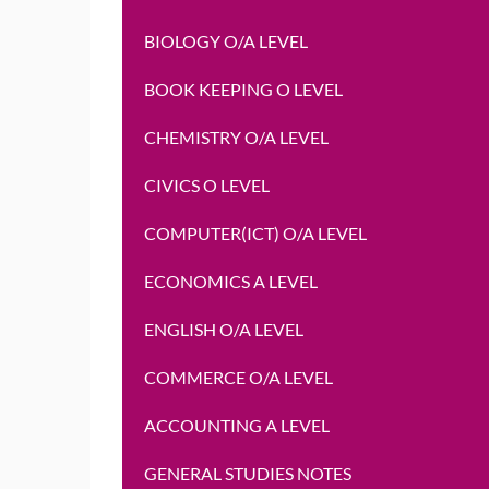
BIOLOGY O/A LEVEL
BOOK KEEPING O LEVEL
CHEMISTRY O/A LEVEL
CIVICS O LEVEL
COMPUTER(ICT) O/A LEVEL
ECONOMICS A LEVEL
ENGLISH O/A LEVEL
COMMERCE O/A LEVEL
ACCOUNTING A LEVEL
GENERAL STUDIES NOTES