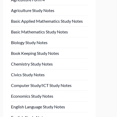
Agriculture Study Notes
Basic Applied Mathematics Study Notes
Basic Mathematics Study Notes
Biology Study Notes
Book Keeping Study Notes
Chemistry Study Notes
Civics Study Notes
Computer Study/ICT Study Notes
Economics Study Notes
English Language Study Notes