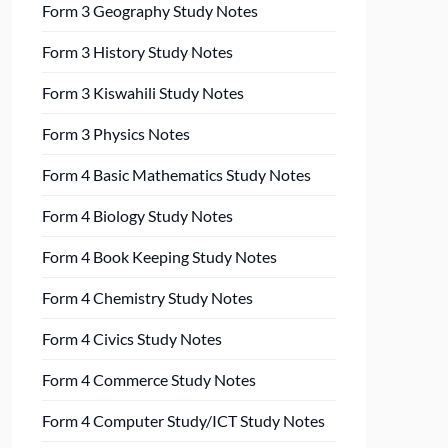
Form 3 Geography Study Notes
Form 3 History Study Notes
Form 3 Kiswahili Study Notes
Form 3 Physics Notes
Form 4 Basic Mathematics Study Notes
Form 4 Biology Study Notes
Form 4 Book Keeping Study Notes
Form 4 Chemistry Study Notes
Form 4 Civics Study Notes
Form 4 Commerce Study Notes
Form 4 Computer Study/ICT Study Notes