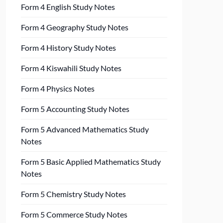
Form 4 English Study Notes
Form 4 Geography Study Notes
Form 4 History Study Notes
Form 4 Kiswahili Study Notes
Form 4 Physics Notes
Form 5 Accounting Study Notes
Form 5 Advanced Mathematics Study
Notes
Form 5 Basic Applied Mathematics Study
Notes
Form 5 Chemistry Study Notes
Form 5 Commerce Study Notes