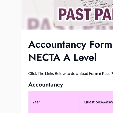
Accountancy Form 
NECTA A Level
Click The Links Below to download Form 6 Past 
Accountancy
Year
Questions/Answ