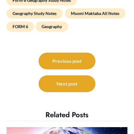
Form 6 Geography Study Notes
Geography Study Notes
Msomi Maktaba All Notes
FORM 6
Geography
Post
navigation
Previous post
Next post
Related Posts