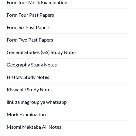
Form four Mock Examination
Form Four Past Papers
Form Six Past Papers
Form Two Past Papers
General Studies (GS) Study Notes
Geography Study Notes
History Study Notes
Kiswahili Study Notes
link za magroup ya whatsapp
Mock Examination
Msomi Maktaba All Notes