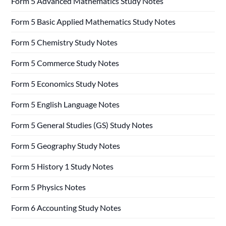
Form 5 Advanced Mathematics Study Notes
Form 5 Basic Applied Mathematics Study Notes
Form 5 Chemistry Study Notes
Form 5 Commerce Study Notes
Form 5 Economics Study Notes
Form 5 English Language Notes
Form 5 General Studies (GS) Study Notes
Form 5 Geography Study Notes
Form 5 History 1 Study Notes
Form 5 Physics Notes
Form 6 Accounting Study Notes