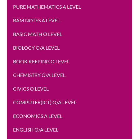
PURE MATHEMATICS A LEVEL
BAM NOTES A LEVEL
BASIC MATH O LEVEL
BIOLOGY O/A LEVEL
BOOK KEEPING O LEVEL
CHEMISTRY O/A LEVEL
CIVICS O LEVEL
COMPUTER(ICT) O/A LEVEL
ECONOMICS A LEVEL
ENGLISH O/A LEVEL