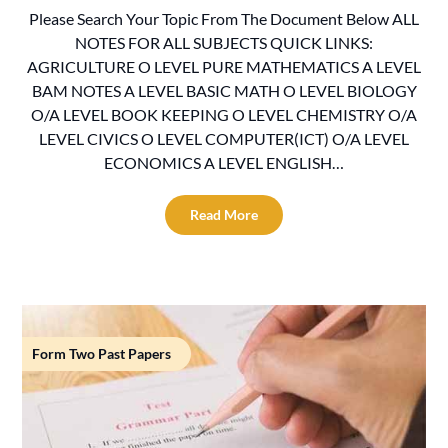
Please Search Your Topic From The Document Below ALL
NOTES FOR ALL SUBJECTS QUICK LINKS:
AGRICULTURE O LEVEL PURE MATHEMATICS A LEVEL
BAM NOTES A LEVEL BASIC MATH O LEVEL BIOLOGY
O/A LEVEL BOOK KEEPING O LEVEL CHEMISTRY O/A
LEVEL CIVICS O LEVEL COMPUTER(ICT) O/A LEVEL
ECONOMICS A LEVEL ENGLISH…
Read More
Form Two Past Papers