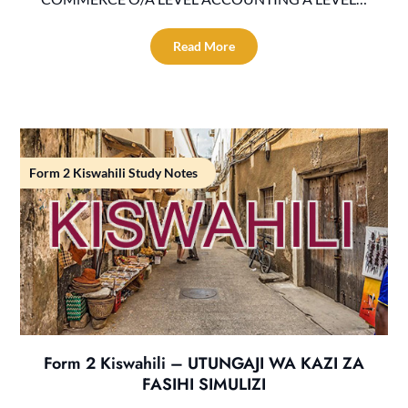
Read More
Form 2 Kiswahili Study Notes
Form 2 Kiswahili – UTUNGAJI WA KAZI ZA
FASIHI SIMULIZI