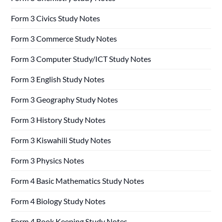
Form 3 Civics Study Notes
Form 3 Commerce Study Notes
Form 3 Computer Study/ICT Study Notes
Form 3 English Study Notes
Form 3 Geography Study Notes
Form 3 History Study Notes
Form 3 Kiswahili Study Notes
Form 3 Physics Notes
Form 4 Basic Mathematics Study Notes
Form 4 Biology Study Notes
Form 4 Book Keeping Study Notes