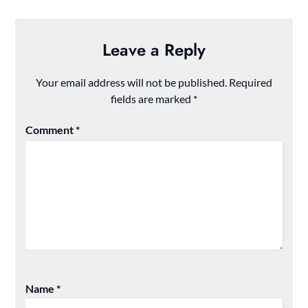
Leave a Reply
Your email address will not be published.
Required
fields are marked
*
Comment
*
Name
*