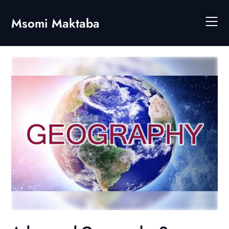
Skip
to
Msomi Maktaba
content