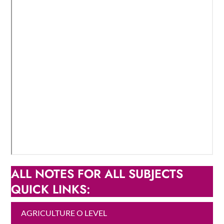
ALL NOTES FOR ALL SUBJECTS
QUICK LINKS:
AGRICULTURE O LEVEL