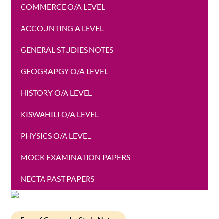
COMMERCE O/A LEVEL
ACCOUNTING A LEVEL
GENERAL STUDIES NOTES
GEOGRAPGY O/A LEVEL
HISTORY O/A LEVEL
KISWAHILI O/A LEVEL
PHYSICS O/A LEVEL
MOCK EXAMINATION PAPERS
NECTA PAST PAPERS