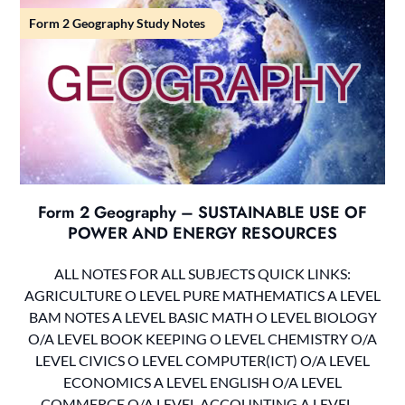
Form 2 Geography Study Notes
Form 2 Geography – SUSTAINABLE USE OF
POWER AND ENERGY RESOURCES
ALL NOTES FOR ALL SUBJECTS QUICK LINKS:
AGRICULTURE O LEVEL PURE MATHEMATICS A LEVEL
BAM NOTES A LEVEL BASIC MATH O LEVEL BIOLOGY
O/A LEVEL BOOK KEEPING O LEVEL CHEMISTRY O/A
LEVEL CIVICS O LEVEL COMPUTER(ICT) O/A LEVEL
ECONOMICS A LEVEL ENGLISH O/A LEVEL
COMMERCE O/A LEVEL ACCOUNTING A LEVEL…