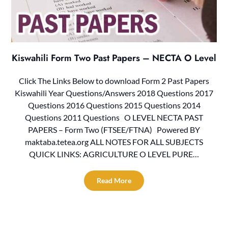
Kiswahili Form Two Past Papers – NECTA O Level
Click The Links Below to download Form 2 Past Papers
Kiswahili Year Questions/Answers 2018 Questions 2017
Questions 2016 Questions 2015 Questions 2014
Questions 2011 Questions O LEVEL NECTA PAST
PAPERS – Form Two (FTSEE/FTNA) Powered BY
maktaba.tetea.org ALL NOTES FOR ALL SUBJECTS
QUICK LINKS: AGRICULTURE O LEVEL PURE…
Read More