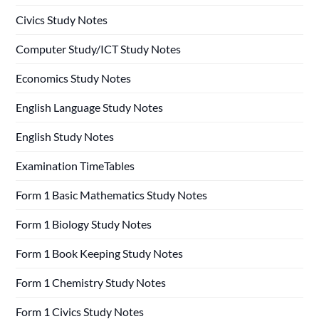
Civics Study Notes
Computer Study/ICT Study Notes
Economics Study Notes
English Language Study Notes
English Study Notes
Examination TimeTables
Form 1 Basic Mathematics Study Notes
Form 1 Biology Study Notes
Form 1 Book Keeping Study Notes
Form 1 Chemistry Study Notes
Form 1 Civics Study Notes