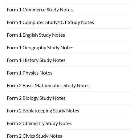
Form 1 Commerce Study Notes
Form 1 Computer Study/ICT Study Notes
Form 1 English Study Notes
Form 1 Geography Study Notes
Form 1 History Study Notes
Form 1 Physics Notes
Form 2 Basic Mathematics Study Notes
Form 2 Biology Study Notes
Form 2 Book Keeping Study Notes
Form 2 Chemistry Study Notes
Form 2 Civics Study Notes