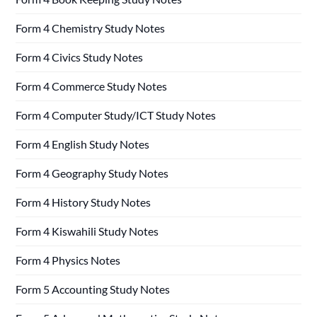
Form 4 Chemistry Study Notes
Form 4 Civics Study Notes
Form 4 Commerce Study Notes
Form 4 Computer Study/ICT Study Notes
Form 4 English Study Notes
Form 4 Geography Study Notes
Form 4 History Study Notes
Form 4 Kiswahili Study Notes
Form 4 Physics Notes
Form 5 Accounting Study Notes