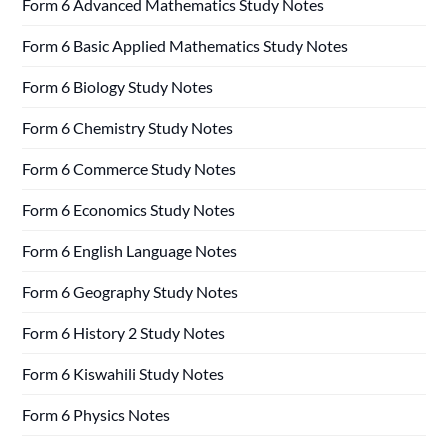
Form 6 Advanced Mathematics Study Notes
Form 6 Basic Applied Mathematics Study Notes
Form 6 Biology Study Notes
Form 6 Chemistry Study Notes
Form 6 Commerce Study Notes
Form 6 Economics Study Notes
Form 6 English Language Notes
Form 6 Geography Study Notes
Form 6 History 2 Study Notes
Form 6 Kiswahili Study Notes
Form 6 Physics Notes