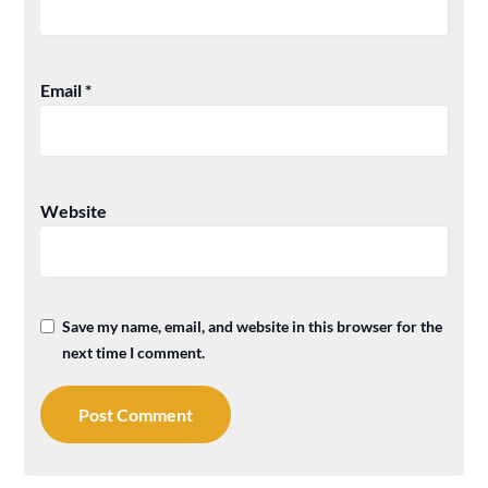
Email
*
Website
Save my name, email, and website in this browser for the
next time I comment.