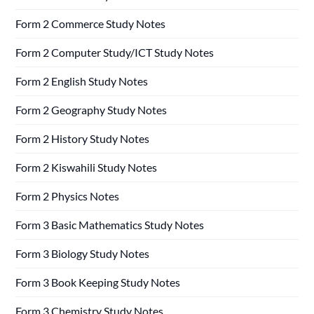
Form 2 Commerce Study Notes
Form 2 Computer Study/ICT Study Notes
Form 2 English Study Notes
Form 2 Geography Study Notes
Form 2 History Study Notes
Form 2 Kiswahili Study Notes
Form 2 Physics Notes
Form 3 Basic Mathematics Study Notes
Form 3 Biology Study Notes
Form 3 Book Keeping Study Notes
Form 3 Chemistry Study Notes