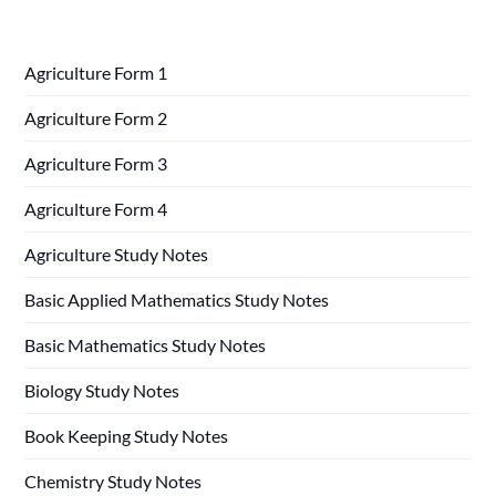
Agriculture Form 1
Agriculture Form 2
Agriculture Form 3
Agriculture Form 4
Agriculture Study Notes
Basic Applied Mathematics Study Notes
Basic Mathematics Study Notes
Biology Study Notes
Book Keeping Study Notes
Chemistry Study Notes