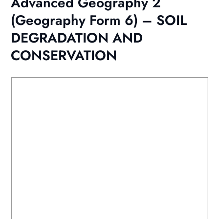
Advanced Geography 2
(Geography Form 6) – SOIL
DEGRADATION AND
CONSERVATION