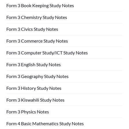
Form 3 Book Keeping Study Notes
Form 3 Chemistry Study Notes
Form 3 Civics Study Notes
Form 3 Commerce Study Notes
Form 3 Computer Study/ICT Study Notes
Form 3 English Study Notes
Form 3 Geography Study Notes
Form 3 History Study Notes
Form 3 Kiswahili Study Notes
Form 3 Physics Notes
Form 4 Basic Mathematics Study Notes