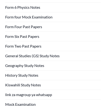
Form 6 Physics Notes
Form four Mock Examination
Form Four Past Papers
Form Six Past Papers
Form Two Past Papers
General Studies (GS) Study Notes
Geography Study Notes
History Study Notes
Kiswahili Study Notes
link za magroup ya whatsapp
Mock Examination