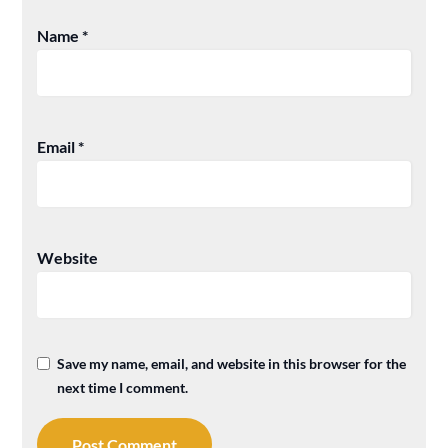
Name
*
Email
*
Website
Save my name, email, and website in this browser for the
next time I comment.