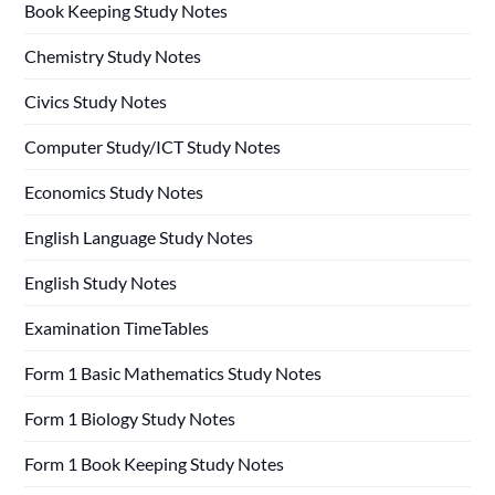
Book Keeping Study Notes
Chemistry Study Notes
Civics Study Notes
Computer Study/ICT Study Notes
Economics Study Notes
English Language Study Notes
English Study Notes
Examination TimeTables
Form 1 Basic Mathematics Study Notes
Form 1 Biology Study Notes
Form 1 Book Keeping Study Notes