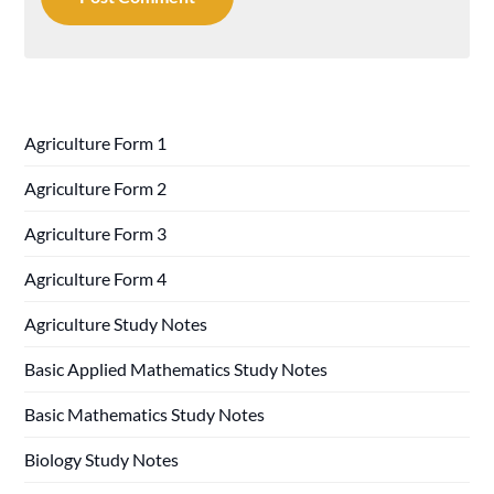
Agriculture Form 1
Agriculture Form 2
Agriculture Form 3
Agriculture Form 4
Agriculture Study Notes
Basic Applied Mathematics Study Notes
Basic Mathematics Study Notes
Biology Study Notes