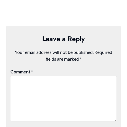
Leave a Reply
Your email address will not be published.
Required
fields are marked
*
Comment
*