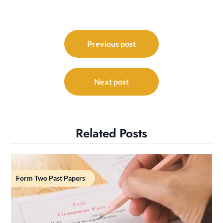
Post
navigation
Previous post
Next post
Related Posts
Form Two Past Papers