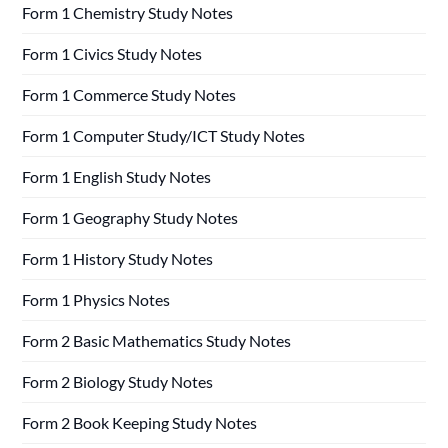
Form 1 Chemistry Study Notes
Form 1 Civics Study Notes
Form 1 Commerce Study Notes
Form 1 Computer Study/ICT Study Notes
Form 1 English Study Notes
Form 1 Geography Study Notes
Form 1 History Study Notes
Form 1 Physics Notes
Form 2 Basic Mathematics Study Notes
Form 2 Biology Study Notes
Form 2 Book Keeping Study Notes