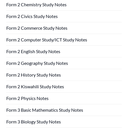
Form 2 Chemistry Study Notes
Form 2 Civics Study Notes
Form 2 Commerce Study Notes
Form 2 Computer Study/ICT Study Notes
Form 2 English Study Notes
Form 2 Geography Study Notes
Form 2 History Study Notes
Form 2 Kiswahili Study Notes
Form 2 Physics Notes
Form 3 Basic Mathematics Study Notes
Form 3 Biology Study Notes