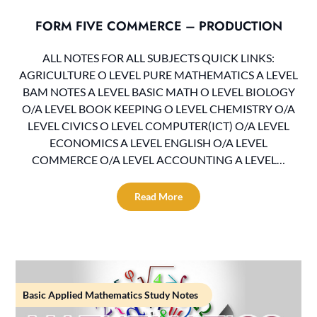
FORM FIVE COMMERCE – PRODUCTION
ALL NOTES FOR ALL SUBJECTS QUICK LINKS:
AGRICULTURE O LEVEL PURE MATHEMATICS A LEVEL
BAM NOTES A LEVEL BASIC MATH O LEVEL BIOLOGY
O/A LEVEL BOOK KEEPING O LEVEL CHEMISTRY O/A
LEVEL CIVICS O LEVEL COMPUTER(ICT) O/A LEVEL
ECONOMICS A LEVEL ENGLISH O/A LEVEL
COMMERCE O/A LEVEL ACCOUNTING A LEVEL…
Read More
Basic Applied Mathematics Study Notes