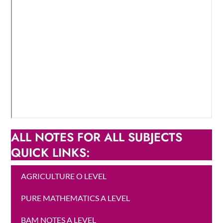
ALL NOTES FOR ALL SUBJECTS
QUICK LINKS:
AGRICULTURE O LEVEL
PURE MATHEMATICS A LEVEL
BAM NOTES A LEVEL