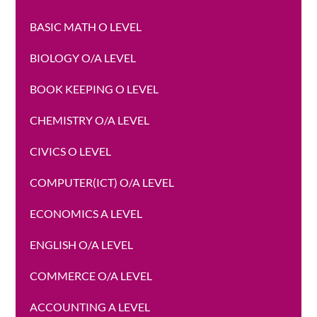
BASIC MATH O LEVEL
BIOLOGY O/A LEVEL
BOOK KEEPING O LEVEL
CHEMISTRY O/A LEVEL
CIVICS O LEVEL
COMPUTER(ICT) O/A LEVEL
ECONOMICS A LEVEL
ENGLISH O/A LEVEL
COMMERCE O/A LEVEL
ACCOUNTING A LEVEL