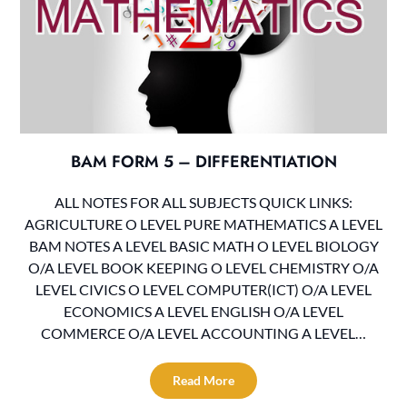
BAM FORM 5 – DIFFERENTIATION
ALL NOTES FOR ALL SUBJECTS QUICK LINKS:
AGRICULTURE O LEVEL PURE MATHEMATICS A LEVEL
BAM NOTES A LEVEL BASIC MATH O LEVEL BIOLOGY
O/A LEVEL BOOK KEEPING O LEVEL CHEMISTRY O/A
LEVEL CIVICS O LEVEL COMPUTER(ICT) O/A LEVEL
ECONOMICS A LEVEL ENGLISH O/A LEVEL
COMMERCE O/A LEVEL ACCOUNTING A LEVEL…
Read More