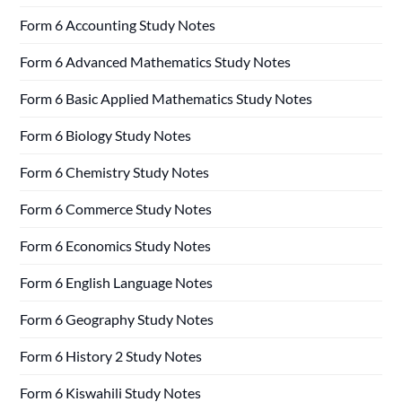
Form 6 Accounting Study Notes
Form 6 Advanced Mathematics Study Notes
Form 6 Basic Applied Mathematics Study Notes
Form 6 Biology Study Notes
Form 6 Chemistry Study Notes
Form 6 Commerce Study Notes
Form 6 Economics Study Notes
Form 6 English Language Notes
Form 6 Geography Study Notes
Form 6 History 2 Study Notes
Form 6 Kiswahili Study Notes