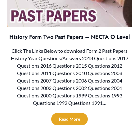
History Form Two Past Papers – NECTA O Level
Click The Links Below to download Form 2 Past Papers
History Year Questions/Answers 2018 Questions 2017
Questions 2016 Questions 2015 Questions 2012
Questions 2011 Questions 2010 Questions 2008
Questions 2007 Questions 2006 Questions 2004
Questions 2003 Questions 2002 Questions 2001
Questions 2000 Questions 1999 Questions 1993
Questions 1992 Questions 1991…
Read More