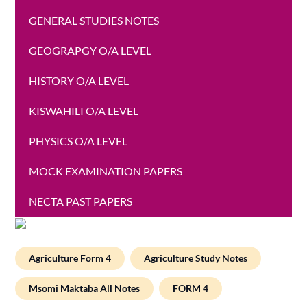
GENERAL STUDIES NOTES
GEOGRAPGY O/A LEVEL
HISTORY O/A LEVEL
KISWAHILI O/A LEVEL
PHYSICS O/A LEVEL
MOCK EXAMINATION PAPERS
NECTA PAST PAPERS
Agriculture Form 4
Agriculture Study Notes
Msomi Maktaba All Notes
FORM 4