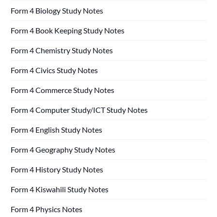
Form 4 Biology Study Notes
Form 4 Book Keeping Study Notes
Form 4 Chemistry Study Notes
Form 4 Civics Study Notes
Form 4 Commerce Study Notes
Form 4 Computer Study/ICT Study Notes
Form 4 English Study Notes
Form 4 Geography Study Notes
Form 4 History Study Notes
Form 4 Kiswahili Study Notes
Form 4 Physics Notes