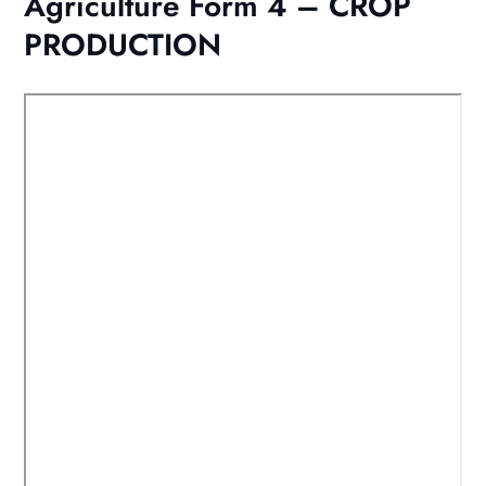
Agriculture Form 4 – CROP
PRODUCTION