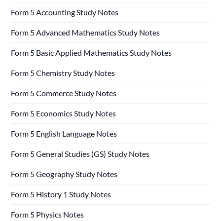
Form 5 Accounting Study Notes
Form 5 Advanced Mathematics Study Notes
Form 5 Basic Applied Mathematics Study Notes
Form 5 Chemistry Study Notes
Form 5 Commerce Study Notes
Form 5 Economics Study Notes
Form 5 English Language Notes
Form 5 General Studies (GS) Study Notes
Form 5 Geography Study Notes
Form 5 History 1 Study Notes
Form 5 Physics Notes