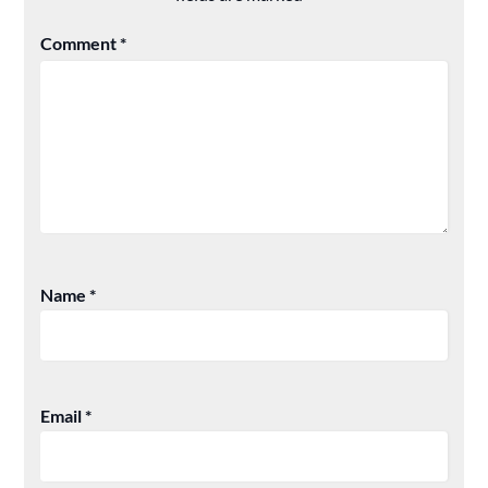
Comment
*
Name
*
Email
*