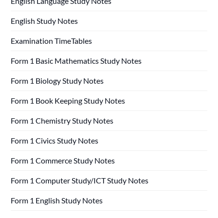
English Language Study Notes
English Study Notes
Examination TimeTables
Form 1 Basic Mathematics Study Notes
Form 1 Biology Study Notes
Form 1 Book Keeping Study Notes
Form 1 Chemistry Study Notes
Form 1 Civics Study Notes
Form 1 Commerce Study Notes
Form 1 Computer Study/ICT Study Notes
Form 1 English Study Notes