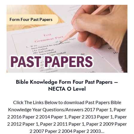
Form Four Past Papers
Bible Knowledge Form Four Past Papers –
NECTA O Level
Click The Links Below to download Past Papers Bible
Knowledge Year Questions/Answers 2017 Paper 1, Paper
2 2016 Paper 2 2014 Paper 1, Paper 2 2013 Paper 1, Paper
2 2012 Paper 1, Paper 2 2011 Paper 1, Paper 2 2009 Paper
2 2007 Paper 2 2004 Paper 2 2003…