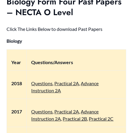
Biology Form Four Past Papers
– NECTA O Level
Click The Links Below to download Past Papers
Biology
Year
Questions/Answers
2018
Questions
,
Practical 2A
,
Advance
Instruction 2A
2017
Questions
,
Practical 2A
,
Advance
Instruction 2A
,
Practical 2B
,
Practical 2C