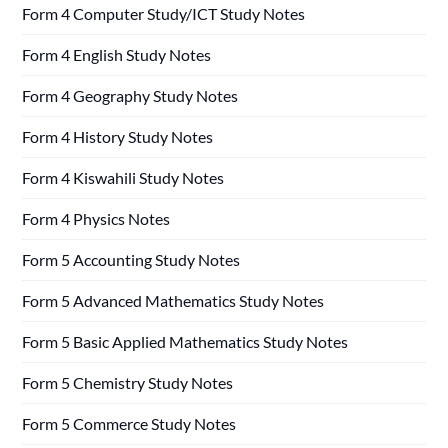
Form 4 Computer Study/ICT Study Notes
Form 4 English Study Notes
Form 4 Geography Study Notes
Form 4 History Study Notes
Form 4 Kiswahili Study Notes
Form 4 Physics Notes
Form 5 Accounting Study Notes
Form 5 Advanced Mathematics Study Notes
Form 5 Basic Applied Mathematics Study Notes
Form 5 Chemistry Study Notes
Form 5 Commerce Study Notes