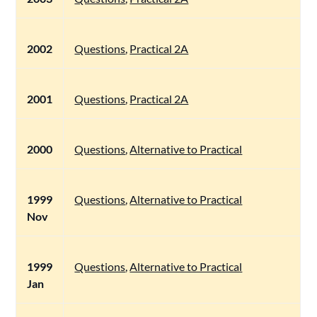
2002
Questions
,
Practical 2A
2001
Questions
,
Practical 2A
2000
Questions
,
Alternative to Practical
1999
Questions
,
Alternative to Practical
Nov
1999
Questions
,
Alternative to Practical
Jan