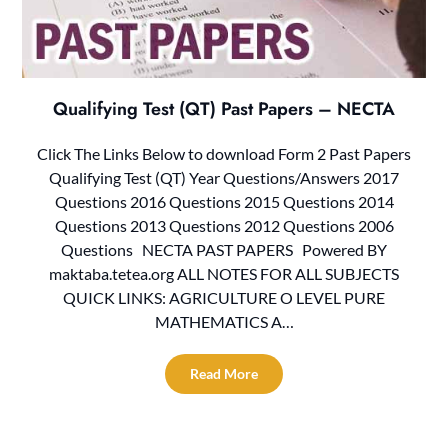
Qualifying Test (QT) Past Papers – NECTA
Click The Links Below to download Form 2 Past Papers
Qualifying Test (QT) Year Questions/Answers 2017
Questions 2016 Questions 2015 Questions 2014
Questions 2013 Questions 2012 Questions 2006
Questions NECTA PAST PAPERS Powered BY
maktaba.tetea.org ALL NOTES FOR ALL SUBJECTS
QUICK LINKS: AGRICULTURE O LEVEL PURE
MATHEMATICS A…
Read More