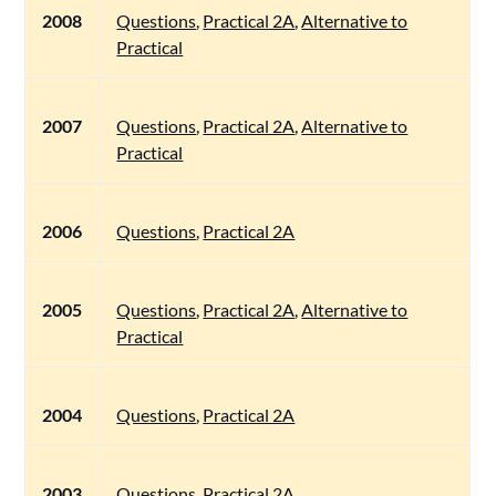
2008
Questions
,
Practical 2A
,
Alternative to
Practical
2007
Questions
,
Practical 2A
,
Alternative to
Practical
2006
Questions
,
Practical 2A
2005
Questions
,
Practical 2A
,
Alternative to
Practical
2004
Questions
,
Practical 2A
2003
Questions
,
Practical 2A