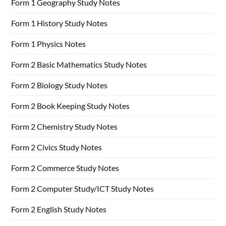
Form 1 Geography Study Notes
Form 1 History Study Notes
Form 1 Physics Notes
Form 2 Basic Mathematics Study Notes
Form 2 Biology Study Notes
Form 2 Book Keeping Study Notes
Form 2 Chemistry Study Notes
Form 2 Civics Study Notes
Form 2 Commerce Study Notes
Form 2 Computer Study/ICT Study Notes
Form 2 English Study Notes