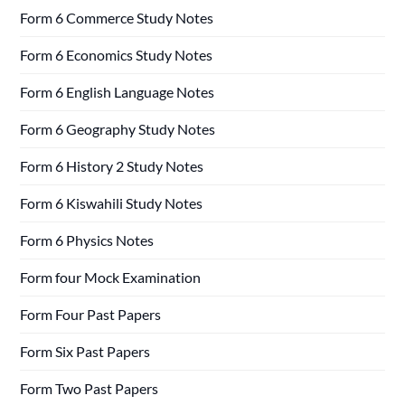
Form 6 Commerce Study Notes
Form 6 Economics Study Notes
Form 6 English Language Notes
Form 6 Geography Study Notes
Form 6 History 2 Study Notes
Form 6 Kiswahili Study Notes
Form 6 Physics Notes
Form four Mock Examination
Form Four Past Papers
Form Six Past Papers
Form Two Past Papers