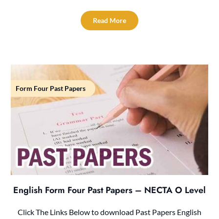
Read More
Form Four Past Papers
English Form Four Past Papers – NECTA O Level
Click The Links Below to download Past Papers English