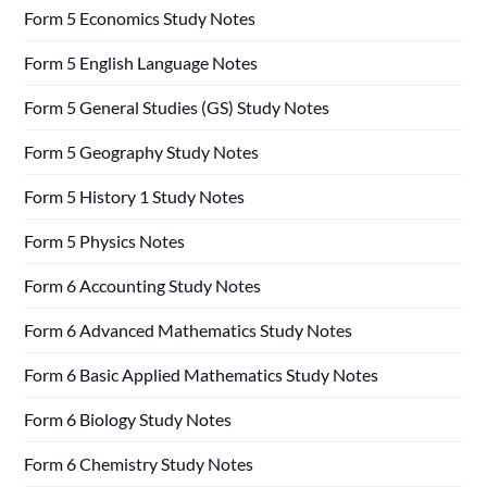
Form 5 Economics Study Notes
Form 5 English Language Notes
Form 5 General Studies (GS) Study Notes
Form 5 Geography Study Notes
Form 5 History 1 Study Notes
Form 5 Physics Notes
Form 6 Accounting Study Notes
Form 6 Advanced Mathematics Study Notes
Form 6 Basic Applied Mathematics Study Notes
Form 6 Biology Study Notes
Form 6 Chemistry Study Notes