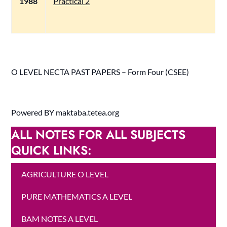
1988
Practical 2
O LEVEL NECTA PAST PAPERS – Form Four (CSEE)
Powered BY maktaba.tetea.org
ALL NOTES FOR ALL SUBJECTS
QUICK LINKS:
AGRICULTURE O LEVEL
PURE MATHEMATICS A LEVEL
BAM NOTES A LEVEL