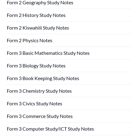
Form 2 Geography Study Notes
Form 2 History Study Notes
Form 2 Kiswahili Study Notes
Form 2 Physics Notes
Form 3 Basic Mathematics Study Notes
Form 3 Biology Study Notes
Form 3 Book Keeping Study Notes
Form 3 Chemistry Study Notes
Form 3 Civics Study Notes
Form 3 Commerce Study Notes
Form 3 Computer Study/ICT Study Notes