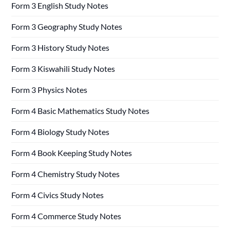
Form 3 English Study Notes
Form 3 Geography Study Notes
Form 3 History Study Notes
Form 3 Kiswahili Study Notes
Form 3 Physics Notes
Form 4 Basic Mathematics Study Notes
Form 4 Biology Study Notes
Form 4 Book Keeping Study Notes
Form 4 Chemistry Study Notes
Form 4 Civics Study Notes
Form 4 Commerce Study Notes