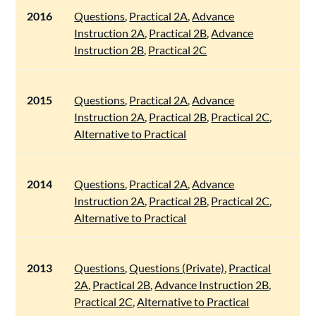
2016
Questions
,
Practical 2A
,
Advance
Instruction 2A
,
Practical 2B
,
Advance
Instruction 2B
,
Practical 2C
2015
Questions
,
Practical 2A
,
Advance
Instruction 2A
,
Practical 2B
,
Practical 2C
,
Alternative to Practical
2014
Questions
,
Practical 2A
,
Advance
Instruction 2A
,
Practical 2B
,
Practical 2C
,
Alternative to Practical
2013
Questions
,
Questions (Private)
,
Practical
2A
,
Practical 2B
,
Advance Instruction 2B
,
Practical 2C
,
Alternative to Practical