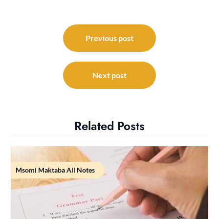
Post
navigation
Previous post
Next post
Related Posts
Msomi Maktaba All Notes