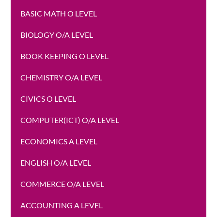
BASIC MATH O LEVEL
BIOLOGY O/A LEVEL
BOOK KEEPING O LEVEL
CHEMISTRY O/A LEVEL
CIVICS O LEVEL
COMPUTER(ICT) O/A LEVEL
ECONOMICS A LEVEL
ENGLISH O/A LEVEL
COMMERCE O/A LEVEL
ACCOUNTING A LEVEL