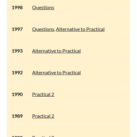
1998
Questions
1997
Questions
,
Alternative to Practical
1993
Alternative to Practical
1992
Alternative to Practical
1990
Practical 2
1989
Practical 2