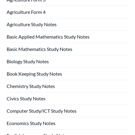
Agriculture Form 4
Agriculture Study Notes
Basic Applied Mathematics Study Notes
Basic Mathematics Study Notes
Biology Study Notes
Book Keeping Study Notes
Chemistry Study Notes
Civics Study Notes
Computer Study/ICT Study Notes
Economics Study Notes