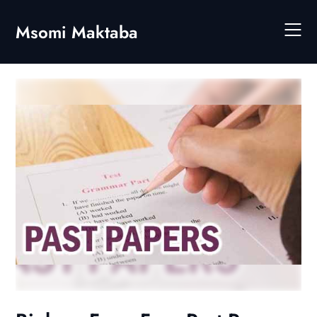
Skip
to
Msomi Maktaba
content