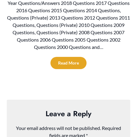
Year Questions/Answers 2018 Questions 2017 Questions
2016 Questions 2015 Questions 2014 Questions,
Questions (Private) 2013 Questions 2012 Questions 2011
Questions, Questions (Private) 2010 Questions 2009
Questions, Questions (Private) 2008 Questions 2007
Questions 2006 Questions 2005 Questions 2002
Questions 2000 Questions and…
Read More
Leave a Reply
Your email address will not be published.
Required
fields are marked
*