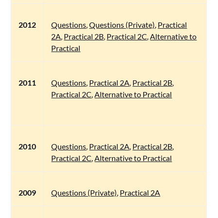
2012
Questions
,
Questions (Private)
,
Practical
2A
,
Practical 2B
,
Practical 2C
,
Alternative to
Practical
2011
Questions
,
Practical 2A
,
Practical 2B
,
Practical 2C
,
Alternative to Practical
2010
Questions
,
Practical 2A
,
Practical 2B
,
Practical 2C
,
Alternative to Practical
2009
Questions (Private)
,
Practical 2A