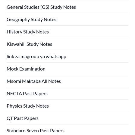
General Studies (GS) Study Notes
Geography Study Notes
History Study Notes
Kiswahili Study Notes
link za magroup ya whatsapp
Mock Examination
Msomi Maktaba All Notes
NECTA Past Papers
Physics Study Notes
QT Past Papers
Standard Seven Past Papers