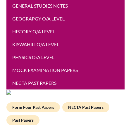
GENERAL STUDIES NOTES
GEOGRAPGY O/A LEVEL
HISTORY O/A LEVEL
KISWAHILI O/A LEVEL
PHYSICS O/A LEVEL
MOCK EXAMINATION PAPERS
NECTA PAST PAPERS
Form Four Past Papers
NECTA Past Papers
Past Papers