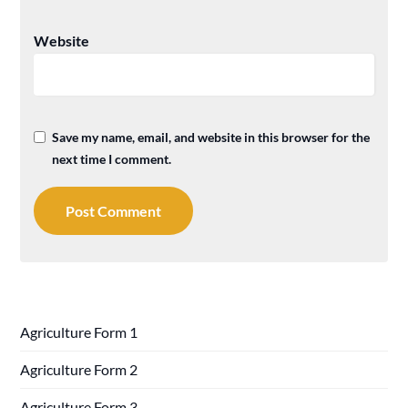
Website
Save my name, email, and website in this browser for the
next time I comment.
Agriculture Form 1
Agriculture Form 2
Agriculture Form 3