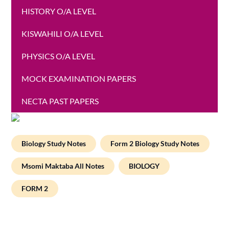
HISTORY O/A LEVEL
KISWAHILI O/A LEVEL
PHYSICS O/A LEVEL
MOCK EXAMINATION PAPERS
NECTA PAST PAPERS
Biology Study Notes
Form 2 Biology Study Notes
Msomi Maktaba All Notes
BIOLOGY
FORM 2