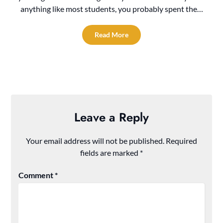
anything like most students, you probably spent the…
Read More
Leave a Reply
Your email address will not be published.
Required
fields are marked
*
Comment
*