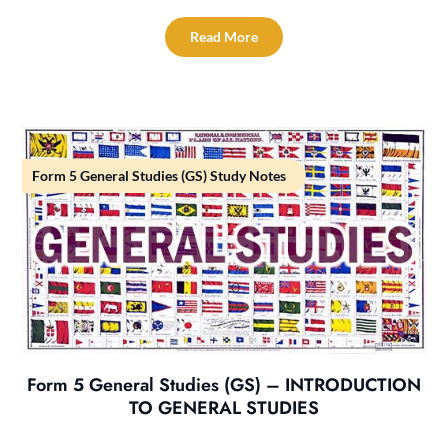
Read More
Form 5 General Studies (GS) Study Notes
Form 5 General Studies (GS) – INTRODUCTION
TO GENERAL STUDIES