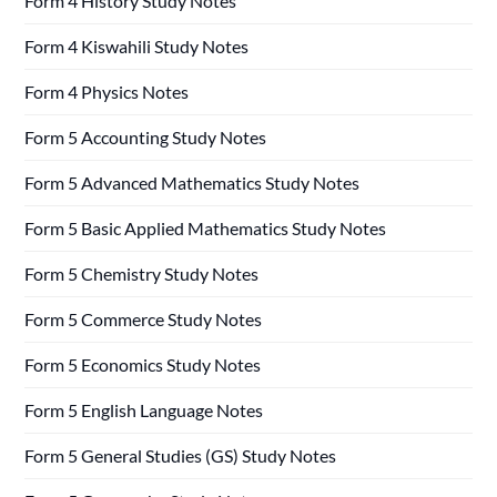
Form 4 History Study Notes
Form 4 Kiswahili Study Notes
Form 4 Physics Notes
Form 5 Accounting Study Notes
Form 5 Advanced Mathematics Study Notes
Form 5 Basic Applied Mathematics Study Notes
Form 5 Chemistry Study Notes
Form 5 Commerce Study Notes
Form 5 Economics Study Notes
Form 5 English Language Notes
Form 5 General Studies (GS) Study Notes