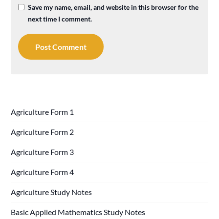
Save my name, email, and website in this browser for the
next time I comment.
Agriculture Form 1
Agriculture Form 2
Agriculture Form 3
Agriculture Form 4
Agriculture Study Notes
Basic Applied Mathematics Study Notes