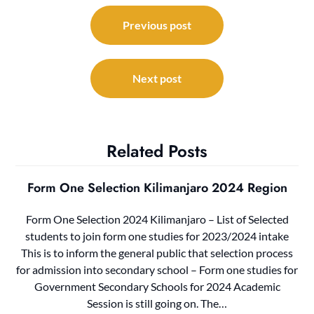
Post
navigation
Previous post
Next post
Related Posts
Form One Selection Kilimanjaro 2024 Region
Form One Selection 2024 Kilimanjaro – List of Selected
students to join form one studies for 2023/2024 intake
This is to inform the general public that selection process
for admission into secondary school – Form one studies for
Government Secondary Schools for 2024 Academic
Session is still going on. The…