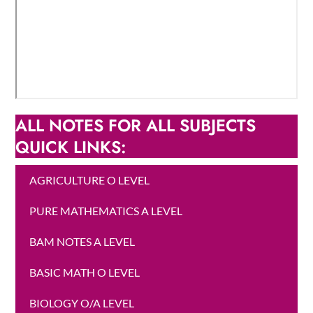
ALL NOTES FOR ALL SUBJECTS
QUICK LINKS:
AGRICULTURE O LEVEL
PURE MATHEMATICS A LEVEL
BAM NOTES A LEVEL
BASIC MATH O LEVEL
BIOLOGY O/A LEVEL