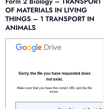
Form 2 Biology – TRANSPORT
OF MATERIALS IN LIVING
THINGS – 1 TRANSPORT IN
ANIMALS