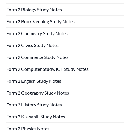
Form 2 Biology Study Notes
Form 2 Book Keeping Study Notes
Form 2 Chemistry Study Notes
Form 2 Civics Study Notes
Form 2 Commerce Study Notes
Form 2 Computer Study/ICT Study Notes
Form 2 English Study Notes
Form 2 Geography Study Notes
Form 2 History Study Notes
Form 2 Kiswahili Study Notes
Form 2 Physics Notes