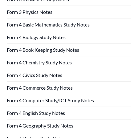
Form 3 Physics Notes
Form 4 Basic Mathematics Study Notes
Form 4 Biology Study Notes
Form 4 Book Keeping Study Notes
Form 4 Chemistry Study Notes
Form 4 Civics Study Notes
Form 4 Commerce Study Notes
Form 4 Computer Study/ICT Study Notes
Form 4 English Study Notes
Form 4 Geography Study Notes