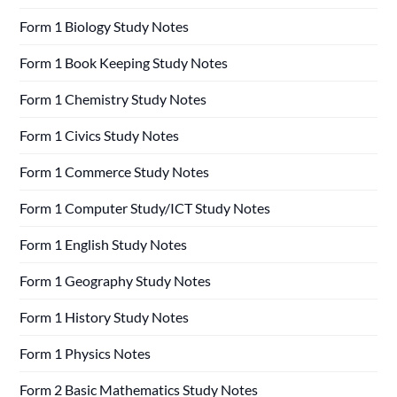
Form 1 Biology Study Notes
Form 1 Book Keeping Study Notes
Form 1 Chemistry Study Notes
Form 1 Civics Study Notes
Form 1 Commerce Study Notes
Form 1 Computer Study/ICT Study Notes
Form 1 English Study Notes
Form 1 Geography Study Notes
Form 1 History Study Notes
Form 1 Physics Notes
Form 2 Basic Mathematics Study Notes