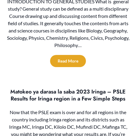
INTRODUCTION TO GENERAL STUDIES What is general
study? General study can be defined as a multi disciplinary
Course drawing up and discussing content from different
field of studies. It generally touches the contents from arts
and science courses in disciplines like Biology, Geography,
Sociology, Physics, Chemistry, Religions, Civics, Psychology,
Philosophy…
Read More
Matokeo ya darasa la saba 2023 Iringa – PSLE
Results for Iringa region in a Few Simple Steps‍
Now that the PSLE exam is over and for all regions in the
country including Iringa region and its districts such as
Iringa MC, Iringa DC, Kilolo DC, Mufindi DC, Mafinga TC,
you might be wondering what your results are. If you’re