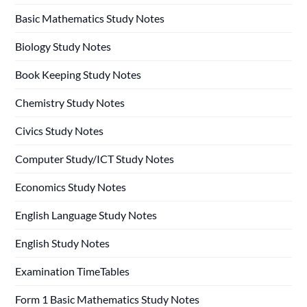
Basic Mathematics Study Notes
Biology Study Notes
Book Keeping Study Notes
Chemistry Study Notes
Civics Study Notes
Computer Study/ICT Study Notes
Economics Study Notes
English Language Study Notes
English Study Notes
Examination TimeTables
Form 1 Basic Mathematics Study Notes