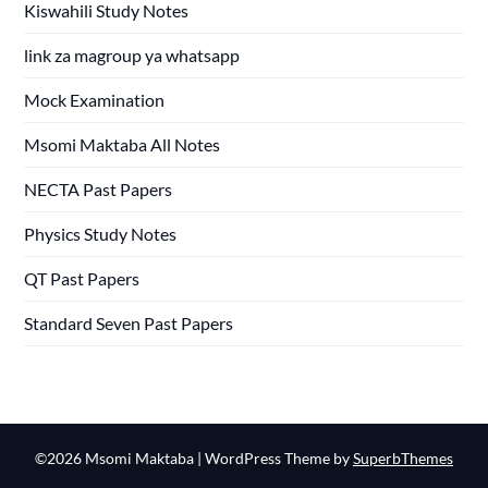
Kiswahili Study Notes
link za magroup ya whatsapp
Mock Examination
Msomi Maktaba All Notes
NECTA Past Papers
Physics Study Notes
QT Past Papers
Standard Seven Past Papers
©2026 Msomi Maktaba
| WordPress Theme by
SuperbThemes