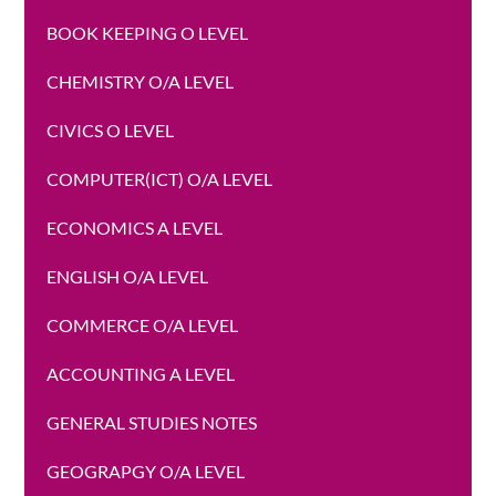
BOOK KEEPING O LEVEL
CHEMISTRY O/A LEVEL
CIVICS O LEVEL
COMPUTER(ICT) O/A LEVEL
ECONOMICS A LEVEL
ENGLISH O/A LEVEL
COMMERCE O/A LEVEL
ACCOUNTING A LEVEL
GENERAL STUDIES NOTES
GEOGRAPGY O/A LEVEL