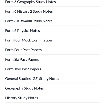
Form 6 Geography Study Notes
Form 6 History 2 Study Notes
Form 6 Kiswahili Study Notes
Form 6 Physics Notes
Form four Mock Examination
Form Four Past Papers
Form Six Past Papers
Form Two Past Papers
General Studies (GS) Study Notes
Geography Study Notes
History Study Notes