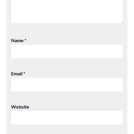
Name
*
Email
*
Website