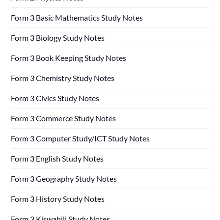
Form 3 Basic Mathematics Study Notes
Form 3 Biology Study Notes
Form 3 Book Keeping Study Notes
Form 3 Chemistry Study Notes
Form 3 Civics Study Notes
Form 3 Commerce Study Notes
Form 3 Computer Study/ICT Study Notes
Form 3 English Study Notes
Form 3 Geography Study Notes
Form 3 History Study Notes
Form 3 Kiswahili Study Notes