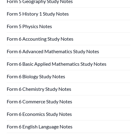
Form 5 Geography Study Notes
Form 5 History 1 Study Notes
Form 5 Physics Notes
Form 6 Accounting Study Notes
Form 6 Advanced Mathematics Study Notes
Form 6 Basic Applied Mathematics Study Notes
Form 6 Biology Study Notes
Form 6 Chemistry Study Notes
Form 6 Commerce Study Notes
Form 6 Economics Study Notes
Form 6 English Language Notes