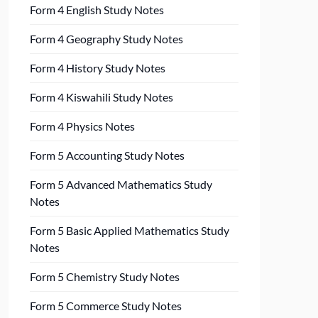
Form 4 English Study Notes
Form 4 Geography Study Notes
Form 4 History Study Notes
Form 4 Kiswahili Study Notes
Form 4 Physics Notes
Form 5 Accounting Study Notes
Form 5 Advanced Mathematics Study
Notes
Form 5 Basic Applied Mathematics Study
Notes
Form 5 Chemistry Study Notes
Form 5 Commerce Study Notes