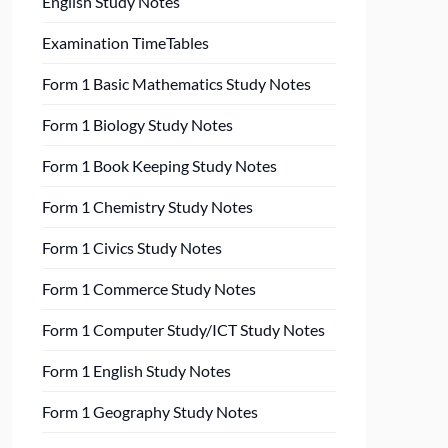
English Study Notes
Examination TimeTables
Form 1 Basic Mathematics Study Notes
Form 1 Biology Study Notes
Form 1 Book Keeping Study Notes
Form 1 Chemistry Study Notes
Form 1 Civics Study Notes
Form 1 Commerce Study Notes
Form 1 Computer Study/ICT Study Notes
Form 1 English Study Notes
Form 1 Geography Study Notes