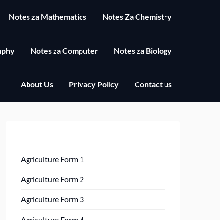
Notes za Mathematics
Notes Za Chemistry
aphy
Notes za Computer
Notes za Biology
About Us
Privacy Policy
Contact us
Agriculture Form 1
Agriculture Form 2
Agriculture Form 3
Agriculture Form 4