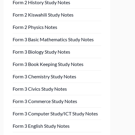
Form 2 History Study Notes
Form 2 Kiswahili Study Notes
Form 2 Physics Notes
Form 3 Basic Mathematics Study Notes
Form 3 Biology Study Notes
Form 3 Book Keeping Study Notes
Form 3 Chemistry Study Notes
Form 3 Civics Study Notes
Form 3 Commerce Study Notes
Form 3 Computer Study/ICT Study Notes
Form 3 English Study Notes