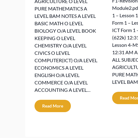
F1-Revisio
AGRICULTURE O LEVEL
Module2.pdf
PURE MATHEMATICS A
1 – Lesson 1
LEVEL BAM NOTES A LEVEL
Form 1 – Le
BASIC MATH O LEVEL
ICT Form 1 
BIOLOGY O/A LEVEL BOOK
(622k) 12:3
KEEPING O LEVEL
Lesson 4-M
CHEMISTRY O/A LEVEL
12:31 AM 
CIVICS O LEVEL
ALL SUBJEC
COMPUTER(ICT) O/A LEVEL
AGRICULTU
ECONOMICS A LEVEL
PURE MAT
ENGLISH O/A LEVEL
LEVEL BAM
COMMERCE O/A LEVEL
ACCOUNTING A LEVEL…
Read Mo
Read More