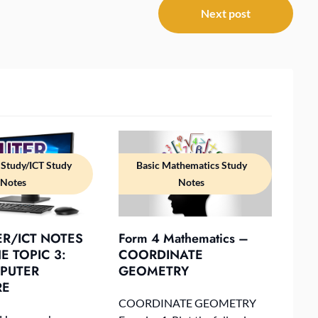
Next post
Study/ICT Study
Basic Mathematics Study
Notes
Notes
R/ICT NOTES
Form 4 Mathematics –
 TOPIC 3:
COORDINATE
PUTER
GEOMETRY
RE
COORDINATE GEOMETRY