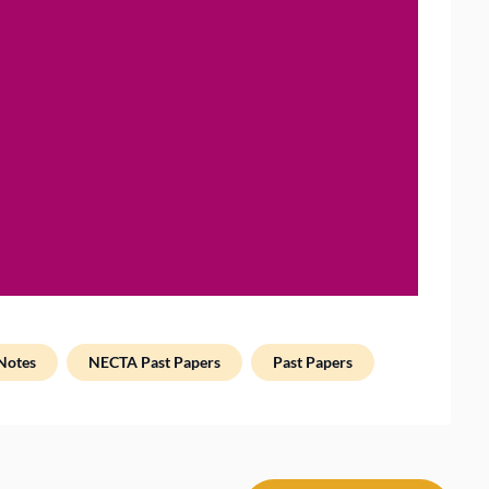
Notes
NECTA Past Papers
Past Papers