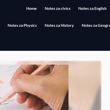
Home
Notes za civics
Notes za English
Notes za Physics
Notes za History
Notes za Geogr