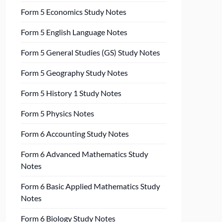
Form 5 Economics Study Notes
Form 5 English Language Notes
Form 5 General Studies (GS) Study Notes
Form 5 Geography Study Notes
Form 5 History 1 Study Notes
Form 5 Physics Notes
Form 6 Accounting Study Notes
Form 6 Advanced Mathematics Study
Notes
Form 6 Basic Applied Mathematics Study
Notes
Form 6 Biology Study Notes