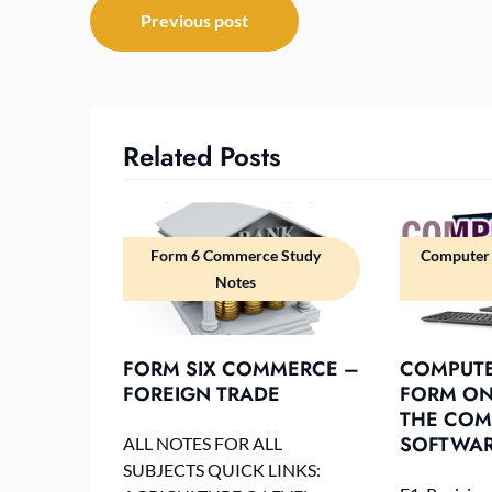
Post
Previous post
navigation
Related Posts
Form 6 Commerce Study
Computer 
Notes
FORM SIX COMMERCE –
COMPUTE
FOREIGN TRADE
FORM ONE
THE COM
SOFTWA
ALL NOTES FOR ALL
SUBJECTS QUICK LINKS: