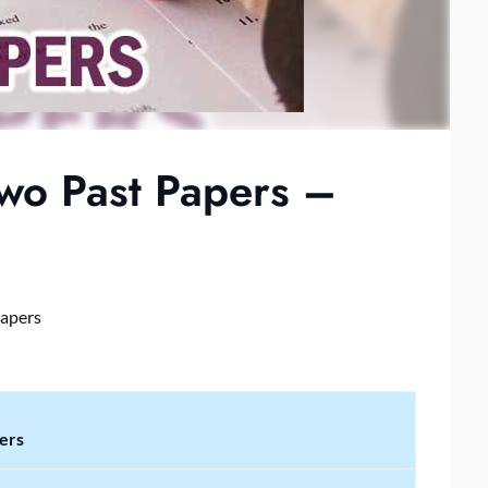
o Past Papers –
Papers
ers