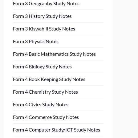
Form 3 Geography Study Notes
Form 3 History Study Notes
Form 3 Kiswahili Study Notes
Form 3 Physics Notes
Form 4 Basic Mathematics Study Notes
Form 4 Biology Study Notes
Form 4 Book Keeping Study Notes
Form 4 Chemistry Study Notes
Form 4 Civics Study Notes
Form 4 Commerce Study Notes
Form 4 Computer Study/ICT Study Notes