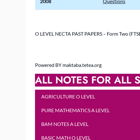
2008
Questions
O LEVEL NECTA PAST PAPERS – Form Two (FT
Powered BY maktaba.tetea.org
ALL NOTES FOR ALL S
AGRICULTURE O LEVEL
PURE MATHEMATICS A LEVEL
BAM NOTES A LEVEL
BASIC MATH O LEVEL