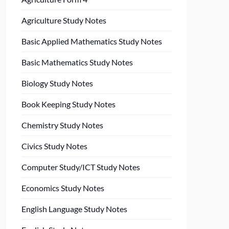
Agriculture Study Notes
Basic Applied Mathematics Study Notes
Basic Mathematics Study Notes
Biology Study Notes
Book Keeping Study Notes
Chemistry Study Notes
Civics Study Notes
Computer Study/ICT Study Notes
Economics Study Notes
English Language Study Notes