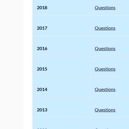
2018
Questions
2017
Questions
2016
Questions
2015
Questions
2014
Questions
2013
Questions