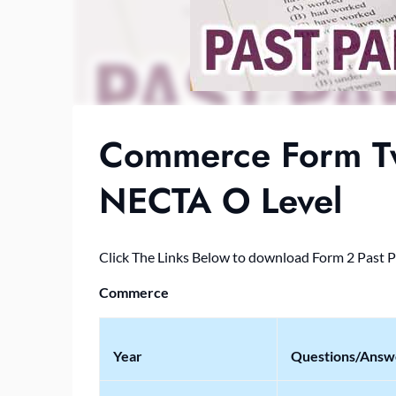
Commerce Form Tw
NECTA O Level
Click The Links Below to download Form 2 Past 
Commerce
Year
Questions/Answ