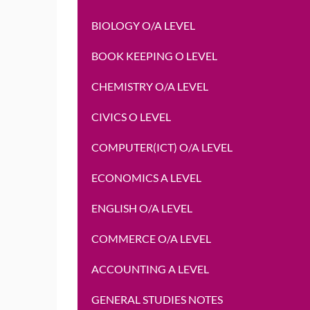
BIOLOGY O/A LEVEL
BOOK KEEPING O LEVEL
CHEMISTRY O/A LEVEL
CIVICS O LEVEL
COMPUTER(ICT) O/A LEVEL
ECONOMICS A LEVEL
ENGLISH O/A LEVEL
COMMERCE O/A LEVEL
ACCOUNTING A LEVEL
GENERAL STUDIES NOTES