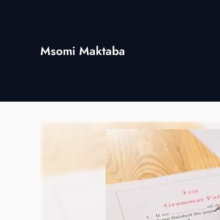
Skip
to
content
Msomi Maktaba