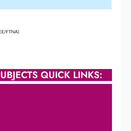
SEE/FTNA)
UBJECTS QUICK LINKS: