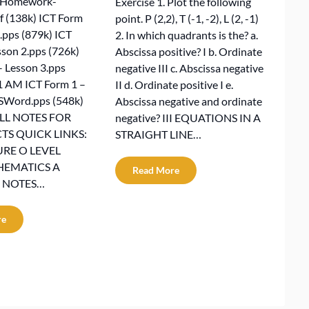
nHomework-
Exercise 1. Plot the following
 (138k) ICT Form
point. P (2,2), T (-1, -2), L (2, -1)
.pps (879k) ICT
2. In which quadrants is the? a.
sson 2.pps (726k)
Abscissa positive? I b. Ordinate
– Lesson 3.pps
negative III c. Abscissa negative
1 AM ICT Form 1 –
II d. Ordinate positive I e.
SWord.pps (548k)
Abscissa negative and ordinate
ALL NOTES FOR
negative? III EQUATIONS IN A
TS QUICK LINKS:
STRAIGHT LINE…
RE O LEVEL
HEMATICS A
Read More
 NOTES…
re