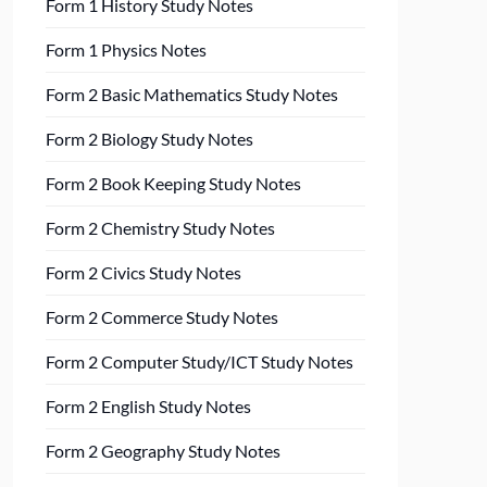
Form 1 History Study Notes
Form 1 Physics Notes
Form 2 Basic Mathematics Study Notes
Form 2 Biology Study Notes
Form 2 Book Keeping Study Notes
Form 2 Chemistry Study Notes
Form 2 Civics Study Notes
Form 2 Commerce Study Notes
Form 2 Computer Study/ICT Study Notes
Form 2 English Study Notes
Form 2 Geography Study Notes