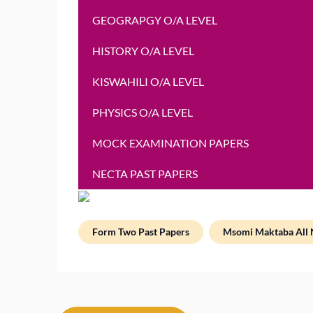
GEOGRAPGY O/A LEVEL
HISTORY O/A LEVEL
KISWAHILI O/A LEVEL
PHYSICS O/A LEVEL
MOCK EXAMINATION PAPERS
NECTA PAST PAPERS
Form Two Past Papers
Msomi Maktaba All 