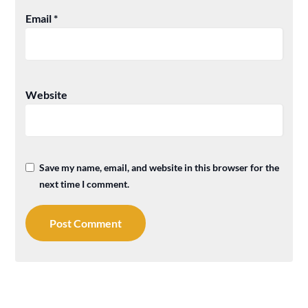
Email
*
Website
Save my name, email, and website in this browser for the
next time I comment.