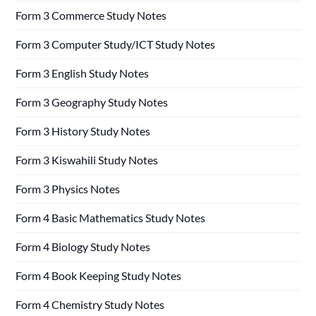
Form 3 Commerce Study Notes
Form 3 Computer Study/ICT Study Notes
Form 3 English Study Notes
Form 3 Geography Study Notes
Form 3 History Study Notes
Form 3 Kiswahili Study Notes
Form 3 Physics Notes
Form 4 Basic Mathematics Study Notes
Form 4 Biology Study Notes
Form 4 Book Keeping Study Notes
Form 4 Chemistry Study Notes