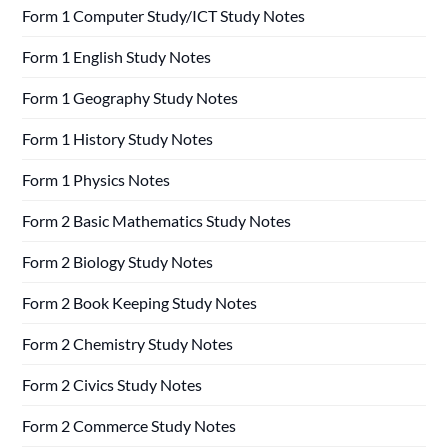
Form 1 Computer Study/ICT Study Notes
Form 1 English Study Notes
Form 1 Geography Study Notes
Form 1 History Study Notes
Form 1 Physics Notes
Form 2 Basic Mathematics Study Notes
Form 2 Biology Study Notes
Form 2 Book Keeping Study Notes
Form 2 Chemistry Study Notes
Form 2 Civics Study Notes
Form 2 Commerce Study Notes