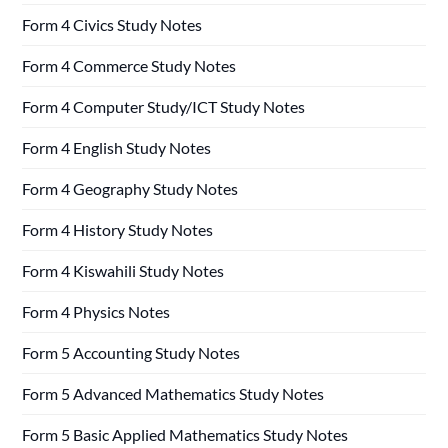
Form 4 Civics Study Notes
Form 4 Commerce Study Notes
Form 4 Computer Study/ICT Study Notes
Form 4 English Study Notes
Form 4 Geography Study Notes
Form 4 History Study Notes
Form 4 Kiswahili Study Notes
Form 4 Physics Notes
Form 5 Accounting Study Notes
Form 5 Advanced Mathematics Study Notes
Form 5 Basic Applied Mathematics Study Notes