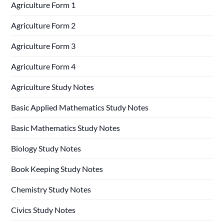
Agriculture Form 1
Agriculture Form 2
Agriculture Form 3
Agriculture Form 4
Agriculture Study Notes
Basic Applied Mathematics Study Notes
Basic Mathematics Study Notes
Biology Study Notes
Book Keeping Study Notes
Chemistry Study Notes
Civics Study Notes