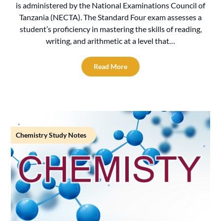
is administered by the National Examinations Council of
Tanzania (NECTA). The Standard Four exam assesses a
student’s proficiency in mastering the skills of reading,
writing, and arithmetic at a level that…
Read More
Chemistry Study Notes