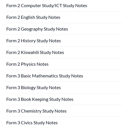
Form 2 Computer Study/ICT Study Notes
Form 2 English Study Notes
Form 2 Geography Study Notes
Form 2 History Study Notes
Form 2 Kiswahili Study Notes
Form 2 Physics Notes
Form 3 Basic Mathematics Study Notes
Form 3 Biology Study Notes
Form 3 Book Keeping Study Notes
Form 3 Chemistry Study Notes
Form 3 Civics Study Notes