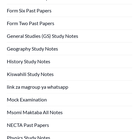
Form Six Past Papers
Form Two Past Papers
General Studies (GS) Study Notes
Geography Study Notes
History Study Notes
Kiswahili Study Notes
link za magroup ya whatsapp
Mock Examination
Msomi Maktaba All Notes
NECTA Past Papers
Physics Study Notes