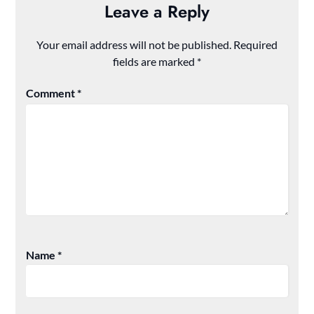
Leave a Reply
Your email address will not be published.
Required
fields are marked
*
Comment
*
Name
*