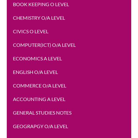
BOOK KEEPING O LEVEL
CHEMISTRY O/A LEVEL
CIVICS O LEVEL
COMPUTER(ICT) O/A LEVEL
ECONOMICS A LEVEL
ENGLISH O/A LEVEL
COMMERCE O/A LEVEL
ACCOUNTING A LEVEL
GENERAL STUDIES NOTES
GEOGRAPGY O/A LEVEL