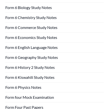
Form 6 Biology Study Notes
Form 6 Chemistry Study Notes
Form 6 Commerce Study Notes
Form 6 Economics Study Notes
Form 6 English Language Notes
Form 6 Geography Study Notes
Form 6 History 2 Study Notes
Form 6 Kiswahili Study Notes
Form 6 Physics Notes
Form four Mock Examination
Form Four Past Papers