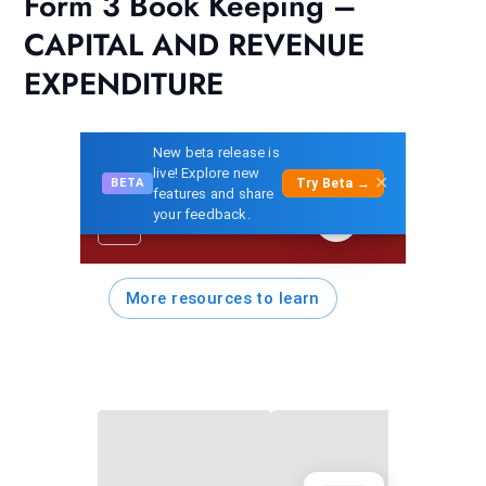
Form 3 Book Keeping –
CAPITAL AND REVENUE
EXPENDITURE