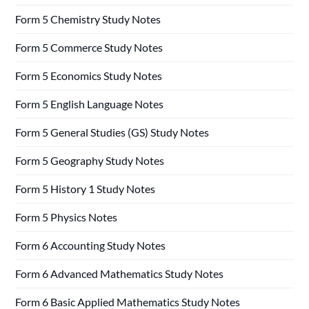
Form 5 Chemistry Study Notes
Form 5 Commerce Study Notes
Form 5 Economics Study Notes
Form 5 English Language Notes
Form 5 General Studies (GS) Study Notes
Form 5 Geography Study Notes
Form 5 History 1 Study Notes
Form 5 Physics Notes
Form 6 Accounting Study Notes
Form 6 Advanced Mathematics Study Notes
Form 6 Basic Applied Mathematics Study Notes