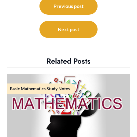
navigation
Previous post
Next post
Related Posts
Basic Mathematics Study Notes