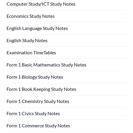
Computer Study/ICT Study Notes
Economics Study Notes
English Language Study Notes
English Study Notes
Examination TimeTables
Form 1 Basic Mathematics Study Notes
Form 1 Biology Study Notes
Form 1 Book Keeping Study Notes
Form 1 Chemistry Study Notes
Form 1 Civics Study Notes
Form 1 Commerce Study Notes