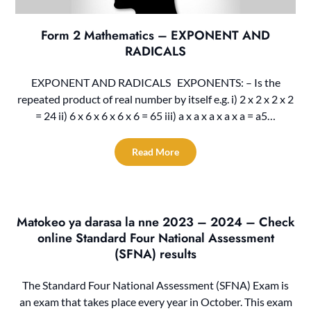
Form 2 Mathematics – EXPONENT AND
RADICALS
EXPONENT AND RADICALS EXPONENTS: – Is the
repeated product of real number by itself e.g. i) 2 x 2 x 2 x 2
= 24 ii) 6 x 6 x 6 x 6 x 6 = 65 iii) a x a x a x a x a = a5…
Read More
Matokeo ya darasa la nne 2023 – 2024 – Check
online Standard Four National Assessment
(SFNA) results
The Standard Four National Assessment (SFNA) Exam is
an exam that takes place every year in October. This exam