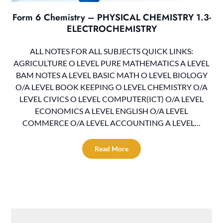
Form 6 Chemistry – PHYSICAL CHEMISTRY 1.3-
ELECTROCHEMISTRY
ALL NOTES FOR ALL SUBJECTS QUICK LINKS:
AGRICULTURE O LEVEL PURE MATHEMATICS A LEVEL
BAM NOTES A LEVEL BASIC MATH O LEVEL BIOLOGY
O/A LEVEL BOOK KEEPING O LEVEL CHEMISTRY O/A
LEVEL CIVICS O LEVEL COMPUTER(ICT) O/A LEVEL
ECONOMICS A LEVEL ENGLISH O/A LEVEL
COMMERCE O/A LEVEL ACCOUNTING A LEVEL…
Read More