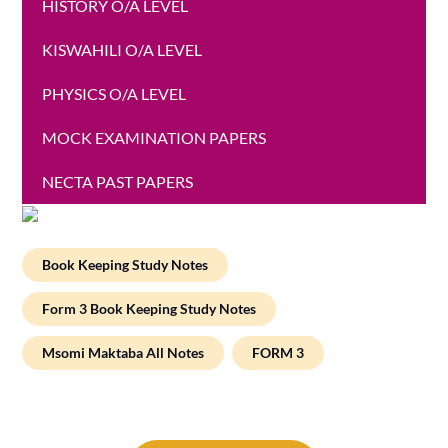
HISTORY O/A LEVEL
KISWAHILI O/A LEVEL
PHYSICS O/A LEVEL
MOCK EXAMINATION PAPERS
NECTA PAST PAPERS
Book Keeping Study Notes
Form 3 Book Keeping Study Notes
Msomi Maktaba All Notes
FORM 3
Post