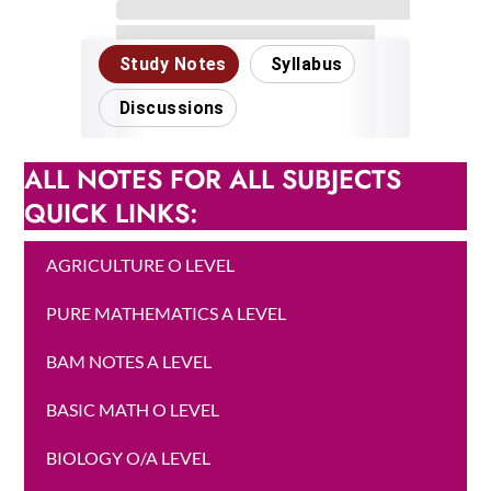
ALL NOTES FOR ALL SUBJECTS
QUICK LINKS:
AGRICULTURE O LEVEL
PURE MATHEMATICS A LEVEL
BAM NOTES A LEVEL
BASIC MATH O LEVEL
BIOLOGY O/A LEVEL