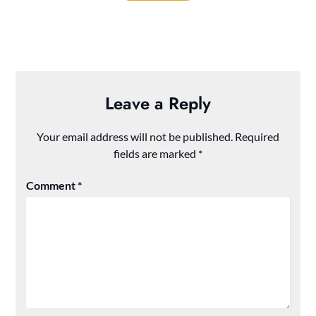
Leave a Reply
Your email address will not be published.
Required
fields are marked
*
Comment
*