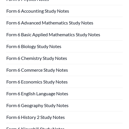
Form 6 Accounting Study Notes
Form 6 Advanced Mathematics Study Notes
Form 6 Basic Applied Mathematics Study Notes
Form 6 Biology Study Notes
Form 6 Chemistry Study Notes
Form 6 Commerce Study Notes
Form 6 Economics Study Notes
Form 6 English Language Notes
Form 6 Geography Study Notes
Form 6 History 2 Study Notes
Form 6 Kiswahili Study Notes