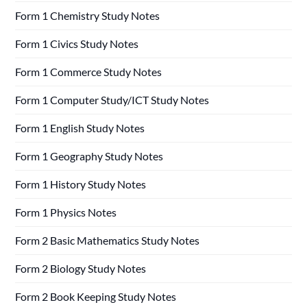
Form 1 Chemistry Study Notes
Form 1 Civics Study Notes
Form 1 Commerce Study Notes
Form 1 Computer Study/ICT Study Notes
Form 1 English Study Notes
Form 1 Geography Study Notes
Form 1 History Study Notes
Form 1 Physics Notes
Form 2 Basic Mathematics Study Notes
Form 2 Biology Study Notes
Form 2 Book Keeping Study Notes