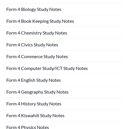
Form 4 Biology Study Notes
Form 4 Book Keeping Study Notes
Form 4 Chemistry Study Notes
Form 4 Civics Study Notes
Form 4 Commerce Study Notes
Form 4 Computer Study/ICT Study Notes
Form 4 English Study Notes
Form 4 Geography Study Notes
Form 4 History Study Notes
Form 4 Kiswahili Study Notes
Form 4 Physics Notes