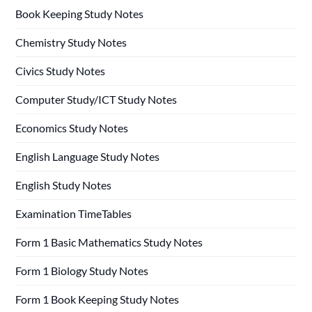
Book Keeping Study Notes
Chemistry Study Notes
Civics Study Notes
Computer Study/ICT Study Notes
Economics Study Notes
English Language Study Notes
English Study Notes
Examination TimeTables
Form 1 Basic Mathematics Study Notes
Form 1 Biology Study Notes
Form 1 Book Keeping Study Notes