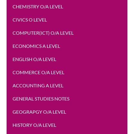
CHEMISTRY O/A LEVEL
CIVICS O LEVEL
COMPUTER(ICT) O/A LEVEL
ECONOMICS A LEVEL
ENGLISH O/A LEVEL
COMMERCE O/A LEVEL
ACCOUNTING A LEVEL
GENERAL STUDIES NOTES
GEOGRAPGY O/A LEVEL
HISTORY O/A LEVEL