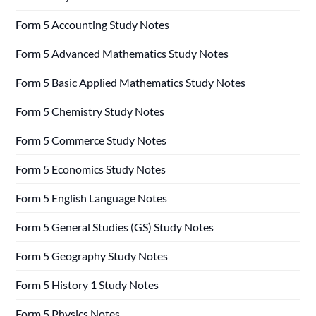
Form 5 Accounting Study Notes
Form 5 Advanced Mathematics Study Notes
Form 5 Basic Applied Mathematics Study Notes
Form 5 Chemistry Study Notes
Form 5 Commerce Study Notes
Form 5 Economics Study Notes
Form 5 English Language Notes
Form 5 General Studies (GS) Study Notes
Form 5 Geography Study Notes
Form 5 History 1 Study Notes
Form 5 Physics Notes