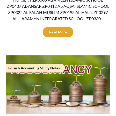
ZP0437 AL-ANSAR ZP0412 AL-AQSA ISLAMIC SCHOOL
ZP0322 AL-FALAH MUSLIM ZP0198 AL-HALIL ZP0297
AL-HARAMYN INTERGRATED SCHOOL ZP0330…
Read More
Form 6 Accounting Study Notes