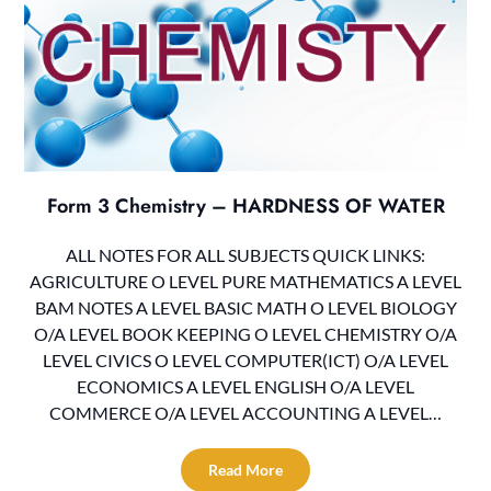
Form 3 Chemistry – HARDNESS OF WATER
ALL NOTES FOR ALL SUBJECTS QUICK LINKS:
AGRICULTURE O LEVEL PURE MATHEMATICS A LEVEL
BAM NOTES A LEVEL BASIC MATH O LEVEL BIOLOGY
O/A LEVEL BOOK KEEPING O LEVEL CHEMISTRY O/A
LEVEL CIVICS O LEVEL COMPUTER(ICT) O/A LEVEL
ECONOMICS A LEVEL ENGLISH O/A LEVEL
COMMERCE O/A LEVEL ACCOUNTING A LEVEL…
Read More