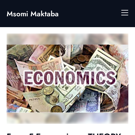
Skip
to
Msomi Maktaba
content