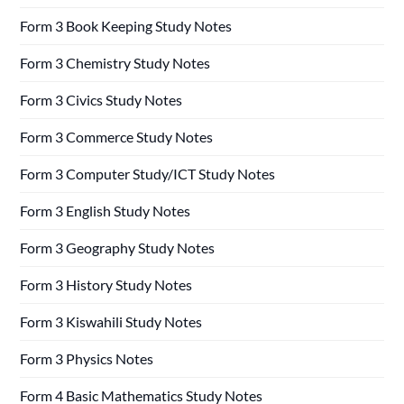
Form 3 Book Keeping Study Notes
Form 3 Chemistry Study Notes
Form 3 Civics Study Notes
Form 3 Commerce Study Notes
Form 3 Computer Study/ICT Study Notes
Form 3 English Study Notes
Form 3 Geography Study Notes
Form 3 History Study Notes
Form 3 Kiswahili Study Notes
Form 3 Physics Notes
Form 4 Basic Mathematics Study Notes