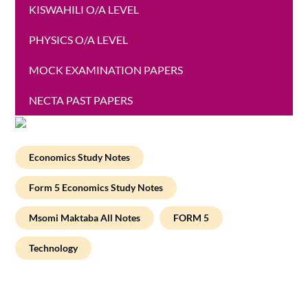
KISWAHILI O/A LEVEL
PHYSICS O/A LEVEL
MOCK EXAMINATION PAPERS
NECTA PAST PAPERS
Economics Study Notes
Form 5 Economics Study Notes
Msomi Maktaba All Notes
FORM 5
Technology