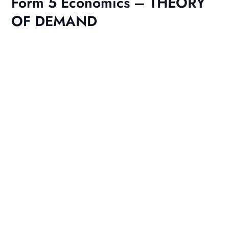
Form 5 Economics – THEORY
OF DEMAND