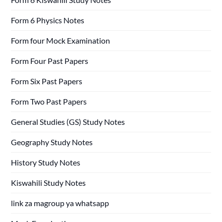
Form 6 Physics Notes
Form four Mock Examination
Form Four Past Papers
Form Six Past Papers
Form Two Past Papers
General Studies (GS) Study Notes
Geography Study Notes
History Study Notes
Kiswahili Study Notes
link za magroup ya whatsapp