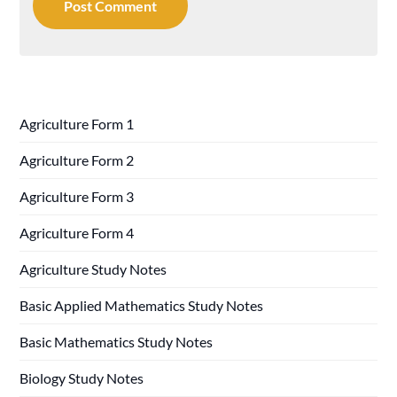
Agriculture Form 1
Agriculture Form 2
Agriculture Form 3
Agriculture Form 4
Agriculture Study Notes
Basic Applied Mathematics Study Notes
Basic Mathematics Study Notes
Biology Study Notes