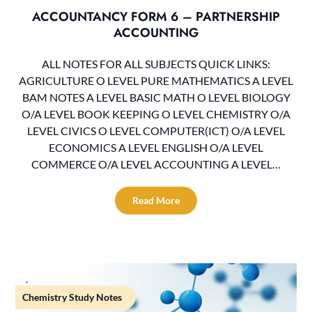
ACCOUNTANCY FORM 6 – PARTNERSHIP
ACCOUNTING
ALL NOTES FOR ALL SUBJECTS QUICK LINKS:
AGRICULTURE O LEVEL PURE MATHEMATICS A LEVEL
BAM NOTES A LEVEL BASIC MATH O LEVEL BIOLOGY
O/A LEVEL BOOK KEEPING O LEVEL CHEMISTRY O/A
LEVEL CIVICS O LEVEL COMPUTER(ICT) O/A LEVEL
ECONOMICS A LEVEL ENGLISH O/A LEVEL
COMMERCE O/A LEVEL ACCOUNTING A LEVEL…
Read More
Chemistry Study Notes