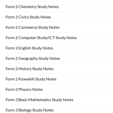
Form 2 Chemistry Study Notes
Form 2 Civics Study Notes
Form 2 Commerce Study Notes
Form 2 Computer Study/ICT Study Notes
Form 2 English Study Notes
Form 2 Geography Study Notes
Form 2 History Study Notes
Form 2 Kiswahili Study Notes
Form 2 Physics Notes
Form 3 Basic Mathematics Study Notes
Form 3 Biology Study Notes