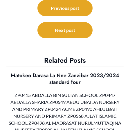
Post
navigation
Previous post
Next post
Related Posts
Matokeo Darasa La Nne Zanzibar 2023/2024
standard four
ZP0415 ABDALLA BIN SULTAN SCHOOL ZP0447
ABDALLA SHARIA ZP0549 ABUU UBAIDA NURSERY
AND PRIMARY ZP0424 ACME ZP0490 AHLULBAIT
NURSERY AND PRIMARY ZP0568 AJLAT ISLAMIC
SCHOOL ZP0498 AL MADRASAT NURULMUTTAQINA
NURSERY ZP0505 AL-AMEEN ISLAMIC SCHOOL