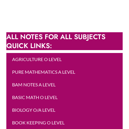
ALL NOTES FOR ALL SUBJECTS
QUICK LINKS:
AGRICULTURE O LEVEL
PURE MATHEMATICS A LEVEL
BAM NOTES A LEVEL
BASIC MATH O LEVEL
BIOLOGY O/A LEVEL
BOOK KEEPING O LEVEL