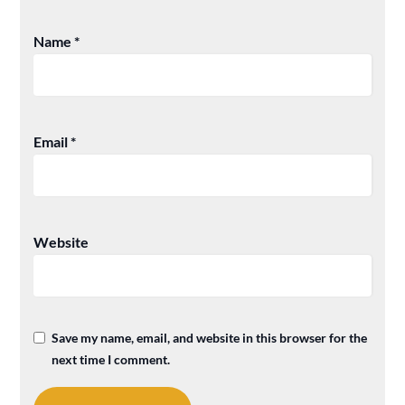
Name
*
Email
*
Website
Save my name, email, and website in this browser for the
next time I comment.