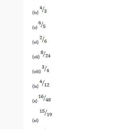
(iv)
(v)
(vi)
(vii)
(viii)
(ix)
(x)
(xi)