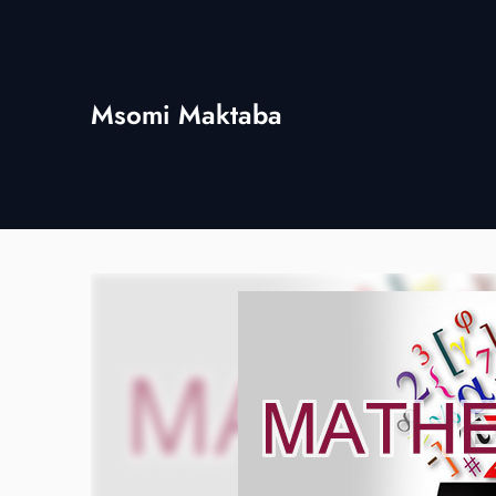
Skip
to
content
Msomi Maktaba