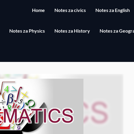
Home
Notes za civics
Notes za English
Notes za Physics
Notes za History
Notes za Geogr