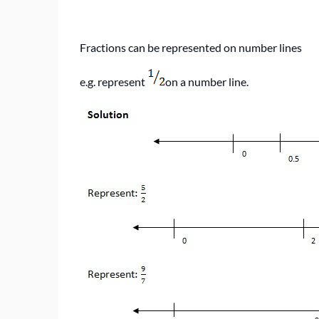
Fractions can be represented on number lines
e.g. represent
on a number line.