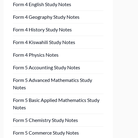
Form 4 English Study Notes
Form 4 Geography Study Notes
Form 4 History Study Notes
Form 4 Kiswahili Study Notes
Form 4 Physics Notes
Form 5 Accounting Study Notes
Form 5 Advanced Mathematics Study
Notes
Form 5 Basic Applied Mathematics Study
Notes
Form 5 Chemistry Study Notes
Form 5 Commerce Study Notes