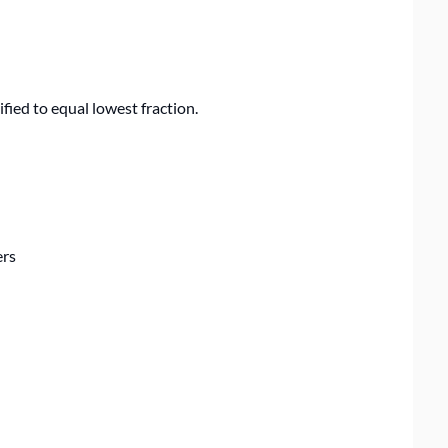
fied to equal lowest fraction.
ers