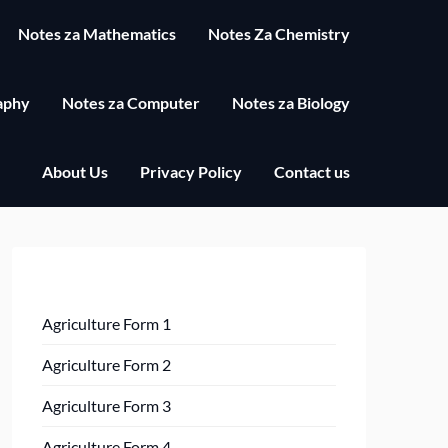
Notes za Mathematics
Notes Za Chemistry
aphy
Notes za Computer
Notes za Biology
About Us
Privacy Policy
Contact us
Agriculture Form 1
Agriculture Form 2
Agriculture Form 3
Agriculture Form 4