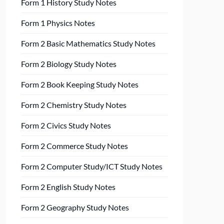
Form 1 History Study Notes
Form 1 Physics Notes
Form 2 Basic Mathematics Study Notes
Form 2 Biology Study Notes
Form 2 Book Keeping Study Notes
Form 2 Chemistry Study Notes
Form 2 Civics Study Notes
Form 2 Commerce Study Notes
Form 2 Computer Study/ICT Study Notes
Form 2 English Study Notes
Form 2 Geography Study Notes