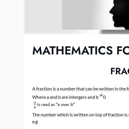
MATHEMATICS FO
FRA
A fraction is a number that can be written in the 
Where a and b are intergers and b
0
The number which is written on top of fraction i
e.g