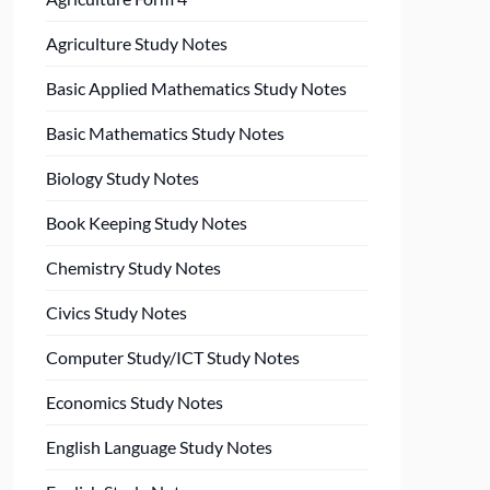
Agriculture Study Notes
Basic Applied Mathematics Study Notes
Basic Mathematics Study Notes
Biology Study Notes
Book Keeping Study Notes
Chemistry Study Notes
Civics Study Notes
Computer Study/ICT Study Notes
Economics Study Notes
English Language Study Notes