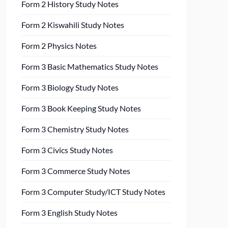
Form 2 History Study Notes
Form 2 Kiswahili Study Notes
Form 2 Physics Notes
Form 3 Basic Mathematics Study Notes
Form 3 Biology Study Notes
Form 3 Book Keeping Study Notes
Form 3 Chemistry Study Notes
Form 3 Civics Study Notes
Form 3 Commerce Study Notes
Form 3 Computer Study/ICT Study Notes
Form 3 English Study Notes