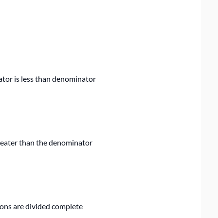
ator is less than denominator
reater than the denominator
ions are divided complete