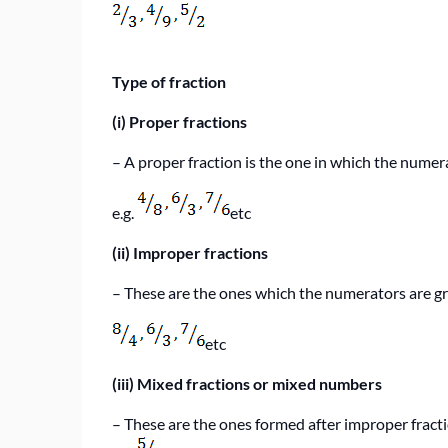
Type of fraction
(i)
Proper fractions
–
A proper fraction is the one in which the numer
e.g.
etc
(ii)
Improper fractions
–
These are the ones which the numerators are g
etc
(iii)
Mixed fractions or mixed numbers
–
These are the ones formed after improper fract