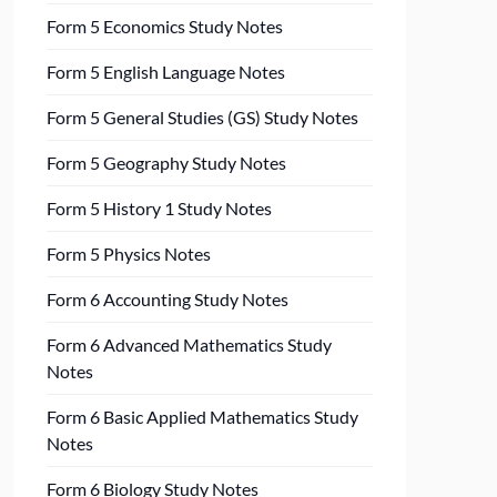
Form 5 Economics Study Notes
Form 5 English Language Notes
Form 5 General Studies (GS) Study Notes
Form 5 Geography Study Notes
Form 5 History 1 Study Notes
Form 5 Physics Notes
Form 6 Accounting Study Notes
Form 6 Advanced Mathematics Study
Notes
Form 6 Basic Applied Mathematics Study
Notes
Form 6 Biology Study Notes