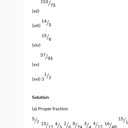
(xii)
(xiii)
(xiv)
(xv)
(xvi)
3
Solution
(a) Proper fraction
,
,
,
,
,
,
,
,