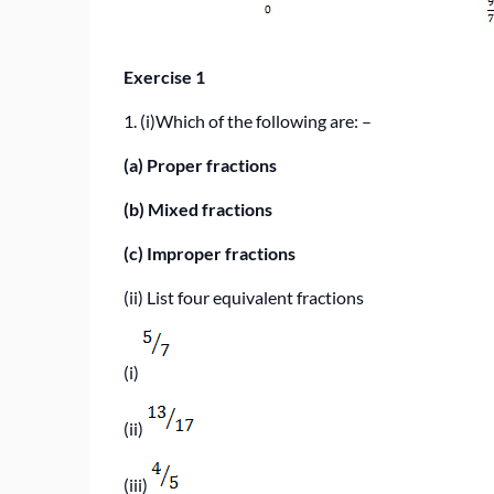
Exercise 1
1. (i)
Which of the following are: –
(a)
Proper fractions
(b)
Mixed fractions
(c)
Improper fractions
(ii) List four equivalent fractions
(i)
(ii)
(iii)