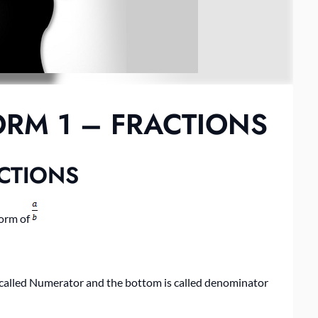
RM 1 – FRACTIONS
CTIONS
form of
s called Numerator and the bottom is called denominator