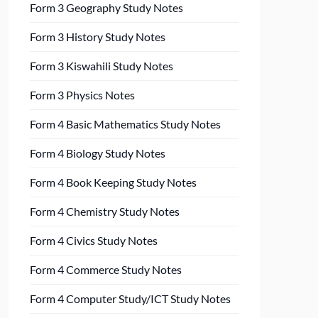
Form 3 Geography Study Notes
Form 3 History Study Notes
Form 3 Kiswahili Study Notes
Form 3 Physics Notes
Form 4 Basic Mathematics Study Notes
Form 4 Biology Study Notes
Form 4 Book Keeping Study Notes
Form 4 Chemistry Study Notes
Form 4 Civics Study Notes
Form 4 Commerce Study Notes
Form 4 Computer Study/ICT Study Notes