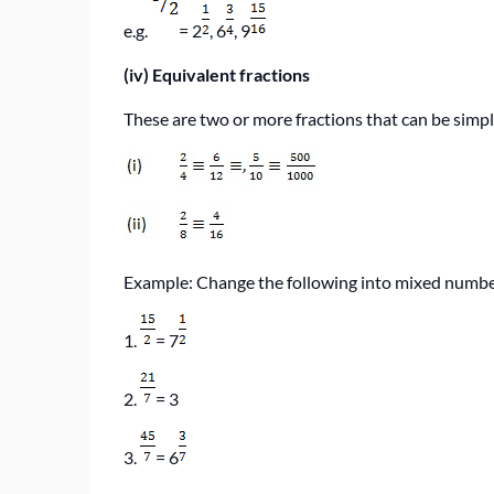
e.g.
= 2
, 6
, 9
(iv)
Equivalent fractions
These are two or more fractions that can be simpli
Example: Change the following into mixed numb
1.
= 7
2.
= 3
3.
= 6