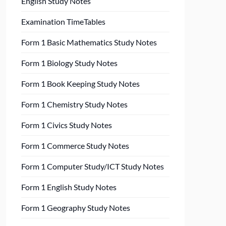
English Study Notes
Examination TimeTables
Form 1 Basic Mathematics Study Notes
Form 1 Biology Study Notes
Form 1 Book Keeping Study Notes
Form 1 Chemistry Study Notes
Form 1 Civics Study Notes
Form 1 Commerce Study Notes
Form 1 Computer Study/ICT Study Notes
Form 1 English Study Notes
Form 1 Geography Study Notes