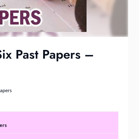
ix Past Papers –
Papers
ers