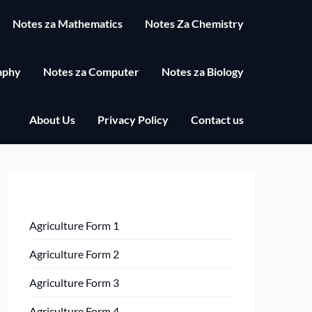
Notes za Mathematics
Notes Za Chemistry
aphy
Notes za Computer
Notes za Biology
About Us
Privacy Policy
Contact us
Agriculture Form 1
Agriculture Form 2
Agriculture Form 3
Agriculture Form 4