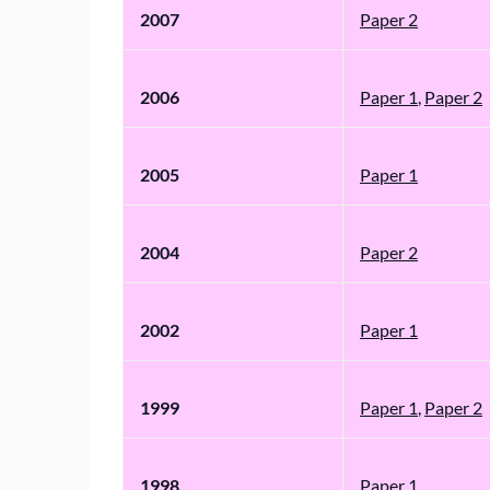
2007
Paper 2
2006
Paper 1
,
Paper 2
2005
Paper 1
2004
Paper 2
2002
Paper 1
1999
Paper 1
,
Paper 2
1998
Paper 1