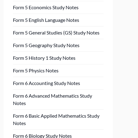
Form 5 Economics Study Notes
Form 5 English Language Notes
Form 5 General Studies (GS) Study Notes
Form 5 Geography Study Notes
Form 5 History 1 Study Notes
Form 5 Physics Notes
Form 6 Accounting Study Notes
Form 6 Advanced Mathematics Study
Notes
Form 6 Basic Applied Mathematics Study
Notes
Form 6 Biology Study Notes