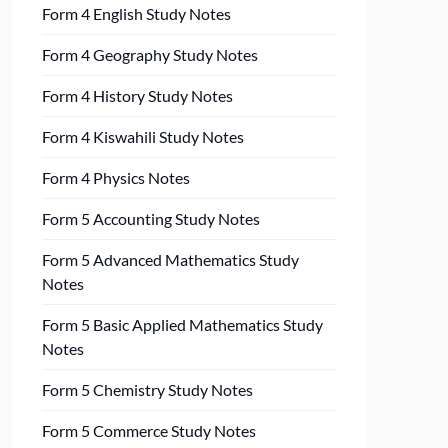
Form 4 English Study Notes
Form 4 Geography Study Notes
Form 4 History Study Notes
Form 4 Kiswahili Study Notes
Form 4 Physics Notes
Form 5 Accounting Study Notes
Form 5 Advanced Mathematics Study
Notes
Form 5 Basic Applied Mathematics Study
Notes
Form 5 Chemistry Study Notes
Form 5 Commerce Study Notes