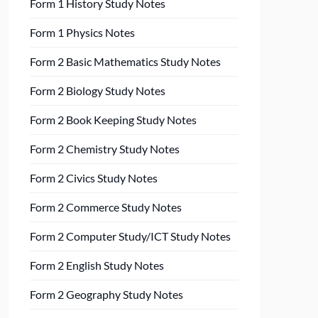
Form 1 History Study Notes
Form 1 Physics Notes
Form 2 Basic Mathematics Study Notes
Form 2 Biology Study Notes
Form 2 Book Keeping Study Notes
Form 2 Chemistry Study Notes
Form 2 Civics Study Notes
Form 2 Commerce Study Notes
Form 2 Computer Study/ICT Study Notes
Form 2 English Study Notes
Form 2 Geography Study Notes