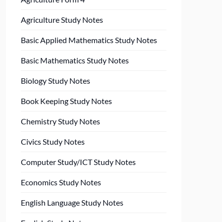
Agriculture Study Notes
Basic Applied Mathematics Study Notes
Basic Mathematics Study Notes
Biology Study Notes
Book Keeping Study Notes
Chemistry Study Notes
Civics Study Notes
Computer Study/ICT Study Notes
Economics Study Notes
English Language Study Notes