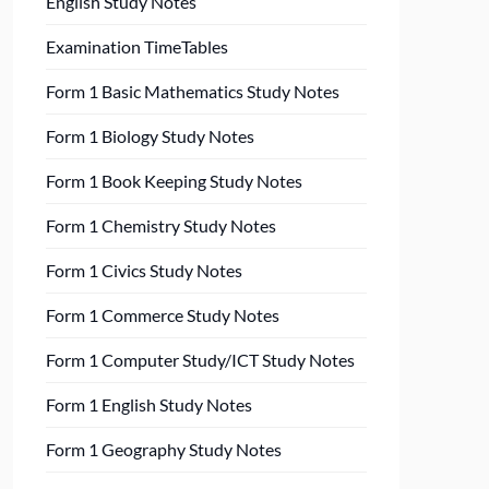
English Study Notes
Examination TimeTables
Form 1 Basic Mathematics Study Notes
Form 1 Biology Study Notes
Form 1 Book Keeping Study Notes
Form 1 Chemistry Study Notes
Form 1 Civics Study Notes
Form 1 Commerce Study Notes
Form 1 Computer Study/ICT Study Notes
Form 1 English Study Notes
Form 1 Geography Study Notes