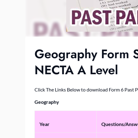
Geography Form S
NECTA A Level
Click The Links Below to download Form 6 Past 
Geography
Year
Questions/Answ