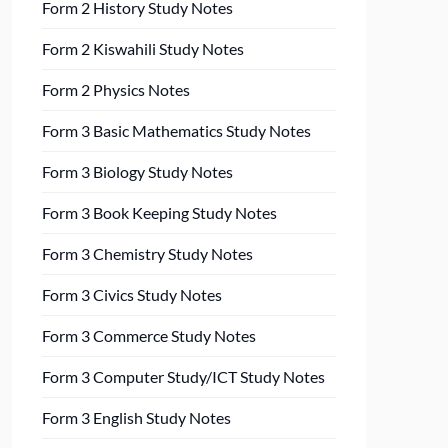
Form 2 History Study Notes
Form 2 Kiswahili Study Notes
Form 2 Physics Notes
Form 3 Basic Mathematics Study Notes
Form 3 Biology Study Notes
Form 3 Book Keeping Study Notes
Form 3 Chemistry Study Notes
Form 3 Civics Study Notes
Form 3 Commerce Study Notes
Form 3 Computer Study/ICT Study Notes
Form 3 English Study Notes