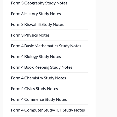
Form 3 Geography Study Notes
Form 3 History Study Notes
Form 3 Kiswahili Study Notes
Form 3 Physics Notes
Form 4 Basic Mathematics Study Notes
Form 4 Biology Study Notes
Form 4 Book Keeping Study Notes
Form 4 Chemistry Study Notes
Form 4 Civics Study Notes
Form 4 Commerce Study Notes
Form 4 Computer Study/ICT Study Notes