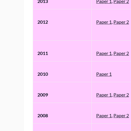
2013
Paper 1
,
Paper 2
2012
Paper 1
,
Paper 2
2011
Paper 1
,
Paper 2
2010
Paper 1
2009
Paper 1
,
Paper 2
2008
Paper 1
,
Paper 2