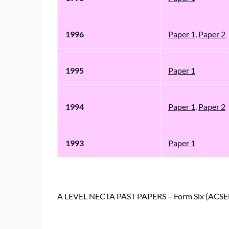
1996
Paper 1
,
Paper 2
1995
Paper 1
1994
Paper 1
,
Paper 2
1993
Paper 1
A LEVEL NECTA PAST PAPERS – Form Six (ACSE