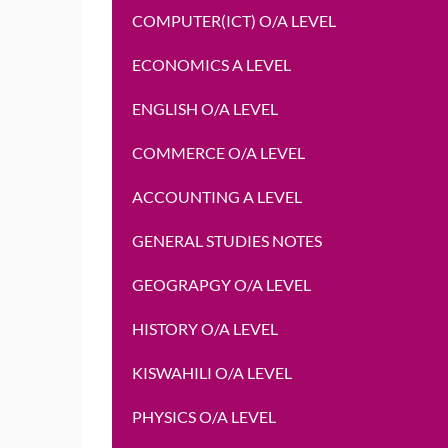
COMPUTER(ICT) O/A LEVEL
ECONOMICS A LEVEL
ENGLISH O/A LEVEL
COMMERCE O/A LEVEL
ACCOUNTING A LEVEL
GENERAL STUDIES NOTES
GEOGRAPGY O/A LEVEL
HISTORY O/A LEVEL
KISWAHILI O/A LEVEL
PHYSICS O/A LEVEL