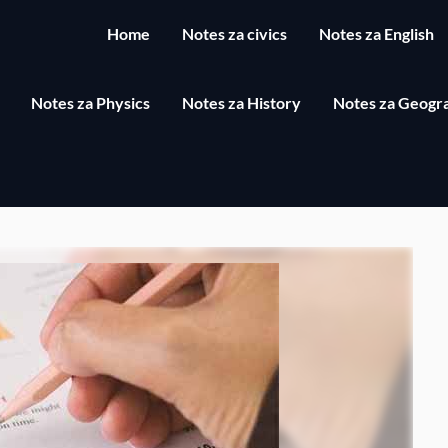
Home
Notes za civics
Notes za English
Notes za Physics
Notes za History
Notes za Geogr