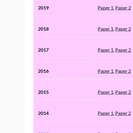
2019
Paper 1
,
Paper 2
2018
Paper 1
,
Paper 2
2017
Paper 1
,
Paper 2
2016
Paper 1
,
Paper 2
2015
Paper 1
,
Paper 2
2014
Paper 1
,
Paper 2