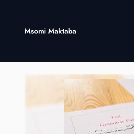
Skip
to
content
Msomi Maktaba