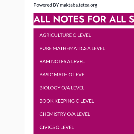
Powered BY maktaba.tetea.org
ALL NOTES FOR ALL S
AGRICULTURE O LEVEL
PURE MATHEMATICS A LEVEL
BAM NOTES A LEVEL
BASIC MATH O LEVEL
BIOLOGY O/A LEVEL
BOOK KEEPING O LEVEL
CHEMISTRY O/A LEVEL
CIVICS O LEVEL