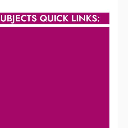
UBJECTS QUICK LINKS: