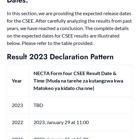
In this section, we are providing the expected release dates
for the CSEE. After carefully analyzing the results from past
years, we have reached a conclusion. The complete details
on the expected dates for CSEE results are illustrated
below. Please refer to the table provided.
Result 2023
Declaration Pattern
NECTA Form four CSEE Result Date &
Year
Time
(Muda na tarehe za kutangzwa kwa
Matokeo ya kidato cha nne)
2023
TBD
2022
2023, January 29 at 11:00