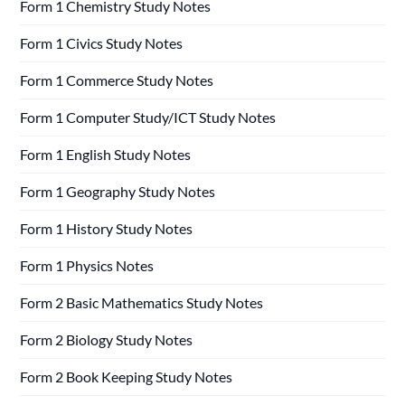
Form 1 Chemistry Study Notes
Form 1 Civics Study Notes
Form 1 Commerce Study Notes
Form 1 Computer Study/ICT Study Notes
Form 1 English Study Notes
Form 1 Geography Study Notes
Form 1 History Study Notes
Form 1 Physics Notes
Form 2 Basic Mathematics Study Notes
Form 2 Biology Study Notes
Form 2 Book Keeping Study Notes