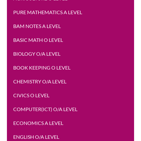
PURE MATHEMATICS A LEVEL
BAM NOTES A LEVEL
BASIC MATH O LEVEL
BIOLOGY O/A LEVEL
BOOK KEEPING O LEVEL
CHEMISTRY O/A LEVEL
CIVICS O LEVEL
COMPUTER(ICT) O/A LEVEL
ECONOMICS A LEVEL
ENGLISH O/A LEVEL