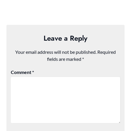
Leave a Reply
Your email address will not be published.
Required
fields are marked
*
Comment
*