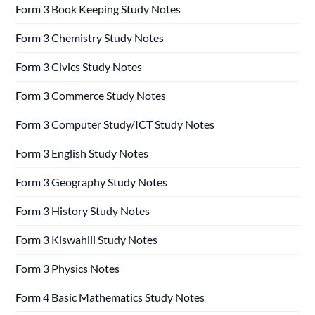
Form 3 Book Keeping Study Notes
Form 3 Chemistry Study Notes
Form 3 Civics Study Notes
Form 3 Commerce Study Notes
Form 3 Computer Study/ICT Study Notes
Form 3 English Study Notes
Form 3 Geography Study Notes
Form 3 History Study Notes
Form 3 Kiswahili Study Notes
Form 3 Physics Notes
Form 4 Basic Mathematics Study Notes