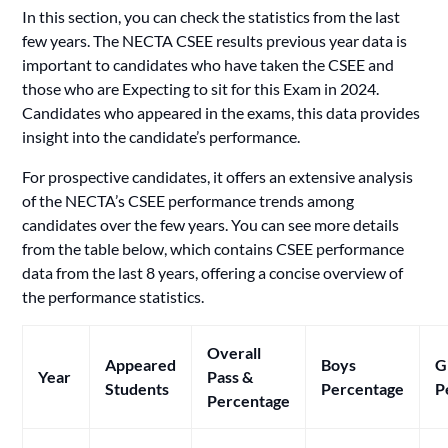
In this section, you can check the statistics from the last
few years. The NECTA CSEE results previous year data is
important to candidates who have taken the CSEE and
those who are Expecting to sit for this Exam in 2024.
Candidates who appeared in the exams, this data provides
insight into the candidate’s performance.
For prospective candidates, it offers an extensive analysis
of the NECTA’s CSEE performance trends among
candidates over the few years. You can see more details
from the table below, which contains CSEE performance
data from the last 8 years, offering a concise overview of
the performance statistics.
Overall
Appeared
Boys
G
Year
Pass &
Students
Percentage
P
Percentage