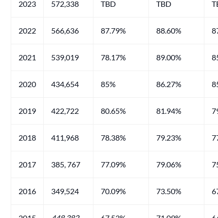
2023
572,338
TBD
TBD
T
2022
566,636
87.79%
88.60%
8
2021
539,019
78.17%
89.00%
8
2020
434,654
85%
86.27%
8
2019
422,722
80.65%
81.94%
7
2018
411,968
78.38%
79.23%
7
2017
385, 767
77.09%
79.06%
7
2016
349,524
70.09%
73.50%
6
2015
448
,382
67.53%
71.09%
6