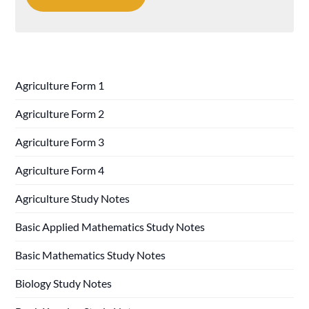
Agriculture Form 1
Agriculture Form 2
Agriculture Form 3
Agriculture Form 4
Agriculture Study Notes
Basic Applied Mathematics Study Notes
Basic Mathematics Study Notes
Biology Study Notes