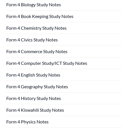
Form 4 Biology Study Notes
Form 4 Book Keeping Study Notes
Form 4 Chemistry Study Notes
Form 4 Civics Study Notes
Form 4 Commerce Study Notes
Form 4 Computer Study/ICT Study Notes
Form 4 English Study Notes
Form 4 Geography Study Notes
Form 4 History Study Notes
Form 4 Kiswahili Study Notes
Form 4 Physics Notes