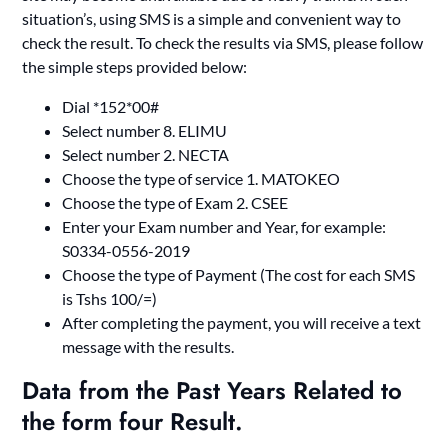
situation’s, using SMS is a simple and convenient way to
check the result. To check the results via SMS, please follow
the simple steps provided below:
Dial *152*00#
Select number 8. ELIMU
Select number 2. NECTA
Choose the type of service 1. MATOKEO
Choose the type of Exam 2. CSEE
Enter your Exam number and Year, for example:
S0334-0556-2019
Choose the type of Payment (The cost for each SMS
is Tshs 100/=)
After completing the payment, you will receive a text
message with the results.
Data from the Past Year
s Related to
the
form four Result.