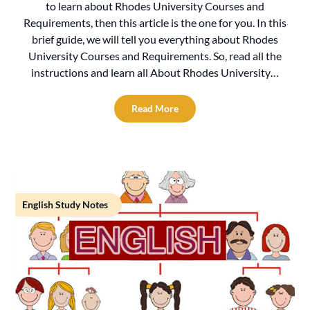
to learn about Rhodes University Courses and
Requirements, then this article is the one for you. In this
brief guide, we will tell you everything about Rhodes
University Courses and Requirements. So, read all the
instructions and learn all About Rhodes University…
Read More
English Study Notes