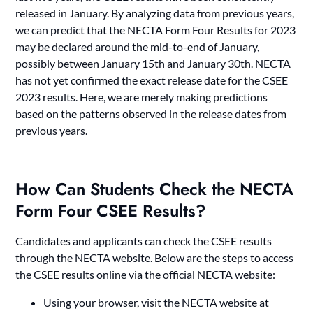
released in January. By analyzing data from previous years,
we can predict that the NECTA Form Four Results for 2023
may be declared around the mid-to-end of January,
possibly between January 15th and January 30th. NECTA
has not yet confirmed the exact release date for the CSEE
2023 results. Here, we are merely making predictions
based on the patterns observed in the release dates from
previous years.
How Can Students Check the NECTA
Form Four CSEE Results?
Candidates and applicants can check the CSEE results
through the NECTA website. Below are the steps to access
the CSEE results online via the official NECTA website:
Using your browser, visit the NECTA website at