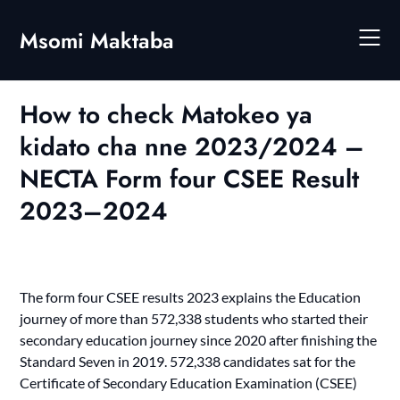
Skip
to
Msomi Maktaba
content
How to check Matokeo ya
kidato cha nne 2023/2024 –
NECTA Form four CSEE Result
2023–2024
The form four CSEE results 2023 explains the Education
journey of more than 572,338 students who started their
secondary education journey since 2020 after finishing the
Standard Seven in 2019. 572,338 candidates sat for the
Certificate of Secondary Education Examination (CSEE)