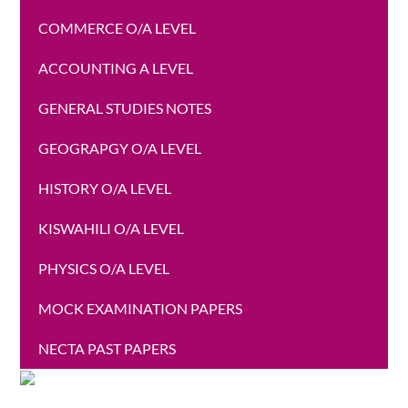
COMMERCE O/A LEVEL
ACCOUNTING A LEVEL
GENERAL STUDIES NOTES
GEOGRAPGY O/A LEVEL
HISTORY O/A LEVEL
KISWAHILI O/A LEVEL
PHYSICS O/A LEVEL
MOCK EXAMINATION PAPERS
NECTA PAST PAPERS