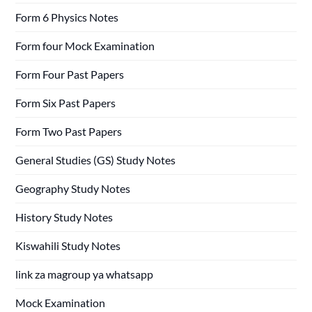
Form 6 Physics Notes
Form four Mock Examination
Form Four Past Papers
Form Six Past Papers
Form Two Past Papers
General Studies (GS) Study Notes
Geography Study Notes
History Study Notes
Kiswahili Study Notes
link za magroup ya whatsapp
Mock Examination