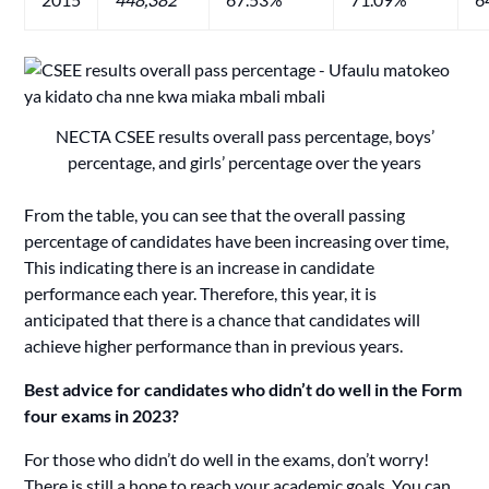
NECTA CSEE results overall pass percentage, boys’
percentage, and girls’ percentage over the years
From the table, you can see that the overall passing
percentage of candidates have been increasing over time,
This indicating there is an increase in candidate
performance each year. Therefore, this year, it is
anticipated that there is a chance that candidates will
achieve higher performance than in previous years.
Best advice for candidates who didn’t do well in the Form
four exams
in 2023?
For those who didn’t do well in the exams, don’t worry!
There is still a hope to reach your academic goals. You can