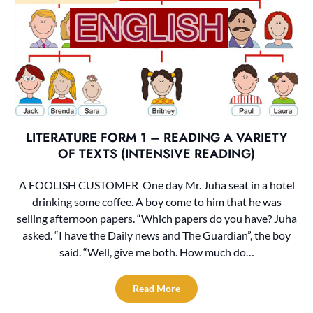
LITERATURE FORM 1 – READING A VARIETY
OF TEXTS (INTENSIVE READING)
A FOOLISH CUSTOMER One day Mr. Juha seat in a hotel
drinking some coffee. A boy come to him that he was
selling afternoon papers. “Which papers do you have? Juha
asked. “I have the Daily news and The Guardian”, the boy
said. “Well, give me both. How much do…
Read More