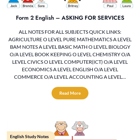
Form 2 English – ASKING FOR SERVICES
ALL NOTES FOR ALL SUBJECTS QUICK LINKS:
AGRICULTURE O LEVEL PURE MATHEMATICS A LEVEL
BAM NOTES A LEVEL BASIC MATH O LEVEL BIOLOGY
O/A LEVEL BOOK KEEPING O LEVEL CHEMISTRY O/A
LEVEL CIVICS O LEVEL COMPUTER(ICT) O/A LEVEL
ECONOMICS A LEVEL ENGLISH O/A LEVEL
COMMERCE O/A LEVEL ACCOUNTING A LEVEL…
Read More
English Study Notes