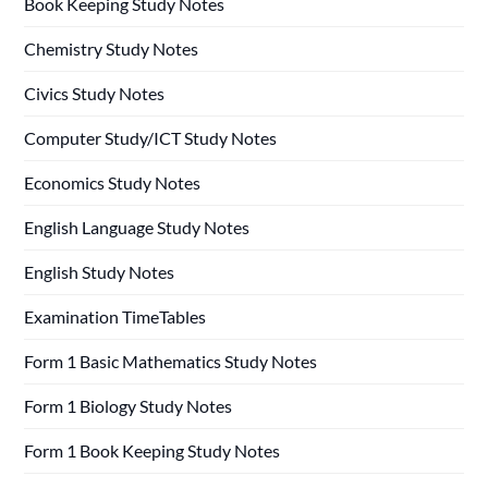
Book Keeping Study Notes
Chemistry Study Notes
Civics Study Notes
Computer Study/ICT Study Notes
Economics Study Notes
English Language Study Notes
English Study Notes
Examination TimeTables
Form 1 Basic Mathematics Study Notes
Form 1 Biology Study Notes
Form 1 Book Keeping Study Notes