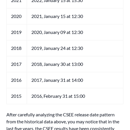
2021
2022, January 15 at 15.30
2020
2021, January 15 at 12:30
2019
2020, January 09 at 12:30
2018
2019, January 24 at 12:30
2017
2018, January 30 at 13:00
2016
2017, January 31 at 14:00
2015
2016, February 31 at 15:00
After carefully analyzing the CSEE release date pattern
from the historical data above, you may notice that in the
last five years, the CSEE results have been consistently