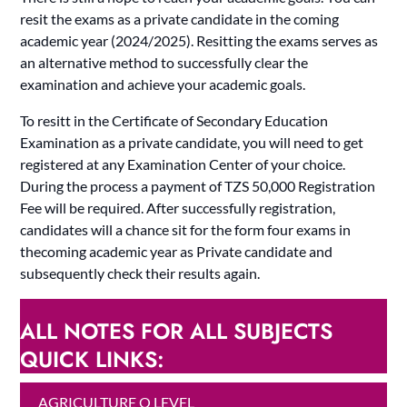
resit the exams as a private candidate in the coming
academic year (2024/2025). Resitting the exams serves as
an alternative method to successfully clear the
examination and achieve your academic goals.
To resitt in the Certificate of Secondary Education
Examination as a private candidate, you will need to get
registered at any Examination Center of your choice.
During the process a payment of TZS 50,000 Registration
Fee will be required. After successfully registration,
candidates will a chance sit for the form four exams in
thecoming academic year as Private candidate and
subsequently check their results again.
ALL NOTES FOR ALL SUBJECTS
QUICK LINKS:
AGRICULTURE O LEVEL