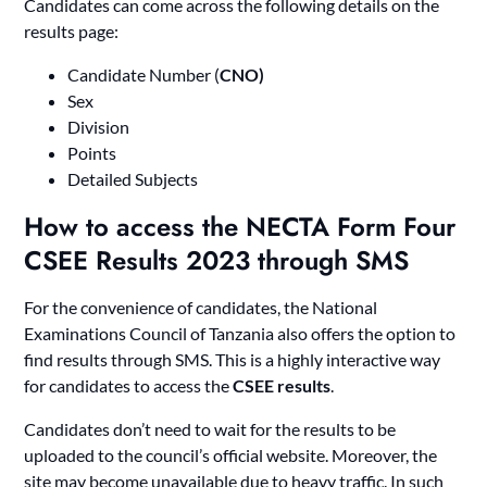
Candidates can come across the following details on the
results page:
Candidate Number (
CNO
)
Sex
Division
Points
Detailed Subjects
How to access the NECTA Form Four
CSEE Results 2023 through SMS
For the convenience of candidates, the National
Examinations Council of Tanzania also offers the option to
find results through SMS. This is a highly interactive way
for candidates to access the
CSEE results
.
Candidates don’t need to wait for the results to be
uploaded to the council’s official website. Moreover, the
site may become unavailable due to heavy traffic. In such