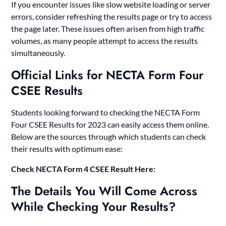
If you encounter issues like slow website loading or server
errors, consider refreshing the results page or try to access
the page later. These issues often arisen from high traffic
volumes, as many people attempt to access the results
simultaneously.
Official Links for NECTA Form Four
CSEE Results
Students looking forward to checking the NECTA Form
Four CSEE Results for 2023 can easily access them online.
Below are the sources through which students can check
their results with optimum ease:
Check
NECTA Form 4 CSEE Result Here:
The Details You Will Come Across
While Checking Your Results?