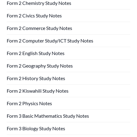
Form 2 Chemistry Study Notes
Form 2 Civics Study Notes
Form 2 Commerce Study Notes
Form 2 Computer Study/ICT Study Notes
Form 2 English Study Notes
Form 2 Geography Study Notes
Form 2 History Study Notes
Form 2 Kiswahili Study Notes
Form 2 Physics Notes
Form 3 Basic Mathematics Study Notes
Form 3 Biology Study Notes