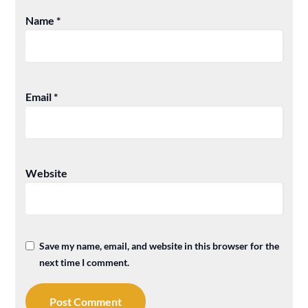
Name
*
Email
*
Website
Save my name, email, and website in this browser for the
next time I comment.