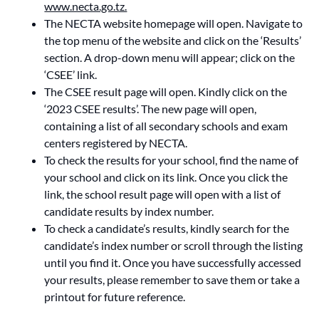
www.necta.go.tz.
The NECTA website homepage will open. Navigate to
the top menu of the website and click on the ‘Results’
section. A drop-down menu will appear; click on the
‘CSEE’ link.
The CSEE result page will open. Kindly click on the
‘2023 CSEE results’. The new page will open,
containing a list of all secondary schools and exam
centers registered by NECTA.
To check the results for your school, find the name of
your school and click on its link. Once you click the
link, the school result page will open with a list of
candidate results by index number.
To check a candidate’s results, kindly search for the
candidate’s index number or scroll through the listing
until you find it. Once you have successfully accessed
your results, please remember to save them or take a
printout for future reference.