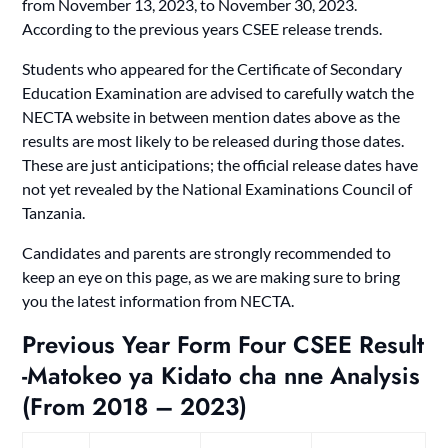
from November 13, 2023, to November 30, 2023.
According to the previous years CSEE release trends.
Students who appeared for the Certificate of Secondary
Education Examination are advised to carefully watch the
NECTA website in between mention dates above as the
results are most likely to be released during those dates.
These are just anticipations; the official release dates have
not yet revealed by the National Examinations Council of
Tanzania.
Candidates and parents are strongly recommended to
keep an eye on this page, as we are making sure to bring
you the latest information from NECTA.
Previous Year Form Four CSEE Result
-Matokeo ya Kidato cha nne Analysis
(From 2018 – 2023)