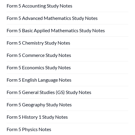
Form 5 Accounting Study Notes
Form 5 Advanced Mathematics Study Notes
Form 5 Basic Applied Mathematics Study Notes
Form 5 Chemistry Study Notes
Form 5 Commerce Study Notes
Form 5 Economics Study Notes
Form 5 English Language Notes
Form 5 General Studies (GS) Study Notes
Form 5 Geography Study Notes
Form 5 History 1 Study Notes
Form 5 Physics Notes