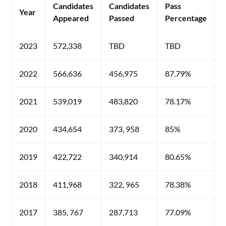
Candidates
Candidates
Pass
Year
Appeared
Passed
Percentage
2023
572,338
TBD
TBD
2022
566,636
456,975
87.79%
2021
539,019
483,820
78.17%
2020
434,654
373, 958
85%
2019
422,722
340,914
80.65%
2018
411,968
322, 965
78.38%
2017
385, 767
287,713
77.09%