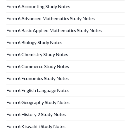
Form 6 Accounting Study Notes
Form 6 Advanced Mathematics Study Notes
Form 6 Basic Applied Mathematics Study Notes
Form 6 Biology Study Notes
Form 6 Chemistry Study Notes
Form 6 Commerce Study Notes
Form 6 Economics Study Notes
Form 6 English Language Notes
Form 6 Geography Study Notes
Form 6 History 2 Study Notes
Form 6 Kiswahili Study Notes