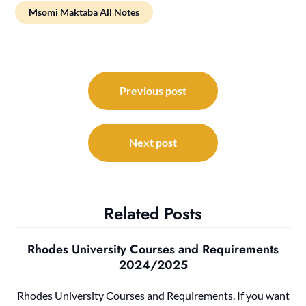
Msomi Maktaba All Notes
Post
navigation
Previous post
Next post
Related Posts
Rhodes University Courses and Requirements
2024/2025
Rhodes University Courses and Requirements. If you want