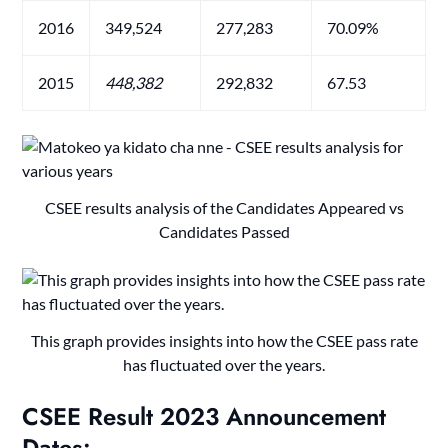
2016
349,524
277,283
70.09%
2015
448
,382
292,832
67.53
CSEE results analysis of the Candidates Appeared vs
Candidates Passed
This graph provides insights into how the CSEE pass rate
has fluctuated over the years.
CSEE Result 2023
Announcement
Date
s: