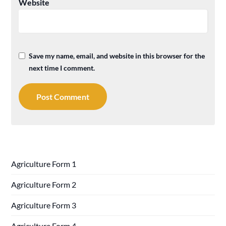
Website
Save my name, email, and website in this browser for the
next time I comment.
Agriculture Form 1
Agriculture Form 2
Agriculture Form 3
Agriculture Form 4