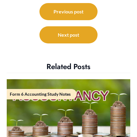
Post
navigation
Previous post
Next post
Related Posts
Form 6 Accounting Study Notes