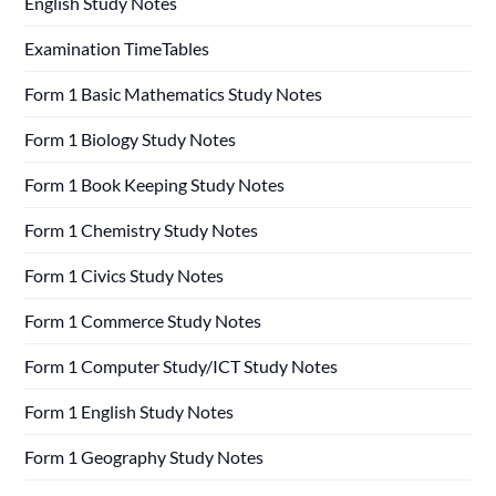
English Study Notes
Examination TimeTables
Form 1 Basic Mathematics Study Notes
Form 1 Biology Study Notes
Form 1 Book Keeping Study Notes
Form 1 Chemistry Study Notes
Form 1 Civics Study Notes
Form 1 Commerce Study Notes
Form 1 Computer Study/ICT Study Notes
Form 1 English Study Notes
Form 1 Geography Study Notes