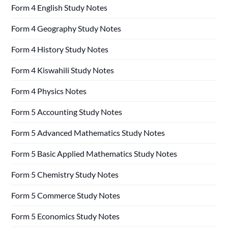
Form 4 English Study Notes
Form 4 Geography Study Notes
Form 4 History Study Notes
Form 4 Kiswahili Study Notes
Form 4 Physics Notes
Form 5 Accounting Study Notes
Form 5 Advanced Mathematics Study Notes
Form 5 Basic Applied Mathematics Study Notes
Form 5 Chemistry Study Notes
Form 5 Commerce Study Notes
Form 5 Economics Study Notes