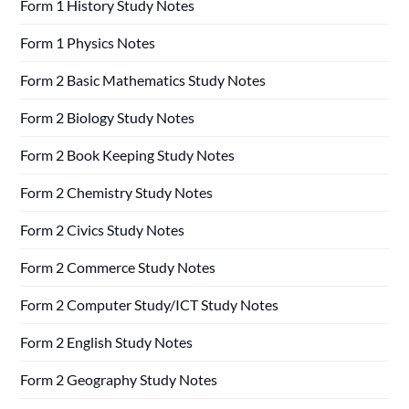
Form 1 History Study Notes
Form 1 Physics Notes
Form 2 Basic Mathematics Study Notes
Form 2 Biology Study Notes
Form 2 Book Keeping Study Notes
Form 2 Chemistry Study Notes
Form 2 Civics Study Notes
Form 2 Commerce Study Notes
Form 2 Computer Study/ICT Study Notes
Form 2 English Study Notes
Form 2 Geography Study Notes