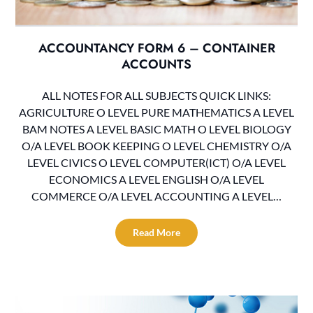
ACCOUNTANCY FORM 6 – CONTAINER
ACCOUNTS
ALL NOTES FOR ALL SUBJECTS QUICK LINKS:
AGRICULTURE O LEVEL PURE MATHEMATICS A LEVEL
BAM NOTES A LEVEL BASIC MATH O LEVEL BIOLOGY
O/A LEVEL BOOK KEEPING O LEVEL CHEMISTRY O/A
LEVEL CIVICS O LEVEL COMPUTER(ICT) O/A LEVEL
ECONOMICS A LEVEL ENGLISH O/A LEVEL
COMMERCE O/A LEVEL ACCOUNTING A LEVEL…
Read More