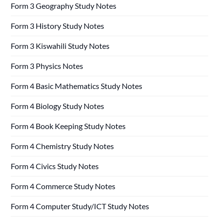
Form 3 Geography Study Notes
Form 3 History Study Notes
Form 3 Kiswahili Study Notes
Form 3 Physics Notes
Form 4 Basic Mathematics Study Notes
Form 4 Biology Study Notes
Form 4 Book Keeping Study Notes
Form 4 Chemistry Study Notes
Form 4 Civics Study Notes
Form 4 Commerce Study Notes
Form 4 Computer Study/ICT Study Notes