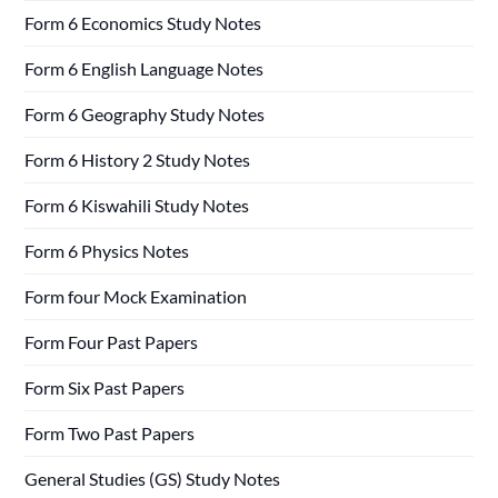
Form 6 Economics Study Notes
Form 6 English Language Notes
Form 6 Geography Study Notes
Form 6 History 2 Study Notes
Form 6 Kiswahili Study Notes
Form 6 Physics Notes
Form four Mock Examination
Form Four Past Papers
Form Six Past Papers
Form Two Past Papers
General Studies (GS) Study Notes