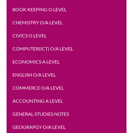
BOOK KEEPING O LEVEL
CHEMISTRY O/A LEVEL
CIVICS O LEVEL
COMPUTER(ICT) O/A LEVEL
ECONOMICS A LEVEL
ENGLISH O/A LEVEL
COMMERCE O/A LEVEL
ACCOUNTING A LEVEL
GENERAL STUDIES NOTES
GEOGRAPGY O/A LEVEL