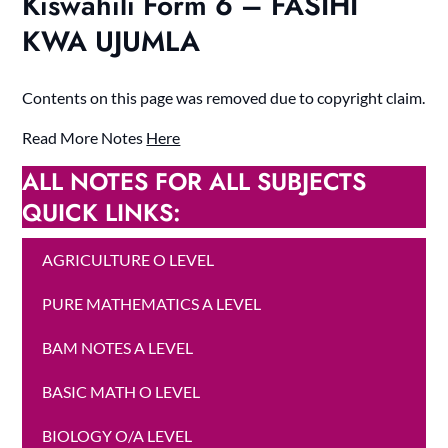
Kiswahili Form 6 – FASIHI
KWA UJUMLA
Contents on this page was removed due to copyright claim.
Read More Notes
Here
ALL NOTES FOR ALL SUBJECTS
QUICK LINKS:
AGRICULTURE O LEVEL
PURE MATHEMATICS A LEVEL
BAM NOTES A LEVEL
BASIC MATH O LEVEL
BIOLOGY O/A LEVEL