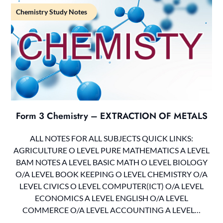
Chemistry Study Notes
Form 3 Chemistry – EXTRACTION OF METALS
ALL NOTES FOR ALL SUBJECTS QUICK LINKS:
AGRICULTURE O LEVEL PURE MATHEMATICS A LEVEL
BAM NOTES A LEVEL BASIC MATH O LEVEL BIOLOGY
O/A LEVEL BOOK KEEPING O LEVEL CHEMISTRY O/A
LEVEL CIVICS O LEVEL COMPUTER(ICT) O/A LEVEL
ECONOMICS A LEVEL ENGLISH O/A LEVEL
COMMERCE O/A LEVEL ACCOUNTING A LEVEL…