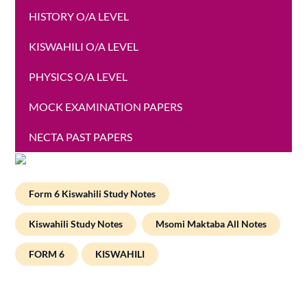
HISTORY O/A LEVEL
KISWAHILI O/A LEVEL
PHYSICS O/A LEVEL
MOCK EXAMINATION PAPERS
NECTA PAST PAPERS
Form 6 Kiswahili Study Notes
Kiswahili Study Notes
Msomi Maktaba All Notes
FORM 6
KISWAHILI