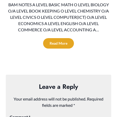
BAM NOTES A LEVEL BASIC MATH O LEVEL BIOLOGY
O/A LEVEL BOOK KEEPING O LEVEL CHEMISTRY O/A
LEVEL CIVICS O LEVEL COMPUTER(ICT) O/A LEVEL
ECONOMICS A LEVEL ENGLISH O/A LEVEL
COMMERCE O/A LEVEL ACCOUNTING A…
Read More
Leave a Reply
Your email address will not be published.
Required
fields are marked
*
Comment
*