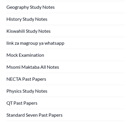
Geography Study Notes
History Study Notes
Kiswahili Study Notes
link za magroup ya whatsapp
Mock Examination
Msomi Maktaba All Notes
NECTA Past Papers
Physics Study Notes
QT Past Papers
Standard Seven Past Papers