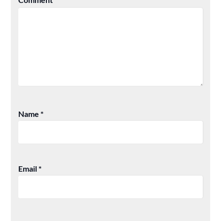
Name
*
Email
*