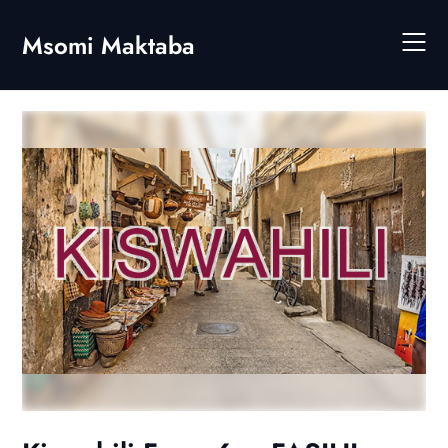
Skip
to
Msomi Maktaba
content