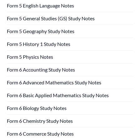
Form 5 English Language Notes
Form 5 General Studies (GS) Study Notes
Form 5 Geography Study Notes
Form 5 History 1 Study Notes
Form 5 Physics Notes
Form 6 Accounting Study Notes
Form 6 Advanced Mathematics Study Notes
Form 6 Basic Applied Mathematics Study Notes
Form 6 Biology Study Notes
Form 6 Chemistry Study Notes
Form 6 Commerce Study Notes