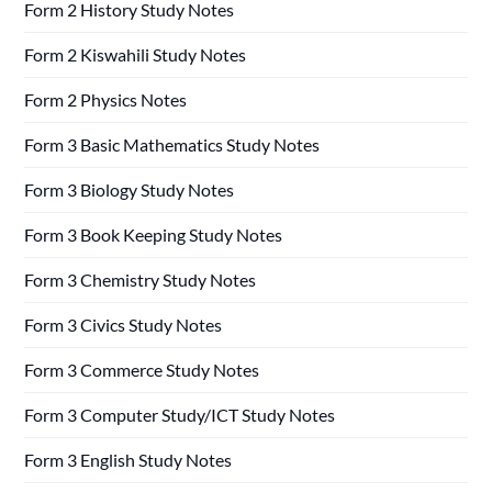
Form 2 History Study Notes
Form 2 Kiswahili Study Notes
Form 2 Physics Notes
Form 3 Basic Mathematics Study Notes
Form 3 Biology Study Notes
Form 3 Book Keeping Study Notes
Form 3 Chemistry Study Notes
Form 3 Civics Study Notes
Form 3 Commerce Study Notes
Form 3 Computer Study/ICT Study Notes
Form 3 English Study Notes