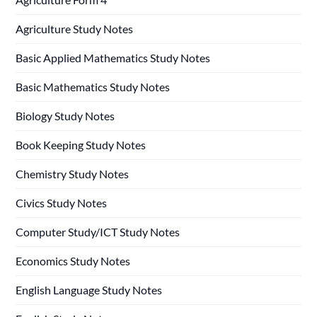
Agriculture Study Notes
Basic Applied Mathematics Study Notes
Basic Mathematics Study Notes
Biology Study Notes
Book Keeping Study Notes
Chemistry Study Notes
Civics Study Notes
Computer Study/ICT Study Notes
Economics Study Notes
English Language Study Notes