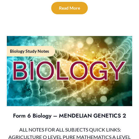
Read More
Biology Study Notes
Form 6 Biology – MENDELIAN GENETICS 2
ALL NOTES FOR ALL SUBJECTS QUICK LINKS:
AGRICULTURE O LEVEL PURE MATHEMATICS A LEVEL