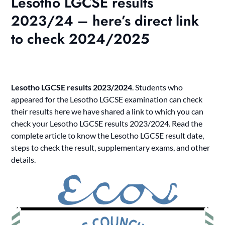
Lesotho LGCSE results
2023/24 – here’s direct link
to check 2024/2025
Lesotho LGCSE results 2023/2024
. Students who
appeared for the Lesotho LGCSE examination can check
their results here we have shared a link to which you can
check your
Lesotho LGCSE results 2023/2024
. Read the
complete article to know the Lesotho LGCSE result date,
steps to check the result, supplementary exams, and other
details.