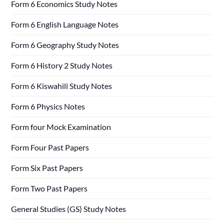
Form 6 Economics Study Notes
Form 6 English Language Notes
Form 6 Geography Study Notes
Form 6 History 2 Study Notes
Form 6 Kiswahili Study Notes
Form 6 Physics Notes
Form four Mock Examination
Form Four Past Papers
Form Six Past Papers
Form Two Past Papers
General Studies (GS) Study Notes