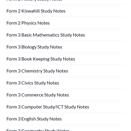
Form 2 Kiswahili Study Notes
Form 2 Physics Notes
Form 3 Basic Mathematics Study Notes
Form 3 Biology Study Notes
Form 3 Book Keeping Study Notes
Form 3 Chemistry Study Notes
Form 3 Civics Study Notes
Form 3 Commerce Study Notes
Form 3 Computer Study/ICT Study Notes
Form 3 English Study Notes
Form 3 Geography Study Notes