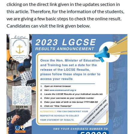
clicking on the direct link given in the updates section in
this article. Therefore, for the information of the students,
we are giving a few basic steps to check the online result.
Candidates
can visit the link given below.