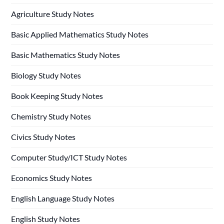
Agriculture Study Notes
Basic Applied Mathematics Study Notes
Basic Mathematics Study Notes
Biology Study Notes
Book Keeping Study Notes
Chemistry Study Notes
Civics Study Notes
Computer Study/ICT Study Notes
Economics Study Notes
English Language Study Notes
English Study Notes