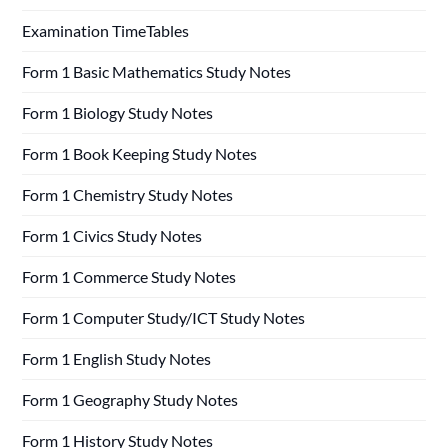
Examination TimeTables
Form 1 Basic Mathematics Study Notes
Form 1 Biology Study Notes
Form 1 Book Keeping Study Notes
Form 1 Chemistry Study Notes
Form 1 Civics Study Notes
Form 1 Commerce Study Notes
Form 1 Computer Study/ICT Study Notes
Form 1 English Study Notes
Form 1 Geography Study Notes
Form 1 History Study Notes