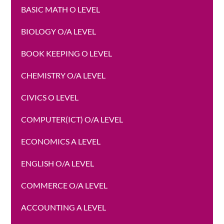
BASIC MATH O LEVEL
BIOLOGY O/A LEVEL
BOOK KEEPING O LEVEL
CHEMISTRY O/A LEVEL
CIVICS O LEVEL
COMPUTER(ICT) O/A LEVEL
ECONOMICS A LEVEL
ENGLISH O/A LEVEL
COMMERCE O/A LEVEL
ACCOUNTING A LEVEL