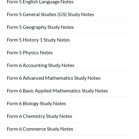
Form 5 English Language Notes
Form 5 General Studies (GS) Study Notes
Form 5 Geography Study Notes
Form 5 History 1 Study Notes
Form 5 Physics Notes
Form 6 Accounting Study Notes
Form 6 Advanced Mathematics Study Notes
Form 6 Basic Applied Mathematics Study Notes
Form 6 Biology Study Notes
Form 6 Chemistry Study Notes
Form 6 Commerce Study Notes