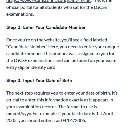
https://www.examscouncil.org.ls/my-result
. This is the
official portal for all students who sat for the LGCSE
examinations.
Step 2: Enter Your Candidate Number
Once you’re on the website, you’ll see a field labeled
“Candidate Number.” Here, you need to enter your unique
candidate number. This number was assigned to you for
the LGCSE examinations and can be found on your exam
entry slip or identity card.
Step 3: Input Your Date of Birth
The next step requires you to enter your date of birth. It’s
crucial to enter this information exactly as it appears in
your examination records. The format to use is
mm/dd/yyyy. For example, if your birth date is 1st April
2005, you should enter it as 04/01/2005.