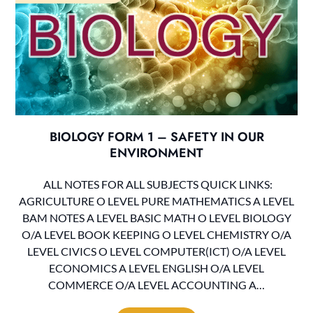
BIOLOGY FORM 1 – SAFETY IN OUR
ENVIRONMENT
ALL NOTES FOR ALL SUBJECTS QUICK LINKS:
AGRICULTURE O LEVEL PURE MATHEMATICS A LEVEL
BAM NOTES A LEVEL BASIC MATH O LEVEL BIOLOGY
O/A LEVEL BOOK KEEPING O LEVEL CHEMISTRY O/A
LEVEL CIVICS O LEVEL COMPUTER(ICT) O/A LEVEL
ECONOMICS A LEVEL ENGLISH O/A LEVEL
COMMERCE O/A LEVEL ACCOUNTING A…