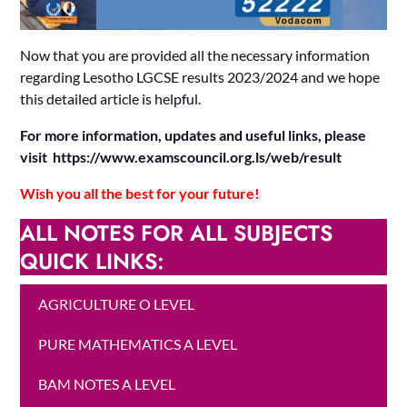
Now that you are provided all the necessary information
regarding Lesotho LGCSE results 2023/2024 and we hope
this detailed article is helpful.
For more information, updates and useful links, please
visit https://www.examscouncil.org.ls/web/result
Wish you all the best for your future!
ALL NOTES FOR ALL SUBJECTS
QUICK LINKS:
AGRICULTURE O LEVEL
PURE MATHEMATICS A LEVEL
BAM NOTES A LEVEL