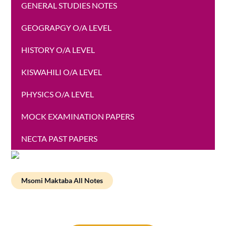
GENERAL STUDIES NOTES
GEOGRAPGY O/A LEVEL
HISTORY O/A LEVEL
KISWAHILI O/A LEVEL
PHYSICS O/A LEVEL
MOCK EXAMINATION PAPERS
NECTA PAST PAPERS
Msomi Maktaba All Notes