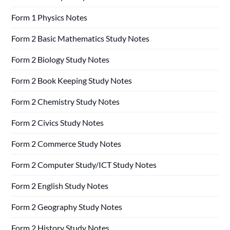
Form 1 Physics Notes
Form 2 Basic Mathematics Study Notes
Form 2 Biology Study Notes
Form 2 Book Keeping Study Notes
Form 2 Chemistry Study Notes
Form 2 Civics Study Notes
Form 2 Commerce Study Notes
Form 2 Computer Study/ICT Study Notes
Form 2 English Study Notes
Form 2 Geography Study Notes
Form 2 History Study Notes