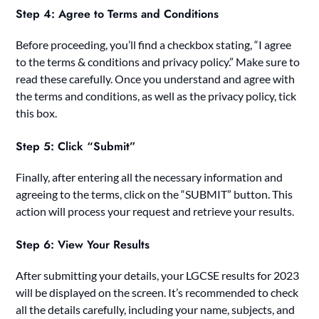
Step 4: Agree to Terms and Conditions
Before proceeding, you’ll find a checkbox stating, “I agree
to the terms & conditions and privacy policy.” Make sure to
read these carefully. Once you understand and agree with
the terms and conditions, as well as the privacy policy, tick
this box.
Step 5: Click “Submit”
Finally, after entering all the necessary information and
agreeing to the terms, click on the “SUBMIT” button. This
action will process your request and retrieve your results.
Step 6: View Your Results
After submitting your details, your LGCSE results for 2023
will be displayed on the screen. It’s recommended to check
all the details carefully, including your name, subjects, and