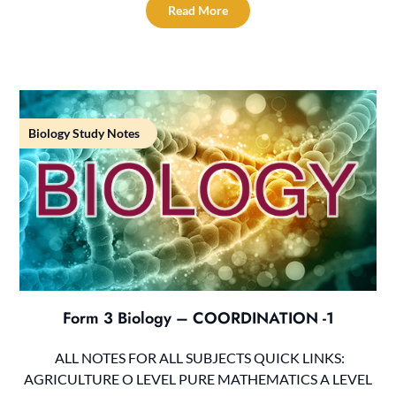
Read More
Biology Study Notes
Form 3 Biology – COORDINATION -1
ALL NOTES FOR ALL SUBJECTS QUICK LINKS:
AGRICULTURE O LEVEL PURE MATHEMATICS A LEVEL