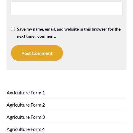
Save my name, email, and website in this browser for the
next time I comment.
Agriculture Form 1
Agriculture Form 2
Agriculture Form 3
Agriculture Form 4