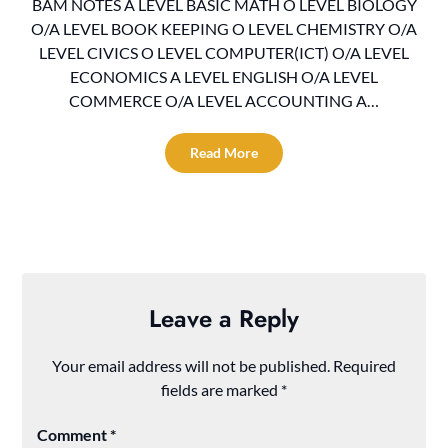
BAM NOTES A LEVEL BASIC MATH O LEVEL BIOLOGY
O/A LEVEL BOOK KEEPING O LEVEL CHEMISTRY O/A
LEVEL CIVICS O LEVEL COMPUTER(ICT) O/A LEVEL
ECONOMICS A LEVEL ENGLISH O/A LEVEL
COMMERCE O/A LEVEL ACCOUNTING A…
Read More
Leave a Reply
Your email address will not be published.
Required
fields are marked
*
Comment
*