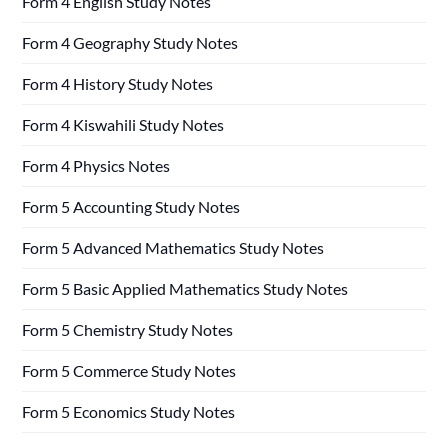
Form 4 English Study Notes
Form 4 Geography Study Notes
Form 4 History Study Notes
Form 4 Kiswahili Study Notes
Form 4 Physics Notes
Form 5 Accounting Study Notes
Form 5 Advanced Mathematics Study Notes
Form 5 Basic Applied Mathematics Study Notes
Form 5 Chemistry Study Notes
Form 5 Commerce Study Notes
Form 5 Economics Study Notes