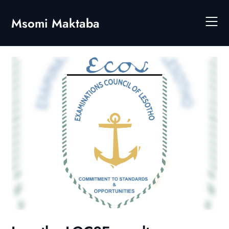
Skip
to
Msomi Maktaba
content