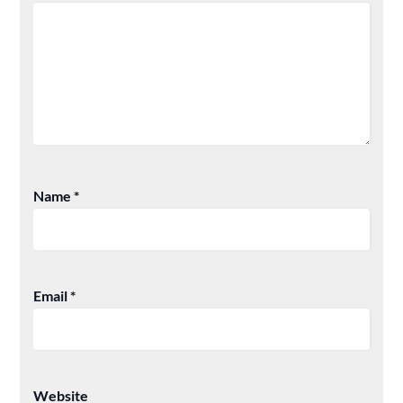
Name
*
Email
*
Website