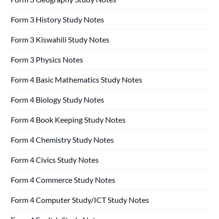
Form 3 History Study Notes
Form 3 Kiswahili Study Notes
Form 3 Physics Notes
Form 4 Basic Mathematics Study Notes
Form 4 Biology Study Notes
Form 4 Book Keeping Study Notes
Form 4 Chemistry Study Notes
Form 4 Civics Study Notes
Form 4 Commerce Study Notes
Form 4 Computer Study/ICT Study Notes