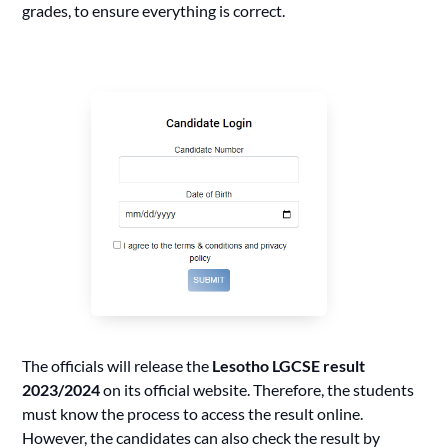
grades, to ensure everything is correct.
The officials will release the
Lesotho LGCSE result
2023/2024
on its official website. Therefore, the students
must know the process to access the result online.
However, the candidates can also check the result by