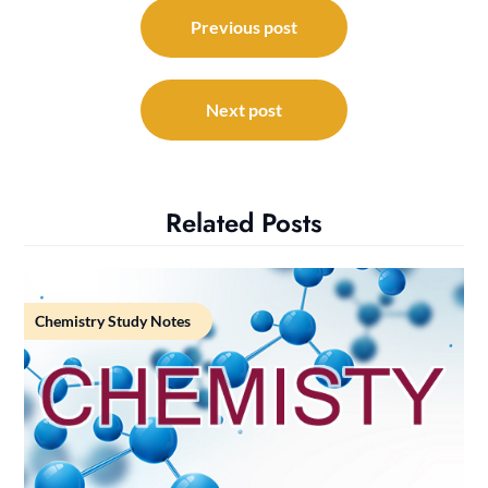
Post
navigation
Previous post
Next post
Related Posts
Chemistry Study Notes