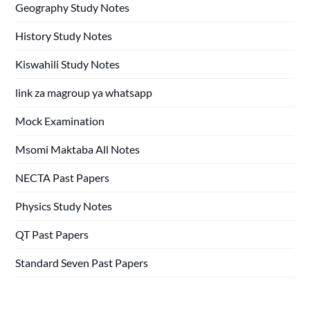
Geography Study Notes
History Study Notes
Kiswahili Study Notes
link za magroup ya whatsapp
Mock Examination
Msomi Maktaba All Notes
NECTA Past Papers
Physics Study Notes
QT Past Papers
Standard Seven Past Papers