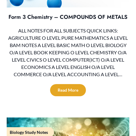
Form 3 Chemistry – COMPOUNDS OF METALS
ALL NOTES FOR ALL SUBJECTS QUICK LINKS:
AGRICULTURE O LEVEL PURE MATHEMATICS A LEVEL
BAM NOTES A LEVEL BASIC MATH O LEVEL BIOLOGY
O/A LEVEL BOOK KEEPING O LEVEL CHEMISTRY O/A
LEVEL CIVICS O LEVEL COMPUTER(ICT) O/A LEVEL
ECONOMICS A LEVEL ENGLISH O/A LEVEL
COMMERCE O/A LEVEL ACCOUNTING A LEVEL…
Read More
Biology Study Notes