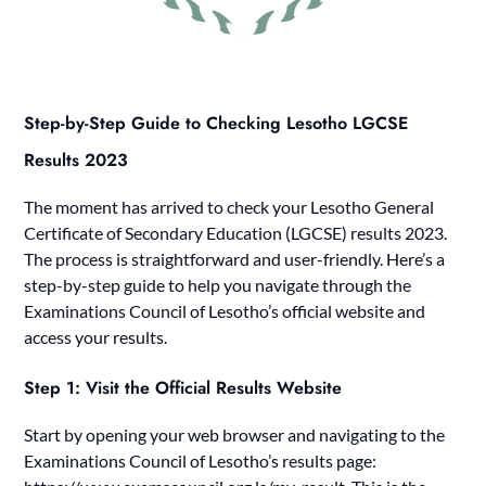
Step-by-Step Guide to Checking Lesotho LGCSE
Results 2023
The moment has arrived to check your Lesotho General
Certificate of Secondary Education (LGCSE) results 2023.
The process is straightforward and user-friendly. Here’s a
step-by-step guide to help you navigate through the
Examinations Council of Lesotho’s official website and
access your results.
Step 1: Visit the Official Results Website
Start by opening your web browser and navigating to the
Examinations Council of Lesotho’s results page: