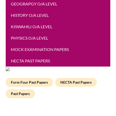
GEOGRAPGY O/A LEVEL
HISTORY O/A LEVEL
KISWAHILI O/A LEVEL
PHYSICS O/A LEVEL
MOCK EXAMINATION PAPERS
NECTA PAST PAPERS
Form Four Past Papers
NECTA Past Papers
Past Papers