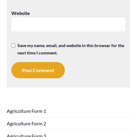
Website
Save my name, email, and website in this browser for the
next time I comment.
Agriculture Form 1
Agriculture Form 2
Agriculture Form 3