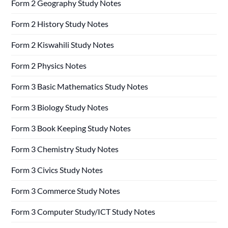
Form 2 Geography Study Notes
Form 2 History Study Notes
Form 2 Kiswahili Study Notes
Form 2 Physics Notes
Form 3 Basic Mathematics Study Notes
Form 3 Biology Study Notes
Form 3 Book Keeping Study Notes
Form 3 Chemistry Study Notes
Form 3 Civics Study Notes
Form 3 Commerce Study Notes
Form 3 Computer Study/ICT Study Notes