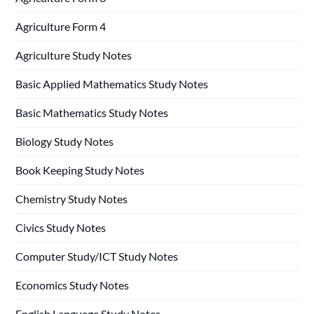
Agriculture Form 4
Agriculture Study Notes
Basic Applied Mathematics Study Notes
Basic Mathematics Study Notes
Biology Study Notes
Book Keeping Study Notes
Chemistry Study Notes
Civics Study Notes
Computer Study/ICT Study Notes
Economics Study Notes
English Language Study Notes