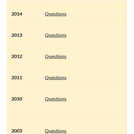
2014
Questions
2013
Questions
2012
Questions
2011
Questions
2010
Questions
2003
Questions