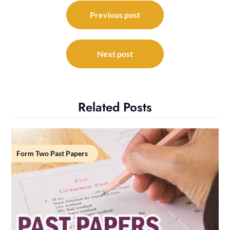
Post
navigation
Previous post
Next post
Related Posts
Form Two Past Papers