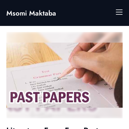
Skip
to
Msomi Maktaba
content