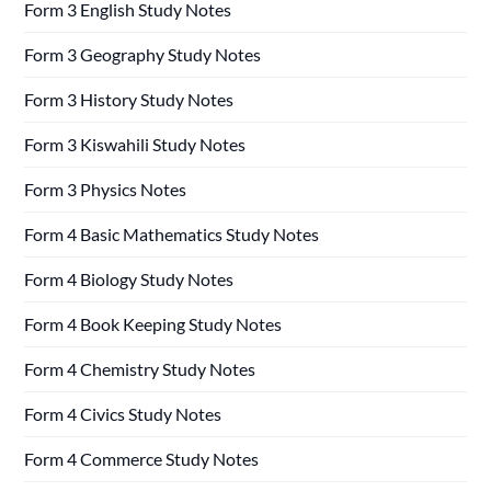
Form 3 English Study Notes
Form 3 Geography Study Notes
Form 3 History Study Notes
Form 3 Kiswahili Study Notes
Form 3 Physics Notes
Form 4 Basic Mathematics Study Notes
Form 4 Biology Study Notes
Form 4 Book Keeping Study Notes
Form 4 Chemistry Study Notes
Form 4 Civics Study Notes
Form 4 Commerce Study Notes