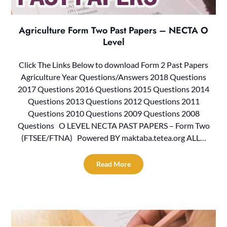
Agriculture Form Two Past Papers – NECTA O
Level
Click The Links Below to download Form 2 Past Papers
Agriculture Year Questions/Answers 2018 Questions
2017 Questions 2016 Questions 2015 Questions 2014
Questions 2013 Questions 2012 Questions 2011
Questions 2010 Questions 2009 Questions 2008
Questions O LEVEL NECTA PAST PAPERS – Form Two
(FTSEE/FTNA) Powered BY maktaba.tetea.org ALL…
Read More