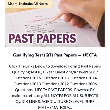
Msomi Maktaba All Notes
Qualifying Test (QT) Past Papers – NECTA
Click The Links Below to download Form 2 Past Papers
Qualifying Test (QT) Year Questions/Answers 2017
Questions 2016 Questions 2015 Questions 2014
Questions 2013 Questions 2012 Questions 2006
Questions NECTA PAST PAPERS Powered BY
maktaba.tetea.org ALL NOTES FOR ALL SUBJECTS
QUICK LINKS: AGRICULTURE O LEVEL PURE
MATHEMATICS A…