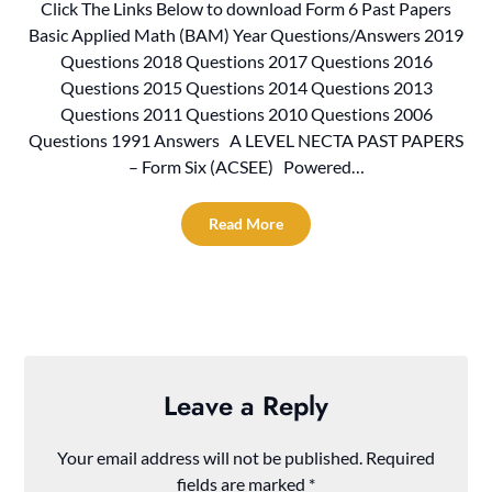
Click The Links Below to download Form 6 Past Papers
Basic Applied Math (BAM) Year Questions/Answers 2019
Questions 2018 Questions 2017 Questions 2016
Questions 2015 Questions 2014 Questions 2013
Questions 2011 Questions 2010 Questions 2006
Questions 1991 Answers A LEVEL NECTA PAST PAPERS
– Form Six (ACSEE) Powered…
Read More
Leave a Reply
Your email address will not be published.
Required
fields are marked
*