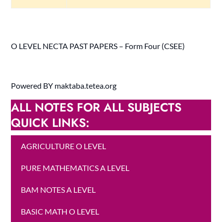
O LEVEL NECTA PAST PAPERS – Form Four (CSEE)
Powered BY maktaba.tetea.org
ALL NOTES FOR ALL SUBJECTS
QUICK LINKS:
AGRICULTURE O LEVEL
PURE MATHEMATICS A LEVEL
BAM NOTES A LEVEL
BASIC MATH O LEVEL