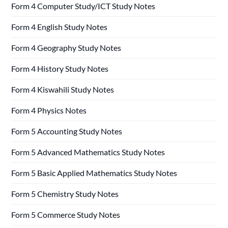
Form 4 Computer Study/ICT Study Notes
Form 4 English Study Notes
Form 4 Geography Study Notes
Form 4 History Study Notes
Form 4 Kiswahili Study Notes
Form 4 Physics Notes
Form 5 Accounting Study Notes
Form 5 Advanced Mathematics Study Notes
Form 5 Basic Applied Mathematics Study Notes
Form 5 Chemistry Study Notes
Form 5 Commerce Study Notes