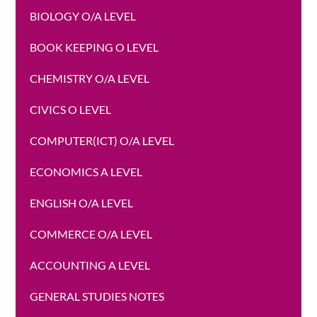
BIOLOGY O/A LEVEL
BOOK KEEPING O LEVEL
CHEMISTRY O/A LEVEL
CIVICS O LEVEL
COMPUTER(ICT) O/A LEVEL
ECONOMICS A LEVEL
ENGLISH O/A LEVEL
COMMERCE O/A LEVEL
ACCOUNTING A LEVEL
GENERAL STUDIES NOTES