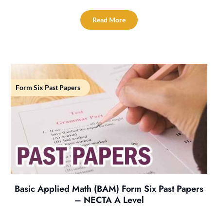
Read More
Form Six Past Papers
Basic Applied Math (BAM) Form Six Past Papers
– NECTA A Level