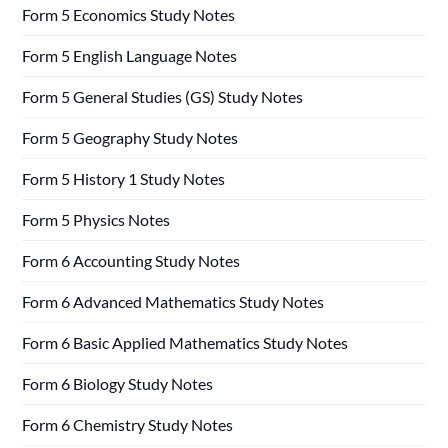
Form 5 Economics Study Notes
Form 5 English Language Notes
Form 5 General Studies (GS) Study Notes
Form 5 Geography Study Notes
Form 5 History 1 Study Notes
Form 5 Physics Notes
Form 6 Accounting Study Notes
Form 6 Advanced Mathematics Study Notes
Form 6 Basic Applied Mathematics Study Notes
Form 6 Biology Study Notes
Form 6 Chemistry Study Notes