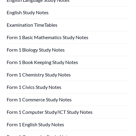
English Study Notes
Examination TimeTables
Form 1 Basic Mathematics Study Notes
Form 1 Biology Study Notes
Form 1 Book Keeping Study Notes
Form 1 Chemistry Study Notes
Form 1 Civics Study Notes
Form 1 Commerce Study Notes
Form 1 Computer Study/ICT Study Notes
Form 1 English Study Notes