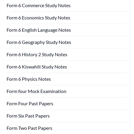
Form 6 Commerce Study Notes
Form 6 Economics Study Notes
Form 6 English Language Notes
Form 6 Geography Study Notes
Form 6 History 2 Study Notes
Form 6 Kiswahili Study Notes
Form 6 Physics Notes
Form four Mock Examination
Form Four Past Papers
Form Six Past Papers
Form Two Past Papers