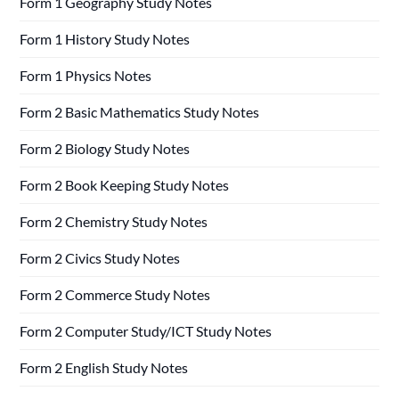
Form 1 Geography Study Notes
Form 1 History Study Notes
Form 1 Physics Notes
Form 2 Basic Mathematics Study Notes
Form 2 Biology Study Notes
Form 2 Book Keeping Study Notes
Form 2 Chemistry Study Notes
Form 2 Civics Study Notes
Form 2 Commerce Study Notes
Form 2 Computer Study/ICT Study Notes
Form 2 English Study Notes