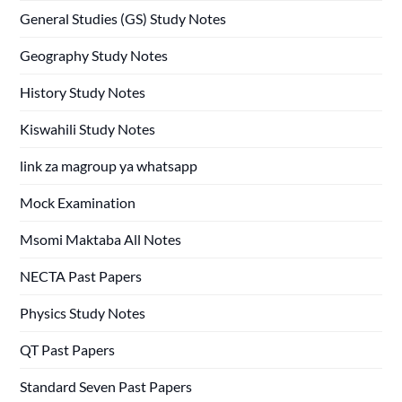
General Studies (GS) Study Notes
Geography Study Notes
History Study Notes
Kiswahili Study Notes
link za magroup ya whatsapp
Mock Examination
Msomi Maktaba All Notes
NECTA Past Papers
Physics Study Notes
QT Past Papers
Standard Seven Past Papers