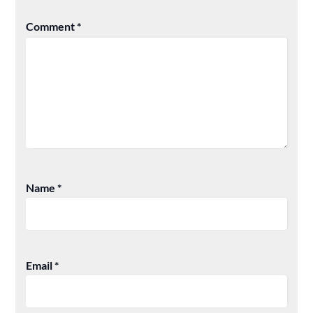
Comment
*
Name
*
Email
*