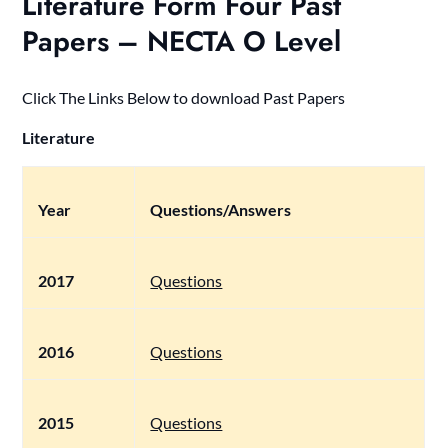
Literature Form Four Past
Papers – NECTA O Level
Click The Links Below to download Past Papers
Literature
Year
Questions/Answers
2017
Questions
2016
Questions
2015
Questions