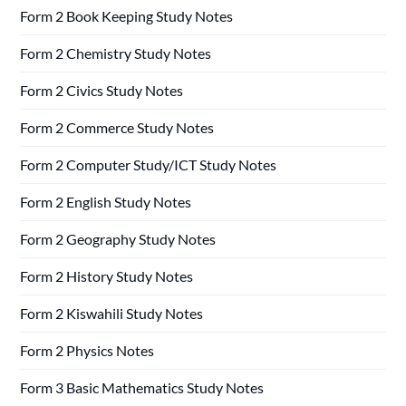
Form 2 Book Keeping Study Notes
Form 2 Chemistry Study Notes
Form 2 Civics Study Notes
Form 2 Commerce Study Notes
Form 2 Computer Study/ICT Study Notes
Form 2 English Study Notes
Form 2 Geography Study Notes
Form 2 History Study Notes
Form 2 Kiswahili Study Notes
Form 2 Physics Notes
Form 3 Basic Mathematics Study Notes