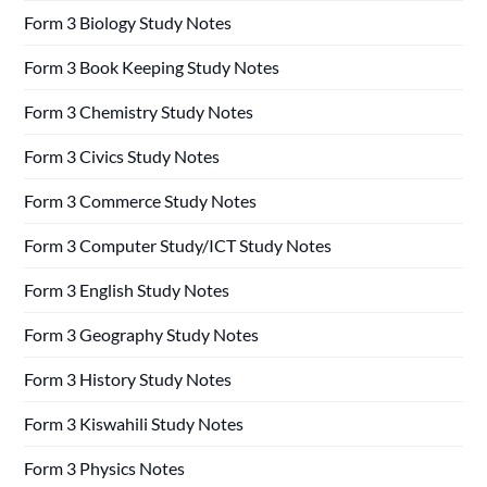
Form 3 Biology Study Notes
Form 3 Book Keeping Study Notes
Form 3 Chemistry Study Notes
Form 3 Civics Study Notes
Form 3 Commerce Study Notes
Form 3 Computer Study/ICT Study Notes
Form 3 English Study Notes
Form 3 Geography Study Notes
Form 3 History Study Notes
Form 3 Kiswahili Study Notes
Form 3 Physics Notes