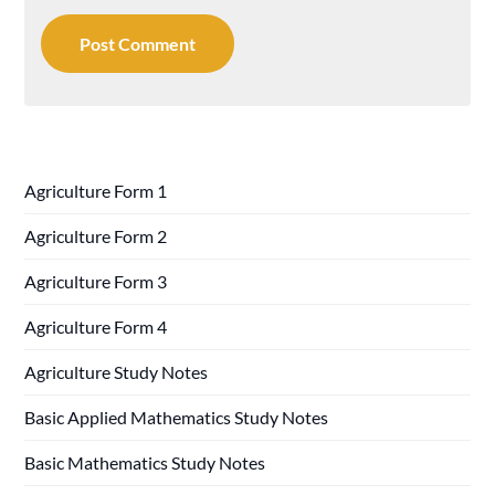
Agriculture Form 1
Agriculture Form 2
Agriculture Form 3
Agriculture Form 4
Agriculture Study Notes
Basic Applied Mathematics Study Notes
Basic Mathematics Study Notes