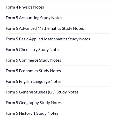
Form 4 Physics Notes
Form 5 Accounting Study Notes
Form 5 Advanced Mathematics Study Notes
Form 5 Basic Applied Mathematics Study Notes
Form 5 Chemistry Study Notes
Form 5 Commerce Study Notes
Form 5 Economics Study Notes
Form 5 English Language Notes
Form 5 General Studies (GS) Study Notes
Form 5 Geography Study Notes
Form 5 History 1 Study Notes