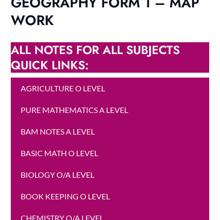
GEOGRAPHY FORM 1 – MAP
WORK
ALL NOTES FOR ALL SUBJECTS
QUICK LINKS:
AGRICULTURE O LEVEL
PURE MATHEMATICS A LEVEL
BAM NOTES A LEVEL
BASIC MATH O LEVEL
BIOLOGY O/A LEVEL
BOOK KEEPING O LEVEL
CHEMISTRY O/A LEVEL