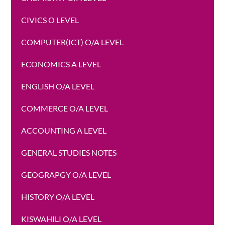
CIVICS O LEVEL
COMPUTER(ICT) O/A LEVEL
ECONOMICS A LEVEL
ENGLISH O/A LEVEL
COMMERCE O/A LEVEL
ACCOUNTING A LEVEL
GENERAL STUDIES NOTES
GEOGRAPGY O/A LEVEL
HISTORY O/A LEVEL
KISWAHILI O/A LEVEL