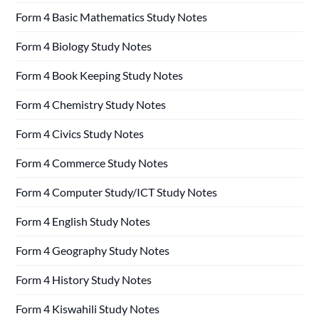
Form 4 Basic Mathematics Study Notes
Form 4 Biology Study Notes
Form 4 Book Keeping Study Notes
Form 4 Chemistry Study Notes
Form 4 Civics Study Notes
Form 4 Commerce Study Notes
Form 4 Computer Study/ICT Study Notes
Form 4 English Study Notes
Form 4 Geography Study Notes
Form 4 History Study Notes
Form 4 Kiswahili Study Notes