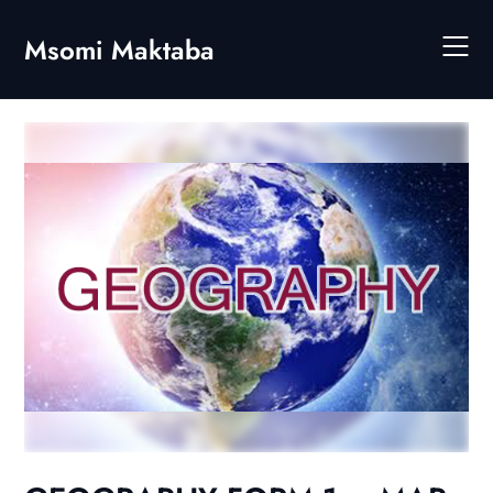
Skip
to
Msomi Maktaba
content