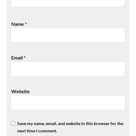
Name
*
Email
*
Website
Save my name, email, and website in this browser for the
next time I comment.