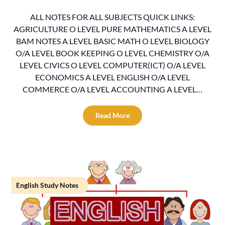
ALL NOTES FOR ALL SUBJECTS QUICK LINKS:
AGRICULTURE O LEVEL PURE MATHEMATICS A LEVEL
BAM NOTES A LEVEL BASIC MATH O LEVEL BIOLOGY
O/A LEVEL BOOK KEEPING O LEVEL CHEMISTRY O/A
LEVEL CIVICS O LEVEL COMPUTER(ICT) O/A LEVEL
ECONOMICS A LEVEL ENGLISH O/A LEVEL
COMMERCE O/A LEVEL ACCOUNTING A LEVEL…
Read More
English Study Notes