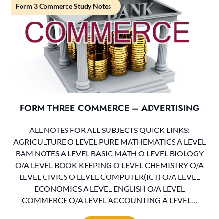
Form 3 Commerce Study Notes
FORM THREE COMMERCE – ADVERTISING
ALL NOTES FOR ALL SUBJECTS QUICK LINKS:
AGRICULTURE O LEVEL PURE MATHEMATICS A LEVEL
BAM NOTES A LEVEL BASIC MATH O LEVEL BIOLOGY
O/A LEVEL BOOK KEEPING O LEVEL CHEMISTRY O/A
LEVEL CIVICS O LEVEL COMPUTER(ICT) O/A LEVEL
ECONOMICS A LEVEL ENGLISH O/A LEVEL
COMMERCE O/A LEVEL ACCOUNTING A LEVEL…