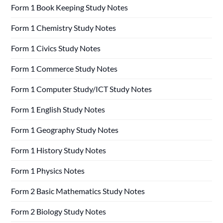
Form 1 Book Keeping Study Notes
Form 1 Chemistry Study Notes
Form 1 Civics Study Notes
Form 1 Commerce Study Notes
Form 1 Computer Study/ICT Study Notes
Form 1 English Study Notes
Form 1 Geography Study Notes
Form 1 History Study Notes
Form 1 Physics Notes
Form 2 Basic Mathematics Study Notes
Form 2 Biology Study Notes