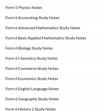
Form 5 Physics Notes
Form 6 Accounting Study Notes
Form 6 Advanced Mathematics Study Notes
Form 6 Basic Applied Mathematics Study Notes
Form 6 Biology Study Notes
Form 6 Chemistry Study Notes
Form 6 Commerce Study Notes
Form 6 Economics Study Notes
Form 6 English Language Notes
Form 6 Geography Study Notes
Form 6 History 2 Study Notes