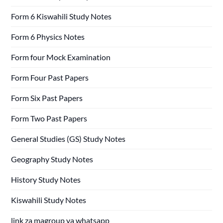
Form 6 Kiswahili Study Notes
Form 6 Physics Notes
Form four Mock Examination
Form Four Past Papers
Form Six Past Papers
Form Two Past Papers
General Studies (GS) Study Notes
Geography Study Notes
History Study Notes
Kiswahili Study Notes
link za magroup ya whatsapp