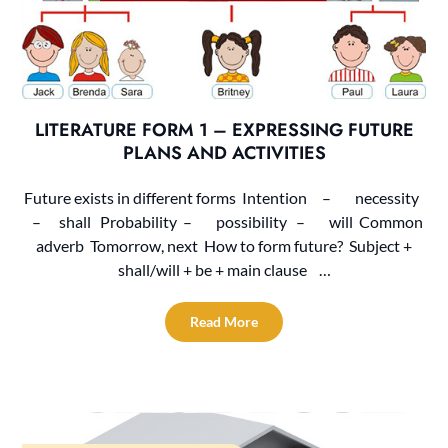
LITERATURE FORM 1 – EXPRESSING FUTURE
PLANS AND ACTIVITIES
Future exists in different forms Intention – necessity
– shall Probability – possibility – will Common
adverb Tomorrow, next How to form future? Subject +
shall/will + be + main clause …
Read More