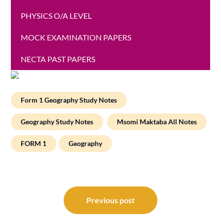
PHYSICS O/A LEVEL
MOCK EXAMINATION PAPERS
NECTA PAST PAPERS
Form 1 Geography Study Notes
Geography Study Notes
Msomi Maktaba All Notes
FORM 1
Geography
Post
navigation
Previous post