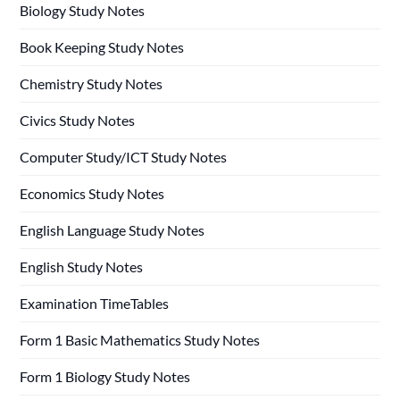
Biology Study Notes
Book Keeping Study Notes
Chemistry Study Notes
Civics Study Notes
Computer Study/ICT Study Notes
Economics Study Notes
English Language Study Notes
English Study Notes
Examination TimeTables
Form 1 Basic Mathematics Study Notes
Form 1 Biology Study Notes