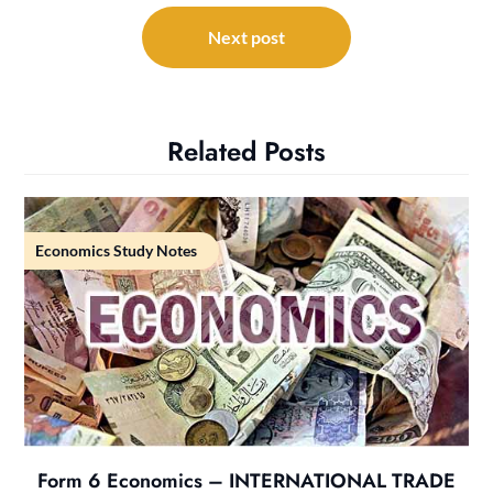
Next post
Related Posts
Economics Study Notes
Form 6 Economics – INTERNATIONAL TRADE