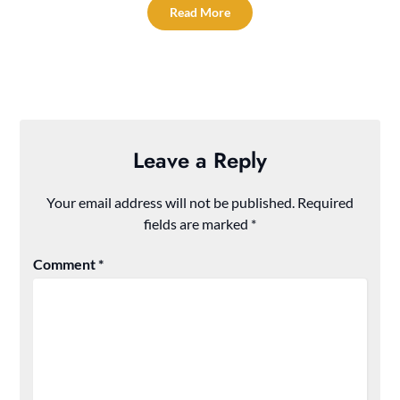
Read More
Leave a Reply
Your email address will not be published.
Required
fields are marked
*
Comment
*