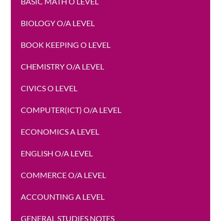
BASIC MATH O LEVEL
BIOLOGY O/A LEVEL
BOOK KEEPING O LEVEL
CHEMISTRY O/A LEVEL
CIVICS O LEVEL
COMPUTER(ICT) O/A LEVEL
ECONOMICS A LEVEL
ENGLISH O/A LEVEL
COMMERCE O/A LEVEL
ACCOUNTING A LEVEL
GENERAL STUDIES NOTES