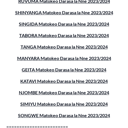
RUVUMA Matokeo Darasa la Nne 2023/2024
SHINYANGA Matokeo Darasa la Nne 2023/2024
SINGIDA Matokeo Darasa la Nne 2023/2024
TABORA Matokeo Darasa la Nne 2023/2024
TANGA Matokeo Darasa la Nne 2023/2024
MANYARA Matokeo Darasa la Nne 2023/2024
GEITA Matokeo Darasa la Nne 2023/2024
KATAVI Matokeo Darasa la Nne 2023/2024
NJOMBE Matokeo Darasa la Nne 2023/2024
SIMIYU Matokeo Darasa la Nne 2023/2024
SONGWE Matokeo Darasa la Nne 2023/2024
========================