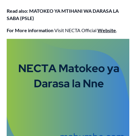
Read also: MATOKEO YA MTIHANI WA DARASA LA
SABA (PSLE)
For More information
Visit NECTA Official
Website
.