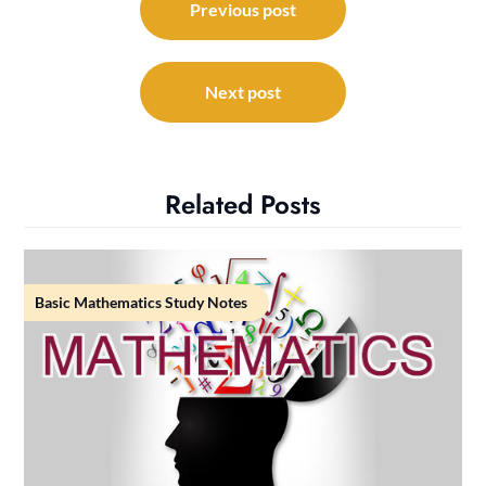
navigation
Previous post
Next post
Related Posts
Basic Mathematics Study Notes