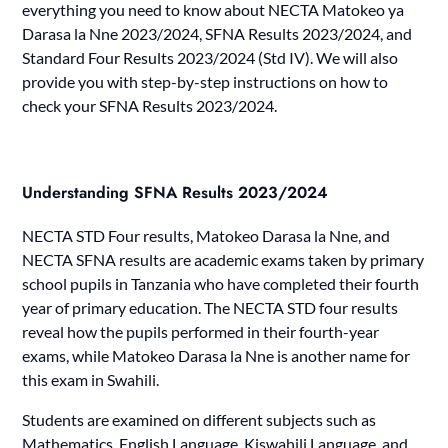
everything you need to know about NECTA Matokeo ya
Darasa la Nne 2023/2024, SFNA Results 2023/2024, and
Standard Four Results 2023/2024 (Std IV). We will also
provide you with step-by-step instructions on how to
check your SFNA Results 2023/2024.
Understanding SFNA Results 2023/2024
NECTA STD Four results, Matokeo Darasa la Nne, and
NECTA SFNA results are academic exams taken by primary
school pupils in Tanzania who have completed their fourth
year of primary education. The NECTA STD four results
reveal how the pupils performed in their fourth-year
exams, while Matokeo Darasa la Nne is another name for
this exam in Swahili.
Students are examined on different subjects such as
Mathematics, English Language, Kiswahili Language, and