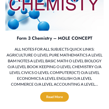
Form 3 Chemistry – MOLE CONCEPT
ALL NOTES FOR ALL SUBJECTS QUICK LINKS:
AGRICULTURE O LEVEL PURE MATHEMATICS A LEVEL
BAM NOTES A LEVEL BASIC MATH O LEVEL BIOLOGY
O/A LEVEL BOOK KEEPING O LEVEL CHEMISTRY O/A
LEVEL CIVICS O LEVEL COMPUTER(ICT) O/A LEVEL
ECONOMICS A LEVEL ENGLISH O/A LEVEL
COMMERCE O/A LEVEL ACCOUNTING A LEVEL…
Read More