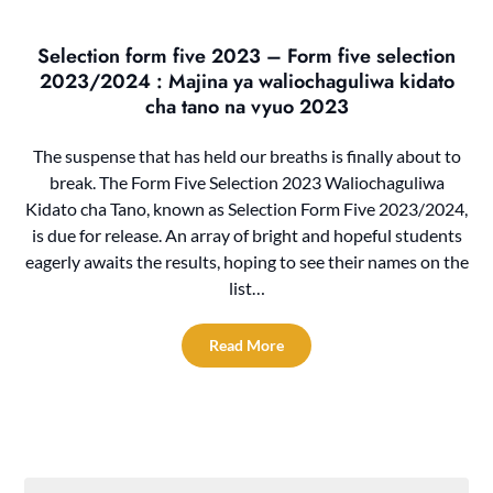
Selection form five 2023 – Form five selection
2023/2024 : Majina ya waliochaguliwa kidato
cha tano na vyuo 2023
The suspense that has held our breaths is finally about to
break. The Form Five Selection 2023 Waliochaguliwa
Kidato cha Tano, known as Selection Form Five 2023/2024,
is due for release. An array of bright and hopeful students
eagerly awaits the results, hoping to see their names on the
list…
Read More