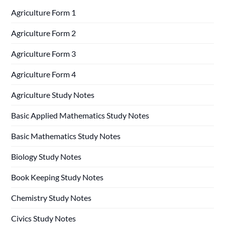
Agriculture Form 1
Agriculture Form 2
Agriculture Form 3
Agriculture Form 4
Agriculture Study Notes
Basic Applied Mathematics Study Notes
Basic Mathematics Study Notes
Biology Study Notes
Book Keeping Study Notes
Chemistry Study Notes
Civics Study Notes