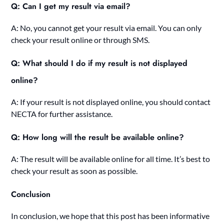
Q: Can I get my result via email?
A: No, you cannot get your result via email. You can only
check your result online or through SMS.
Q: What should I do if my result is not displayed
online?
A: If your result is not displayed online, you should contact
NECTA for further assistance.
Q: How long will the result be available online?
A: The result will be available online for all time. It’s best to
check your result as soon as possible.
Conclusion
In conclusion, we hope that this post has been informative