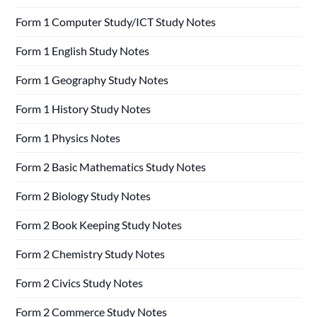
Form 1 Computer Study/ICT Study Notes
Form 1 English Study Notes
Form 1 Geography Study Notes
Form 1 History Study Notes
Form 1 Physics Notes
Form 2 Basic Mathematics Study Notes
Form 2 Biology Study Notes
Form 2 Book Keeping Study Notes
Form 2 Chemistry Study Notes
Form 2 Civics Study Notes
Form 2 Commerce Study Notes