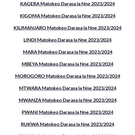
KAGERA Matokeo Darasa la Nne 2023/2024
KIGOMA Matokeo Darasa la Nne 2023/2024
KILIMANJARO Matokeo Darasa la Nne 2023/2024
LINDI Matokeo Darasa la Nne 2023/2024
MARA Matokeo Darasa la Nne 2023/2024
MBEYA Matokeo Darasa la Nne 2023/2024
MOROGORO Matokeo Darasa la Nne 2023/2024
MTWARA Matokeo Darasa la Nne 2023/2024
MWANZA Matokeo Darasa la Nne 2023/2024
PWANI Matokeo Darasa la Nne 2023/2024
RUKWA Matokeo Darasa la Nne 2023/2024