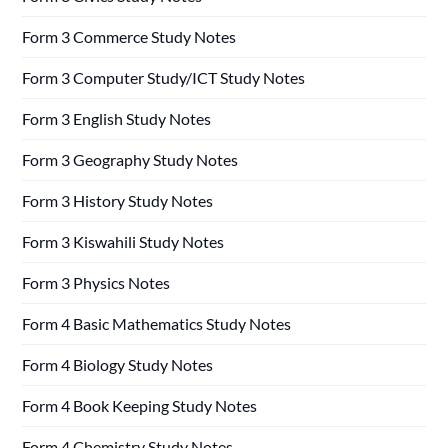
Form 3 Commerce Study Notes
Form 3 Computer Study/ICT Study Notes
Form 3 English Study Notes
Form 3 Geography Study Notes
Form 3 History Study Notes
Form 3 Kiswahili Study Notes
Form 3 Physics Notes
Form 4 Basic Mathematics Study Notes
Form 4 Biology Study Notes
Form 4 Book Keeping Study Notes
Form 4 Chemistry Study Notes