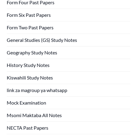
Form Four Past Papers
Form Six Past Papers
Form Two Past Papers
General Studies (GS) Study Notes
Geography Study Notes
History Study Notes
Kiswahili Study Notes
link za magroup ya whatsapp
Mock Examination
Msomi Maktaba All Notes
NECTA Past Papers