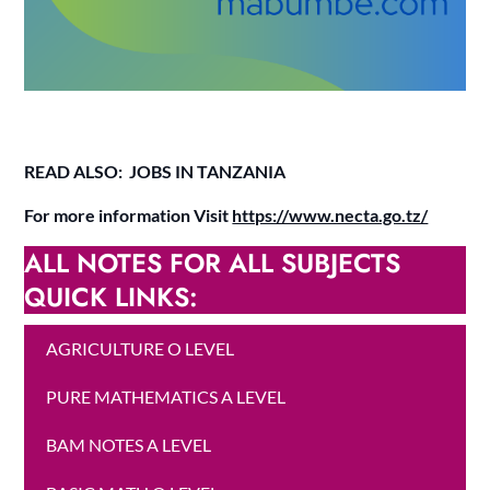
READ ALSO: JOBS IN TANZANIA
For more information Visit
https://www.necta.go.tz/
ALL NOTES FOR ALL SUBJECTS
QUICK LINKS:
AGRICULTURE O LEVEL
PURE MATHEMATICS A LEVEL
BAM NOTES A LEVEL