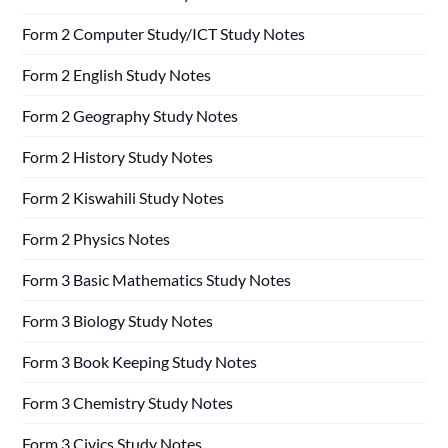
Form 2 Computer Study/ICT Study Notes
Form 2 English Study Notes
Form 2 Geography Study Notes
Form 2 History Study Notes
Form 2 Kiswahili Study Notes
Form 2 Physics Notes
Form 3 Basic Mathematics Study Notes
Form 3 Biology Study Notes
Form 3 Book Keeping Study Notes
Form 3 Chemistry Study Notes
Form 3 Civics Study Notes