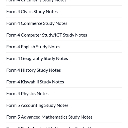
Form 4 Civics Study Notes
Form 4 Commerce Study Notes
Form 4 Computer Study/ICT Study Notes
Form 4 English Study Notes
Form 4 Geography Study Notes
Form 4 History Study Notes
Form 4 Kiswahili Study Notes
Form 4 Physics Notes
Form 5 Accounting Study Notes
Form 5 Advanced Mathematics Study Notes