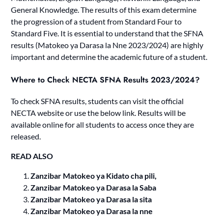
General Knowledge. The results of this exam determine
the progression of a student from Standard Four to
Standard Five. It is essential to understand that the SFNA
results (Matokeo ya Darasa la Nne 2023/2024) are highly
important and determine the academic future of a student.
Where to Check NECTA SFNA Results 2023/2024?
To check SFNA results, students can visit the official
NECTA website or use the below link. Results will be
available online for all students to access once they are
released.
READ ALSO
Zanzibar Matokeo ya Kidato cha pili,
Zanzibar Matokeo ya Darasa la Saba
Zanzibar Matokeo ya Darasa la sita
Zanzibar Matokeo ya Darasa la nne