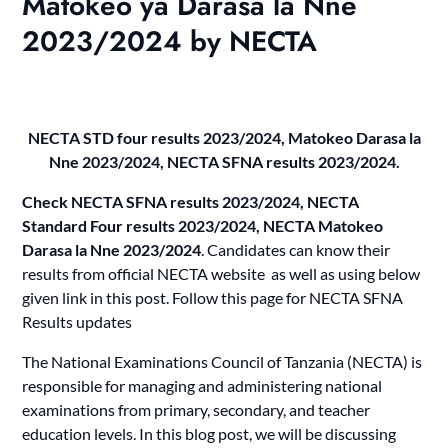
Matokeo ya Darasa la Nne
2023/2024 by NECTA
NECTA STD four results 2023/2024, Matokeo Darasa la
Nne 2023/2024, NECTA SFNA results 2023/2024.
Check NECTA SFNA results 2023/2024, NECTA
Standard Four results 2023/2024, NECTA Matokeo
Darasa la Nne 2023/2024
. Candidates can know their
results from official NECTA website as well as using below
given link in this post. Follow this page for NECTA SFNA
Results updates
The National Examinations Council of Tanzania (NECTA) is
responsible for managing and administering national
examinations from primary, secondary, and teacher
education levels. In this blog post, we will be discussing