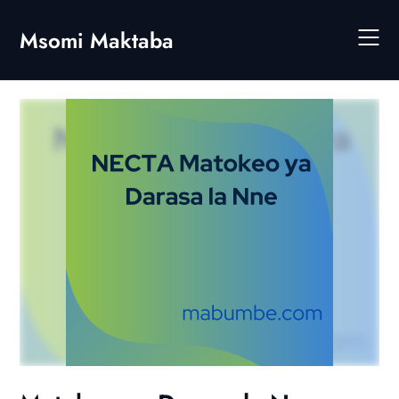
Skip
to
Msomi Maktaba
content