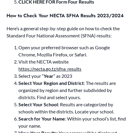
CLICK HERE FOR Form Four Results
How to Check Your NECTA SFNA Results 2023/2024
Here’s a general step-by-step guide on how to check the
Standard Four National Assessment (SFNA) results:
Open your preferred browser such as Google
Chrome, Mozilla Firefox, or Safari.
Visit the NECTA website
https://necta.go.tz/sfna_results
Select your “
Year
” as 2023
Select Your Region and District
: The results are
organized by region and further subdivided by
districts. Find and select yours.
Select Your School
: Results are categorized by
schools within the districts. Locate your school.
Search for Your Name
: Within your school’s list, find
your name.
View Your Results
: Your scores will be displayed