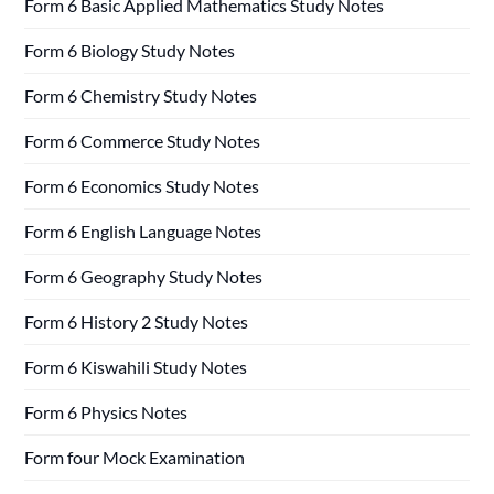
Form 6 Basic Applied Mathematics Study Notes
Form 6 Biology Study Notes
Form 6 Chemistry Study Notes
Form 6 Commerce Study Notes
Form 6 Economics Study Notes
Form 6 English Language Notes
Form 6 Geography Study Notes
Form 6 History 2 Study Notes
Form 6 Kiswahili Study Notes
Form 6 Physics Notes
Form four Mock Examination