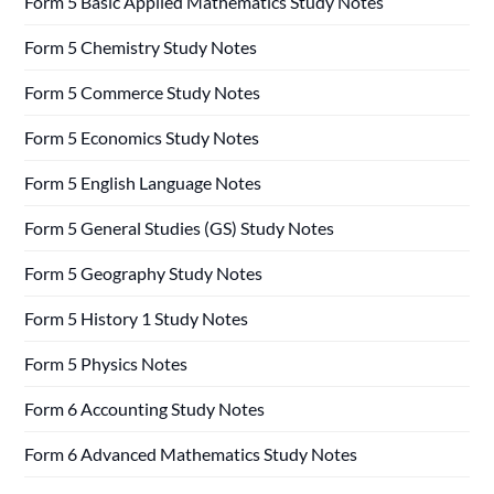
Form 5 Basic Applied Mathematics Study Notes
Form 5 Chemistry Study Notes
Form 5 Commerce Study Notes
Form 5 Economics Study Notes
Form 5 English Language Notes
Form 5 General Studies (GS) Study Notes
Form 5 Geography Study Notes
Form 5 History 1 Study Notes
Form 5 Physics Notes
Form 6 Accounting Study Notes
Form 6 Advanced Mathematics Study Notes