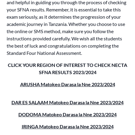
and helpful in guiding you through the process of checking
your SFNA results. Remember, it is essential to take this
exam seriously, as it determines the progression of your
academic journey in Tanzania. Whether you choose to use
the online or SMS method, make sure you follow the
instructions provided carefully. We wish all the students
the best of luck and congratulations on completing the
Standard Four National Assessment.
CLICK YOUR REGION OF INTEREST TO CHECK NECTA
SFNA RESULTS 2023/2024
ARUSHA Matokeo Darasa la Nne 2023/2024
DAR ES SALAAM Matokeo Darasa la Nne 2023/2024
DODOMA Matokeo Darasa la Nne 2023/2024
IRINGA Matokeo Darasa la Nne 2023/2024