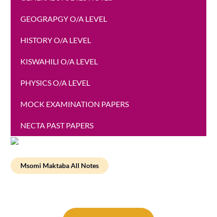
GEOGRAPGY O/A LEVEL
HISTORY O/A LEVEL
KISWAHILI O/A LEVEL
PHYSICS O/A LEVEL
MOCK EXAMINATION PAPERS
NECTA PAST PAPERS
Msomi Maktaba All Notes
Post