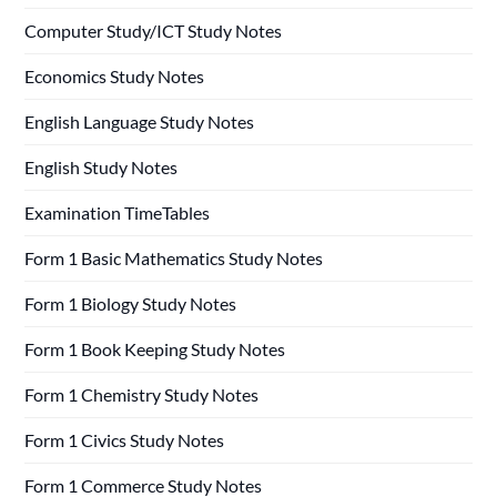
Computer Study/ICT Study Notes
Economics Study Notes
English Language Study Notes
English Study Notes
Examination TimeTables
Form 1 Basic Mathematics Study Notes
Form 1 Biology Study Notes
Form 1 Book Keeping Study Notes
Form 1 Chemistry Study Notes
Form 1 Civics Study Notes
Form 1 Commerce Study Notes