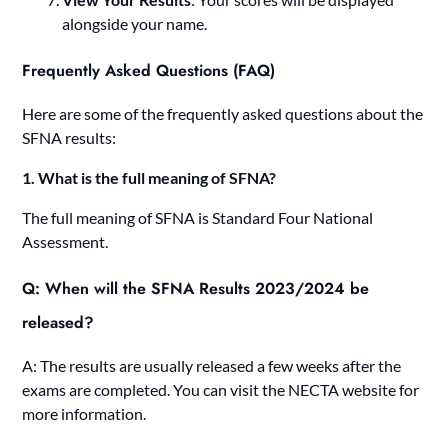
alongside your name.
Frequently Asked Questions (FAQ)
Here are some of the frequently asked questions about the
SFNA results:
1. What is the full meaning of SFNA?
The full meaning of SFNA is Standard Four National
Assessment.
Q: When will the SFNA Results 2023/2024 be
released?
A: The results are usually released a few weeks after the
exams are completed. You can visit the NECTA website for
more information.