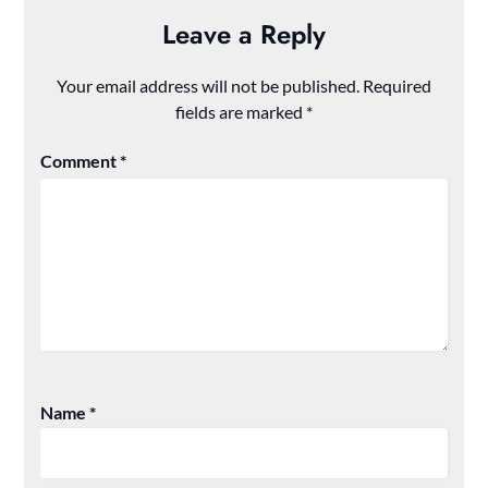
Leave a Reply
Your email address will not be published.
Required
fields are marked
*
Comment
*
Name
*