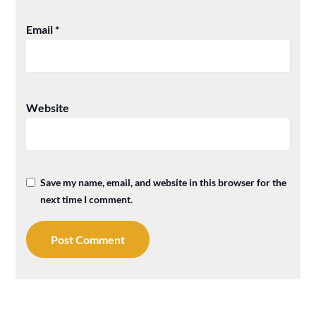
Email
*
Website
Save my name, email, and website in this browser for the
next time I comment.