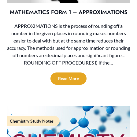
MATHEMATICS FORM 1 – APPROXIMATIONS
APPROXIMATIONS Is the process of rounding off a
number in the given places in rounding makes numbers
easier to deal with but at the same time reduces their
accuracy. The methods used for approximation or rounding
off numbers are decimal places and significant figures.
ROUNDING OFF PROCEDURES i) If the…
Read More
Chemistry Study Notes