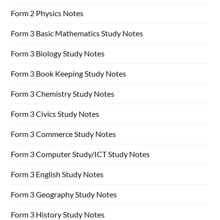
Form 2 Physics Notes
Form 3 Basic Mathematics Study Notes
Form 3 Biology Study Notes
Form 3 Book Keeping Study Notes
Form 3 Chemistry Study Notes
Form 3 Civics Study Notes
Form 3 Commerce Study Notes
Form 3 Computer Study/ICT Study Notes
Form 3 English Study Notes
Form 3 Geography Study Notes
Form 3 History Study Notes