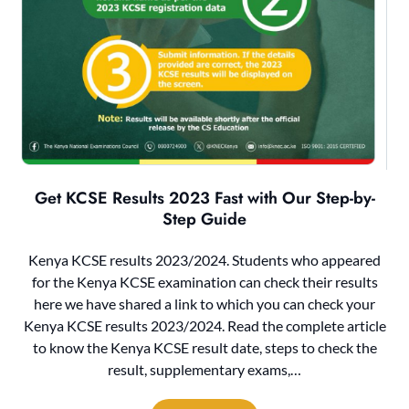
Get KCSE Results 2023 Fast with Our Step-by-
Step Guide
Kenya KCSE results 2023/2024. Students who appeared
for the Kenya KCSE examination can check their results
here we have shared a link to which you can check your
Kenya KCSE results 2023/2024. Read the complete article
to know the Kenya KCSE result date, steps to check the
result, supplementary exams,…