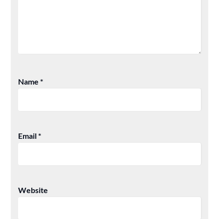
Name
*
Email
*
Website