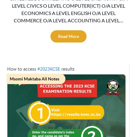
LEVEL CIVICS O LEVEL COMPUTER(ICT) O/A LEVEL
ECONOMICS A LEVEL ENGLISH O/A LEVEL
COMMERCE O/A LEVEL ACCOUNTING A LEVEL…
Read More
Msomi Maktaba All Notes