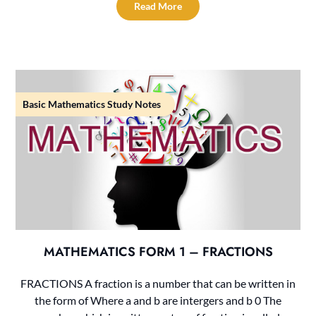
Read More
Basic Mathematics Study Notes
MATHEMATICS FORM 1 – FRACTIONS
FRACTIONS A fraction is a number that can be written in
the form of Where a and b are intergers and b 0 The