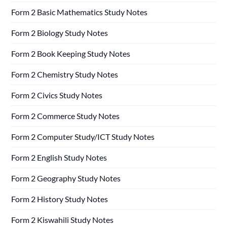
Form 2 Basic Mathematics Study Notes
Form 2 Biology Study Notes
Form 2 Book Keeping Study Notes
Form 2 Chemistry Study Notes
Form 2 Civics Study Notes
Form 2 Commerce Study Notes
Form 2 Computer Study/ICT Study Notes
Form 2 English Study Notes
Form 2 Geography Study Notes
Form 2 History Study Notes
Form 2 Kiswahili Study Notes