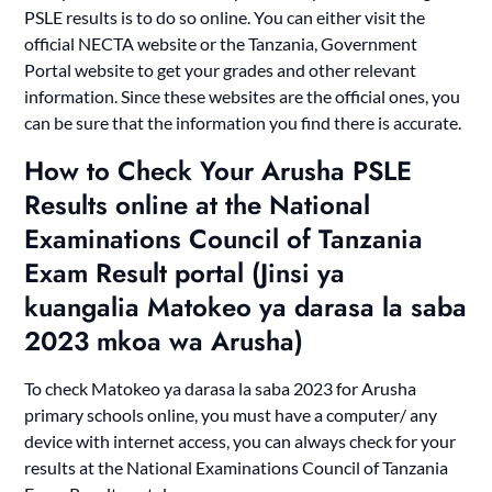
PSLE results is to do so online. You can either visit the
official NECTA website or the Tanzania, Government
Portal website to get your grades and other relevant
information. Since these websites are the official ones, you
can be sure that the information you find there is accurate.
How to Check Your Arusha PSLE
Results online at the National
Examinations Council of Tanzania
Exam Result portal (Jinsi ya
kuangalia Matokeo ya darasa la saba
2023 mkoa wa Arusha)
To check Matokeo ya darasa la saba 2023 for Arusha
primary schools online, you must have a computer/ any
device with internet access, you can always check for your
results at the National Examinations Council of Tanzania