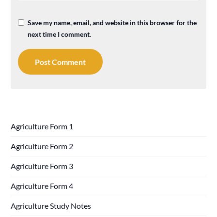
Save my name, email, and website in this browser for the
next time I comment.
Agriculture Form 1
Agriculture Form 2
Agriculture Form 3
Agriculture Form 4
Agriculture Study Notes