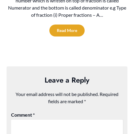
number which is written on top of fraction is called
Numerator and the bottom is called denominator e.g Type
of fraction (i) Proper fractions – A…
Read More
Leave a Reply
Your email address will not be published.
Required
fields are marked
*
Comment
*