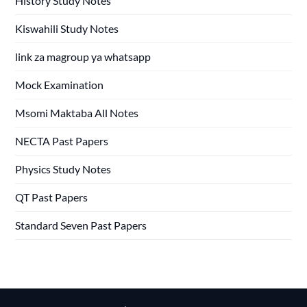
History Study Notes
Kiswahili Study Notes
link za magroup ya whatsapp
Mock Examination
Msomi Maktaba All Notes
NECTA Past Papers
Physics Study Notes
QT Past Papers
Standard Seven Past Papers