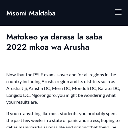
Skip
to
Msomi Maktaba
content
Matokeo ya darasa la saba
2022 mkoa wa Arusha
Now that the PSLE exam is over and for all regions in the
country including Arusha region and its districts such as
Arusha Jiji, Arusha DC, Meru DC, Monduli DC, Karatu DC,
Longido DC, Ngorongoro, you might be wondering what
your results are.
If you’re anything like most students, you probably spent
the past few weeks in a state of panic and stress, hoping to
get as many marks as possible and praying that they’ll be