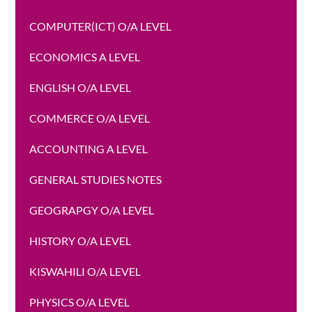
COMPUTER(ICT) O/A LEVEL
ECONOMICS A LEVEL
ENGLISH O/A LEVEL
COMMERCE O/A LEVEL
ACCOUNTING A LEVEL
GENERAL STUDIES NOTES
GEOGRAPGY O/A LEVEL
HISTORY O/A LEVEL
KISWAHILI O/A LEVEL
PHYSICS O/A LEVEL