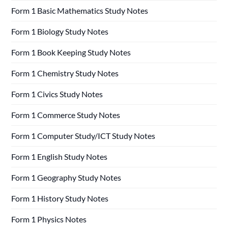
Form 1 Basic Mathematics Study Notes
Form 1 Biology Study Notes
Form 1 Book Keeping Study Notes
Form 1 Chemistry Study Notes
Form 1 Civics Study Notes
Form 1 Commerce Study Notes
Form 1 Computer Study/ICT Study Notes
Form 1 English Study Notes
Form 1 Geography Study Notes
Form 1 History Study Notes
Form 1 Physics Notes