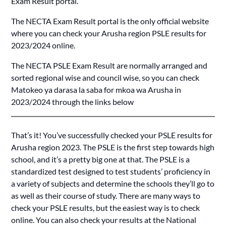
Exam Result portal.
The NECTA Exam Result portal is the only official website
where you can check your Arusha region PSLE results for
2023/2024 online.
The NECTA PSLE Exam Result are normally arranged and
sorted regional wise and council wise, so you can check
Matokeo ya darasa la saba for mkoa wa Arusha in
2023/2024 through the links below
That’s it! You’ve successfully checked your PSLE results for
Arusha region 2023. The PSLE is the first step towards high
school, and it’s a pretty big one at that. The PSLE is a
standardized test designed to test students’ proficiency in
a variety of subjects and determine the schools they’ll go to
as well as their course of study. There are many ways to
check your PSLE results, but the easiest way is to check
online. You can also check your results at the National