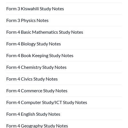
Form 3 Kiswahili Study Notes
Form 3 Physics Notes
Form 4 Basic Mathematics Study Notes
Form 4 Biology Study Notes
Form 4 Book Keeping Study Notes
Form 4 Chemistry Study Notes
Form 4 Civics Study Notes
Form 4 Commerce Study Notes
Form 4 Computer Study/ICT Study Notes
Form 4 English Study Notes
Form 4 Geography Study Notes