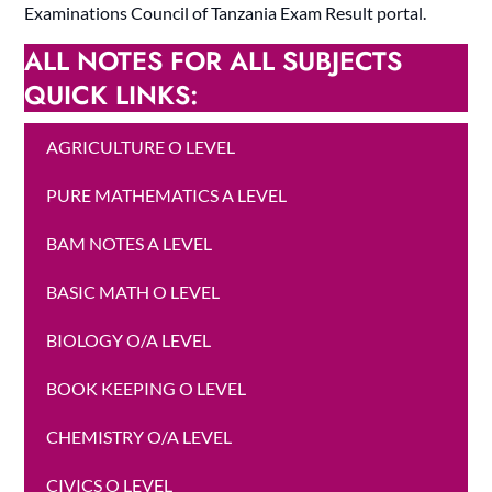
Examinations Council of Tanzania Exam Result portal.
ALL NOTES FOR ALL SUBJECTS
QUICK LINKS:
AGRICULTURE O LEVEL
PURE MATHEMATICS A LEVEL
BAM NOTES A LEVEL
BASIC MATH O LEVEL
BIOLOGY O/A LEVEL
BOOK KEEPING O LEVEL
CHEMISTRY O/A LEVEL
CIVICS O LEVEL