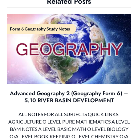
Related Posts
Form 6 Geography Study Notes
Advanced Geography 2 (Geography Form 6) –
5.10 RIVER BASIN DEVELOPMENT
ALL NOTES FOR ALL SUBJECTS QUICK LINKS:
AGRICULTURE O LEVEL PURE MATHEMATICS A LEVEL
BAM NOTES A LEVEL BASIC MATH O LEVEL BIOLOGY
O/A LEVEL BOOK KEEPING O LEVEL CHEMISTRY O/A