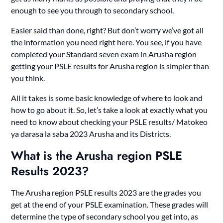
enough to see you through to secondary school.
Easier said than done, right? But don’t worry we’ve got all
the information you need right here. You see, if you have
completed your Standard seven exam in Arusha region
getting your PSLE results for Arusha region is simpler than
you think.
All it takes is some basic knowledge of where to look and
how to go about it. So, let’s take a look at exactly what you
need to know about checking your PSLE results/ Matokeo
ya darasa la saba 2023 Arusha and its Districts.
What is the Arusha region PSLE
Results 2023?
The Arusha region PSLE results 2023 are the grades you
get at the end of your PSLE examination. These grades will
determine the type of secondary school you get into, as