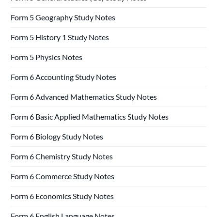
Form 5 Geography Study Notes
Form 5 History 1 Study Notes
Form 5 Physics Notes
Form 6 Accounting Study Notes
Form 6 Advanced Mathematics Study Notes
Form 6 Basic Applied Mathematics Study Notes
Form 6 Biology Study Notes
Form 6 Chemistry Study Notes
Form 6 Commerce Study Notes
Form 6 Economics Study Notes
Form 6 English Language Notes