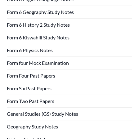
Form 6 Geography Study Notes
Form 6 History 2 Study Notes
Form 6 Kiswahili Study Notes
Form 6 Physics Notes
Form four Mock Examination
Form Four Past Papers
Form Six Past Papers
Form Two Past Papers
General Studies (GS) Study Notes
Geography Study Notes