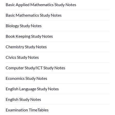
Basic Applied Mathematics Study Notes
Basic Mathematics Study Notes
Biology Study Notes
Book Keeping Study Notes
Chemistry Study Notes
Civics Study Notes
Computer Study/ICT Study Notes
Economics Study Notes
English Language Study Notes
English Study Notes
Examination TimeTables