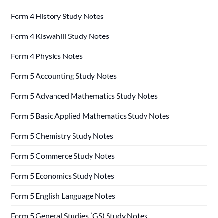
Form 4 History Study Notes
Form 4 Kiswahili Study Notes
Form 4 Physics Notes
Form 5 Accounting Study Notes
Form 5 Advanced Mathematics Study Notes
Form 5 Basic Applied Mathematics Study Notes
Form 5 Chemistry Study Notes
Form 5 Commerce Study Notes
Form 5 Economics Study Notes
Form 5 English Language Notes
Form 5 General Studies (GS) Study Notes