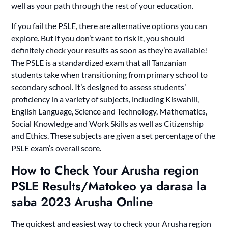
well as your path through the rest of your education.
If you fail the PSLE, there are alternative options you can
explore. But if you don’t want to risk it, you should
definitely check your results as soon as they’re available!
The PSLE is a standardized exam that all Tanzanian
students take when transitioning from primary school to
secondary school. It’s designed to assess students’
proficiency in a variety of subjects, including Kiswahili,
English Language, Science and Technology, Mathematics,
Social Knowledge and Work Skills as well as Citizenship
and Ethics. These subjects are given a set percentage of the
PSLE exam’s overall score.
How to Check Your Arusha region
PSLE Results/Matokeo ya darasa la
saba 2023 Arusha Online
The quickest and easiest way to check your Arusha region