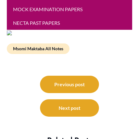
MOCK EXAMINATION PAPERS
NECTA PAST PAPERS
Msomi Maktaba All Notes
Post
navigation
Previous post
Next post