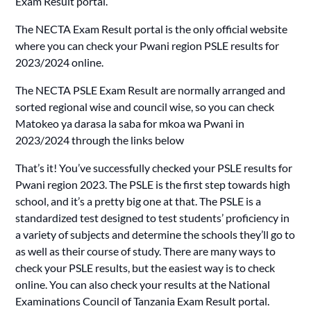
Exam Result portal.
The NECTA Exam Result portal is the only official website
where you can check your Pwani region PSLE results for
2023/2024 online.
The NECTA PSLE Exam Result are normally arranged and
sorted regional wise and council wise, so you can check
Matokeo ya darasa la saba for mkoa wa Pwani in
2023/2024 through the links below
That’s it! You’ve successfully checked your PSLE results for
Pwani region 2023. The PSLE is the first step towards high
school, and it’s a pretty big one at that. The PSLE is a
standardized test designed to test students’ proficiency in
a variety of subjects and determine the schools they’ll go to
as well as their course of study. There are many ways to
check your PSLE results, but the easiest way is to check
online. You can also check your results at the National
Examinations Council of Tanzania Exam Result portal.