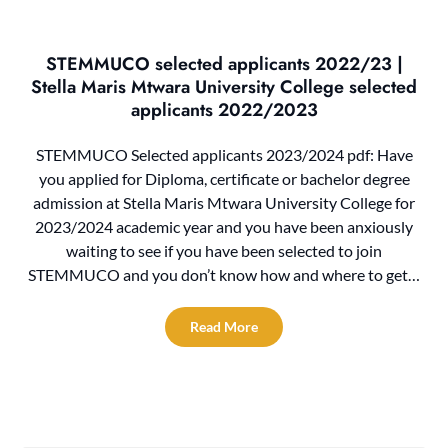
STEMMUCO selected applicants 2022/23 |
Stella Maris Mtwara University College selected
applicants 2022/2023
STEMMUCO Selected applicants 2023/2024 pdf: Have
you applied for Diploma, certificate or bachelor degree
admission at Stella Maris Mtwara University College for
2023/2024 academic year and you have been anxiously
waiting to see if you have been selected to join
STEMMUCO and you don’t know how and where to get…
Read More