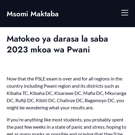
Skip
to
Msomi Maktaba
content
Matokeo ya darasa la saba
2023 mkoa wa Pwani
Now that the PSLE exam is over and for all regions in the
country including Pwani region and its districts such as
Kibaha TC, Kibaha DC, Kisarawe DC, Mafia DC, Mkuranga
DC, Rufiji DC, Kibiti DC, Chalinze DC, Bagamoyo DC, you
might be wondering what your results are.
If you’re anything like most students, you probably spent
the past few weeks in a state of panic and stress, hoping to
get as many marks as possible and praying that they’ll be