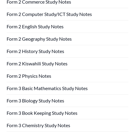
Form 2 Commerce Study Notes
Form 2 Computer Study/ICT Study Notes
Form 2 English Study Notes
Form 2 Geography Study Notes
Form 2 History Study Notes
Form 2 Kiswahili Study Notes
Form 2 Physics Notes
Form 3 Basic Mathematics Study Notes
Form 3 Biology Study Notes
Form 3 Book Keeping Study Notes
Form 3 Chemistry Study Notes