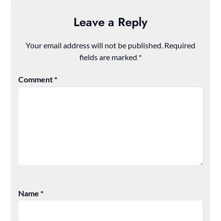
Leave a Reply
Your email address will not be published.
Required
fields are marked
*
Comment
*
Name
*