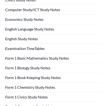
Computer Study/ICT Study Notes
Economics Study Notes
English Language Study Notes
English Study Notes
Examination TimeTables
Form 1 Basic Mathematics Study Notes
Form 1 Biology Study Notes
Form 1 Book Keeping Study Notes
Form 1 Chemistry Study Notes
Form 1 Civics Study Notes