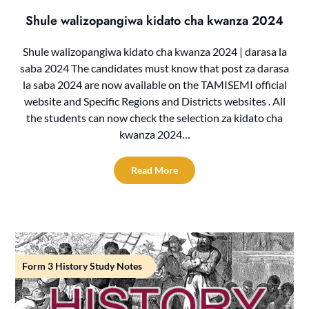
Shule walizopangiwa kidato cha kwanza 2024
Shule walizopangiwa kidato cha kwanza 2024 | darasa la
saba 2024 The candidates must know that post za darasa
la saba 2024 are now available on the TAMISEMI official
website and Specific Regions and Districts websites . All
the students can now check the selection za kidato cha
kwanza 2024…
Read More
Form 3 History Study Notes