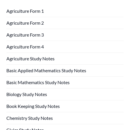
Agriculture Form 1
Agriculture Form 2
Agriculture Form 3
Agriculture Form 4
Agriculture Study Notes
Basic Applied Mathematics Study Notes
Basic Mathematics Study Notes
Biology Study Notes
Book Keeping Study Notes
Chemistry Study Notes
Civics Study Notes