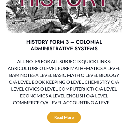
HISTORY FORM 3 – COLONIAL
ADMINISTRATIVE SYSTEMS
ALL NOTES FOR ALL SUBJECTS QUICK LINKS:
AGRICULTURE O LEVEL PURE MATHEMATICS A LEVEL
BAM NOTES A LEVEL BASIC MATH O LEVEL BIOLOGY
O/A LEVEL BOOK KEEPING O LEVEL CHEMISTRY O/A
LEVEL CIVICS O LEVEL COMPUTER(ICT) O/A LEVEL
ECONOMICS A LEVEL ENGLISH O/A LEVEL
COMMERCE O/A LEVEL ACCOUNTING A LEVEL…
Read More