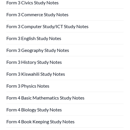
Form 3 Civics Study Notes
Form 3 Commerce Study Notes
Form 3 Computer Study/ICT Study Notes
Form 3 English Study Notes
Form 3 Geography Study Notes
Form 3 History Study Notes
Form 3 Kiswahili Study Notes
Form 3 Physics Notes
Form 4 Basic Mathematics Study Notes
Form 4 Biology Study Notes
Form 4 Book Keeping Study Notes