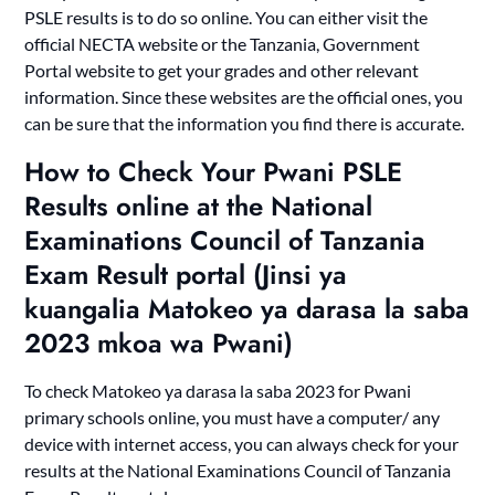
PSLE results is to do so online. You can either visit the
official NECTA website or the Tanzania, Government
Portal website to get your grades and other relevant
information. Since these websites are the official ones, you
can be sure that the information you find there is accurate.
How to Check Your Pwani PSLE
Results online at the National
Examinations Council of Tanzania
Exam Result portal (Jinsi ya
kuangalia Matokeo ya darasa la saba
2023 mkoa wa Pwani)
To check Matokeo ya darasa la saba 2023 for Pwani
primary schools online, you must have a computer/ any
device with internet access, you can always check for your
results at the National Examinations Council of Tanzania