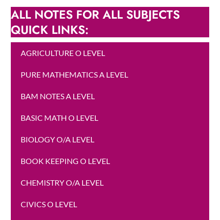
ALL NOTES FOR ALL SUBJECTS
QUICK LINKS:
AGRICULTURE O LEVEL
PURE MATHEMATICS A LEVEL
BAM NOTES A LEVEL
BASIC MATH O LEVEL
BIOLOGY O/A LEVEL
BOOK KEEPING O LEVEL
CHEMISTRY O/A LEVEL
CIVICS O LEVEL