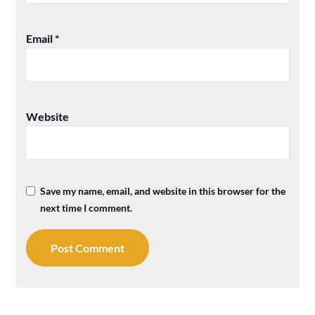
Email
*
Website
Save my name, email, and website in this browser for the
next time I comment.