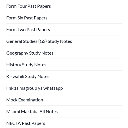
Form Four Past Papers
Form Six Past Papers
Form Two Past Papers
General Studies (GS) Study Notes
Geography Study Notes
History Study Notes
Kiswahili Study Notes
link za magroup ya whatsapp
Mock Examination
Msomi Maktaba All Notes
NECTA Past Papers