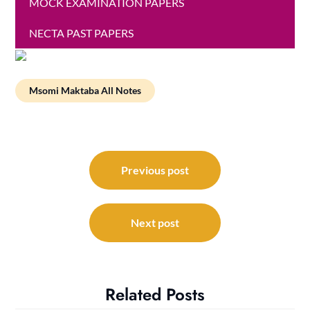
MOCK EXAMINATION PAPERS
NECTA PAST PAPERS
Msomi Maktaba All Notes
Post
navigation
Previous post
Next post
Related Posts