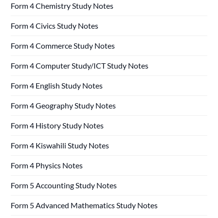
Form 4 Chemistry Study Notes
Form 4 Civics Study Notes
Form 4 Commerce Study Notes
Form 4 Computer Study/ICT Study Notes
Form 4 English Study Notes
Form 4 Geography Study Notes
Form 4 History Study Notes
Form 4 Kiswahili Study Notes
Form 4 Physics Notes
Form 5 Accounting Study Notes
Form 5 Advanced Mathematics Study Notes