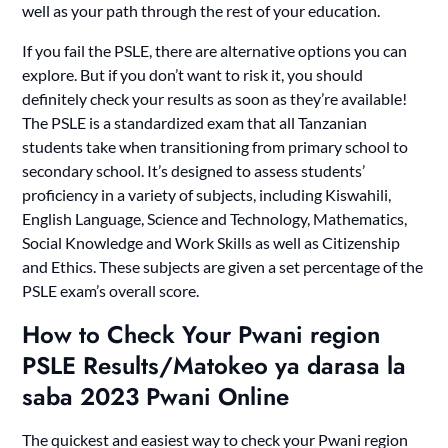
well as your path through the rest of your education.
If you fail the PSLE, there are alternative options you can
explore. But if you don’t want to risk it, you should
definitely check your results as soon as they’re available!
The PSLE is a standardized exam that all Tanzanian
students take when transitioning from primary school to
secondary school. It’s designed to assess students’
proficiency in a variety of subjects, including Kiswahili,
English Language, Science and Technology, Mathematics,
Social Knowledge and Work Skills as well as Citizenship
and Ethics. These subjects are given a set percentage of the
PSLE exam’s overall score.
How to Check Your Pwani region
PSLE Results/Matokeo ya darasa la
saba 2023 Pwani Online
The quickest and easiest way to check your Pwani region