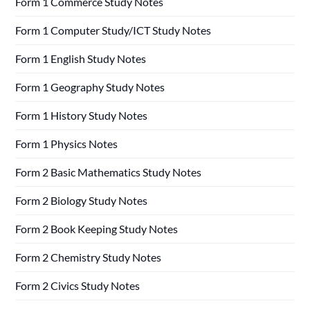
Form 1 Commerce Study Notes
Form 1 Computer Study/ICT Study Notes
Form 1 English Study Notes
Form 1 Geography Study Notes
Form 1 History Study Notes
Form 1 Physics Notes
Form 2 Basic Mathematics Study Notes
Form 2 Biology Study Notes
Form 2 Book Keeping Study Notes
Form 2 Chemistry Study Notes
Form 2 Civics Study Notes