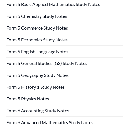
Form 5 Basic Applied Mathematics Study Notes
Form 5 Chemistry Study Notes
Form 5 Commerce Study Notes
Form 5 Economics Study Notes
Form 5 English Language Notes
Form 5 General Studies (GS) Study Notes
Form 5 Geography Study Notes
Form 5 History 1 Study Notes
Form 5 Physics Notes
Form 6 Accounting Study Notes
Form 6 Advanced Mathematics Study Notes