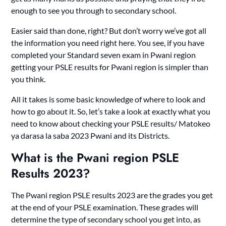
enough to see you through to secondary school.
Easier said than done, right? But don’t worry we’ve got all
the information you need right here. You see, if you have
completed your Standard seven exam in Pwani region
getting your PSLE results for Pwani region is simpler than
you think.
All it takes is some basic knowledge of where to look and
how to go about it. So, let’s take a look at exactly what you
need to know about checking your PSLE results/ Matokeo
ya darasa la saba 2023 Pwani and its Districts.
What is the Pwani region PSLE
Results 2023?
The Pwani region PSLE results 2023 are the grades you get
at the end of your PSLE examination. These grades will
determine the type of secondary school you get into, as