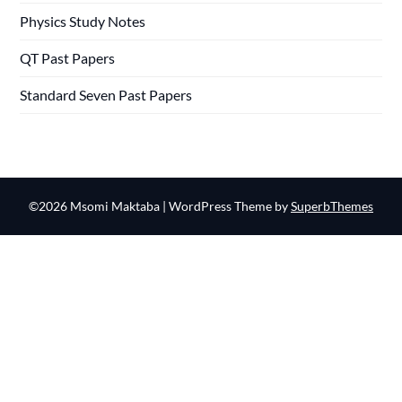
Physics Study Notes
QT Past Papers
Standard Seven Past Papers
©2026 Msomi Maktaba
| WordPress Theme by
SuperbThemes