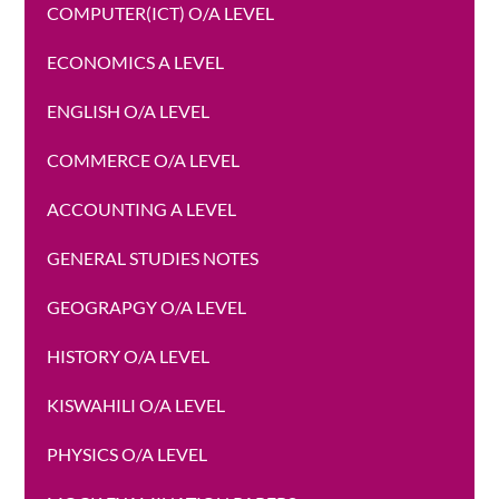
COMPUTER(ICT) O/A LEVEL
ECONOMICS A LEVEL
ENGLISH O/A LEVEL
COMMERCE O/A LEVEL
ACCOUNTING A LEVEL
GENERAL STUDIES NOTES
GEOGRAPGY O/A LEVEL
HISTORY O/A LEVEL
KISWAHILI O/A LEVEL
PHYSICS O/A LEVEL