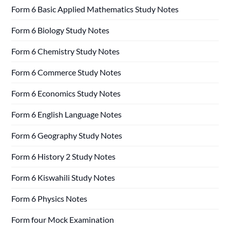
Form 6 Basic Applied Mathematics Study Notes
Form 6 Biology Study Notes
Form 6 Chemistry Study Notes
Form 6 Commerce Study Notes
Form 6 Economics Study Notes
Form 6 English Language Notes
Form 6 Geography Study Notes
Form 6 History 2 Study Notes
Form 6 Kiswahili Study Notes
Form 6 Physics Notes
Form four Mock Examination