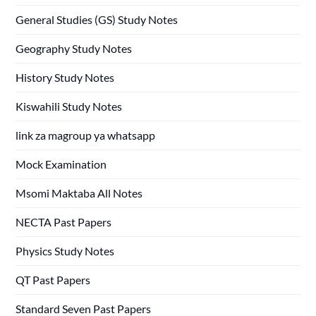
General Studies (GS) Study Notes
Geography Study Notes
History Study Notes
Kiswahili Study Notes
link za magroup ya whatsapp
Mock Examination
Msomi Maktaba All Notes
NECTA Past Papers
Physics Study Notes
QT Past Papers
Standard Seven Past Papers