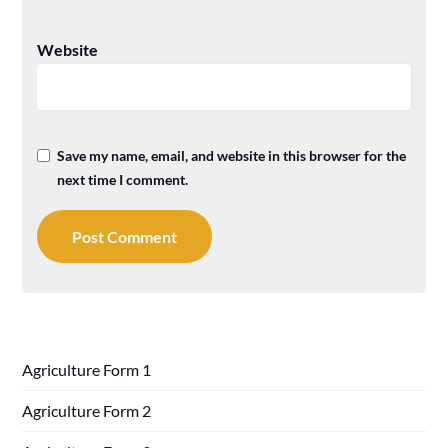
Website
Save my name, email, and website in this browser for the
next time I comment.
Agriculture Form 1
Agriculture Form 2