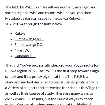
The NECTA PSLE Exam Result are normally arranged and
sorted regional wise and council wise, so you can check
Matokeo ya darasa la saba for mkoa wa Rukwa in
2023/2024 through the links below
Rukwa,
Sumbawanga MC,
Sumbawanga DC,
Nkasi DC,
Kalambo DC
,
That’s it! You’ve successfully checked your PSLE results for
Rukwa region 2023. The PSLE is the first step towards high
school, and it’s a pretty big one at that. The PSLE is a
standardized test designed to test students’ proficiency in
a variety of subjects and determine the schools they’ll go to
as well as their course of study. There are many ways to
check your PSLE results, but the easiest way is to check
online. You can also check your results at the National