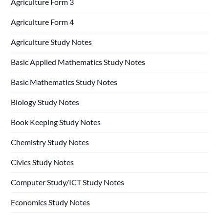
Agriculture Form 3
Agriculture Form 4
Agriculture Study Notes
Basic Applied Mathematics Study Notes
Basic Mathematics Study Notes
Biology Study Notes
Book Keeping Study Notes
Chemistry Study Notes
Civics Study Notes
Computer Study/ICT Study Notes
Economics Study Notes