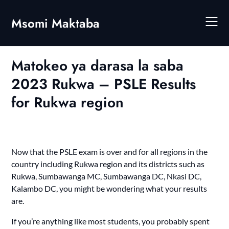
Skip
to
Msomi Maktaba
content
Matokeo ya darasa la saba
2023 Rukwa – PSLE Results
for Rukwa region
Now that the PSLE exam is over and for all regions in the
country including Rukwa region and its districts such as
Rukwa, Sumbawanga MC, Sumbawanga DC, Nkasi DC,
Kalambo DC
, you might be wondering what your results
are.
If you’re anything like most students, you probably spent