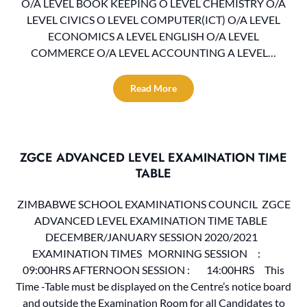
O/A LEVEL BOOK KEEPING O LEVEL CHEMISTRY O/A
LEVEL CIVICS O LEVEL COMPUTER(ICT) O/A LEVEL
ECONOMICS A LEVEL ENGLISH O/A LEVEL
COMMERCE O/A LEVEL ACCOUNTING A LEVEL…
Read More
ZGCE ADVANCED LEVEL EXAMINATION TIME
TABLE
ZIMBABWE SCHOOL EXAMINATIONS COUNCIL ZGCE
ADVANCED LEVEL EXAMINATION TIME TABLE
DECEMBER/JANUARY SESSION 2020/2021
EXAMINATION TIMES MORNING SESSION :
09:00HRS AFTERNOON SESSION : 14:00HRS This
Time -Table must be displayed on the Centre’s notice board
and outside the Examination Room for all Candidates to