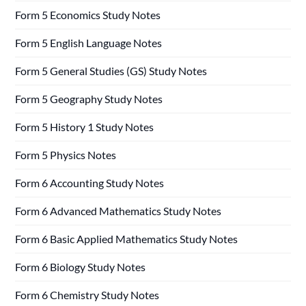
Form 5 Economics Study Notes
Form 5 English Language Notes
Form 5 General Studies (GS) Study Notes
Form 5 Geography Study Notes
Form 5 History 1 Study Notes
Form 5 Physics Notes
Form 6 Accounting Study Notes
Form 6 Advanced Mathematics Study Notes
Form 6 Basic Applied Mathematics Study Notes
Form 6 Biology Study Notes
Form 6 Chemistry Study Notes