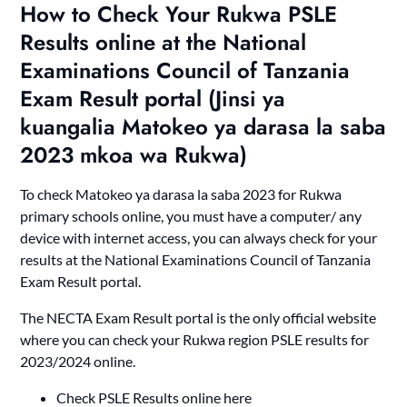
How to Check Your Rukwa PSLE
Results online at the National
Examinations Council of Tanzania
Exam Result portal (Jinsi ya
kuangalia Matokeo ya darasa la saba
2023 mkoa wa Rukwa)
To check Matokeo ya darasa la saba 2023 for Rukwa
primary schools online, you must have a computer/ any
device with internet access, you can always check for your
results at the National Examinations Council of Tanzania
Exam Result portal.
The NECTA Exam Result portal is the only official website
where you can check your Rukwa region PSLE results for
2023/2024 online.
Check PSLE Results online here