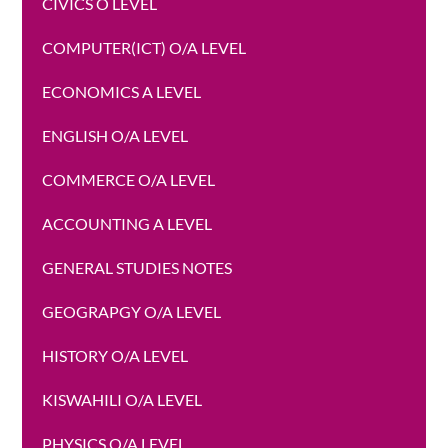
CIVICS O LEVEL
COMPUTER(ICT) O/A LEVEL
ECONOMICS A LEVEL
ENGLISH O/A LEVEL
COMMERCE O/A LEVEL
ACCOUNTING A LEVEL
GENERAL STUDIES NOTES
GEOGRAPGY O/A LEVEL
HISTORY O/A LEVEL
KISWAHILI O/A LEVEL
PHYSICS O/A LEVEL