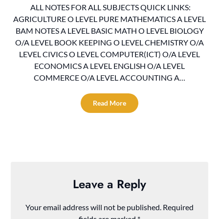
ALL NOTES FOR ALL SUBJECTS QUICK LINKS:
AGRICULTURE O LEVEL PURE MATHEMATICS A LEVEL
BAM NOTES A LEVEL BASIC MATH O LEVEL BIOLOGY
O/A LEVEL BOOK KEEPING O LEVEL CHEMISTRY O/A
LEVEL CIVICS O LEVEL COMPUTER(ICT) O/A LEVEL
ECONOMICS A LEVEL ENGLISH O/A LEVEL
COMMERCE O/A LEVEL ACCOUNTING A…
Read More
Leave a Reply
Your email address will not be published.
Required
fields are marked
*