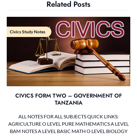
Related Posts
Civics Study Notes
CIVICS FORM TWO – GOVERNMENT OF
TANZANIA
ALL NOTES FOR ALL SUBJECTS QUICK LINKS:
AGRICULTURE O LEVEL PURE MATHEMATICS A LEVEL
BAM NOTES A LEVEL BASIC MATH O LEVEL BIOLOGY