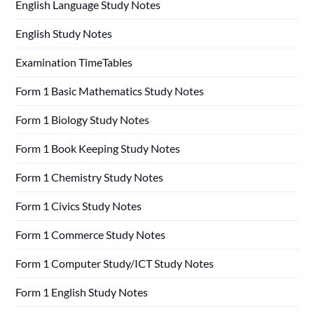
English Language Study Notes
English Study Notes
Examination TimeTables
Form 1 Basic Mathematics Study Notes
Form 1 Biology Study Notes
Form 1 Book Keeping Study Notes
Form 1 Chemistry Study Notes
Form 1 Civics Study Notes
Form 1 Commerce Study Notes
Form 1 Computer Study/ICT Study Notes
Form 1 English Study Notes