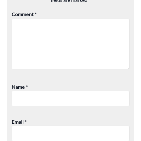
Comment
*
Name
*
Email
*