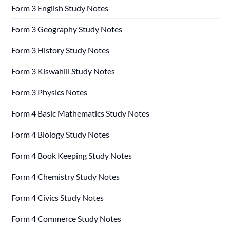
Form 3 English Study Notes
Form 3 Geography Study Notes
Form 3 History Study Notes
Form 3 Kiswahili Study Notes
Form 3 Physics Notes
Form 4 Basic Mathematics Study Notes
Form 4 Biology Study Notes
Form 4 Book Keeping Study Notes
Form 4 Chemistry Study Notes
Form 4 Civics Study Notes
Form 4 Commerce Study Notes