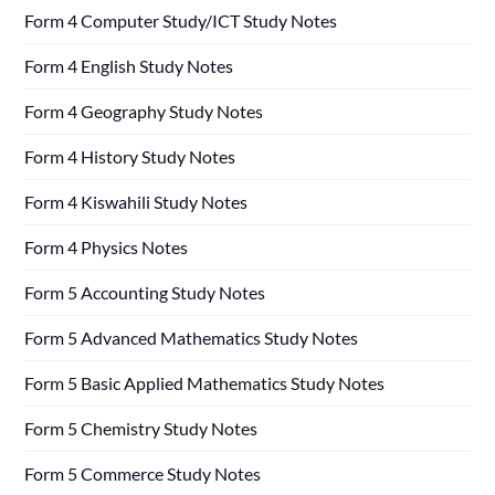
Form 4 Computer Study/ICT Study Notes
Form 4 English Study Notes
Form 4 Geography Study Notes
Form 4 History Study Notes
Form 4 Kiswahili Study Notes
Form 4 Physics Notes
Form 5 Accounting Study Notes
Form 5 Advanced Mathematics Study Notes
Form 5 Basic Applied Mathematics Study Notes
Form 5 Chemistry Study Notes
Form 5 Commerce Study Notes