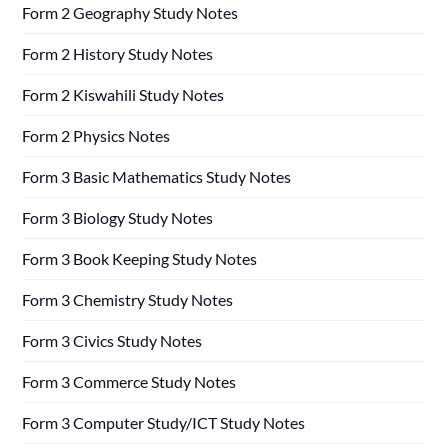
Form 2 Geography Study Notes
Form 2 History Study Notes
Form 2 Kiswahili Study Notes
Form 2 Physics Notes
Form 3 Basic Mathematics Study Notes
Form 3 Biology Study Notes
Form 3 Book Keeping Study Notes
Form 3 Chemistry Study Notes
Form 3 Civics Study Notes
Form 3 Commerce Study Notes
Form 3 Computer Study/ICT Study Notes