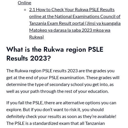
Online
2.1
How to Check Your Rukwa PSLE Results
online at the National Examinations Council of
Tanzania Exam Result portal (Jinsi ya kuangalia
Matokeo ya darasa la saba 2023 mkoa wa
Rukwa)
What is the Rukwa region PSLE
Results 2023?
The Rukwa region PSLE results 2023 are the grades you
get at the end of your PSLE examination. These grades will
determine the type of secondary school you get into, as
well as your path through the rest of your education.
If you fail the PSLE, there are alternative options you can
explore. But if you don’t want to risk it, you should
definitely check your results as soon as they’re available!
The PSLE is a standardized exam that all Tanzanian