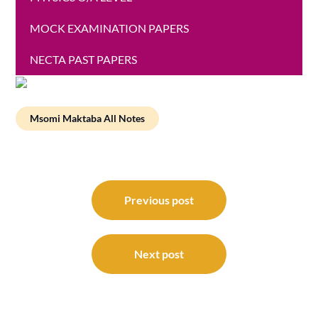
MOCK EXAMINATION PAPERS
NECTA PAST PAPERS
Msomi Maktaba All Notes
Post
navigation
Previous post
Next post