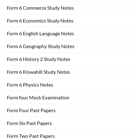
Form 6 Commerce Study Notes
Form 6 Economics Study Notes
Form 6 English Language Notes
Form 6 Geography Study Notes
Form 6 History 2 Study Notes
Form 6 Kiswahili Study Notes
Form 6 Physics Notes
Form four Mock Examination
Form Four Past Papers
Form Six Past Papers
Form Two Past Papers