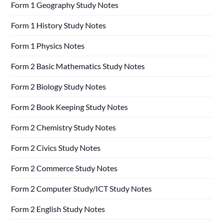
Form 1 Geography Study Notes
Form 1 History Study Notes
Form 1 Physics Notes
Form 2 Basic Mathematics Study Notes
Form 2 Biology Study Notes
Form 2 Book Keeping Study Notes
Form 2 Chemistry Study Notes
Form 2 Civics Study Notes
Form 2 Commerce Study Notes
Form 2 Computer Study/ICT Study Notes
Form 2 English Study Notes