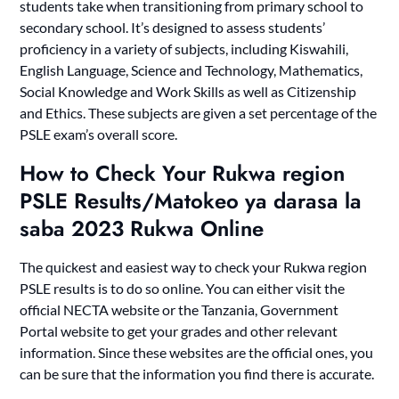
students take when transitioning from primary school to
secondary school. It’s designed to assess students’
proficiency in a variety of subjects, including Kiswahili,
English Language, Science and Technology, Mathematics,
Social Knowledge and Work Skills as well as Citizenship
and Ethics. These subjects are given a set percentage of the
PSLE exam’s overall score.
How to Check Your Rukwa region
PSLE Results/Matokeo ya darasa la
saba 2023 Rukwa Online
The quickest and easiest way to check your Rukwa region
PSLE results is to do so online. You can either visit the
official NECTA website or the Tanzania, Government
Portal website to get your grades and other relevant
information. Since these websites are the official ones, you
can be sure that the information you find there is accurate.