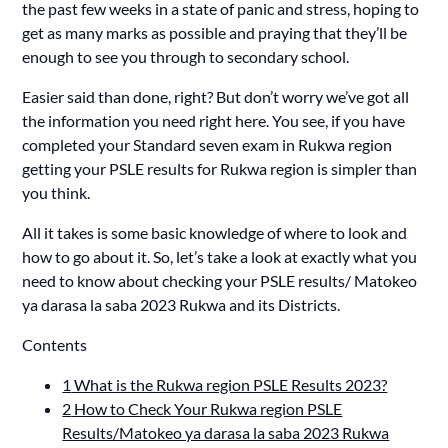
the past few weeks in a state of panic and stress, hoping to
get as many marks as possible and praying that they’ll be
enough to see you through to secondary school.
Easier said than done, right? But don’t worry we’ve got all
the information you need right here. You see, if you have
completed your Standard seven exam in Rukwa region
getting your PSLE results for Rukwa region is simpler than
you think.
All it takes is some basic knowledge of where to look and
how to go about it. So, let’s take a look at exactly what you
need to know about checking your PSLE results/ Matokeo
ya darasa la saba 2023 Rukwa and its Districts.
Contents
1
What is the Rukwa region PSLE Results 2023?
2
How to Check Your Rukwa region PSLE
Results/Matokeo ya darasa la saba 2023 Rukwa