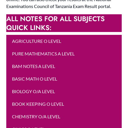
Examinations Council of Tanzania Exam Result portal.
ALL NOTES FOR ALL SUBJECTS
QUICK LINKS:
AGRICULTURE O LEVEL
PURE MATHEMATICS A LEVEL
BAM NOTES A LEVEL
BASIC MATH O LEVEL
BIOLOGY O/A LEVEL
BOOK KEEPING O LEVEL
CHEMISTRY O/A LEVEL