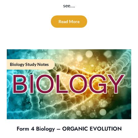
see….
Read More
Biology Study Notes
Form 4 Biology – ORGANIC EVOLUTION