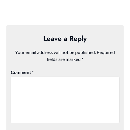
Leave a Reply
Your email address will not be published.
Required
fields are marked
*
Comment
*