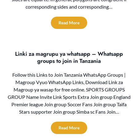
corresponding sides and corresponding…
Read More
Linki za magrupu ya whatsapp – Whatsapp
groups to join in Tanzania
Follow this Links to Join Tanzania WhatsApp Groups |
Magroup Vyuo WhatsApp Links, Download Link za
Magroup ya wasap for free online. SPORTS GROUPS
GROUP Name Invite Link Sports Extra Join group England
Premier league Join group Soccer Fans Join group Taifa
Stars supporter Join group Simba sc Fans Join…
Read More