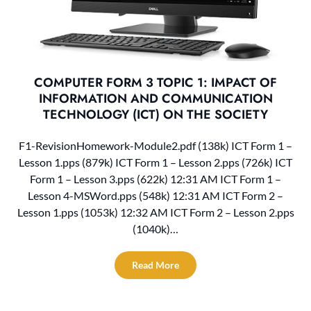
COMPUTER FORM 3 TOPIC 1: IMPACT OF
INFORMATION AND COMMUNICATION
TECHNOLOGY (ICT) ON THE SOCIETY
F1-RevisionHomework-Module2.pdf (138k) ICT Form 1 –
Lesson 1.pps (879k) ICT Form 1 – Lesson 2.pps (726k) ICT
Form 1 – Lesson 3.pps (622k) 12:31 AM ICT Form 1 –
Lesson 4-MSWord.pps (548k) 12:31 AM ICT Form 2 –
Lesson 1.pps (1053k) 12:32 AM ICT Form 2 – Lesson 2.pps
(1040k)…
Read More