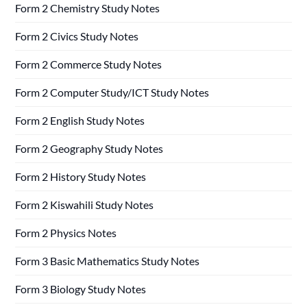
Form 2 Chemistry Study Notes
Form 2 Civics Study Notes
Form 2 Commerce Study Notes
Form 2 Computer Study/ICT Study Notes
Form 2 English Study Notes
Form 2 Geography Study Notes
Form 2 History Study Notes
Form 2 Kiswahili Study Notes
Form 2 Physics Notes
Form 3 Basic Mathematics Study Notes
Form 3 Biology Study Notes