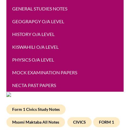
GENERAL STUDIES NOTES
GEOGRAPGY O/A LEVEL
HISTORY O/A LEVEL
KISWAHILI O/A LEVEL
PHYSICS O/A LEVEL
MOCK EXAMINATION PAPERS
NECTA PAST PAPERS
Form 1 Civics Study Notes
Msomi Maktaba All Notes
CIVICS
FORM 1