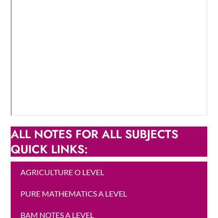
ALL NOTES FOR ALL SUBJECTS
QUICK LINKS:
AGRICULTURE O LEVEL
PURE MATHEMATICS A LEVEL
BAM NOTES A LEVEL