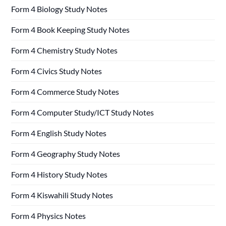
Form 4 Biology Study Notes
Form 4 Book Keeping Study Notes
Form 4 Chemistry Study Notes
Form 4 Civics Study Notes
Form 4 Commerce Study Notes
Form 4 Computer Study/ICT Study Notes
Form 4 English Study Notes
Form 4 Geography Study Notes
Form 4 History Study Notes
Form 4 Kiswahili Study Notes
Form 4 Physics Notes