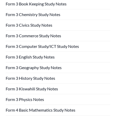
Form 3 Book Keeping Study Notes
Form 3 Chemistry Study Notes
Form 3 Civics Study Notes
Form 3 Commerce Study Notes
Form 3 Computer Study/ICT Study Notes
Form 3 English Study Notes
Form 3 Geography Study Notes
Form 3 History Study Notes
Form 3 Kiswahili Study Notes
Form 3 Physics Notes
Form 4 Basic Mathematics Study Notes