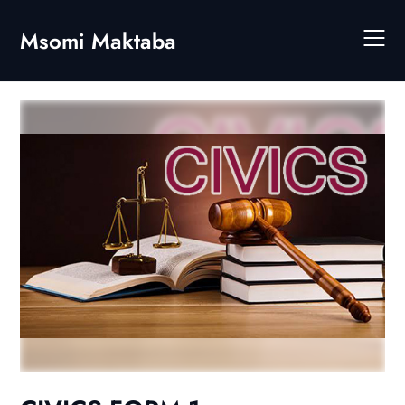
Skip
to
Msomi Maktaba
content