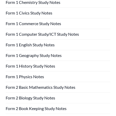
Form 1 Chemistry Study Notes
Form 1 Civics Study Notes
Form 1 Commerce Study Notes
Form 1 Computer Study/ICT Study Notes
Form 1 English Study Notes
Form 1 Geography Study Notes
Form 1 History Study Notes
Form 1 Physics Notes
Form 2 Basic Mathematics Study Notes
Form 2 Biology Study Notes
Form 2 Book Keeping Study Notes