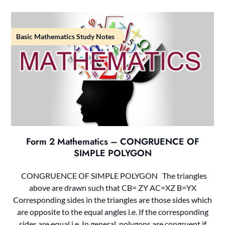
Basic Mathematics Study Notes
Form 2 Mathematics – CONGRUENCE OF
SIMPLE POLYGON
CONGRUENCE OF SIMPLE POLYGON The triangles
above are drawn such that CB= ZY AC=XZ B=YX
Corresponding sides in the triangles are those sides which
are opposite to the equal angles i.e. If the corresponding
sides are equal i.e. In general, polygons are congruent if