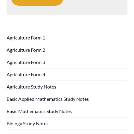
Agriculture Form 1
Agriculture Form 2
Agriculture Form 3
Agriculture Form 4
Agriculture Study Notes
Basic Applied Mathematics Study Notes
Basic Mathematics Study Notes
Biology Study Notes