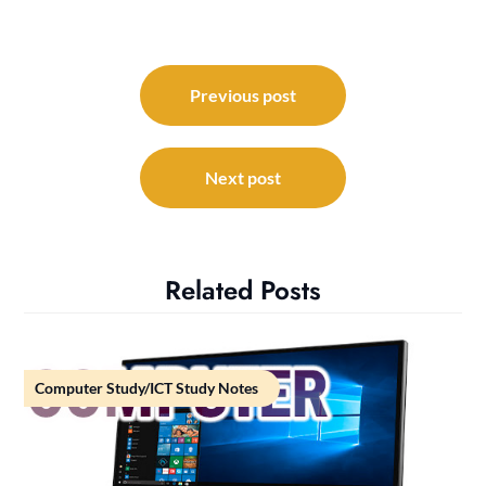
Post
navigation
Previous post
Next post
Related Posts
Computer Study/ICT Study Notes