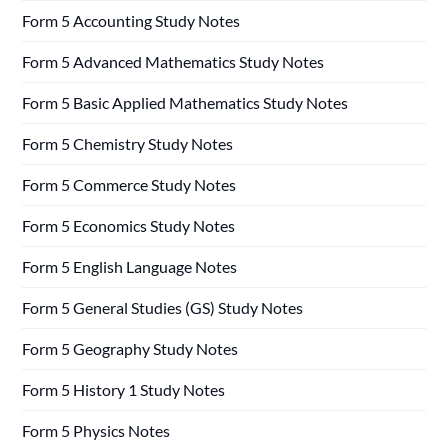
Form 5 Accounting Study Notes
Form 5 Advanced Mathematics Study Notes
Form 5 Basic Applied Mathematics Study Notes
Form 5 Chemistry Study Notes
Form 5 Commerce Study Notes
Form 5 Economics Study Notes
Form 5 English Language Notes
Form 5 General Studies (GS) Study Notes
Form 5 Geography Study Notes
Form 5 History 1 Study Notes
Form 5 Physics Notes