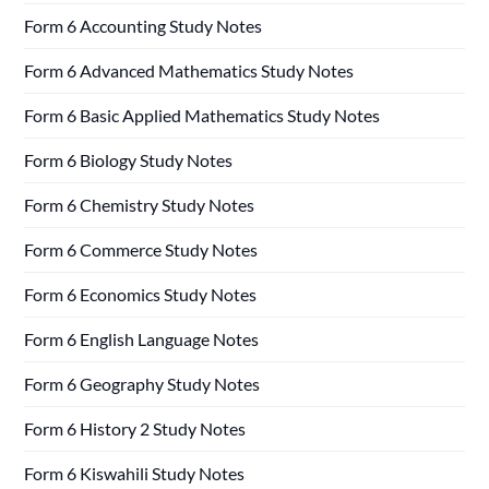
Form 6 Accounting Study Notes
Form 6 Advanced Mathematics Study Notes
Form 6 Basic Applied Mathematics Study Notes
Form 6 Biology Study Notes
Form 6 Chemistry Study Notes
Form 6 Commerce Study Notes
Form 6 Economics Study Notes
Form 6 English Language Notes
Form 6 Geography Study Notes
Form 6 History 2 Study Notes
Form 6 Kiswahili Study Notes