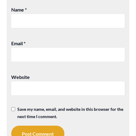
Name
*
Email
*
Website
Save my name, email, and website in this browser for the
next time I comment.