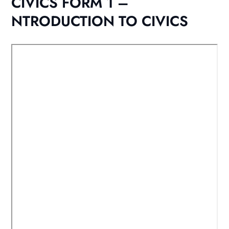
CIVICS FORM 1 –
NTRODUCTION TO CIVICS