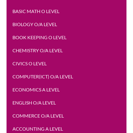
BASIC MATH O LEVEL
BIOLOGY O/A LEVEL
BOOK KEEPING O LEVEL
CHEMISTRY O/A LEVEL
CIVICS O LEVEL
COMPUTER(ICT) O/A LEVEL
ECONOMICS A LEVEL
ENGLISH O/A LEVEL
COMMERCE O/A LEVEL
ACCOUNTING A LEVEL