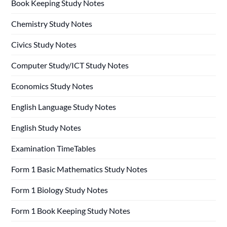
Book Keeping Study Notes
Chemistry Study Notes
Civics Study Notes
Computer Study/ICT Study Notes
Economics Study Notes
English Language Study Notes
English Study Notes
Examination TimeTables
Form 1 Basic Mathematics Study Notes
Form 1 Biology Study Notes
Form 1 Book Keeping Study Notes