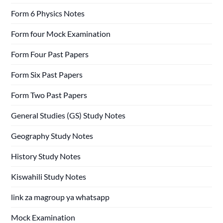
Form 6 Physics Notes
Form four Mock Examination
Form Four Past Papers
Form Six Past Papers
Form Two Past Papers
General Studies (GS) Study Notes
Geography Study Notes
History Study Notes
Kiswahili Study Notes
link za magroup ya whatsapp
Mock Examination