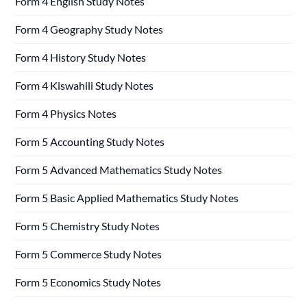
Form 4 English Study Notes
Form 4 Geography Study Notes
Form 4 History Study Notes
Form 4 Kiswahili Study Notes
Form 4 Physics Notes
Form 5 Accounting Study Notes
Form 5 Advanced Mathematics Study Notes
Form 5 Basic Applied Mathematics Study Notes
Form 5 Chemistry Study Notes
Form 5 Commerce Study Notes
Form 5 Economics Study Notes