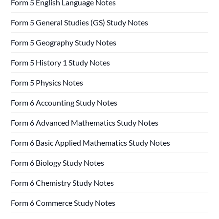
Form 5 English Language Notes
Form 5 General Studies (GS) Study Notes
Form 5 Geography Study Notes
Form 5 History 1 Study Notes
Form 5 Physics Notes
Form 6 Accounting Study Notes
Form 6 Advanced Mathematics Study Notes
Form 6 Basic Applied Mathematics Study Notes
Form 6 Biology Study Notes
Form 6 Chemistry Study Notes
Form 6 Commerce Study Notes