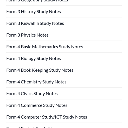
Form 3 History Study Notes
Form 3 Kiswahili Study Notes
Form 3 Physics Notes
Form 4 Basic Mathematics Study Notes
Form 4 Biology Study Notes
Form 4 Book Keeping Study Notes
Form 4 Chemistry Study Notes
Form 4 Civics Study Notes
Form 4 Commerce Study Notes
Form 4 Computer Study/ICT Study Notes