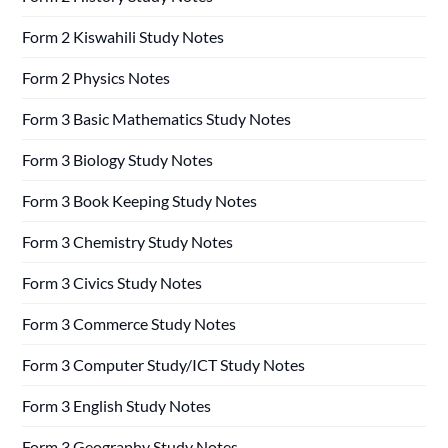
Form 2 Kiswahili Study Notes
Form 2 Physics Notes
Form 3 Basic Mathematics Study Notes
Form 3 Biology Study Notes
Form 3 Book Keeping Study Notes
Form 3 Chemistry Study Notes
Form 3 Civics Study Notes
Form 3 Commerce Study Notes
Form 3 Computer Study/ICT Study Notes
Form 3 English Study Notes
Form 3 Geography Study Notes