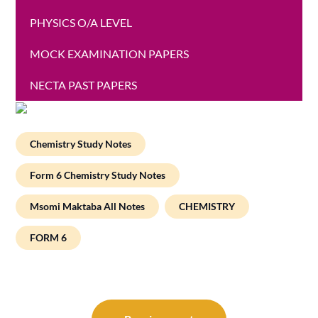
PHYSICS O/A LEVEL
MOCK EXAMINATION PAPERS
NECTA PAST PAPERS
Chemistry Study Notes
Form 6 Chemistry Study Notes
Msomi Maktaba All Notes
CHEMISTRY
FORM 6
Post