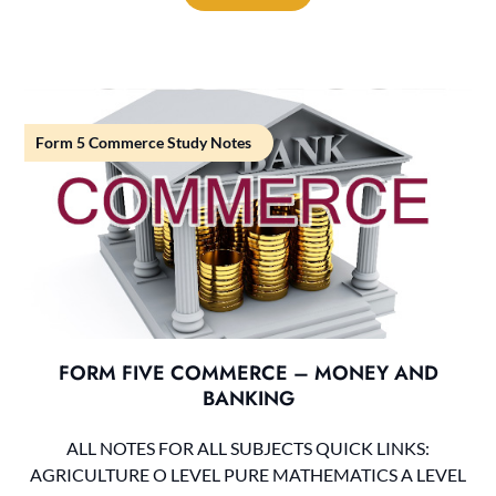
Form 5 Commerce Study Notes
FORM FIVE COMMERCE – MONEY AND
BANKING
ALL NOTES FOR ALL SUBJECTS QUICK LINKS:
AGRICULTURE O LEVEL PURE MATHEMATICS A LEVEL