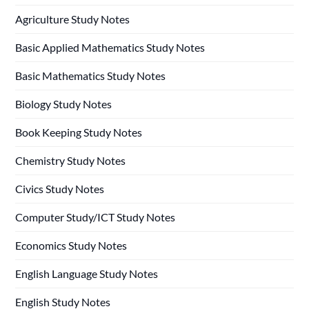
Agriculture Study Notes
Basic Applied Mathematics Study Notes
Basic Mathematics Study Notes
Biology Study Notes
Book Keeping Study Notes
Chemistry Study Notes
Civics Study Notes
Computer Study/ICT Study Notes
Economics Study Notes
English Language Study Notes
English Study Notes