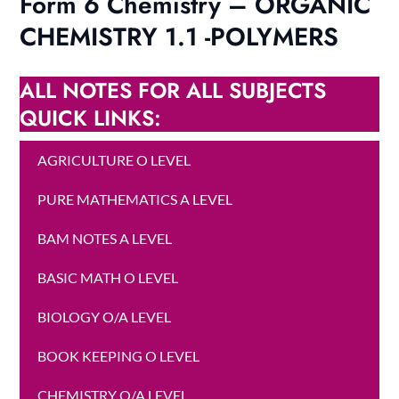
Form 6 Chemistry – ORGANIC
CHEMISTRY 1.1 -POLYMERS
ALL NOTES FOR ALL SUBJECTS
QUICK LINKS:
AGRICULTURE O LEVEL
PURE MATHEMATICS A LEVEL
BAM NOTES A LEVEL
BASIC MATH O LEVEL
BIOLOGY O/A LEVEL
BOOK KEEPING O LEVEL
CHEMISTRY O/A LEVEL