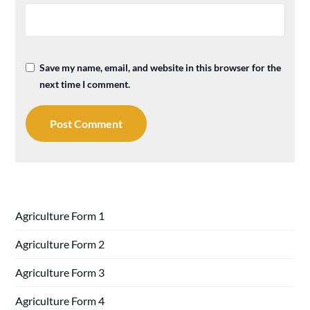
Save my name, email, and website in this browser for the
next time I comment.
Agriculture Form 1
Agriculture Form 2
Agriculture Form 3
Agriculture Form 4