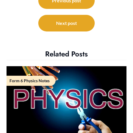
navigation
Previous post
Next post
Related Posts
Form 6 Physics Notes