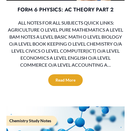
FORM 6 PHYSICS: AC THEORY PART 2
ALL NOTES FOR ALL SUBJECTS QUICK LINKS:
AGRICULTURE O LEVEL PURE MATHEMATICS A LEVEL
BAM NOTES A LEVEL BASIC MATH O LEVEL BIOLOGY
O/A LEVEL BOOK KEEPING O LEVEL CHEMISTRY O/A
LEVEL CIVICS O LEVEL COMPUTER(ICT) O/A LEVEL
ECONOMICS A LEVEL ENGLISH O/A LEVEL
COMMERCE O/A LEVEL ACCOUNTING A…
Read More
Chemistry Study Notes