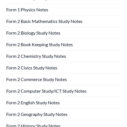
Form 1 Physics Notes
Form 2 Basic Mathematics Study Notes
Form 2 Biology Study Notes
Form 2 Book Keeping Study Notes
Form 2 Chemistry Study Notes
Form 2 Civics Study Notes
Form 2 Commerce Study Notes
Form 2 Computer Study/ICT Study Notes
Form 2 English Study Notes
Form 2 Geography Study Notes
Form 2 History Study Notes