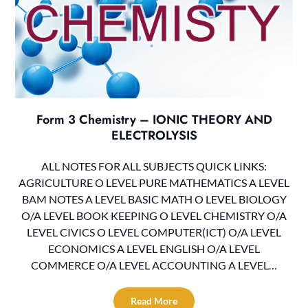
Form 3 Chemistry – IONIC THEORY AND
ELECTROLYSIS
ALL NOTES FOR ALL SUBJECTS QUICK LINKS:
AGRICULTURE O LEVEL PURE MATHEMATICS A LEVEL
BAM NOTES A LEVEL BASIC MATH O LEVEL BIOLOGY
O/A LEVEL BOOK KEEPING O LEVEL CHEMISTRY O/A
LEVEL CIVICS O LEVEL COMPUTER(ICT) O/A LEVEL
ECONOMICS A LEVEL ENGLISH O/A LEVEL
COMMERCE O/A LEVEL ACCOUNTING A LEVEL…
Read More