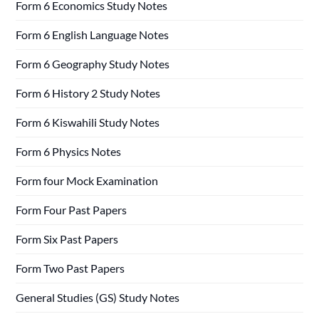
Form 6 Economics Study Notes
Form 6 English Language Notes
Form 6 Geography Study Notes
Form 6 History 2 Study Notes
Form 6 Kiswahili Study Notes
Form 6 Physics Notes
Form four Mock Examination
Form Four Past Papers
Form Six Past Papers
Form Two Past Papers
General Studies (GS) Study Notes