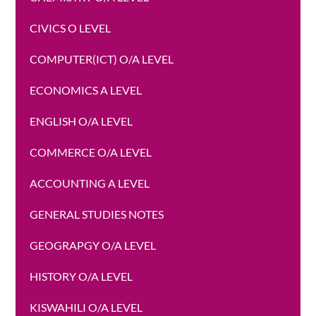
CIVICS O LEVEL
COMPUTER(ICT) O/A LEVEL
ECONOMICS A LEVEL
ENGLISH O/A LEVEL
COMMERCE O/A LEVEL
ACCOUNTING A LEVEL
GENERAL STUDIES NOTES
GEOGRAPGY O/A LEVEL
HISTORY O/A LEVEL
KISWAHILI O/A LEVEL