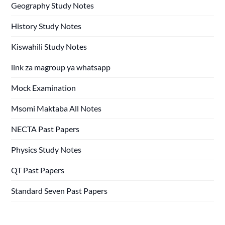
Geography Study Notes
History Study Notes
Kiswahili Study Notes
link za magroup ya whatsapp
Mock Examination
Msomi Maktaba All Notes
NECTA Past Papers
Physics Study Notes
QT Past Papers
Standard Seven Past Papers