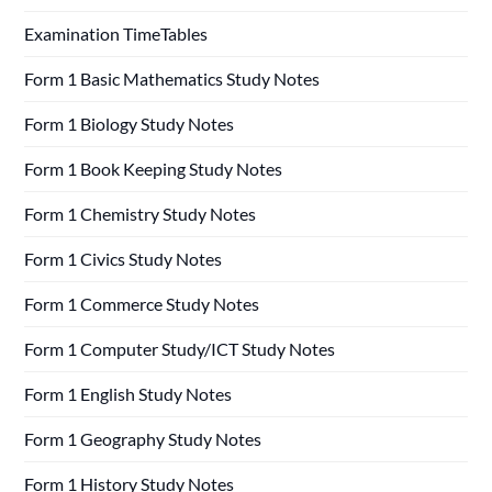
Examination TimeTables
Form 1 Basic Mathematics Study Notes
Form 1 Biology Study Notes
Form 1 Book Keeping Study Notes
Form 1 Chemistry Study Notes
Form 1 Civics Study Notes
Form 1 Commerce Study Notes
Form 1 Computer Study/ICT Study Notes
Form 1 English Study Notes
Form 1 Geography Study Notes
Form 1 History Study Notes