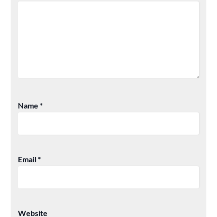
Name
*
Email
*
Website