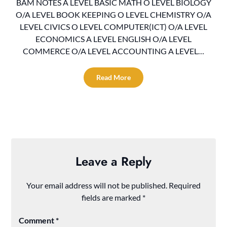
BAM NOTES A LEVEL BASIC MATH O LEVEL BIOLOGY
O/A LEVEL BOOK KEEPING O LEVEL CHEMISTRY O/A
LEVEL CIVICS O LEVEL COMPUTER(ICT) O/A LEVEL
ECONOMICS A LEVEL ENGLISH O/A LEVEL
COMMERCE O/A LEVEL ACCOUNTING A LEVEL…
Read More
Leave a Reply
Your email address will not be published.
Required
fields are marked
*
Comment
*