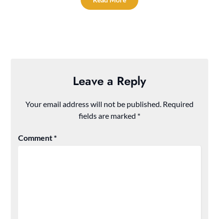
Leave a Reply
Your email address will not be published.
Required
fields are marked
*
Comment
*