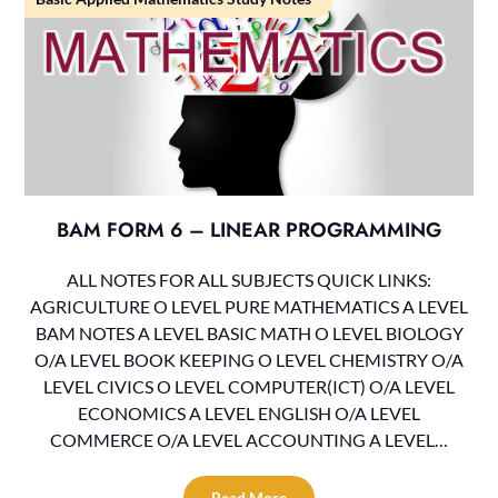
BAM FORM 6 – LINEAR PROGRAMMING
ALL NOTES FOR ALL SUBJECTS QUICK LINKS:
AGRICULTURE O LEVEL PURE MATHEMATICS A LEVEL
BAM NOTES A LEVEL BASIC MATH O LEVEL BIOLOGY
O/A LEVEL BOOK KEEPING O LEVEL CHEMISTRY O/A
LEVEL CIVICS O LEVEL COMPUTER(ICT) O/A LEVEL
ECONOMICS A LEVEL ENGLISH O/A LEVEL
COMMERCE O/A LEVEL ACCOUNTING A LEVEL…
Read More