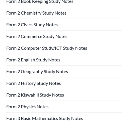
Form 2 Book Keeping Study Notes
Form 2 Chemistry Study Notes
Form 2 Civics Study Notes
Form 2 Commerce Study Notes
Form 2 Computer Study/ICT Study Notes
Form 2 English Study Notes
Form 2 Geography Study Notes
Form 2 History Study Notes
Form 2 Kiswahili Study Notes
Form 2 Physics Notes
Form 3 Basic Mathematics Study Notes