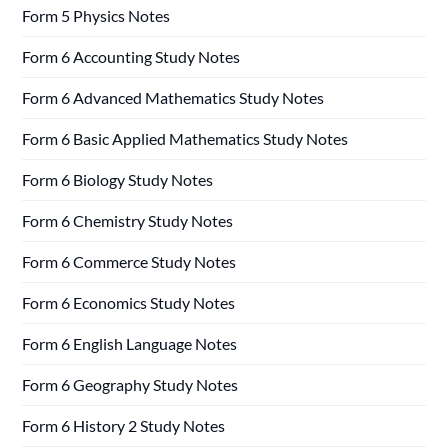
Form 5 Physics Notes
Form 6 Accounting Study Notes
Form 6 Advanced Mathematics Study Notes
Form 6 Basic Applied Mathematics Study Notes
Form 6 Biology Study Notes
Form 6 Chemistry Study Notes
Form 6 Commerce Study Notes
Form 6 Economics Study Notes
Form 6 English Language Notes
Form 6 Geography Study Notes
Form 6 History 2 Study Notes