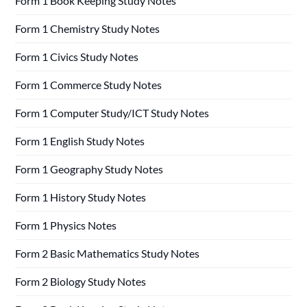
Form 1 Book Keeping Study Notes
Form 1 Chemistry Study Notes
Form 1 Civics Study Notes
Form 1 Commerce Study Notes
Form 1 Computer Study/ICT Study Notes
Form 1 English Study Notes
Form 1 Geography Study Notes
Form 1 History Study Notes
Form 1 Physics Notes
Form 2 Basic Mathematics Study Notes
Form 2 Biology Study Notes