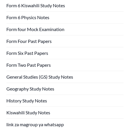
Form 6 Kiswahili Study Notes
Form 6 Physics Notes
Form four Mock Examination
Form Four Past Papers
Form Six Past Papers
Form Two Past Papers
General Studies (GS) Study Notes
Geography Study Notes
History Study Notes
Kiswahili Study Notes
link za magroup ya whatsapp