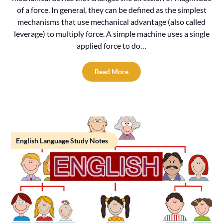
of a force. In general, they can be defined as the simplest
mechanisms that use mechanical advantage (also called
leverage) to multiply force. A simple machine uses a single
applied force to do…
Read More
English Language Study Notes