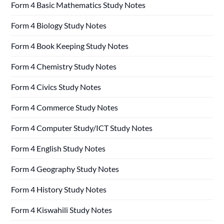
Form 4 Basic Mathematics Study Notes
Form 4 Biology Study Notes
Form 4 Book Keeping Study Notes
Form 4 Chemistry Study Notes
Form 4 Civics Study Notes
Form 4 Commerce Study Notes
Form 4 Computer Study/ICT Study Notes
Form 4 English Study Notes
Form 4 Geography Study Notes
Form 4 History Study Notes
Form 4 Kiswahili Study Notes