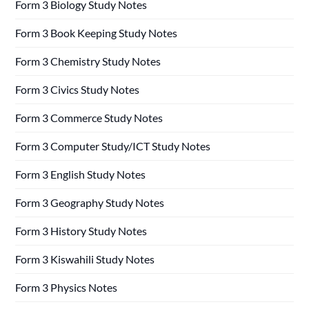
Form 3 Biology Study Notes
Form 3 Book Keeping Study Notes
Form 3 Chemistry Study Notes
Form 3 Civics Study Notes
Form 3 Commerce Study Notes
Form 3 Computer Study/ICT Study Notes
Form 3 English Study Notes
Form 3 Geography Study Notes
Form 3 History Study Notes
Form 3 Kiswahili Study Notes
Form 3 Physics Notes