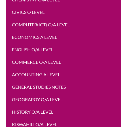
CIVICS O LEVEL
COMPUTER(ICT) O/A LEVEL
ECONOMICS A LEVEL
ENGLISH O/A LEVEL
COMMERCE O/A LEVEL
ACCOUNTING A LEVEL
GENERAL STUDIES NOTES
GEOGRAPGY O/A LEVEL
HISTORY O/A LEVEL
KISWAHILI O/A LEVEL