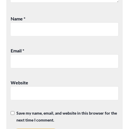
Name
*
Email
*
Website
Save my name, email, and website in this browser for the
next time I comment.