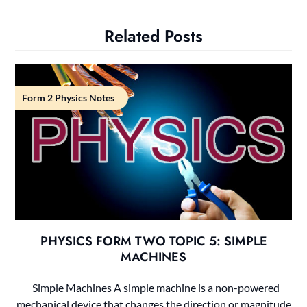
Related Posts
Form 2 Physics Notes
PHYSICS FORM TWO TOPIC 5: SIMPLE
MACHINES
Simple Machines A simple machine is a non-powered
mechanical device that changes the direction or magnitude