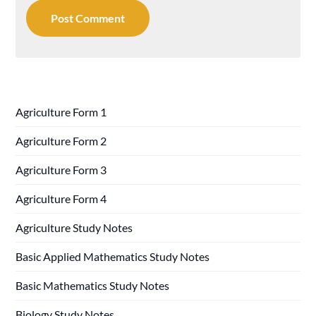
Agriculture Form 1
Agriculture Form 2
Agriculture Form 3
Agriculture Form 4
Agriculture Study Notes
Basic Applied Mathematics Study Notes
Basic Mathematics Study Notes
Biology Study Notes