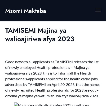
Skip
to
Msomi Maktaba
content
TAMISEMI Majina ya
walioajiriwa afya 2023
Good news to all applicants as TAMISEMI releases the list
of newly employed Health professionals – Majina ya
walioajiriwa afya 2023. this is to Inform all the Health
professionals/applicants applied for the health cadre jobs,
advertised by TAMISEMI on April 20, 2023, that the names
of newly recruited Health professionals for 2023 are out –
orodha ya majina ya watumishi wa afya walioajiriwa 2023.