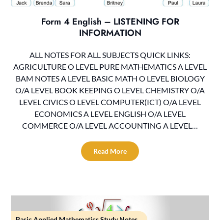
Form 4 English – LISTENING FOR
INFORMATION
ALL NOTES FOR ALL SUBJECTS QUICK LINKS:
AGRICULTURE O LEVEL PURE MATHEMATICS A LEVEL
BAM NOTES A LEVEL BASIC MATH O LEVEL BIOLOGY
O/A LEVEL BOOK KEEPING O LEVEL CHEMISTRY O/A
LEVEL CIVICS O LEVEL COMPUTER(ICT) O/A LEVEL
ECONOMICS A LEVEL ENGLISH O/A LEVEL
COMMERCE O/A LEVEL ACCOUNTING A LEVEL…
Read More
Basic Applied Mathematics Study Notes