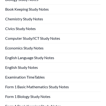
Book Keeping Study Notes
Chemistry Study Notes
Civics Study Notes
Computer Study/ICT Study Notes
Economics Study Notes
English Language Study Notes
English Study Notes
Examination TimeTables
Form 1 Basic Mathematics Study Notes
Form 1 Biology Study Notes