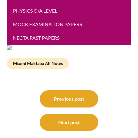
PHYSICS O/A LEVEL
MOCK EXAMINATION PAPERS
NECTA PAST PAPERS
Msomi Maktaba All Notes
Post
navigation
Previous post
Next post