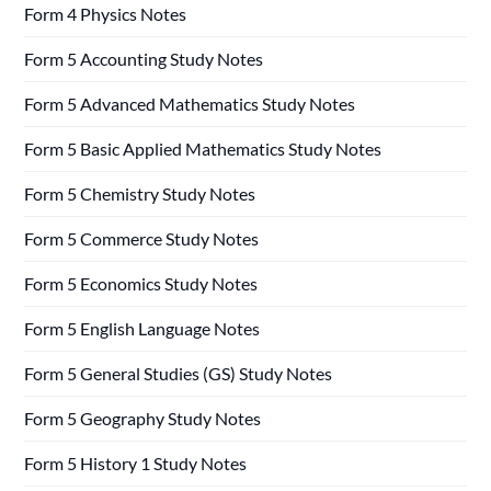
Form 4 Physics Notes
Form 5 Accounting Study Notes
Form 5 Advanced Mathematics Study Notes
Form 5 Basic Applied Mathematics Study Notes
Form 5 Chemistry Study Notes
Form 5 Commerce Study Notes
Form 5 Economics Study Notes
Form 5 English Language Notes
Form 5 General Studies (GS) Study Notes
Form 5 Geography Study Notes
Form 5 History 1 Study Notes