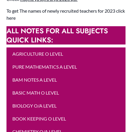
To get The names of newly recruited teachers for 2023 click
here
ALL NOTES FOR ALL SUBJECTS
QUICK LINKS:
AGRICULTURE O LEVEL
PURE MATHEMATICS A LEVEL
BAM NOTES A LEVEL
BASIC MATH O LEVEL
BIOLOGY O/A LEVEL
BOOK KEEPING O LEVEL
CHEMISTRY O/A LEVEL