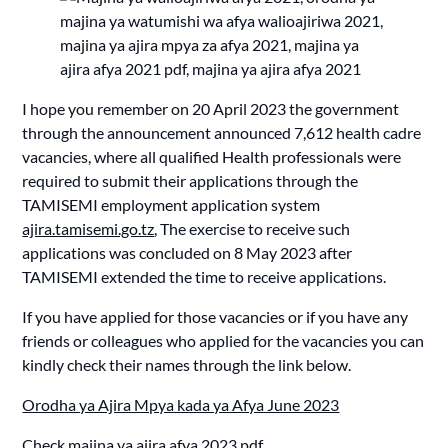
I hope you remember on 20 April 2023 the government
through the announcement announced 7,612 health cadre
vacancies, where all qualified Health professionals were
required to submit their applications through the
TAMISEMI employment application system
ajira.tamisemi.go.tz
, The exercise to receive such
applications was concluded on 8 May 2023 after
TAMISEMI extended the time to receive applications.
If you have applied for those vacancies or if you have any
friends or colleagues who applied for the vacancies you can
kindly check their names through the link below.
Orodha ya Ajira Mpya kada ya Afya June 2023
Check
majina ya ajira afya 2023 pdf