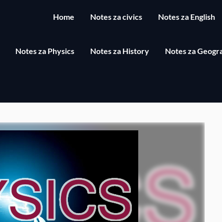
Home
Notes za civics
Notes za English
Notes za Physics
Notes za History
Notes za Geogr