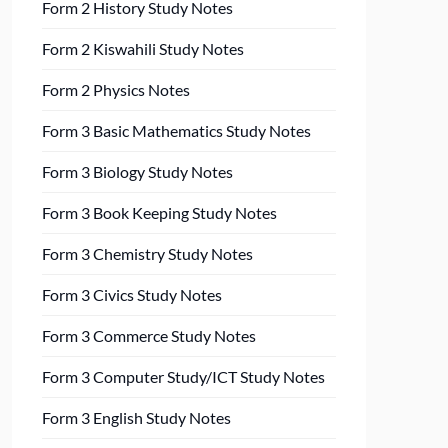
Form 2 History Study Notes
Form 2 Kiswahili Study Notes
Form 2 Physics Notes
Form 3 Basic Mathematics Study Notes
Form 3 Biology Study Notes
Form 3 Book Keeping Study Notes
Form 3 Chemistry Study Notes
Form 3 Civics Study Notes
Form 3 Commerce Study Notes
Form 3 Computer Study/ICT Study Notes
Form 3 English Study Notes