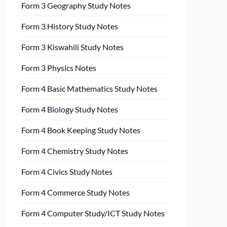
Form 3 Geography Study Notes
Form 3 History Study Notes
Form 3 Kiswahili Study Notes
Form 3 Physics Notes
Form 4 Basic Mathematics Study Notes
Form 4 Biology Study Notes
Form 4 Book Keeping Study Notes
Form 4 Chemistry Study Notes
Form 4 Civics Study Notes
Form 4 Commerce Study Notes
Form 4 Computer Study/ICT Study Notes