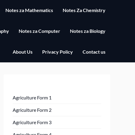
Notes za Mathematics
Notes Za Chemistry
aphy
Notes za Computer
Notes za Biology
About Us
Privacy Policy
Contact us
Agriculture Form 1
Agriculture Form 2
Agriculture Form 3
Agriculture Form 4