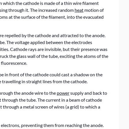
which the cathode is made of a thin wire filament
ssing through it. The increased random
heat
motion of
oms at the surface of the filament, into the evacuated
are repelled by the cathode and attracted to the anode.
ube. The voltage applied between the electrodes
ities. Cathode rays are invisible, but their presence was
uck the glass wall of the tube, exciting the atoms of the
d fluorescence.
be in front of the cathode could cast a shadow on the
travelling in straight lines from the cathode.
through the anode wire to the
power
supply and back to
nt through the tube. The current in a beam of cathode
t through a metal screen of wires (a grid) to which a
he electrons, preventing them from reaching the anode.