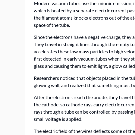
Modern vacuum tubes use thermionic emission, in 
which is
heat
ed by a separate electric current pa
the filament atoms knocks electrons out of the at
space of the tube.
Since the electrons have a negative charge, they 
They travel in straight lines through the empty t
accelerates these low mass particles to high veloc
first detected in early vacuum tubes when they str
glass and causing them to emit light, a glow calle
Researchers noticed that objects placed in the tu
glowing wall, and realized that something must be 
After the electrons reach the anode, they travel 
the cathode, so cathode rays carry electric curre
rays through a tube can be controlled by passing i
small voltage is applied.
The electric field of the wires deflects some of t