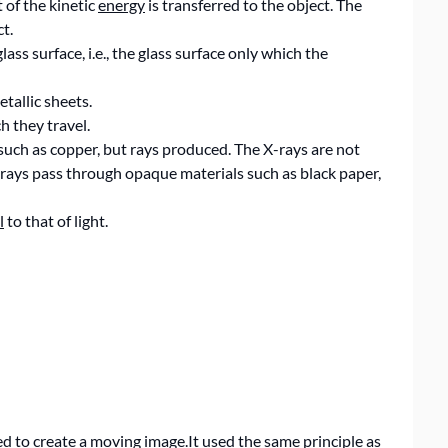
 of the kinetic
energy
is transferred to the object. The
t.
ss surface, i.e., the glass surface only which the
tallic sheets.
h they travel.
such as copper, but rays produced. The X-rays are not
X-rays pass through opaque materials such as black paper,
l
to that of light.
d to create a moving image.It used the same principle as