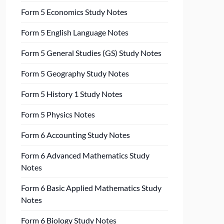
Form 5 Economics Study Notes
Form 5 English Language Notes
Form 5 General Studies (GS) Study Notes
Form 5 Geography Study Notes
Form 5 History 1 Study Notes
Form 5 Physics Notes
Form 6 Accounting Study Notes
Form 6 Advanced Mathematics Study
Notes
Form 6 Basic Applied Mathematics Study
Notes
Form 6 Biology Study Notes