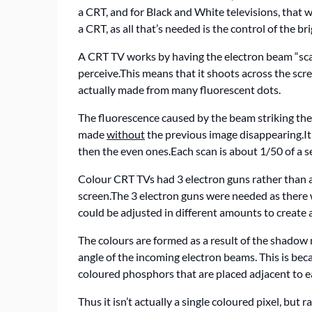
a CRT, and for Black and White televisions, that 
a CRT, as all that’s needed is the control of the b
A CRT TV works by having the electron beam “scan
perceive.This means that it shoots across the scr
actually made from many fluorescent dots.
The fluorescence caused by the beam striking the s
made
without
the previous image disappearing.It s
then the even ones.Each scan is about 1/50 of a s
Colour CRT TVs had 3 electron guns rather than a
screen.The 3 electron guns were needed as there 
could be adjusted in different amounts to create 
The colours are formed as a result of the shadow m
angle of the incoming electron beams. This is bec
coloured phosphors that are placed adjacent to ea
Thus it isn’t actually a single coloured pixel, but 