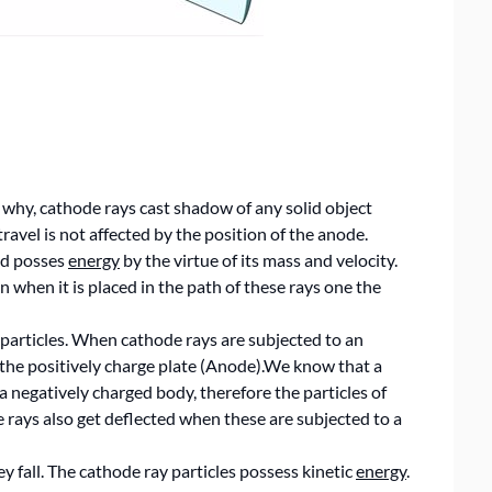
is why, cathode rays cast shadow of any solid object
ravel is not affected by the position of the anode.
and posses
energy
by the virtue of its mass and velocity.
 when it is placed in the path of these rays one the
 particles. When cathode rays are subjected to an
s the positively charge plate (Anode).We know that a
a negatively charged body, therefore the particles of
 rays also get deflected when these are subjected to a
y fall. The cathode ray particles possess kinetic
energy
.