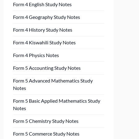
Form 4 English Study Notes
Form 4 Geography Study Notes
Form 4 History Study Notes
Form 4 Kiswahili Study Notes
Form 4 Physics Notes
Form 5 Accounting Study Notes
Form 5 Advanced Mathematics Study
Notes
Form 5 Basic Applied Mathematics Study
Notes
Form 5 Chemistry Study Notes
Form 5 Commerce Study Notes