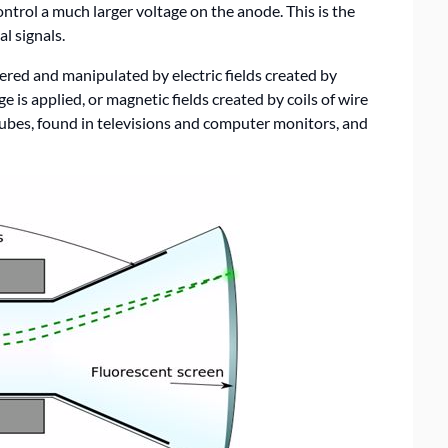
ntrol a much larger voltage on the anode. This is the
l signals.
ered and manipulated by electric fields created by
e is applied, or magnetic fields created by coils of wire
tubes, found in televisions and computer monitors, and