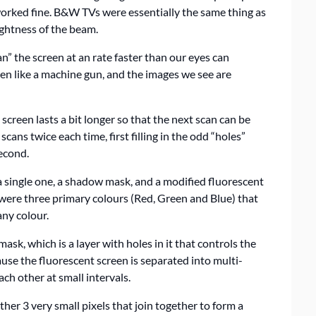
worked fine. B&W TVs were essentially the same thing as
rightness of the beam.
” the screen at an rate faster than our eyes can
een like a machine gun, and the images we see are
creen lasts a bit longer so that the next scan can be
cans twice each time, first filling in the odd “holes”
econd.
 single one, a shadow mask, and a modified fluorescent
were three primary colours (Red, Green and Blue) that
any colour.
ask, which is a layer with holes in it that controls the
ause the fluorescent screen is separated into multi-
ch other at small intervals.
rather 3 very small pixels that join together to form a