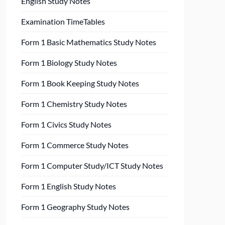
English Study Notes
Examination TimeTables
Form 1 Basic Mathematics Study Notes
Form 1 Biology Study Notes
Form 1 Book Keeping Study Notes
Form 1 Chemistry Study Notes
Form 1 Civics Study Notes
Form 1 Commerce Study Notes
Form 1 Computer Study/ICT Study Notes
Form 1 English Study Notes
Form 1 Geography Study Notes