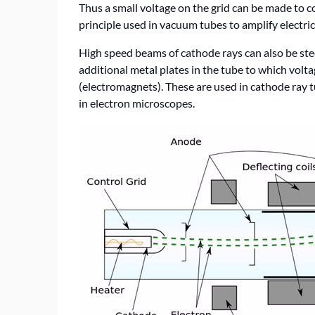
Thus a small voltage on the grid can be made to co
principle used in vacuum tubes to amplify electrica
High speed beams of cathode rays can also be ste
additional metal plates in the tube to which voltag
(electromagnets). These are used in cathode ray 
in electron microscopes.