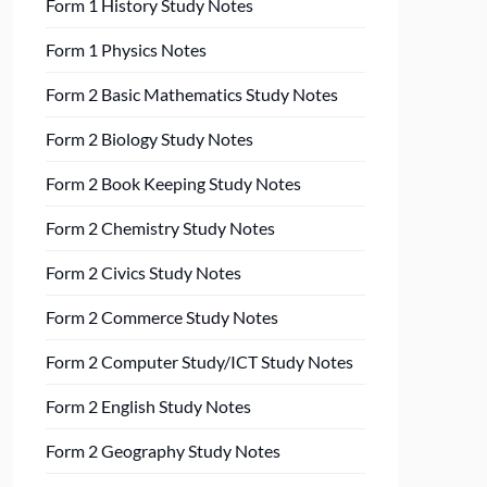
Form 1 History Study Notes
Form 1 Physics Notes
Form 2 Basic Mathematics Study Notes
Form 2 Biology Study Notes
Form 2 Book Keeping Study Notes
Form 2 Chemistry Study Notes
Form 2 Civics Study Notes
Form 2 Commerce Study Notes
Form 2 Computer Study/ICT Study Notes
Form 2 English Study Notes
Form 2 Geography Study Notes