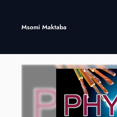
Skip
to
content
Msomi Maktaba