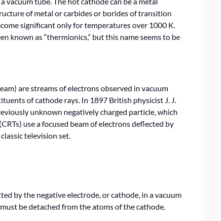
n a vacuum tube. The hot cathode can be a metal
ructure of metal or carbides or borides of transition
come significant only for temperatures over 1000 K.
en known as “thermionics,” but this name seems to be
beam) are streams of electrons observed in vacuum
tuents of cathode rays. In 1897 British physicist J. J.
viously unknown negatively charged particle, which
(CRTs) use a focused beam of electrons deflected by
classic television set.
ed by the negative electrode, or cathode, in a vacuum
st must be detached from the atoms of the cathode.