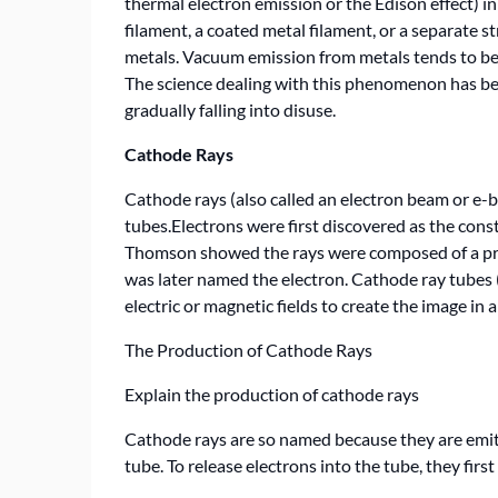
thermal electron emission or the Edison effect) i
filament, a coated metal filament, or a separate st
metals. Vacuum emission from metals tends to be
The science dealing with this phenomenon has be
gradually falling into disuse.
Cathode Rays
Cathode rays (also called an electron beam or e-
tubes.Electrons were first discovered as the consti
Thomson showed the rays were composed of a pre
was later named the electron. Cathode ray tubes 
electric or magnetic fields to create the image in a 
The Production of Cathode Rays
Explain the production of cathode rays
Cathode rays are so named because they are emitt
tube. To release electrons into the tube, they fir