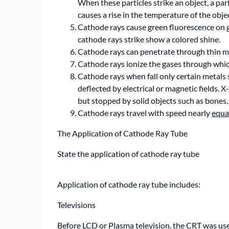
When these particles strike an object, a part
causes a rise in the temperature of the objec
Cathode rays cause green fluorescence on gla
cathode rays strike show a colored shine.
Cathode rays can penetrate through thin me
Cathode rays ionize the gases through whic
Cathode rays when fall only certain metals 
deflected by electrical or magnetic fields. 
but stopped by solid objects such as bones.
Cathode rays travel with speed nearly
equa
The Application of Cathode Ray Tube
State the application of cathode ray tube
Application of cathode ray tube includes:
Televisions
Before LCD or Plasma television, the CRT was use