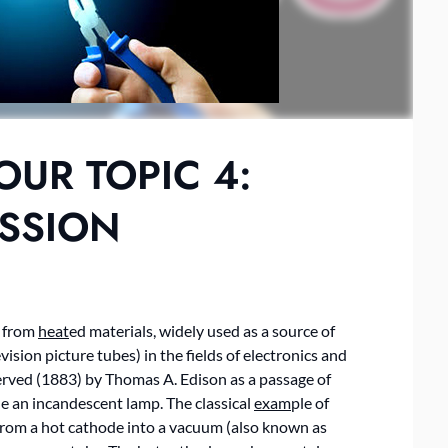
OUR TOPIC 4:
ISSION
s from
heat
ed materials, widely used as a source of
vision picture tubes) in the fields of electronics and
ved (1883) by Thomas A. Edison as a passage of
ide an incandescent lamp. The classical
exam
ple of
 from a hot cathode into a vacuum (also known as