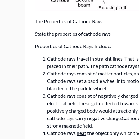
The Properties of Cathode Rays
State the properties of cathode rays
Properties of Cathode Rays Include:
Cathode rays travel in straight lines. That 
placed in their path. The path cathode rays t
Cathode rays consist of matter particles, 
Cathode rays set a paddle wheel into motion
bladder of the paddle wheel.
Cathode rays consist of negatively charged
electrical field, these get deflected toward
positively charged body would attract only 
cathode rays carry negative charge.Cathode
strong magnetic field.
Cathode rays
heat
the object only which the