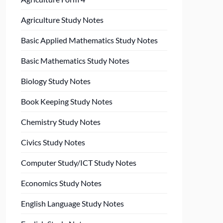
Agriculture Study Notes
Basic Applied Mathematics Study Notes
Basic Mathematics Study Notes
Biology Study Notes
Book Keeping Study Notes
Chemistry Study Notes
Civics Study Notes
Computer Study/ICT Study Notes
Economics Study Notes
English Language Study Notes