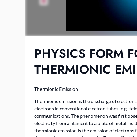
PHYSICS FORM F
THERMIONIC EM
Thermionic Emission
Thermionic emission is the discharge of electron
electrons in conventional electron tubes (e.g., tele
communications. The phenomenon was first obser
electricity from a filament to a plate of metal ins
thermionic emission is the emission of electrons