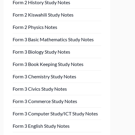
Form 2 History Study Notes
Form 2 Kiswahili Study Notes
Form 2 Physics Notes
Form 3 Basic Mathematics Study Notes
Form 3 Biology Study Notes
Form 3 Book Keeping Study Notes
Form 3 Chemistry Study Notes
Form 3 Civics Study Notes
Form 3 Commerce Study Notes
Form 3 Computer Study/ICT Study Notes
Form 3 English Study Notes