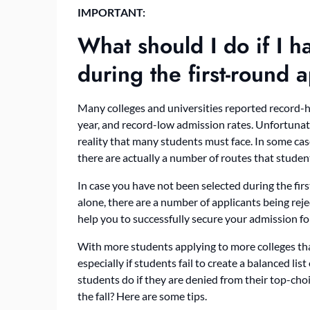
IMPORTANT:
What should I do if I 
during the first-round
Many colleges and universities reported record-
year, and record-low admission rates. Unfortunatel
reality that many students must face. In some case
there are actually a number of routes that students
In case you have not been selected during the firs
alone, there are a number of applicants being reje
help you to successfully secure your admission f
With more students applying to more colleges than
especially if students fail to create a balanced list
students do if they are denied from their top-choic
the fall? Here are some tips.