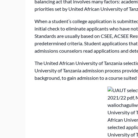
balancing act that involves many factors: academi
priorities set by United African University of Tan
When a student’s college application is submitted,
initial check to eliminate applicants who have n
Standards are usually based on CSEE, ACSEE Resu
predetermined criteria. Student applications tha
admissions counselors read applications and det
The United African University of Tanzania selecti
University of Tanzania admission process provides
background, to gain admission to a course suited t