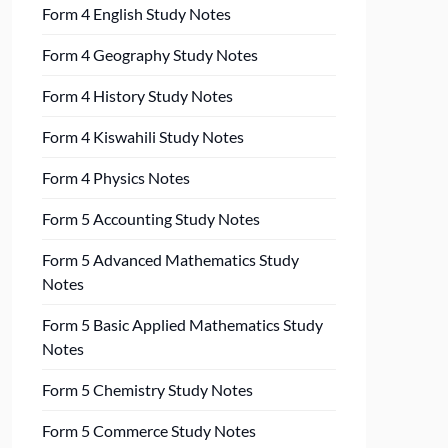
Form 4 English Study Notes
Form 4 Geography Study Notes
Form 4 History Study Notes
Form 4 Kiswahili Study Notes
Form 4 Physics Notes
Form 5 Accounting Study Notes
Form 5 Advanced Mathematics Study
Notes
Form 5 Basic Applied Mathematics Study
Notes
Form 5 Chemistry Study Notes
Form 5 Commerce Study Notes