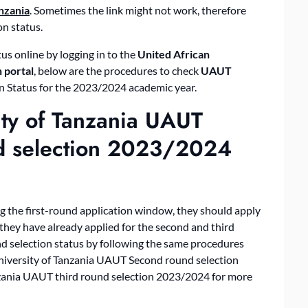
nzania
. Sometimes the link might not work, therefore
on status.
us online by logging in to the
United African
 portal
, below are the procedures to check
UAUT
n Status for the 2023/2024 academic year.
ity of Tanzania UAUT
nd selection 2023/2024
g the first-round application window, they should apply
they have already applied for the second and third
nd selection status by following the same procedures
University of Tanzania UAUT Second round selection
zania UAUT third round selection 2023/2024 for more