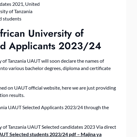
rican University of
ed Applicants 2023/24
 of Tanzania UAUT will soon declare the names of
into various bachelor degrees, diploma and certificate
hed on UAUT official website, here we are just providing
ion results.
zania UAUT Selected Applicants 2023/24 through the
ity of Tanzania UAUT Selected candidates 2023 Via direct
UAUT Selected students 2023/24 pdf – Majina ya