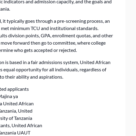
c indicators and admission capacity, and the goals and
zania.
 it typically goes through a pre-screening process, an
ot met minimum TCU and institutional standards.
lts division points, GPA, enrollment quotas, and other
t move forward then go to committee, where college
ermine who gets accepted or rejected.
on is based in a fair admissions system, United African
 equal opportunity for all individuals, regardless of
o their ability and aspirations.