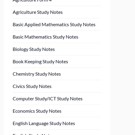
Agriculture Study Notes
Basic Applied Mathematics Study Notes
Basic Mathematics Study Notes
Biology Study Notes
Book Keeping Study Notes
Chemistry Study Notes
Civics Study Notes
Computer Study/ICT Study Notes
Economics Study Notes
English Language Study Notes