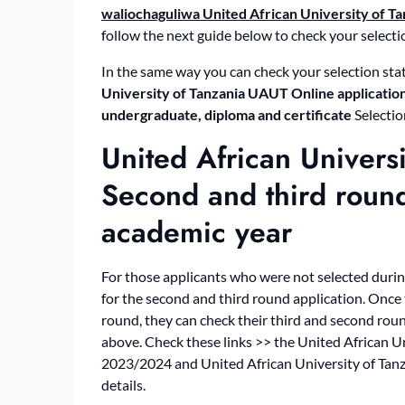
waliochaguliwa United African University of Ta
follow the next guide below to check your selecti
In the same way you can check your selection stat
University of Tanzania UAUT Online application
undergraduate, diploma and certificate
Selectio
United African Univers
Second and third rou
academic year
For those applicants who were not selected durin
for the second and third round application. Once 
round, they can check their third and second rou
above. Check these links >> the United African 
2023/2024 and United African University of Tan
details.