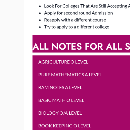
Look For Colleges That Are Still Accepting 
Apply for second round Admission
Reapply with a different course
Try to apply to a different college
ALL NOTES FOR ALL S
AGRICULTURE O LEVEL
PURE MATHEMATICS A LEVEL
BAM NOTES A LEVEL
BASIC MATH O LEVEL
BIOLOGY O/A LEVEL
BOOK KEEPING O LEVEL