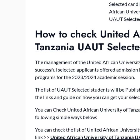
How to check United Af
Tanzania UAUT Select
The management of the United African University
successful selected applicants offered admission 
programs for the 2023/2024 academic session.
The list of UAUT Selected students will be Publis
the links and guide on how you can get your select
You can Check United African University of Tan
following simple ways below:
You can check the list of United African Univers
link >>
United African University of Tanzania 