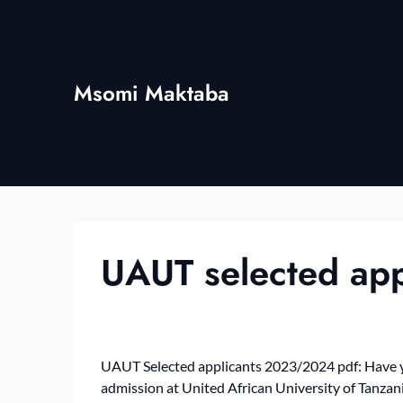
Skip
to
content
Msomi Maktaba
UAUT selected ap
UAUT Selected applicants 2023/2024 pdf: Have yo
admission at United African University of Tanza