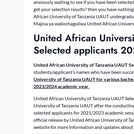
anxiously waiting to see if you have been selec
get your selection results? then you have nothing
African University of Tanzania UAUT undergraduat
Majina ya waliochaguliwa United African Universi
United African Univers
Selected applicants 2
United African University of Tanzania
UAUT
Se
students/applicant’s names who have been succes
University of Tanzania UAUT for various bachel
2023/2024 academic year
.
United African University of Tanzania UAUT Selec
University of Tanzania UAUT after the conducting 
selected applicants for 2021/2023 academic sessio
official release by United African University of 
website for more information and updates about