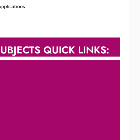
Applications
UBJECTS QUICK LINKS: