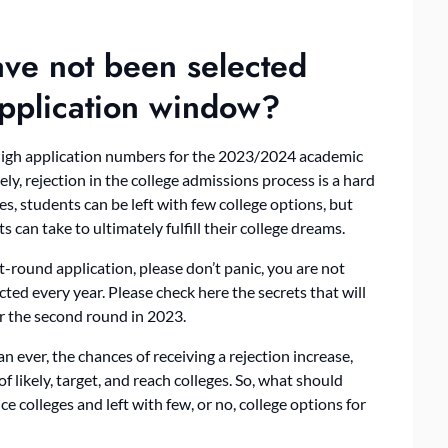
have not been selected
 application window?
high application numbers for the 2023/2024 academic
y, rejection in the college admissions process is a hard
s, students can be left with few college options, but
 can take to ultimately fulfill their college dreams.
t-round application, please don’t panic, you are not
cted every year. Please check here the secrets that will
or the second round in 2023.
 ever, the chances of receiving a rejection increase,
 of likely, target, and reach colleges. So, what should
e colleges and left with few, or no, college options for