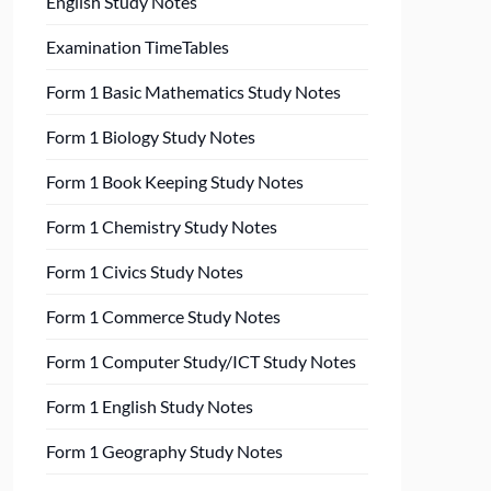
English Study Notes
Examination TimeTables
Form 1 Basic Mathematics Study Notes
Form 1 Biology Study Notes
Form 1 Book Keeping Study Notes
Form 1 Chemistry Study Notes
Form 1 Civics Study Notes
Form 1 Commerce Study Notes
Form 1 Computer Study/ICT Study Notes
Form 1 English Study Notes
Form 1 Geography Study Notes