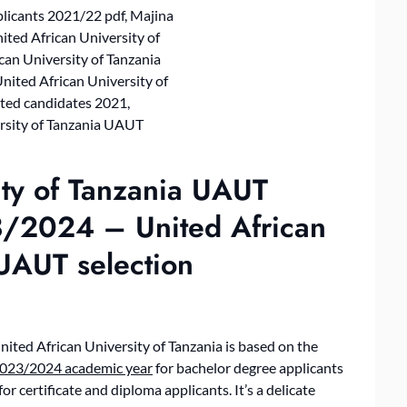
ity of Tanzania UAUT
3/2024 – United African
 UAUT selection
nited African University of Tanzania is based on the
023/2024 academic year
for bachelor degree applicants
for certificate and diploma applicants. It’s a delicate