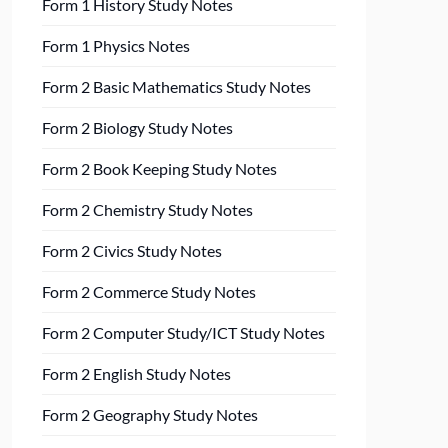
Form 1 History Study Notes
Form 1 Physics Notes
Form 2 Basic Mathematics Study Notes
Form 2 Biology Study Notes
Form 2 Book Keeping Study Notes
Form 2 Chemistry Study Notes
Form 2 Civics Study Notes
Form 2 Commerce Study Notes
Form 2 Computer Study/ICT Study Notes
Form 2 English Study Notes
Form 2 Geography Study Notes