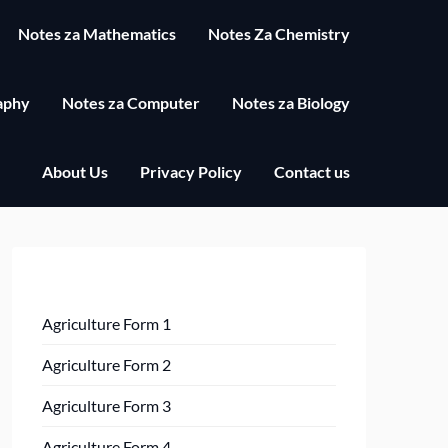
Notes za Mathematics
Notes Za Chemistry
aphy
Notes za Computer
Notes za Biology
About Us
Privacy Policy
Contact us
Agriculture Form 1
Agriculture Form 2
Agriculture Form 3
Agriculture Form 4