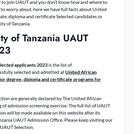
ted to join UAUT and you don’t know how and where to
 to worry about, here we have full facts about United
e, diploma and certificate Selected candidates or
ty of Tanzania.
ity of Tanzania UAUT
023
lected applicants 2023
is the list of
sfully selected and admitted at
United African
or degree, diploma and certificate programs for
tion are generally declared by The United African
of admission screening exercise. The full list of UAUT
n will be made available on this website after its
Tanzania UAUT Admission Office. Please keep visiting our
 UAUT Selection.