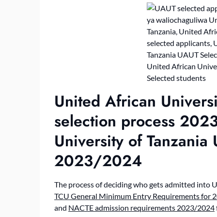
United African Univers
selection process 202
University of Tanzania
2023/2024
The process of deciding who gets admitted into U
TCU General Minimum Entry Requirements for 2
and
NACTE admission requirements 2023/2024