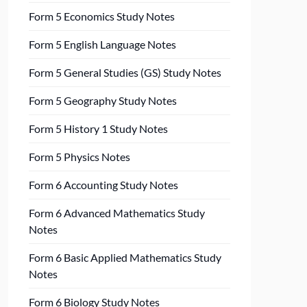
Form 5 Economics Study Notes
Form 5 English Language Notes
Form 5 General Studies (GS) Study Notes
Form 5 Geography Study Notes
Form 5 History 1 Study Notes
Form 5 Physics Notes
Form 6 Accounting Study Notes
Form 6 Advanced Mathematics Study
Notes
Form 6 Basic Applied Mathematics Study
Notes
Form 6 Biology Study Notes