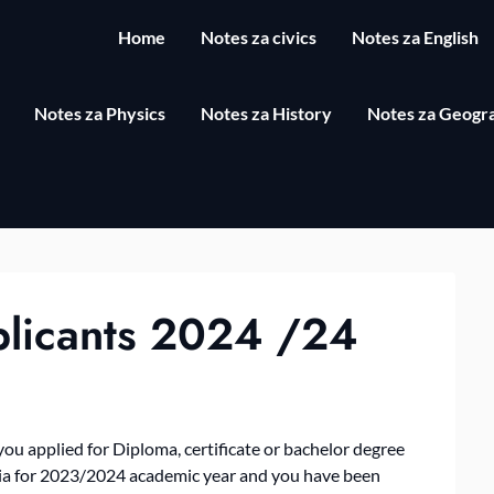
Home
Notes za civics
Notes za English
Notes za Physics
Notes za History
Notes za Geogr
plicants 2024 /24
u applied for Diploma, certificate or bachelor degree
nia for 2023/2024 academic year and you have been