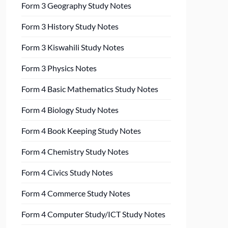
Form 3 Geography Study Notes
Form 3 History Study Notes
Form 3 Kiswahili Study Notes
Form 3 Physics Notes
Form 4 Basic Mathematics Study Notes
Form 4 Biology Study Notes
Form 4 Book Keeping Study Notes
Form 4 Chemistry Study Notes
Form 4 Civics Study Notes
Form 4 Commerce Study Notes
Form 4 Computer Study/ICT Study Notes