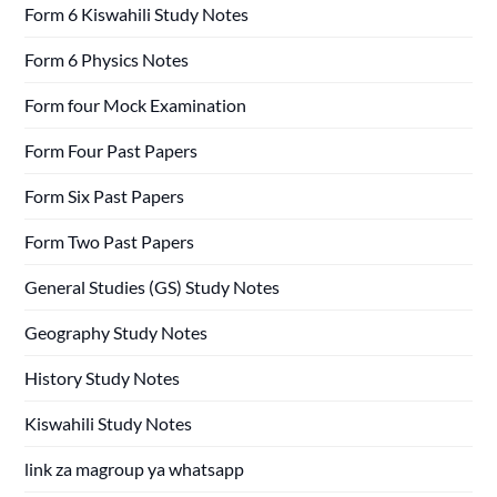
Form 6 Kiswahili Study Notes
Form 6 Physics Notes
Form four Mock Examination
Form Four Past Papers
Form Six Past Papers
Form Two Past Papers
General Studies (GS) Study Notes
Geography Study Notes
History Study Notes
Kiswahili Study Notes
link za magroup ya whatsapp