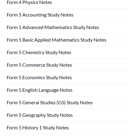
Form 4 Physics Notes
Form 5 Accounting Study Notes
Form 5 Advanced Mathematics Study Notes
Form 5 Basic Applied Mathematics Study Notes
Form 5 Chemistry Study Notes
Form 5 Commerce Study Notes
Form 5 Economics Study Notes
Form 5 English Language Notes
Form 5 General Studies (GS) Study Notes
Form 5 Geography Study Notes
Form 5 History 1 Study Notes