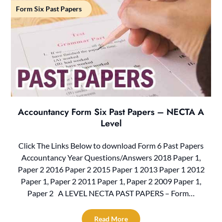
Form Six Past Papers
Accountancy Form Six Past Papers – NECTA A
Level
Click The Links Below to download Form 6 Past Papers
Accountancy Year Questions/Answers 2018 Paper 1,
Paper 2 2016 Paper 2 2015 Paper 1 2013 Paper 1 2012
Paper 1, Paper 2 2011 Paper 1, Paper 2 2009 Paper 1,
Paper 2 A LEVEL NECTA PAST PAPERS – Form…
Read More