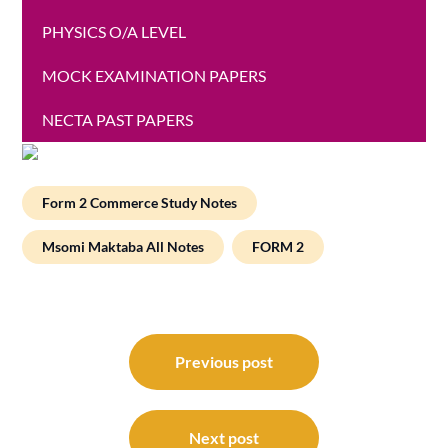
PHYSICS O/A LEVEL
MOCK EXAMINATION PAPERS
NECTA PAST PAPERS
Form 2 Commerce Study Notes
Msomi Maktaba All Notes
FORM 2
Post
navigation
Previous post
Next post