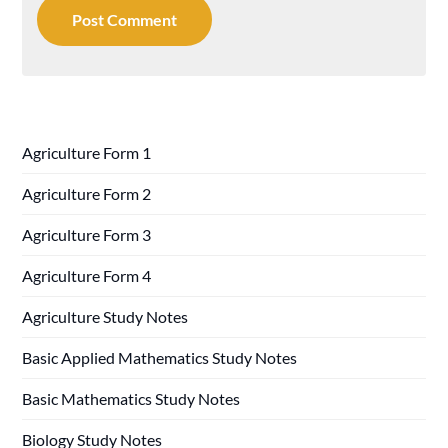
Agriculture Form 1
Agriculture Form 2
Agriculture Form 3
Agriculture Form 4
Agriculture Study Notes
Basic Applied Mathematics Study Notes
Basic Mathematics Study Notes
Biology Study Notes