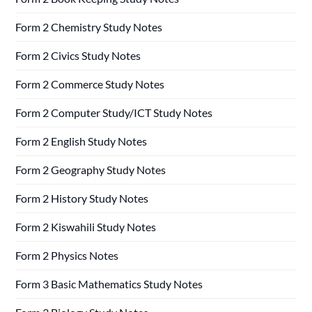
Form 2 Chemistry Study Notes
Form 2 Civics Study Notes
Form 2 Commerce Study Notes
Form 2 Computer Study/ICT Study Notes
Form 2 English Study Notes
Form 2 Geography Study Notes
Form 2 History Study Notes
Form 2 Kiswahili Study Notes
Form 2 Physics Notes
Form 3 Basic Mathematics Study Notes