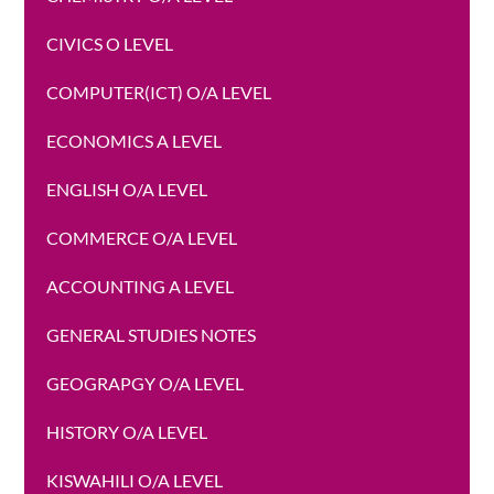
CIVICS O LEVEL
COMPUTER(ICT) O/A LEVEL
ECONOMICS A LEVEL
ENGLISH O/A LEVEL
COMMERCE O/A LEVEL
ACCOUNTING A LEVEL
GENERAL STUDIES NOTES
GEOGRAPGY O/A LEVEL
HISTORY O/A LEVEL
KISWAHILI O/A LEVEL