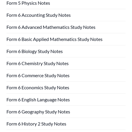
Form 5 Physics Notes
Form 6 Accounting Study Notes
Form 6 Advanced Mathematics Study Notes
Form 6 Basic Applied Mathematics Study Notes
Form 6 Biology Study Notes
Form 6 Chemistry Study Notes
Form 6 Commerce Study Notes
Form 6 Economics Study Notes
Form 6 English Language Notes
Form 6 Geography Study Notes
Form 6 History 2 Study Notes