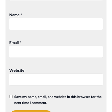
Name
*
Email
*
Website
Save my name, email, and website in this browser for the
next time I comment.