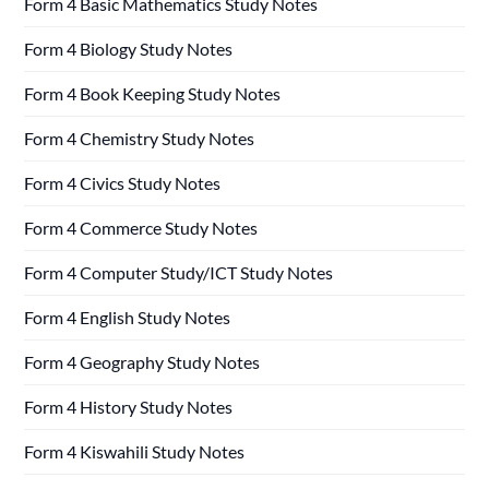
Form 4 Basic Mathematics Study Notes
Form 4 Biology Study Notes
Form 4 Book Keeping Study Notes
Form 4 Chemistry Study Notes
Form 4 Civics Study Notes
Form 4 Commerce Study Notes
Form 4 Computer Study/ICT Study Notes
Form 4 English Study Notes
Form 4 Geography Study Notes
Form 4 History Study Notes
Form 4 Kiswahili Study Notes