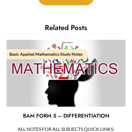
Related Posts
Basic Applied Mathematics Study Notes
BAM FORM 5 – DIFFERENTIATION
ALL NOTES FOR ALL SUBJECTS QUICK LINKS: