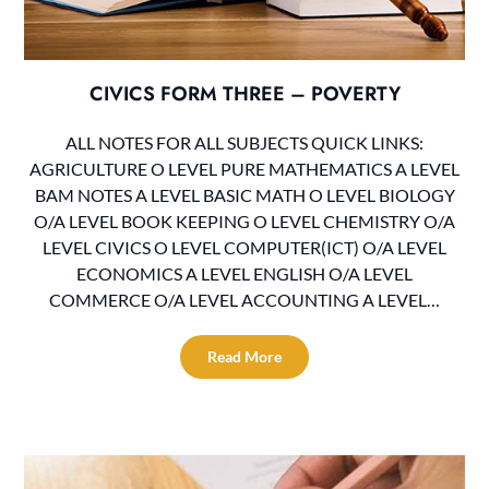
CIVICS FORM THREE – POVERTY
ALL NOTES FOR ALL SUBJECTS QUICK LINKS:
AGRICULTURE O LEVEL PURE MATHEMATICS A LEVEL
BAM NOTES A LEVEL BASIC MATH O LEVEL BIOLOGY
O/A LEVEL BOOK KEEPING O LEVEL CHEMISTRY O/A
LEVEL CIVICS O LEVEL COMPUTER(ICT) O/A LEVEL
ECONOMICS A LEVEL ENGLISH O/A LEVEL
COMMERCE O/A LEVEL ACCOUNTING A LEVEL…
Read More