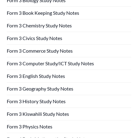
Form 3 Biology Study Notes
Form 3 Book Keeping Study Notes
Form 3 Chemistry Study Notes
Form 3 Civics Study Notes
Form 3 Commerce Study Notes
Form 3 Computer Study/ICT Study Notes
Form 3 English Study Notes
Form 3 Geography Study Notes
Form 3 History Study Notes
Form 3 Kiswahili Study Notes
Form 3 Physics Notes