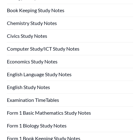
Book Keeping Study Notes
Chemistry Study Notes
Civics Study Notes
Computer Study/ICT Study Notes
Economics Study Notes
English Language Study Notes
English Study Notes
Examination TimeTables
Form 1 Basic Mathematics Study Notes
Form 1 Biology Study Notes
Form 1 Book Keeping Study Notes