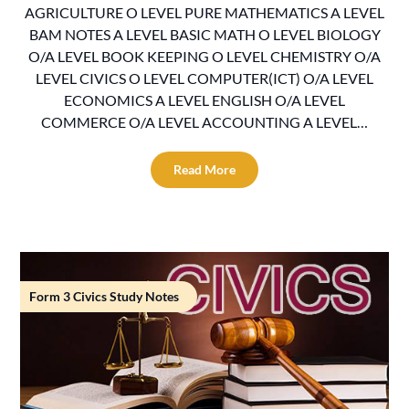
AGRICULTURE O LEVEL PURE MATHEMATICS A LEVEL
BAM NOTES A LEVEL BASIC MATH O LEVEL BIOLOGY
O/A LEVEL BOOK KEEPING O LEVEL CHEMISTRY O/A
LEVEL CIVICS O LEVEL COMPUTER(ICT) O/A LEVEL
ECONOMICS A LEVEL ENGLISH O/A LEVEL
COMMERCE O/A LEVEL ACCOUNTING A LEVEL…
Read More
Form 3 Civics Study Notes