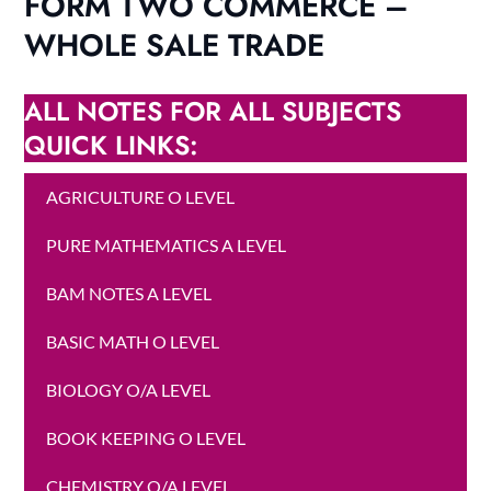
FORM TWO COMMERCE –
WHOLE SALE TRADE
ALL NOTES FOR ALL SUBJECTS
QUICK LINKS:
AGRICULTURE O LEVEL
PURE MATHEMATICS A LEVEL
BAM NOTES A LEVEL
BASIC MATH O LEVEL
BIOLOGY O/A LEVEL
BOOK KEEPING O LEVEL
CHEMISTRY O/A LEVEL