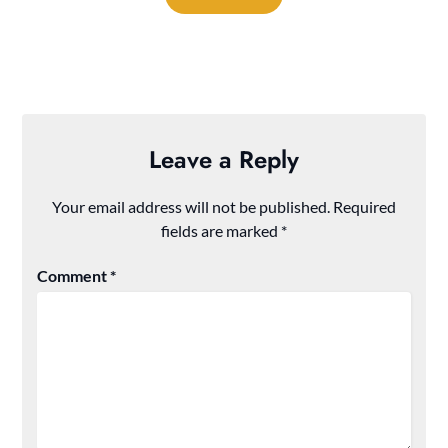
Leave a Reply
Your email address will not be published.
Required
fields are marked
*
Comment
*