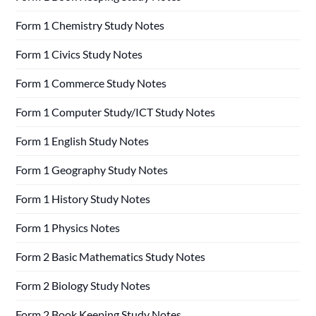
Form 1 Chemistry Study Notes
Form 1 Civics Study Notes
Form 1 Commerce Study Notes
Form 1 Computer Study/ICT Study Notes
Form 1 English Study Notes
Form 1 Geography Study Notes
Form 1 History Study Notes
Form 1 Physics Notes
Form 2 Basic Mathematics Study Notes
Form 2 Biology Study Notes
Form 2 Book Keeping Study Notes