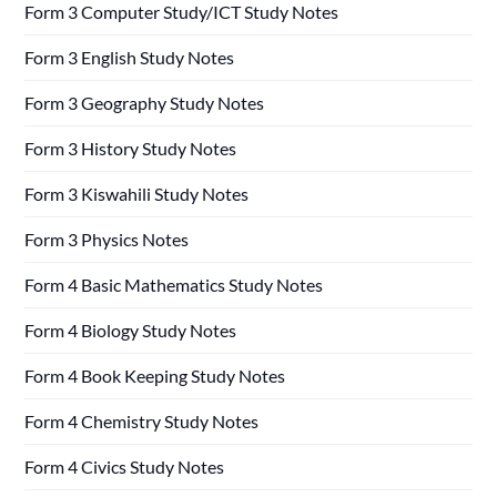
Form 3 Computer Study/ICT Study Notes
Form 3 English Study Notes
Form 3 Geography Study Notes
Form 3 History Study Notes
Form 3 Kiswahili Study Notes
Form 3 Physics Notes
Form 4 Basic Mathematics Study Notes
Form 4 Biology Study Notes
Form 4 Book Keeping Study Notes
Form 4 Chemistry Study Notes
Form 4 Civics Study Notes