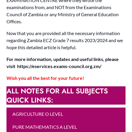
EXAMINATION CENTRE where they wrote the
examinations from, and NOT from the Examinations
Council of Zambia or any Ministry of General Education
Offices.
Now that you are provided all the necessary information
regarding Zambia ECZ Grade 7 results 2023/2024 and we
hope this detailed article is helpful.
For more information, updates and useful links, please
visit https://eservices.exams-council.org.zm/
Wish you all the best for your future!
ALL NOTES FOR ALL SUBJECTS
QUICK LINKS:
AGRICULTURE O LEVEL
PURE MATHEMATICS A LEVEL