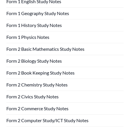
Form 1 English Study Notes
Form 1 Geography Study Notes
Form 1 History Study Notes
Form 1 Physics Notes
Form 2 Basic Mathematics Study Notes
Form 2 Biology Study Notes
Form 2 Book Keeping Study Notes
Form 2 Chemistry Study Notes
Form 2 Civics Study Notes
Form 2 Commerce Study Notes
Form 2 Computer Study/ICT Study Notes