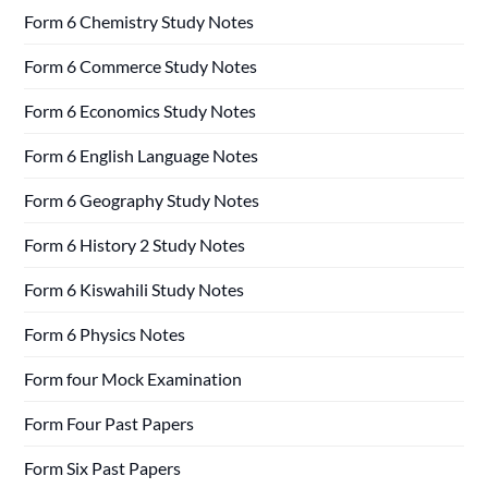
Form 6 Chemistry Study Notes
Form 6 Commerce Study Notes
Form 6 Economics Study Notes
Form 6 English Language Notes
Form 6 Geography Study Notes
Form 6 History 2 Study Notes
Form 6 Kiswahili Study Notes
Form 6 Physics Notes
Form four Mock Examination
Form Four Past Papers
Form Six Past Papers