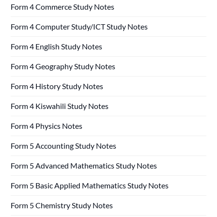
Form 4 Commerce Study Notes
Form 4 Computer Study/ICT Study Notes
Form 4 English Study Notes
Form 4 Geography Study Notes
Form 4 History Study Notes
Form 4 Kiswahili Study Notes
Form 4 Physics Notes
Form 5 Accounting Study Notes
Form 5 Advanced Mathematics Study Notes
Form 5 Basic Applied Mathematics Study Notes
Form 5 Chemistry Study Notes