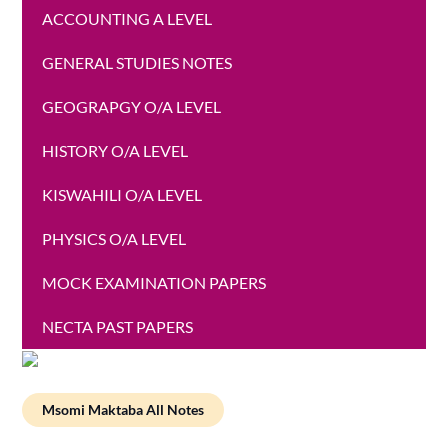
ACCOUNTING A LEVEL
GENERAL STUDIES NOTES
GEOGRAPGY O/A LEVEL
HISTORY O/A LEVEL
KISWAHILI O/A LEVEL
PHYSICS O/A LEVEL
MOCK EXAMINATION PAPERS
NECTA PAST PAPERS
Msomi Maktaba All Notes