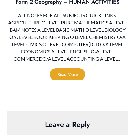
Form 2 Geography – HUMAN ACTIVITIES
ALL NOTES FOR ALL SUBJECTS QUICK LINKS:
AGRICULTURE O LEVEL PURE MATHEMATICS A LEVEL
BAM NOTES A LEVEL BASIC MATH O LEVEL BIOLOGY
O/A LEVEL BOOK KEEPING O LEVEL CHEMISTRY O/A
LEVEL CIVICS O LEVEL COMPUTER(ICT) O/A LEVEL
ECONOMICS A LEVEL ENGLISH O/A LEVEL
COMMERCE O/A LEVEL ACCOUNTING A LEVEL…
Read More
Leave a Reply