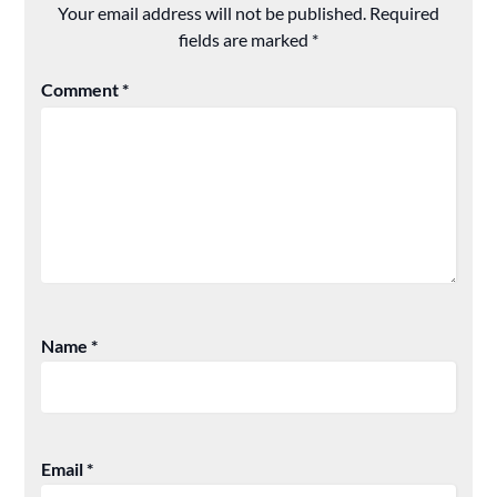
Your email address will not be published.
Required
fields are marked
*
Comment
*
Name
*
Email
*