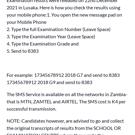
Examination results were released on 22nd December
2021 in Lusaka. Here is how you check the results using
your mobile phone:1. You open the new message pad on
your Mobile Phone
2. Type the full Examination Number (Leave Space)
3. Type the Examination Year (Leave Space)
4. Type the Examination Grade and
5. Send to 8383
For example: 17345678912 2018 G7 and send to 8383
17345678912 2018 G9 and send to 8383
The SMS Service is available on all the networks in Zambia-
that is MTN, ZAMTEL and AIRTEL. The SMS cost is K4 per
successful transmission.
NOTE: Candidates however, are advised to go and collect
the original transcripts of results from the SCHOOL OR