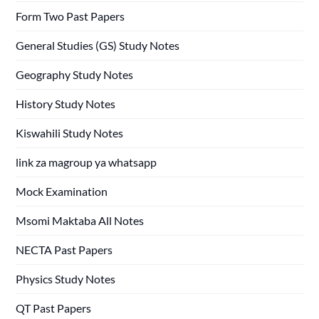
Form Two Past Papers
General Studies (GS) Study Notes
Geography Study Notes
History Study Notes
Kiswahili Study Notes
link za magroup ya whatsapp
Mock Examination
Msomi Maktaba All Notes
NECTA Past Papers
Physics Study Notes
QT Past Papers