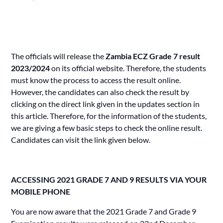
The officials will release the
Zambia ECZ Grade 7 result
2023/2024
on its official website. Therefore, the students
must know the process to access the result online.
However, the candidates can also check the result by
clicking on the direct link given in the updates section in
this article. Therefore, for the information of the students,
we are giving a few basic steps to check the online result.
Candidates
can visit the link given below.
ACCESSING 2021 GRADE 7 AND 9 RESULTS VIA YOUR
MOBILE PHONE
You are now aware that the 2021 Grade 7 and Grade 9