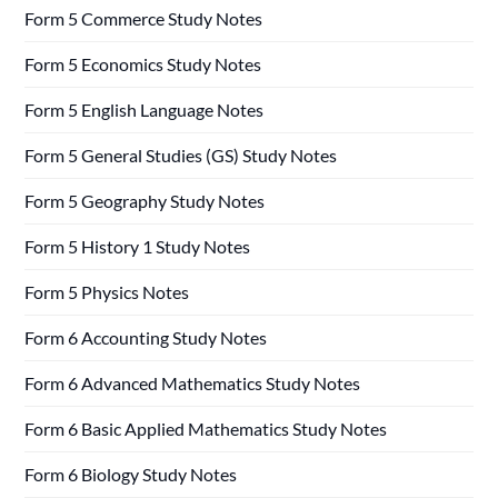
Form 5 Commerce Study Notes
Form 5 Economics Study Notes
Form 5 English Language Notes
Form 5 General Studies (GS) Study Notes
Form 5 Geography Study Notes
Form 5 History 1 Study Notes
Form 5 Physics Notes
Form 6 Accounting Study Notes
Form 6 Advanced Mathematics Study Notes
Form 6 Basic Applied Mathematics Study Notes
Form 6 Biology Study Notes