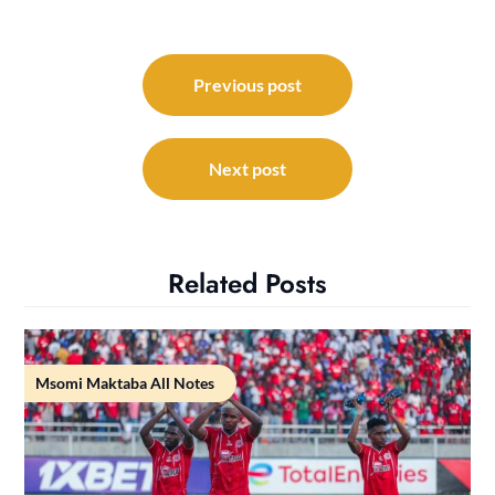
Post
navigation
Previous post
Next post
Related Posts
Msomi Maktaba All Notes