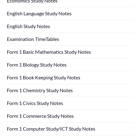
Economics Study Notes
English Language Study Notes
English Study Notes
Examination TimeTables
Form 1 Basic Mathematics Study Notes
Form 1 Biology Study Notes
Form 1 Book Keeping Study Notes
Form 1 Chemistry Study Notes
Form 1 Civics Study Notes
Form 1 Commerce Study Notes
Form 1 Computer Study/ICT Study Notes