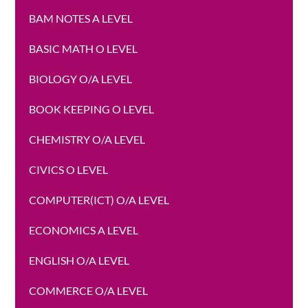
BAM NOTES A LEVEL
BASIC MATH O LEVEL
BIOLOGY O/A LEVEL
BOOK KEEPING O LEVEL
CHEMISTRY O/A LEVEL
CIVICS O LEVEL
COMPUTER(ICT) O/A LEVEL
ECONOMICS A LEVEL
ENGLISH O/A LEVEL
COMMERCE O/A LEVEL