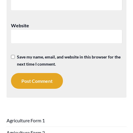
Website
Save my name, email, and website in this browser for the
next time I comment.
Agriculture Form 1
Agriculture Form 2