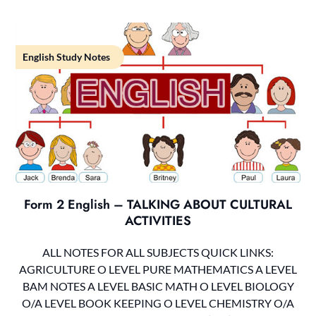
English Study Notes
Form 2 English – TALKING ABOUT CULTURAL
ACTIVITIES
ALL NOTES FOR ALL SUBJECTS QUICK LINKS:
AGRICULTURE O LEVEL PURE MATHEMATICS A LEVEL
BAM NOTES A LEVEL BASIC MATH O LEVEL BIOLOGY
O/A LEVEL BOOK KEEPING O LEVEL CHEMISTRY O/A