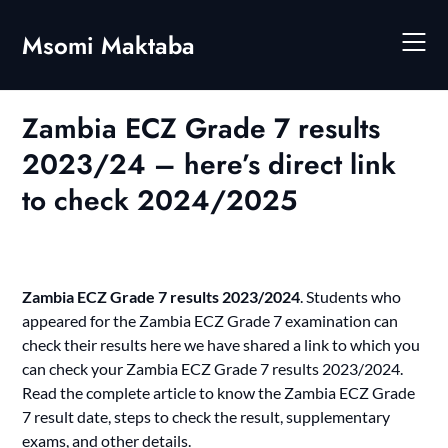
Skip
to
Msomi Maktaba
content
Zambia ECZ Grade 7 results
2023/24 – here’s direct link
to check 2024/2025
Zambia ECZ Grade 7 results 2023/2024
. Students who
appeared for the Zambia ECZ Grade 7 examination can
check their results here we have shared a link to which yo
u
can check your
Zambia ECZ Grade 7 results 2023/2024
.
Read the complete article to know the Zambia ECZ Grade
7 result date, steps to check the result, supplementary
exams, and other details.