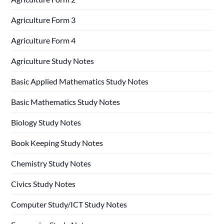
Agriculture Form 3
Agriculture Form 4
Agriculture Study Notes
Basic Applied Mathematics Study Notes
Basic Mathematics Study Notes
Biology Study Notes
Book Keeping Study Notes
Chemistry Study Notes
Civics Study Notes
Computer Study/ICT Study Notes