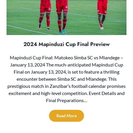
2024 Mapinduzi Cup Final Preview
Mapinduzi Cup Final: Matokeo Simba SC vs Mlandege –
January 13, 2024 The much-anticipated Mapinduzi Cup
Final on January 13, 2024, is set to feature a thrilling
encounter between Simba SC and Mlandege. This
prestigious match in Zanzibar’s football calendar promises
excitement and high-level competition. Event Details and
Final Preparations…
Read More