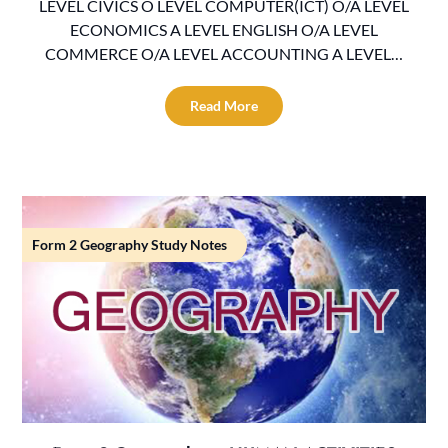
LEVEL CIVICS O LEVEL COMPUTER(ICT) O/A LEVEL
ECONOMICS A LEVEL ENGLISH O/A LEVEL
COMMERCE O/A LEVEL ACCOUNTING A LEVEL…
Read More
Form 2 Geography Study Notes