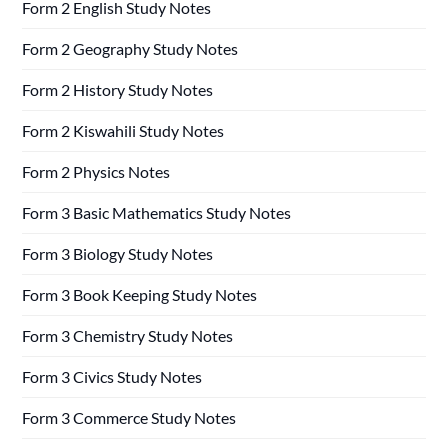
Form 2 English Study Notes
Form 2 Geography Study Notes
Form 2 History Study Notes
Form 2 Kiswahili Study Notes
Form 2 Physics Notes
Form 3 Basic Mathematics Study Notes
Form 3 Biology Study Notes
Form 3 Book Keeping Study Notes
Form 3 Chemistry Study Notes
Form 3 Civics Study Notes
Form 3 Commerce Study Notes