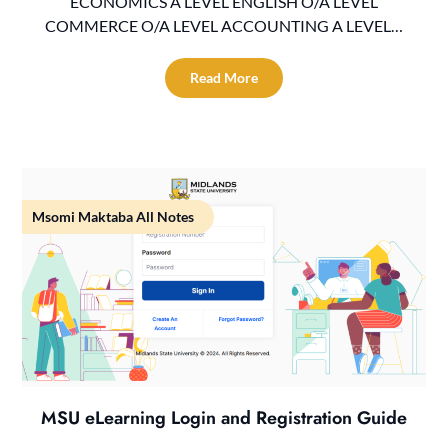
ECONOMICS A LEVEL ENGLISH O/A LEVEL
COMMERCE O/A LEVEL ACCOUNTING A LEVEL…
Read More
Msomi Maktaba All Notes
MSU eLearning Login and Registration Guide