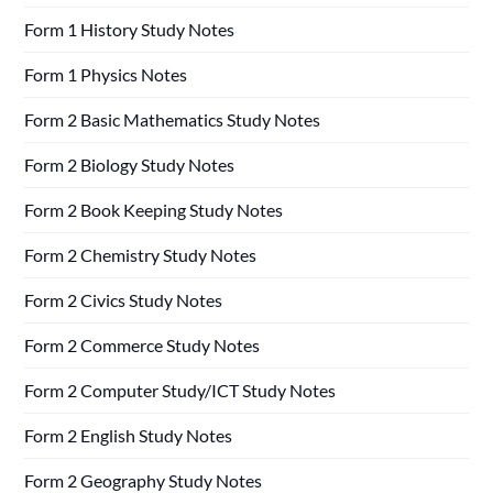
Form 1 History Study Notes
Form 1 Physics Notes
Form 2 Basic Mathematics Study Notes
Form 2 Biology Study Notes
Form 2 Book Keeping Study Notes
Form 2 Chemistry Study Notes
Form 2 Civics Study Notes
Form 2 Commerce Study Notes
Form 2 Computer Study/ICT Study Notes
Form 2 English Study Notes
Form 2 Geography Study Notes