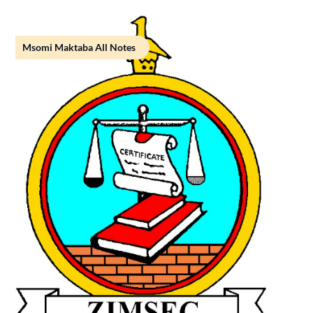
Msomi Maktaba All Notes