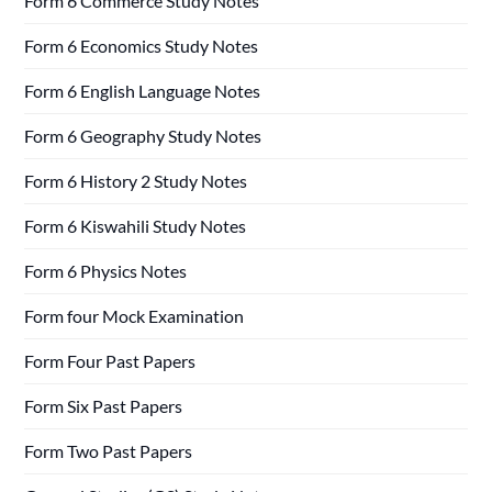
Form 6 Commerce Study Notes
Form 6 Economics Study Notes
Form 6 English Language Notes
Form 6 Geography Study Notes
Form 6 History 2 Study Notes
Form 6 Kiswahili Study Notes
Form 6 Physics Notes
Form four Mock Examination
Form Four Past Papers
Form Six Past Papers
Form Two Past Papers