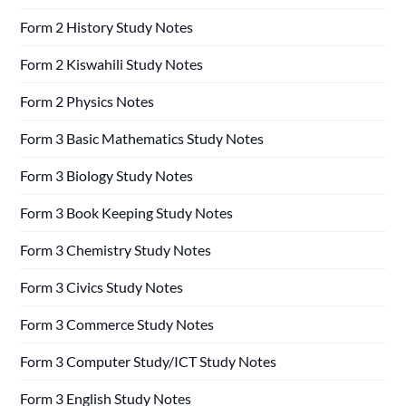
Form 2 History Study Notes
Form 2 Kiswahili Study Notes
Form 2 Physics Notes
Form 3 Basic Mathematics Study Notes
Form 3 Biology Study Notes
Form 3 Book Keeping Study Notes
Form 3 Chemistry Study Notes
Form 3 Civics Study Notes
Form 3 Commerce Study Notes
Form 3 Computer Study/ICT Study Notes
Form 3 English Study Notes