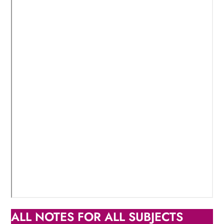
ALL NOTES FOR ALL SUBJECTS