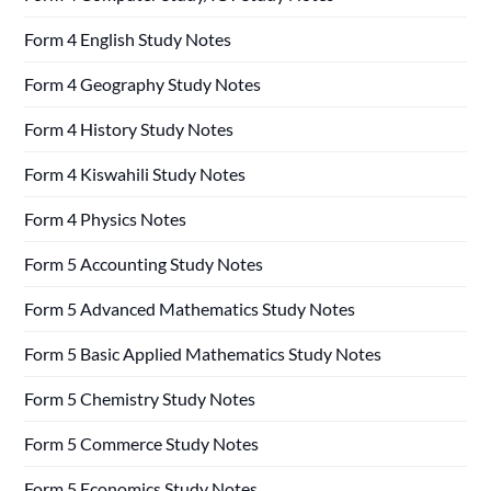
Form 4 English Study Notes
Form 4 Geography Study Notes
Form 4 History Study Notes
Form 4 Kiswahili Study Notes
Form 4 Physics Notes
Form 5 Accounting Study Notes
Form 5 Advanced Mathematics Study Notes
Form 5 Basic Applied Mathematics Study Notes
Form 5 Chemistry Study Notes
Form 5 Commerce Study Notes
Form 5 Economics Study Notes