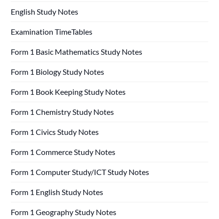
English Study Notes
Examination TimeTables
Form 1 Basic Mathematics Study Notes
Form 1 Biology Study Notes
Form 1 Book Keeping Study Notes
Form 1 Chemistry Study Notes
Form 1 Civics Study Notes
Form 1 Commerce Study Notes
Form 1 Computer Study/ICT Study Notes
Form 1 English Study Notes
Form 1 Geography Study Notes