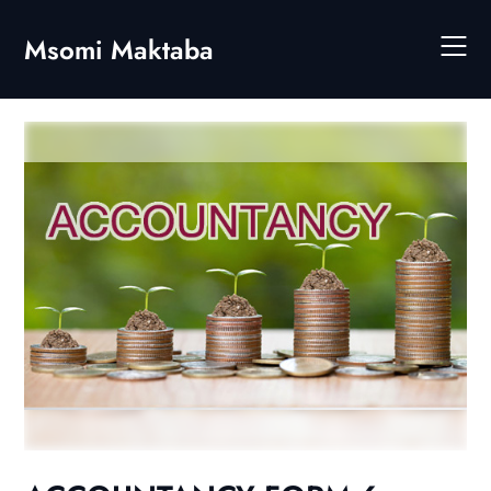
Skip
to
Msomi Maktaba
content