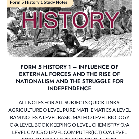
Form 5 History 1 Study Notes
FORM 5 HISTORY 1 – INFLUENCE OF
EXTERNAL FORCES AND THE RISE OF
NATIONALISM AND THE STRUGGLE FOR
INDEPENDENCE
ALL NOTES FOR ALL SUBJECTS QUICK LINKS:
AGRICULTURE O LEVEL PURE MATHEMATICS A LEVEL
BAM NOTES A LEVEL BASIC MATH O LEVEL BIOLOGY
O/A LEVEL BOOK KEEPING O LEVEL CHEMISTRY O/A
LEVEL CIVICS O LEVEL COMPUTER(ICT) O/A LEVEL