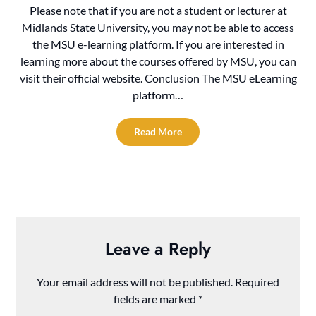
Please note that if you are not a student or lecturer at
Midlands State University, you may not be able to access
the MSU e-learning platform. If you are interested in
learning more about the courses offered by MSU, you can
visit their official website. Conclusion The MSU eLearning
platform…
Read More
Leave a Reply
Your email address will not be published.
Required
fields are marked
*