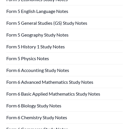
Form 5 English Language Notes
Form 5 General Studies (GS) Study Notes
Form 5 Geography Study Notes
Form 5 History 1 Study Notes
Form 5 Physics Notes
Form 6 Accounting Study Notes
Form 6 Advanced Mathematics Study Notes
Form 6 Basic Applied Mathematics Study Notes
Form 6 Biology Study Notes
Form 6 Chemistry Study Notes