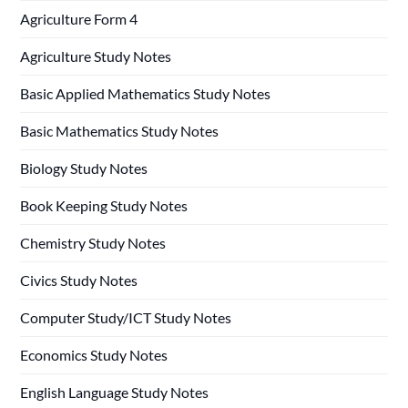
Agriculture Form 4
Agriculture Study Notes
Basic Applied Mathematics Study Notes
Basic Mathematics Study Notes
Biology Study Notes
Book Keeping Study Notes
Chemistry Study Notes
Civics Study Notes
Computer Study/ICT Study Notes
Economics Study Notes
English Language Study Notes