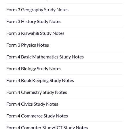
Form 3 Geography Study Notes
Form 3 History Study Notes
Form 3 Kiswahili Study Notes
Form 3 Physics Notes
Form 4 Basic Mathematics Study Notes
Form 4 Biology Study Notes
Form 4 Book Keeping Study Notes
Form 4 Chemistry Study Notes
Form 4 Civics Study Notes
Form 4 Commerce Study Notes
Form 4 Computer Study/ICT Study Notes