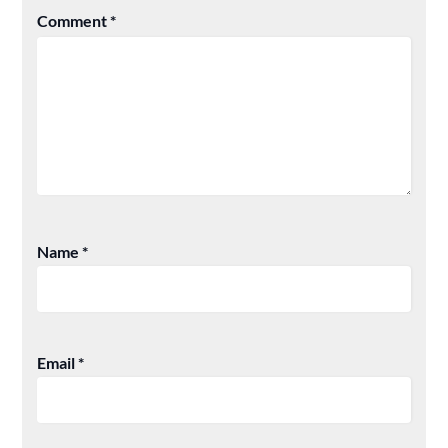
Comment
*
Name
*
Email
*