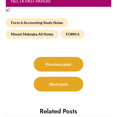
NECTA PAST PAPERS
Form 6 Accounting Study Notes
Msomi Maktaba All Notes
FORM 6
Post
navigation
Previous post
Next post
Related Posts