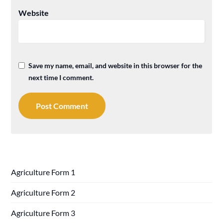
Website
Save my name, email, and website in this browser for the
next time I comment.
Agriculture Form 1
Agriculture Form 2
Agriculture Form 3