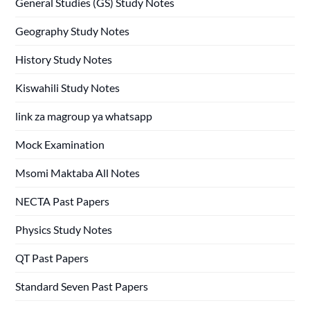
General Studies (GS) Study Notes
Geography Study Notes
History Study Notes
Kiswahili Study Notes
link za magroup ya whatsapp
Mock Examination
Msomi Maktaba All Notes
NECTA Past Papers
Physics Study Notes
QT Past Papers
Standard Seven Past Papers