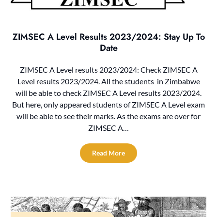
ZIMSEC A Level Results 2023/2024: Stay Up To
Date
ZIMSEC A Level results 2023/2024: Check ZIMSEC A
Level results 2023/2024. All the students in Zimbabwe
will be able to check ZIMSEC A Level results 2023/2024.
But here, only appeared students of ZIMSEC A Level exam
will be able to see their marks. As the exams are over for
ZIMSEC A…
Read More