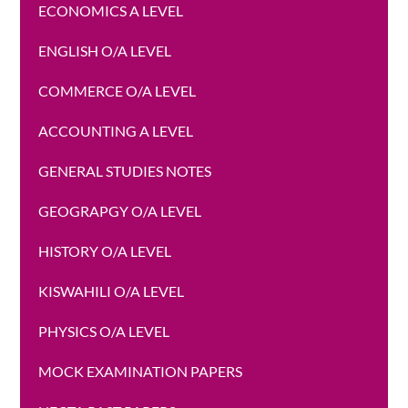
ECONOMICS A LEVEL
ENGLISH O/A LEVEL
COMMERCE O/A LEVEL
ACCOUNTING A LEVEL
GENERAL STUDIES NOTES
GEOGRAPGY O/A LEVEL
HISTORY O/A LEVEL
KISWAHILI O/A LEVEL
PHYSICS O/A LEVEL
MOCK EXAMINATION PAPERS