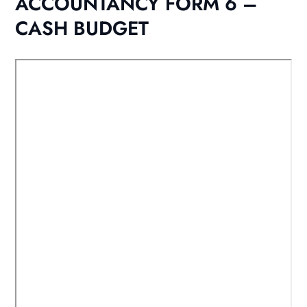
ACCOUNTANCY FORM 6 –
CASH BUDGET