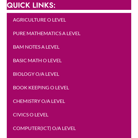
QUICK LINKS:
AGRICULTURE O LEVEL
PURE MATHEMATICS A LEVEL
BAM NOTES A LEVEL
BASIC MATH O LEVEL
BIOLOGY O/A LEVEL
BOOK KEEPING O LEVEL
CHEMISTRY O/A LEVEL
CIVICS O LEVEL
COMPUTER(ICT) O/A LEVEL