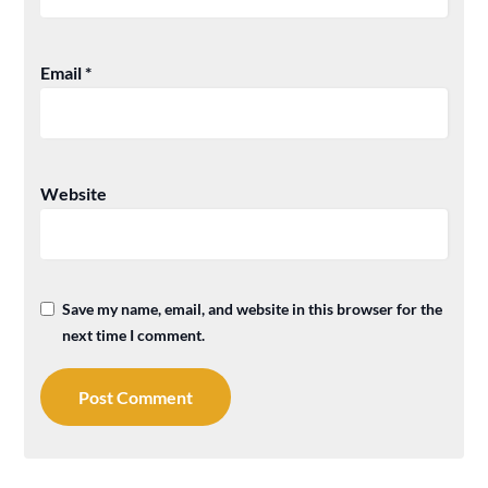
Email
*
Website
Save my name, email, and website in this browser for the
next time I comment.