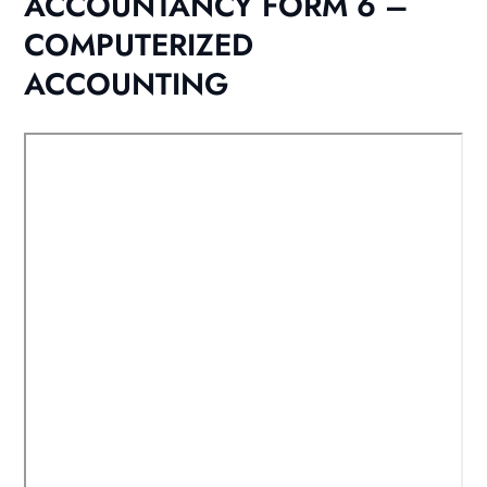
ACCOUNTANCY FORM 6 –
COMPUTERIZED
ACCOUNTING