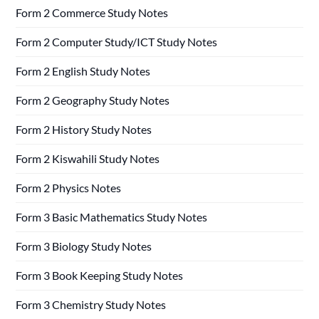
Form 2 Commerce Study Notes
Form 2 Computer Study/ICT Study Notes
Form 2 English Study Notes
Form 2 Geography Study Notes
Form 2 History Study Notes
Form 2 Kiswahili Study Notes
Form 2 Physics Notes
Form 3 Basic Mathematics Study Notes
Form 3 Biology Study Notes
Form 3 Book Keeping Study Notes
Form 3 Chemistry Study Notes