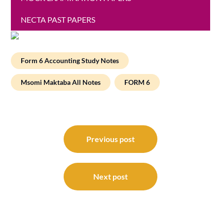
NECTA PAST PAPERS
Form 6 Accounting Study Notes
Msomi Maktaba All Notes
FORM 6
Post
navigation
Previous post
Next post