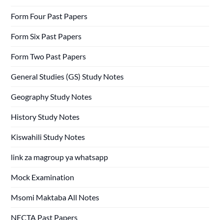
Form Four Past Papers
Form Six Past Papers
Form Two Past Papers
General Studies (GS) Study Notes
Geography Study Notes
History Study Notes
Kiswahili Study Notes
link za magroup ya whatsapp
Mock Examination
Msomi Maktaba All Notes
NECTA Past Papers