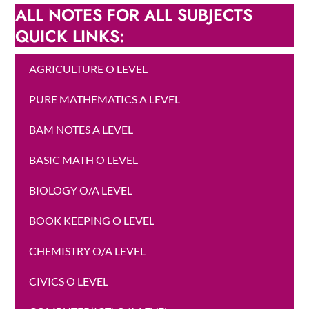
ALL NOTES FOR ALL SUBJECTS
QUICK LINKS:
AGRICULTURE O LEVEL
PURE MATHEMATICS A LEVEL
BAM NOTES A LEVEL
BASIC MATH O LEVEL
BIOLOGY O/A LEVEL
BOOK KEEPING O LEVEL
CHEMISTRY O/A LEVEL
CIVICS O LEVEL