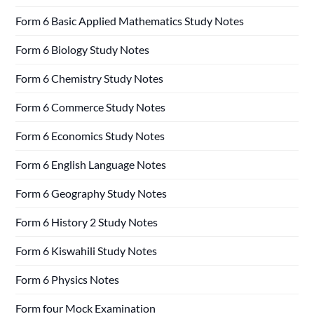
Form 6 Basic Applied Mathematics Study Notes
Form 6 Biology Study Notes
Form 6 Chemistry Study Notes
Form 6 Commerce Study Notes
Form 6 Economics Study Notes
Form 6 English Language Notes
Form 6 Geography Study Notes
Form 6 History 2 Study Notes
Form 6 Kiswahili Study Notes
Form 6 Physics Notes
Form four Mock Examination