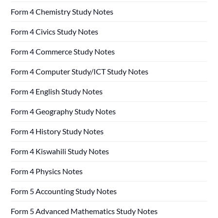
Form 4 Chemistry Study Notes
Form 4 Civics Study Notes
Form 4 Commerce Study Notes
Form 4 Computer Study/ICT Study Notes
Form 4 English Study Notes
Form 4 Geography Study Notes
Form 4 History Study Notes
Form 4 Kiswahili Study Notes
Form 4 Physics Notes
Form 5 Accounting Study Notes
Form 5 Advanced Mathematics Study Notes