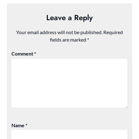
Leave a Reply
Your email address will not be published.
Required
fields are marked
*
Comment
*
Name
*