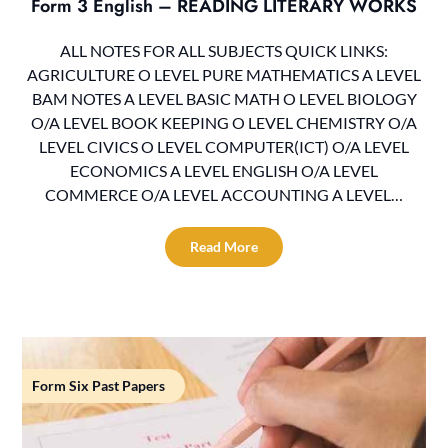
Form 3 English – READING LITERARY WORKS
ALL NOTES FOR ALL SUBJECTS QUICK LINKS:
AGRICULTURE O LEVEL PURE MATHEMATICS A LEVEL
BAM NOTES A LEVEL BASIC MATH O LEVEL BIOLOGY
O/A LEVEL BOOK KEEPING O LEVEL CHEMISTRY O/A
LEVEL CIVICS O LEVEL COMPUTER(ICT) O/A LEVEL
ECONOMICS A LEVEL ENGLISH O/A LEVEL
COMMERCE O/A LEVEL ACCOUNTING A LEVEL…
Read More
Form Six Past Papers