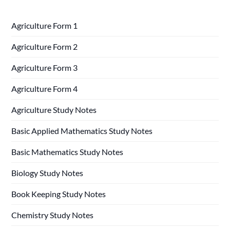
Agriculture Form 1
Agriculture Form 2
Agriculture Form 3
Agriculture Form 4
Agriculture Study Notes
Basic Applied Mathematics Study Notes
Basic Mathematics Study Notes
Biology Study Notes
Book Keeping Study Notes
Chemistry Study Notes