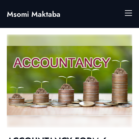
Skip
to
Msomi Maktaba
content