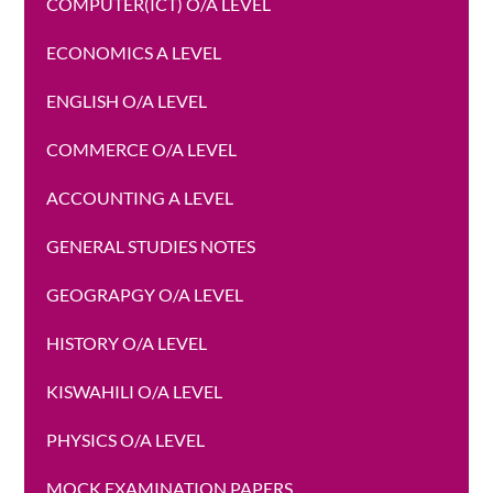
COMPUTER(ICT) O/A LEVEL
ECONOMICS A LEVEL
ENGLISH O/A LEVEL
COMMERCE O/A LEVEL
ACCOUNTING A LEVEL
GENERAL STUDIES NOTES
GEOGRAPGY O/A LEVEL
HISTORY O/A LEVEL
KISWAHILI O/A LEVEL
PHYSICS O/A LEVEL
MOCK EXAMINATION PAPERS