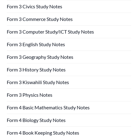
Form 3 Civics Study Notes
Form 3 Commerce Study Notes
Form 3 Computer Study/ICT Study Notes
Form 3 English Study Notes
Form 3 Geography Study Notes
Form 3 History Study Notes
Form 3 Kiswahili Study Notes
Form 3 Physics Notes
Form 4 Basic Mathematics Study Notes
Form 4 Biology Study Notes
Form 4 Book Keeping Study Notes