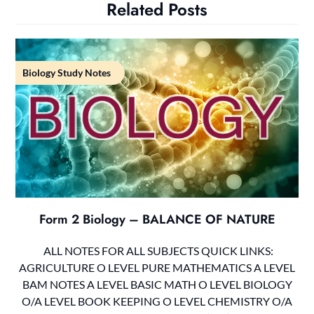
Related Posts
Biology Study Notes
Form 2 Biology – BALANCE OF NATURE
ALL NOTES FOR ALL SUBJECTS QUICK LINKS:
AGRICULTURE O LEVEL PURE MATHEMATICS A LEVEL
BAM NOTES A LEVEL BASIC MATH O LEVEL BIOLOGY
O/A LEVEL BOOK KEEPING O LEVEL CHEMISTRY O/A