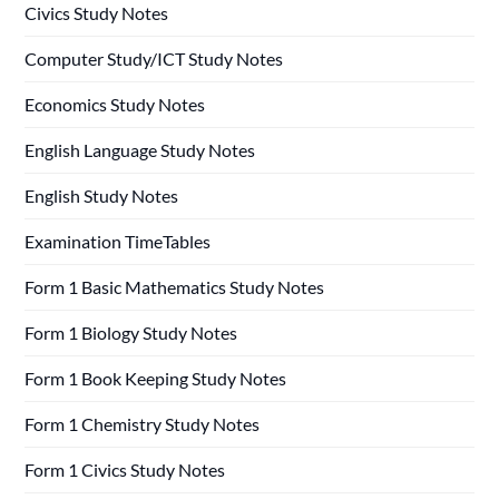
Civics Study Notes
Computer Study/ICT Study Notes
Economics Study Notes
English Language Study Notes
English Study Notes
Examination TimeTables
Form 1 Basic Mathematics Study Notes
Form 1 Biology Study Notes
Form 1 Book Keeping Study Notes
Form 1 Chemistry Study Notes
Form 1 Civics Study Notes