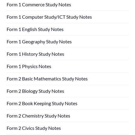
Form 1 Commerce Study Notes
Form 1 Computer Study/ICT Study Notes
Form 1 English Study Notes
Form 1 Geography Study Notes
Form 1 History Study Notes
Form 1 Physics Notes
Form 2 Basic Mathematics Study Notes
Form 2 Biology Study Notes
Form 2 Book Keeping Study Notes
Form 2 Chemistry Study Notes
Form 2 Civics Study Notes