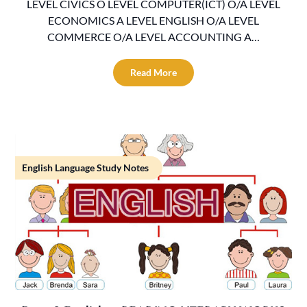
LEVEL CIVICS O LEVEL COMPUTER(ICT) O/A LEVEL
ECONOMICS A LEVEL ENGLISH O/A LEVEL
COMMERCE O/A LEVEL ACCOUNTING A…
Read More
English Language Study Notes