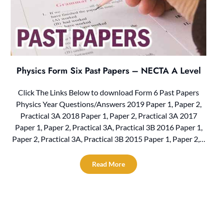
Physics Form Six Past Papers – NECTA A Level
Click The Links Below to download Form 6 Past Papers
Physics Year Questions/Answers 2019 Paper 1, Paper 2,
Practical 3A 2018 Paper 1, Paper 2, Practical 3A 2017
Paper 1, Paper 2, Practical 3A, Practical 3B 2016 Paper 1,
Paper 2, Practical 3A, Practical 3B 2015 Paper 1, Paper 2,…
Read More