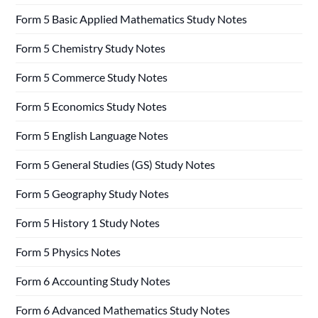
Form 5 Basic Applied Mathematics Study Notes
Form 5 Chemistry Study Notes
Form 5 Commerce Study Notes
Form 5 Economics Study Notes
Form 5 English Language Notes
Form 5 General Studies (GS) Study Notes
Form 5 Geography Study Notes
Form 5 History 1 Study Notes
Form 5 Physics Notes
Form 6 Accounting Study Notes
Form 6 Advanced Mathematics Study Notes