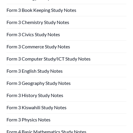
Form 3 Book Keeping Study Notes
Form 3 Chemistry Study Notes
Form 3 Civics Study Notes
Form 3 Commerce Study Notes
Form 3 Computer Study/ICT Study Notes
Form 3 English Study Notes
Form 3 Geography Study Notes
Form 3 History Study Notes
Form 3 Kiswahili Study Notes
Form 3 Physics Notes
Form 4 Basic Mathematics Study Notes