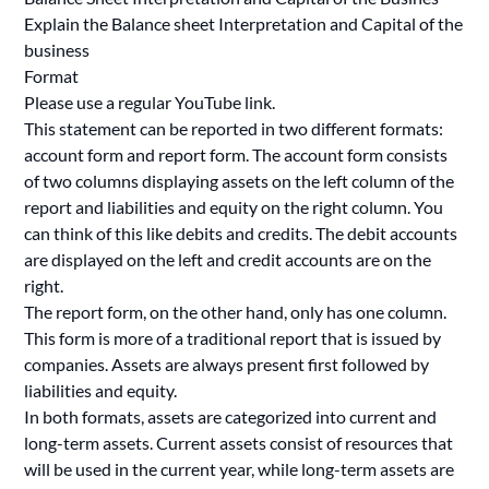
Explain the Balance sheet Interpretation and Capital of the
business
Format
Please use a regular YouTube link.
This statement can be reported in two different formats:
account form and report form. The account form consists
of two columns displaying assets on the left column of the
report and liabilities and equity on the right column. You
can think of this like debits and credits. The debit accounts
are displayed on the left and credit accounts are on the
right.
The report form, on the other hand, only has one column.
This form is more of a traditional report that is issued by
companies. Assets are always present first followed by
liabilities and equity.
In both formats, assets are categorized into current and
long-term assets. Current assets consist of resources that
will be used in the current year, while long-term assets are