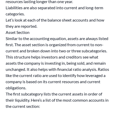
resources lasting longer than one year.
Liabilities are also separated into current and long-term
categories.
Let’s look at each of the balance sheet accounts and how
they are reported.
Asset Section
Similar to the accounting equation, assets are always listed
first. The asset section is organized from current to non-
current and broken down into two or three subcategories.
This structure helps investors and creditors see what
assets the company is investing in, being sold, and remain
unchanged. It also helps with financial ratio analysis. Ratios
like the current ratio are used to identify how leveraged a
company is based on its current resources and current
obligations.
The first subcategory lists the current assets in order of
their liquidity. Here’s a list of the most common accounts in
the current section: