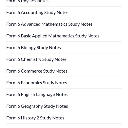
Form 5 Physics Notes
Form 6 Accounting Study Notes
Form 6 Advanced Mathematics Study Notes
Form 6 Basic Applied Mathematics Study Notes
Form 6 Biology Study Notes
Form 6 Chemistry Study Notes
Form 6 Commerce Study Notes
Form 6 Economics Study Notes
Form 6 English Language Notes
Form 6 Geography Study Notes
Form 6 History 2 Study Notes