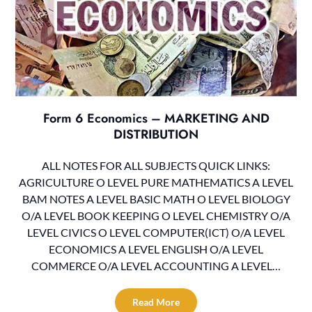
Form 6 Economics – MARKETING AND
DISTRIBUTION
ALL NOTES FOR ALL SUBJECTS QUICK LINKS:
AGRICULTURE O LEVEL PURE MATHEMATICS A LEVEL
BAM NOTES A LEVEL BASIC MATH O LEVEL BIOLOGY
O/A LEVEL BOOK KEEPING O LEVEL CHEMISTRY O/A
LEVEL CIVICS O LEVEL COMPUTER(ICT) O/A LEVEL
ECONOMICS A LEVEL ENGLISH O/A LEVEL
COMMERCE O/A LEVEL ACCOUNTING A LEVEL…
Read More