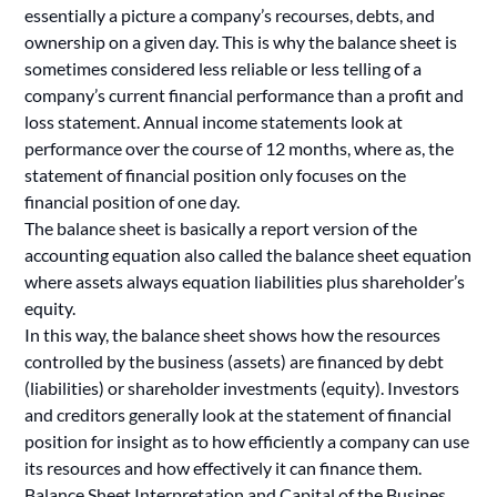
essentially a picture a company’s recourses, debts, and
ownership on a given day. This is why the balance sheet is
sometimes considered less reliable or less telling of a
company’s current financial performance than a profit and
loss statement. Annual income statements look at
performance over the course of 12 months, where as, the
statement of financial position only focuses on the
financial position of one day.
The balance sheet is basically a report version of the
accounting equation also called the balance sheet equation
where assets always equation liabilities plus shareholder’s
equity.
In this way, the balance sheet shows how the resources
controlled by the business (assets) are financed by debt
(liabilities) or shareholder investments (equity). Investors
and creditors generally look at the statement of financial
position for insight as to how efficiently a company can use
its resources and how effectively it can finance them.
Balance Sheet Interpretation and Capital of the Busines