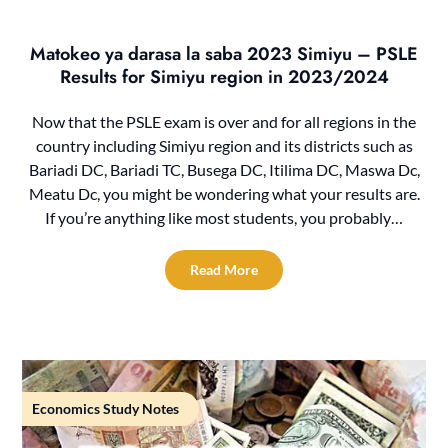
Matokeo ya darasa la saba 2023 Simiyu – PSLE
Results for Simiyu region in 2023/2024
Now that the PSLE exam is over and for all regions in the
country including Simiyu region and its districts such as
Bariadi DC, Bariadi TC, Busega DC, Itilima DC, Maswa Dc,
Meatu Dc, you might be wondering what your results are.
If you’re anything like most students, you probably…
Read More
Economics Study Notes