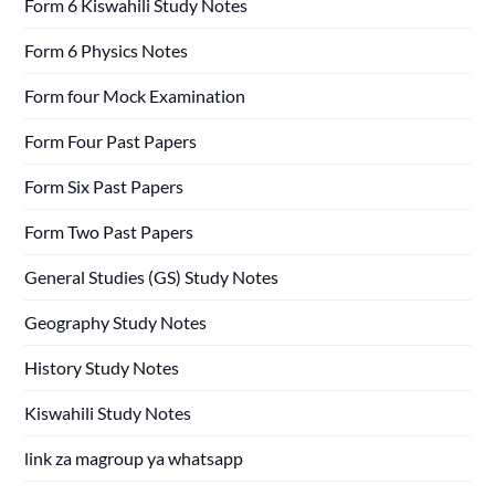
Form 6 Kiswahili Study Notes
Form 6 Physics Notes
Form four Mock Examination
Form Four Past Papers
Form Six Past Papers
Form Two Past Papers
General Studies (GS) Study Notes
Geography Study Notes
History Study Notes
Kiswahili Study Notes
link za magroup ya whatsapp