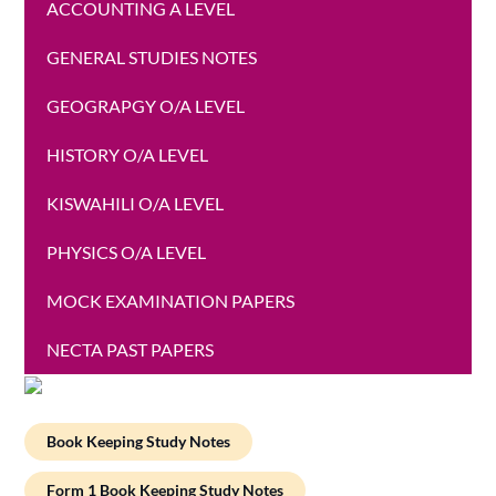
ACCOUNTING A LEVEL
GENERAL STUDIES NOTES
GEOGRAPGY O/A LEVEL
HISTORY O/A LEVEL
KISWAHILI O/A LEVEL
PHYSICS O/A LEVEL
MOCK EXAMINATION PAPERS
NECTA PAST PAPERS
Book Keeping Study Notes
Form 1 Book Keeping Study Notes