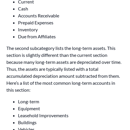
Current
Cash
Accounts Receivable
Prepaid Expenses
Inventory
Due from Affiliates
The second subcategory lists the long-term assets. This
section is slightly different than the current section
because many long-term assets are depreciated over time.
Thus, the assets are typically listed with a total
accumulated depreciation amount subtracted from them.
Here’s a list of the most common long-term accounts in
this section:
Long-term
Equipment
Leasehold Improvements
Buildings
Vehicles