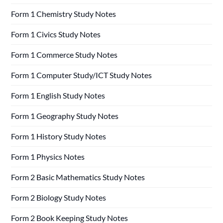
Form 1 Chemistry Study Notes
Form 1 Civics Study Notes
Form 1 Commerce Study Notes
Form 1 Computer Study/ICT Study Notes
Form 1 English Study Notes
Form 1 Geography Study Notes
Form 1 History Study Notes
Form 1 Physics Notes
Form 2 Basic Mathematics Study Notes
Form 2 Biology Study Notes
Form 2 Book Keeping Study Notes