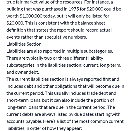
true fair market value of the resources. For instance, a
building that was purchased in 1975 for $20,000 could be
worth $1,000,000 today, but it will only be listed for
$20,000. This is consistent with the balance sheet
definition that states the report should record actual
events rather than speculative numbers.
Liabilities Section
Liabilities are also reported in multiple subcategories.
There are typically two or three different liability
subcategories in the liabilities section: current, long-term,
and owner debt.
The current liabilities section is always reported first and
includes debt and other obligations that will become due in
the current period. This usually includes trade debt and
short-term loans, but it can also include the portion of
long-term loans that are due in the current period. The
current debts are always listed by due dates starting with
accounts payable. Here’s a list of the most common current
liabilities in order of how they appear: