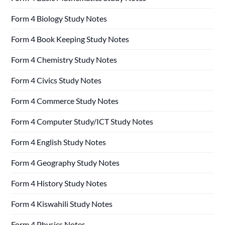
Form 4 Biology Study Notes
Form 4 Book Keeping Study Notes
Form 4 Chemistry Study Notes
Form 4 Civics Study Notes
Form 4 Commerce Study Notes
Form 4 Computer Study/ICT Study Notes
Form 4 English Study Notes
Form 4 Geography Study Notes
Form 4 History Study Notes
Form 4 Kiswahili Study Notes
Form 4 Physics Notes