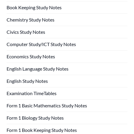
Book Keeping Study Notes
Chemistry Study Notes
Civics Study Notes
Computer Study/ICT Study Notes
Economics Study Notes
English Language Study Notes
English Study Notes
Examination TimeTables
Form 1 Basic Mathematics Study Notes
Form 1 Biology Study Notes
Form 1 Book Keeping Study Notes