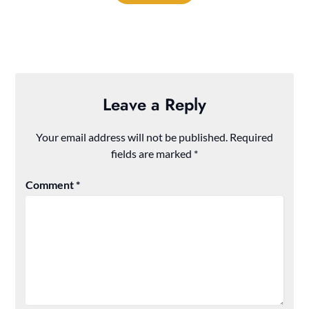
Leave a Reply
Your email address will not be published.
Required
fields are marked
*
Comment
*