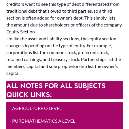
creditors want to see this type of debt differentiated from
traditional debt that’s owed to third parties, so a third
section is often added for owner’s debt. This simply lists
the amount due to shareholders or officers of the company.
Equity Section
Unlike the asset and liability sections, the equity section
changes depending on the type of entity. For example,
corporations list the common stock, preferred stock,
retained earnings, and treasury stock. Partnerships list the
members’ capital and sole proprietorship list the owner’s
capital.
ALL NOTES FOR ALL SUBJECTS
QUICK LINKS:
AGRICULTURE O LEVEL
PURE MATHEMATICS A LEVEL