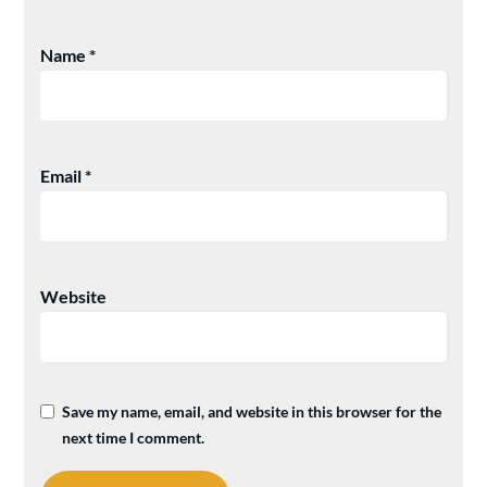
Name
*
Email
*
Website
Save my name, email, and website in this browser for the
next time I comment.