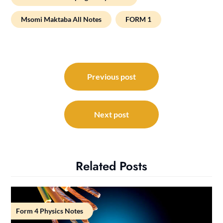
Msomi Maktaba All Notes
FORM 1
Post
navigation
Previous post
Next post
Related Posts
Form 4 Physics Notes