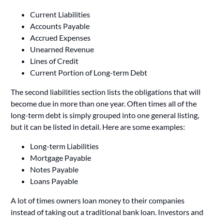
Current Liabilities
Accounts Payable
Accrued Expenses
Unearned Revenue
Lines of Credit
Current Portion of Long-term Debt
The second liabilities section lists the obligations that will
become due in more than one year. Often times all of the
long-term debt is simply grouped into one general listing,
but it can be listed in detail. Here are some examples:
Long-term Liabilities
Mortgage Payable
Notes Payable
Loans Payable
A lot of times owners loan money to their companies
instead of taking out a traditional bank loan. Investors and