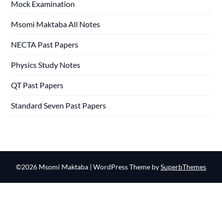
Mock Examination
Msomi Maktaba All Notes
NECTA Past Papers
Physics Study Notes
QT Past Papers
Standard Seven Past Papers
©2026 Msomi Maktaba
| WordPress Theme by
SuperbThemes