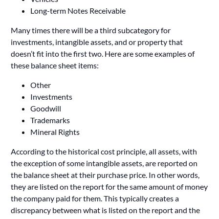
Long-term Notes Receivable
Many times there will be a third subcategory for
investments, intangible assets, and or property that
doesn’t fit into the first two. Here are some examples of
these balance sheet items:
Other
Investments
Goodwill
Trademarks
Mineral Rights
According to the historical cost principle, all assets, with
the exception of some intangible assets, are reported on
the balance sheet at their purchase price. In other words,
they are listed on the report for the same amount of money
the company paid for them. This typically creates a
discrepancy between what is listed on the report and the