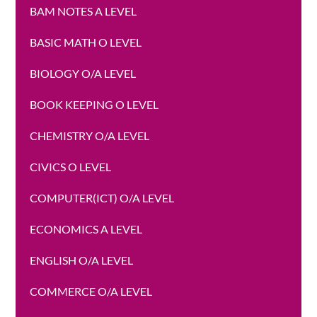
BAM NOTES A LEVEL
BASIC MATH O LEVEL
BIOLOGY O/A LEVEL
BOOK KEEPING O LEVEL
CHEMISTRY O/A LEVEL
CIVICS O LEVEL
COMPUTER(ICT) O/A LEVEL
ECONOMICS A LEVEL
ENGLISH O/A LEVEL
COMMERCE O/A LEVEL