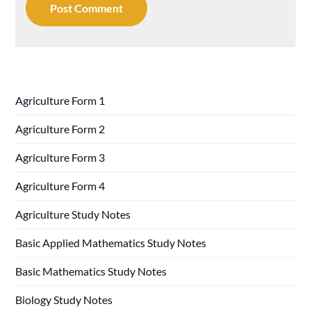
Agriculture Form 1
Agriculture Form 2
Agriculture Form 3
Agriculture Form 4
Agriculture Study Notes
Basic Applied Mathematics Study Notes
Basic Mathematics Study Notes
Biology Study Notes