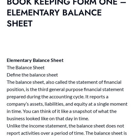
BOOK KEEPING FORM ONE –
ELEMENTARY BALANCE
SHEET
Elementary Balance Sheet
The Balance Sheet
Define the balance sheet
The balance sheet, also called the statement of financial
position, is the third general purpose financial statement
prepared during the accounting cycle. It reports a
company’s assets, liabilities, and equity at a single moment
in time. You can think of it like a snapshot of what the
business looked like on that day in time.
Unlike the income statement, the balance sheet does not
report activities over a period of time. The balance sheet is