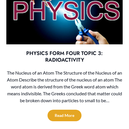
PHYSICS FORM FOUR TOPIC 3:
RADIOACTIVITY
The Nucleus of an Atom The Structure of the Nucleus of an
Atom Describe the structure of the nucleus of an atom The
word atom is derived from the Greek word atom which
means indivisible. The Greeks concluded that matter could
be broken down into particles to small to be…
Read More