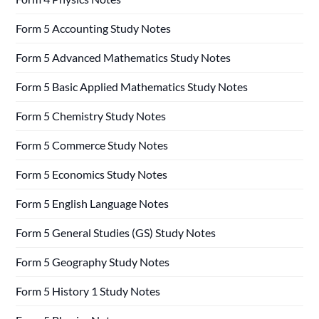
Form 5 Accounting Study Notes
Form 5 Advanced Mathematics Study Notes
Form 5 Basic Applied Mathematics Study Notes
Form 5 Chemistry Study Notes
Form 5 Commerce Study Notes
Form 5 Economics Study Notes
Form 5 English Language Notes
Form 5 General Studies (GS) Study Notes
Form 5 Geography Study Notes
Form 5 History 1 Study Notes