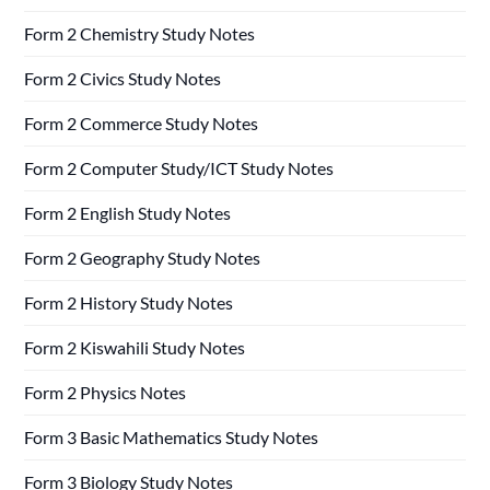
Form 2 Chemistry Study Notes
Form 2 Civics Study Notes
Form 2 Commerce Study Notes
Form 2 Computer Study/ICT Study Notes
Form 2 English Study Notes
Form 2 Geography Study Notes
Form 2 History Study Notes
Form 2 Kiswahili Study Notes
Form 2 Physics Notes
Form 3 Basic Mathematics Study Notes
Form 3 Biology Study Notes