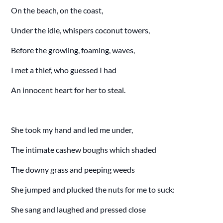
On the beach, on the coast,
Under the idle, whispers coconut towers,
Before the growling, foaming, waves,
I met a thief, who guessed I had
An innocent heart for her to steal.
She took my hand and led me under,
The intimate cashew boughs which shaded
The downy grass and peeping weeds
She jumped and plucked the nuts for me to suck:
She sang and laughed and pressed close