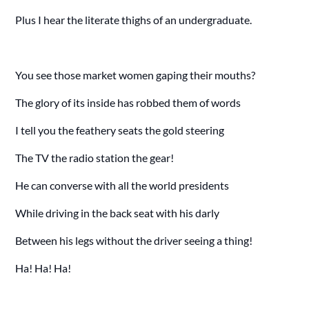
Plus I hear the literate thighs of an undergraduate.
You see those market women gaping their mouths?
The glory of its inside has robbed them of words
I tell you the feathery seats the gold steering
The TV the radio station the gear!
He can converse with all the world presidents
While driving in the back seat with his darly
Between his legs without the driver seeing a thing!
Ha! Ha! Ha!