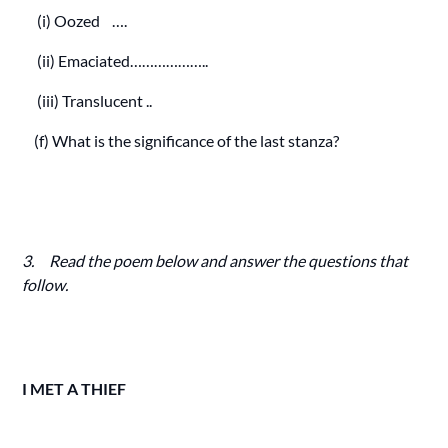
(i) Oozed ….
(ii) Emaciated………………..
(iii) Translucent ..
(f) What is the significance of the last stanza?
3. Read the poem below and answer the questions that
follow.
I MET A THIEF