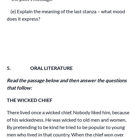
(e) Explain the meaning of the last stanza – what mood
does it express?
5. ORAL LITERATURE
Read the passage below and then answer the questions
that follow:
THE WICKED CHIEF
There lived once a wicked chief. Nobody liked him, because
of his wickedness. He was wicked to old men and women.
By pretending to be kind he tried to be popular to young
men who lived in that country. When the chief won over