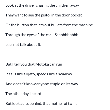
Look at the driver chasing the children away
They want to see the pistol in the door pocket
Or the button that lets out bullets from the machine
Through the eyes of the car – Sshhhhhhhhh
Lets not talk about it.
But I tell you that Motoka can run
It sails like a lijato, speeds like a swallow
And doesn’t know anyone stupid on its way
The other day I heard
But look at its behind, that mother of twins!