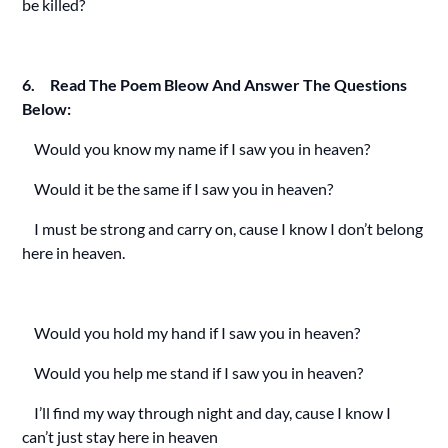
be killed?
6. Read The Poem Bleow And Answer The Questions
Below:
Would you know my name if I saw you in heaven?
Would it be the same if I saw you in heaven?
I must be strong and carry on, cause I know I don’t belong
here in heaven.
Would you hold my hand if I saw you in heaven?
Would you help me stand if I saw you in heaven?
I’ll find my way through night and day, cause I know I
can’t just stay here in heaven