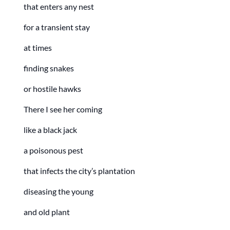
that enters any nest
for a transient stay
at times
finding snakes
or hostile hawks
There I see her coming
like a black jack
a poisonous pest
that infects the city’s plantation
diseasing the young
and old plant