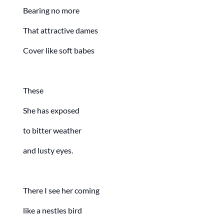
Bearing no more
That attractive dames
Cover like soft babes
These
She has exposed
to bitter weather
and lusty eyes.
There I see her coming
like a nestles bird