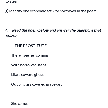
to steal’
g) Identify one economic activity portrayed in the poem
4.
Read the poem below and answer the questions that
follow:
THE PROSTITUTE
There I see her coming
With borrowed steps
Like a coward ghost
Out of grass covered graveyard
She comes