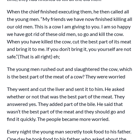
When the chief finished executing them, he then called all
the young men. “My friends we have now finished killing all
our old men. This is a cow I am giving to you. I am so happy
we have got rid of these old men, so go and kill the cow.
When you have killed the cow, cut the best part of its meat
and bring it to me. If you don’t bring it, you yourself are not
safe.”(That is all right) eh;
The young men rushed out and slaughtered the cow, which
is the best part of the meat of a cow? They were worried
They went and cut the liver and sent it to him. He asked
whether or not that was the best part of the meat. They
answered yes. They added part of the bile. He said that
wasn’t the best part of the meat and they should go and
find it quickly. The people became more worried.
Every night the young man secretly took food to his father.
One day he took food to his father, who asked about the