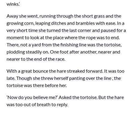
winks.’
Away she went, running through the short grass and the
growing corn, leaping ditches and brambles with ease. In a
very short time she turned the last corner and paused for a
moment to look at the place where the rope was to end.
There, not a yard from the finishing line was the tortoise,
plodding steadily on. One foot after another, nearer and
nearer to the end of the race.
With a great bounce the hare streaked forward. It was too
late. Though she threw herself panting over the line , the
tortoise was there before her.
‘Now do you believe me?’ Asked the tortoise. But the hare
was too out of breath to reply.