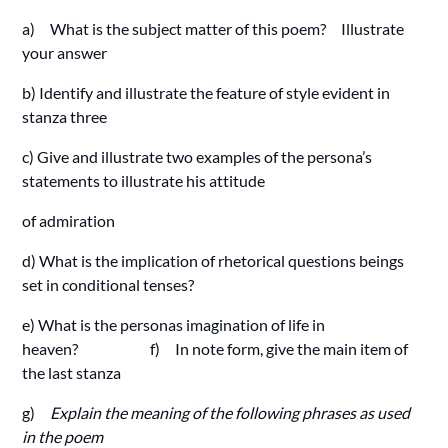
a) What is the subject matter of this poem? Illustrate
your answer
b) Identify and illustrate the feature of style evident in
stanza three
c) Give and illustrate two examples of the persona’s
statements to illustrate his attitude
of admiration
d) What is the implication of rhetorical questions beings
set in conditional tenses?
e) What is the personas imagination of life in
heaven? f) In note form, give the main item of
the last stanza
g)
Explain the meaning of the following phrases as used
in the poem