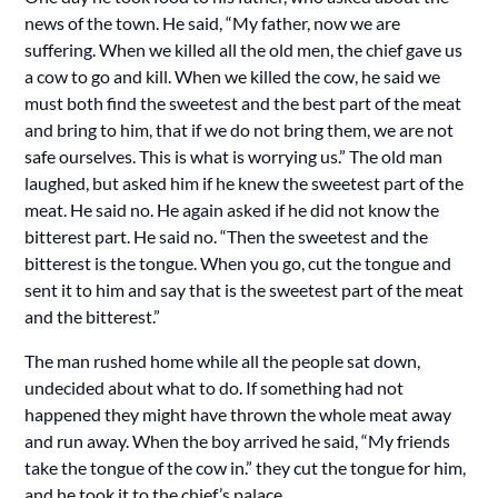
news of the town. He said, “My father, now we are
suffering. When we killed all the old men, the chief gave us
a cow to go and kill. When we killed the cow, he said we
must both find the sweetest and the best part of the meat
and bring to him, that if we do not bring them, we are not
safe ourselves. This is what is worrying us.” The old man
laughed, but asked him if he knew the sweetest part of the
meat. He said no. He again asked if he did not know the
bitterest part. He said no. “Then the sweetest and the
bitterest is the tongue. When you go, cut the tongue and
sent it to him and say that is the sweetest part of the meat
and the bitterest.”
The man rushed home while all the people sat down,
undecided about what to do. If something had not
happened they might have thrown the whole meat away
and run away. When the boy arrived he said, “My friends
take the tongue of the cow in.” they cut the tongue for him,
and he took it to the chief’s palace.