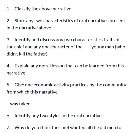
1. Classify the above narrative
2. State any two characteristics of oral narratives present
in the narrative above
3. Identify and discuss any two characteristics traits of
the chief and any one character of the young man (who
didn’t kill the father)
4. Explain any moral lesson that can be learned from this
narrative
5. Give one economic activity practices by the community
from which this narrative
was taken
6. Identify any two styles in the oral narrative
7. Why do you think the chief wanted all the old men to