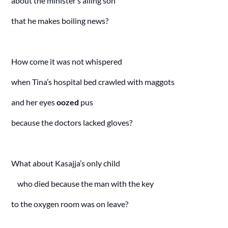
about the minister’s ailing son
that he makes boiling news?
How come it was not whispered
when Tina’s hospital bed crawled with maggots
and her eyes
oozed
pus
because the doctors lacked gloves?
What about Kasajja’s only child
who died because the man with the key
to the oxygen room was on leave?