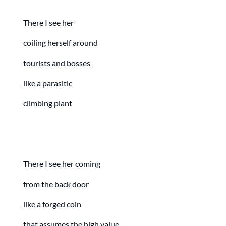
There I see her
coiling herself around
tourists and bosses
like a parasitic
climbing plant
There I see her coming
from the back door
like a forged coin
that assumes the high value