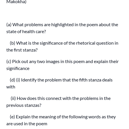
Makokha)
(a) What problems are highlighted in the poem about the
state of health care?
(b) What is the significance of the rhetorical question in
the first stanza?
(c) Pick out any two images in this poem and explain their
significance
(d) (i) Identify the problem that the fifth stanza deals
with
(ii) How does this connect with the problems in the
previous stanzas?
(e) Explain the meaning of the following words as they
are used in the poem