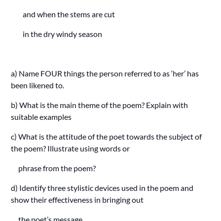
and when the stems are cut
in the dry windy season
a) Name FOUR things the person referred to as ‘her’ has
been likened to.
b) What is the main theme of the poem? Explain with
suitable examples
c) What is the attitude of the poet towards the subject of
the poem? Illustrate using words or
phrase from the poem?
d) Identify three stylistic devices used in the poem and
show their effectiveness in bringing out
the poet’s message.