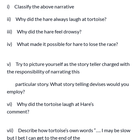
i) Classify the above narrative
ii) Why did the hare always laugh at tortoise?
iii) Why did the hare feel drowsy?
iv) What made it possible for hare to lose the race?
v) Try to picture yourself as the story teller charged with
the responsibility of narrating this
particular story. What story telling devises would you
employ?
vi) Why did the tortoise laugh at Hare’s
comment?
vii) Describe how tortoise’s own words “…. I may be slow
but I bet I can get to the end of the