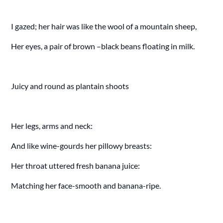
I gazed; her hair was like the wool of a mountain sheep,
Her eyes, a pair of brown –black beans floating in milk.
Juicy and round as plantain shoots
Her legs, arms and neck:
And like wine-gourds her pillowy breasts:
Her throat uttered fresh banana juice:
Matching her face-smooth and banana-ripe.