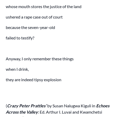
whose mouth stores the justice of the land
ushered a rape case out of court
because the seven-year-old
failed to testify?
Anyway, I only remember these things
when I drink,
they are indeed tipsy explosion
(
Crazy Peter Prattles’
by Susan Nalugwa Kiguli in
Echoes
Across the Valley
: Ed. Arthur I. Luvai and Kwamchetsi