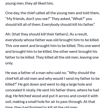
young men, they all liked him.
One day, the chief called all the young men and told them,
“My friends, don’t you see?” They asked, “What?” you
should kill all of them. Everybody should kill his father.”
Ah: (that they should kill their fathers). As a result,
everybody whose father was old brought him to be killed.
This one went and brought him to be killed. This one went
and brought him to be killed, the other went brought his
father to be killed. They killed all the old men, leaving one
only.
He was a father of a man who said no. “Why should the
chief kill all old men and why would I send my father to be
killed?” He got down and went to dig a large hole and
concealed it nicely. He sent his father there, where he had
dug. He fetched wood and put it across and coved it with
soil, making a small hole for air to pass through. At that
time, they had finished to kill all the old men.