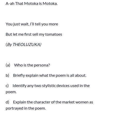
A-ah That Motoka is Motoka.
You just wait, I’ll tell you more
But let me first sell my tomatoes
(
By THEOLUZUKA)
(a) Who is the persona?
b) Briefly explain what the poem is all about.
c) Identify any two stylistic devices used in the
poem.
d) Explain the character of the market women as
portrayed in the poem.