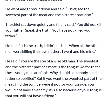
He went and threw it down and said, “Chief, see the
sweetest part of the meat and the bitterest part also.”
The chief sat down quietly and finally said, “You did not kill
your father. Speak the truth. You have not killed your
father.”
He said, “It is the truth, I didn’t kill him. When all the other
men were killing their own fathers I went and hid mine.”
He said, “You are the son of a wise old man. The sweetest
and the bitterest part of a meat is the tongue. As for that all
these young men are fools. Why should somebody send his
father to be killed? But if you want the sweetest part of the
meat, find the tongue, were it not for your tongue, you
would not have an enemy: it is also because of your tongue
that you will not have a friend.”