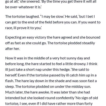
go at all,” she sneered. ‘By the time you get there it will all
be over-whatever it is.’
The tortoise laughed. “I may be slow.’ He said, ‘but I bet I
can get to the end of the field before you can. If you want to
race, ill prove it to you.’
Expecting an easy victory the hare agreed and she bounced
off as fast as she could go. The tortoise plodded steadily
after her.
Now it was in the middle of a very hot sunny day and
before long, the hare started to feel a little drowsy. I think
ill just take a short nap under this hedge. ‘She said to
herself.’ Even if the tortoise passed by ill catch him up in a
flash. The hare lay down in the shade and was soon fast a
sleep. The tortoise plodded on under the midday sun.
Much later, the hare awoke. It was later than she had
intended but she looked round confidently ‘No sign of old
tortoise, I see, even if I did have rather more than forty