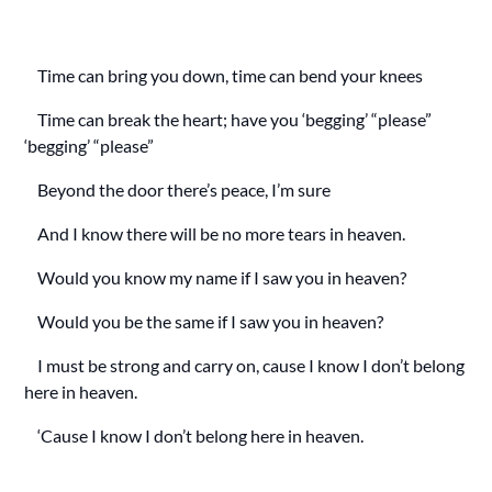
Time can bring you down, time can bend your knees
Time can break the heart; have you ‘begging’ “please”
‘begging’ “please”
Beyond the door there’s peace, I’m sure
And I know there will be no more tears in heaven.
Would you know my name if I saw you in heaven?
Would you be the same if I saw you in heaven?
I must be strong and carry on, cause I know I don’t belong
here in heaven.
‘Cause I know I don’t belong here in heaven.