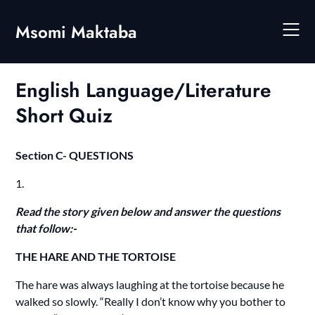
Skip
to
Msomi Maktaba
content
English Language/Literature
Short Quiz
Section C- QUESTIONS
1.
Read the story given below and answer the questions
that follow:-
THE HARE AND THE TORTOISE
The hare was always laughing at the tortoise because he
walked so slowly. “Really I don’t know why you bother to