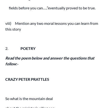
fields before you can…..”eventually proved to be true.
viii) Mention any two moral lessons you can learn from
this story
2.
POETRY
Read the poem below and answer the questions that
follow
:-
CRAZY PETER PRATTLES
So what is the mountain deal