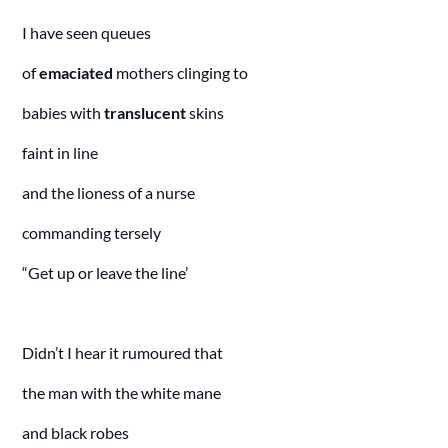
I have seen queues
of
emaciated
mothers clinging to
babies with
translucent
skins
faint in line
and the lioness of a nurse
commanding tersely
“Get up or leave the line’
Didn’t I hear it rumoured that
the man with the white mane
and black robes