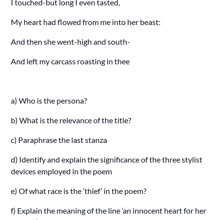
I touched-but long I even tasted,
My heart had flowed from me into her beast:
And then she went-high and south-
And left my carcass roasting in thee
a) Who is the persona?
b) What is the relevance of the title?
c) Paraphrase the last stanza
d) Identify and explain the significance of the three stylist
devices employed in the poem
e) Of what race is the ‘thief’ in the poem?
f) Explain the meaning of the line ‘an innocent heart for her