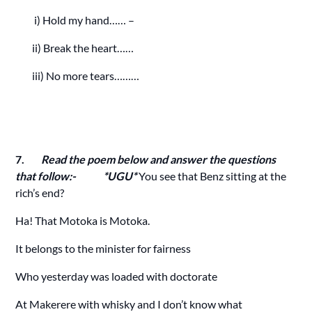
i) Hold my hand…… –
ii) Break the heart……
iii) No more tears………
7.
Read the poem below and answer the questions
that follow:- *UGU*
You see that Benz sitting at the
rich’s end?
Ha! That Motoka is Motoka.
It belongs to the minister for fairness
Who yesterday was loaded with doctorate
At Makerere with whisky and I don’t know what