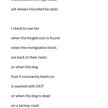
yet always hounded by spies
I stand to see her
when the forged coin is found
when the immigration birds
are back in their nests
or when the dog
that it constantly feeds on
is washed with DDT
or when the dog is dead
on a tarmac road