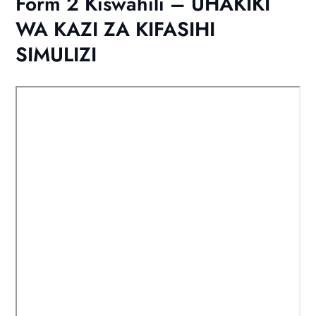
Form 2 Kiswahili – UHAKIKI
WA KAZI ZA KIFASIHI
SIMULIZI