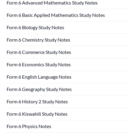
Form 6 Advanced Mathematics Study Notes
Form 6 Basic Applied Mathematics Study Notes
Form 6 Biology Study Notes
Form 6 Chemistry Study Notes
Form 6 Commerce Study Notes
Form 6 Economics Study Notes
Form 6 English Language Notes
Form 6 Geography Study Notes
Form 6 History 2 Study Notes
Form 6 Kiswahili Study Notes
Form 6 Physics Notes