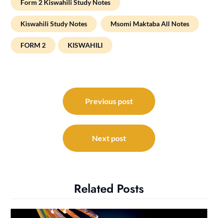
Form 2 Kiswahili Study Notes
Kiswahili Study Notes
Msomi Maktaba All Notes
FORM 2
KISWAHILI
Post
navigation
Previous post
Next post
Related Posts