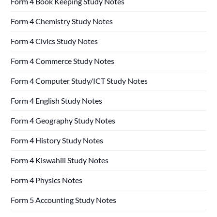
Form 4 Book Keeping Study Notes
Form 4 Chemistry Study Notes
Form 4 Civics Study Notes
Form 4 Commerce Study Notes
Form 4 Computer Study/ICT Study Notes
Form 4 English Study Notes
Form 4 Geography Study Notes
Form 4 History Study Notes
Form 4 Kiswahili Study Notes
Form 4 Physics Notes
Form 5 Accounting Study Notes