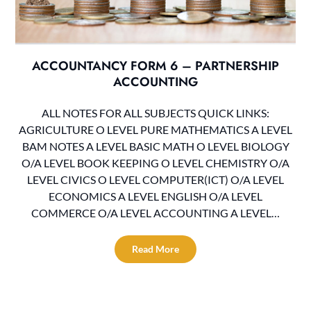
ACCOUNTANCY FORM 6 – PARTNERSHIP
ACCOUNTING
ALL NOTES FOR ALL SUBJECTS QUICK LINKS:
AGRICULTURE O LEVEL PURE MATHEMATICS A LEVEL
BAM NOTES A LEVEL BASIC MATH O LEVEL BIOLOGY
O/A LEVEL BOOK KEEPING O LEVEL CHEMISTRY O/A
LEVEL CIVICS O LEVEL COMPUTER(ICT) O/A LEVEL
ECONOMICS A LEVEL ENGLISH O/A LEVEL
COMMERCE O/A LEVEL ACCOUNTING A LEVEL…
Read More