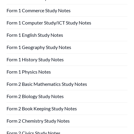
Form 1 Commerce Study Notes
Form 1 Computer Study/ICT Study Notes
Form 1 English Study Notes
Form 1 Geography Study Notes
Form 1 History Study Notes
Form 1 Physics Notes
Form 2 Basic Mathematics Study Notes
Form 2 Biology Study Notes
Form 2 Book Keeping Study Notes
Form 2 Chemistry Study Notes
Form 2 Civics Study Notes