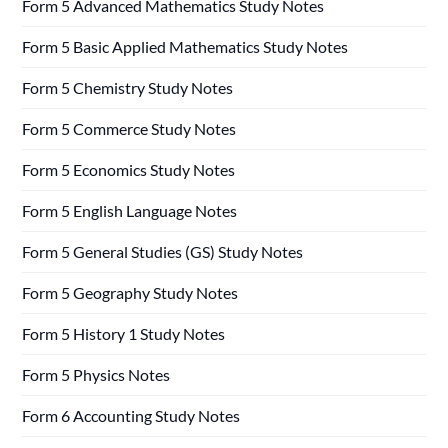
Form 5 Advanced Mathematics Study Notes
Form 5 Basic Applied Mathematics Study Notes
Form 5 Chemistry Study Notes
Form 5 Commerce Study Notes
Form 5 Economics Study Notes
Form 5 English Language Notes
Form 5 General Studies (GS) Study Notes
Form 5 Geography Study Notes
Form 5 History 1 Study Notes
Form 5 Physics Notes
Form 6 Accounting Study Notes