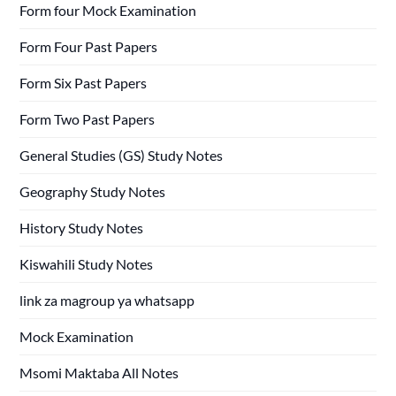
Form four Mock Examination
Form Four Past Papers
Form Six Past Papers
Form Two Past Papers
General Studies (GS) Study Notes
Geography Study Notes
History Study Notes
Kiswahili Study Notes
link za magroup ya whatsapp
Mock Examination
Msomi Maktaba All Notes