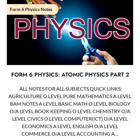
Form 6 Physics Notes
FORM 6 PHYSICS: ATOMIC PHYSICS PART 2
ALL NOTES FOR ALL SUBJECTS QUICK LINKS:
AGRICULTURE O LEVEL PURE MATHEMATICS A LEVEL
BAM NOTES A LEVEL BASIC MATH O LEVEL BIOLOGY
O/A LEVEL BOOK KEEPING O LEVEL CHEMISTRY O/A
LEVEL CIVICS O LEVEL COMPUTER(ICT) O/A LEVEL
ECONOMICS A LEVEL ENGLISH O/A LEVEL
COMMERCE O/A LEVEL ACCOUNTING A…