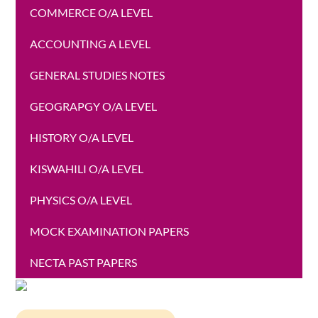
COMMERCE O/A LEVEL
ACCOUNTING A LEVEL
GENERAL STUDIES NOTES
GEOGRAPGY O/A LEVEL
HISTORY O/A LEVEL
KISWAHILI O/A LEVEL
PHYSICS O/A LEVEL
MOCK EXAMINATION PAPERS
NECTA PAST PAPERS