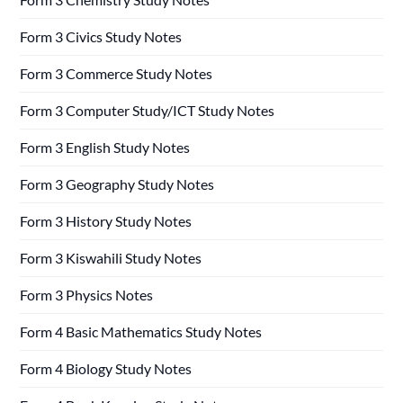
Form 3 Civics Study Notes
Form 3 Commerce Study Notes
Form 3 Computer Study/ICT Study Notes
Form 3 English Study Notes
Form 3 Geography Study Notes
Form 3 History Study Notes
Form 3 Kiswahili Study Notes
Form 3 Physics Notes
Form 4 Basic Mathematics Study Notes
Form 4 Biology Study Notes