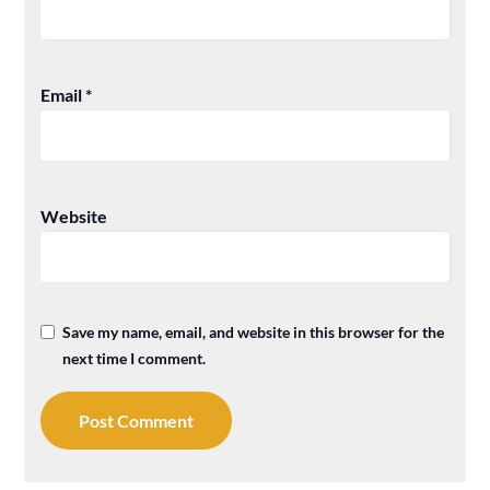
Email
*
Website
Save my name, email, and website in this browser for the
next time I comment.