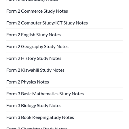
Form 2 Commerce Study Notes
Form 2 Computer Study/ICT Study Notes
Form 2 English Study Notes
Form 2 Geography Study Notes
Form 2 History Study Notes
Form 2 Kiswahili Study Notes
Form 2 Physics Notes
Form 3 Basic Mathematics Study Notes
Form 3 Biology Study Notes
Form 3 Book Keeping Study Notes
Form 3 Chemistry Study Notes