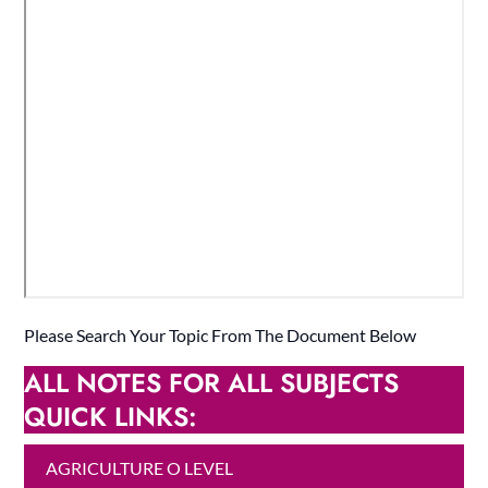
Please Search Your Topic From The Document Below
ALL NOTES FOR ALL SUBJECTS
QUICK LINKS:
AGRICULTURE O LEVEL