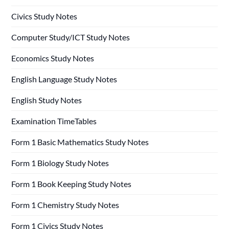
Civics Study Notes
Computer Study/ICT Study Notes
Economics Study Notes
English Language Study Notes
English Study Notes
Examination TimeTables
Form 1 Basic Mathematics Study Notes
Form 1 Biology Study Notes
Form 1 Book Keeping Study Notes
Form 1 Chemistry Study Notes
Form 1 Civics Study Notes