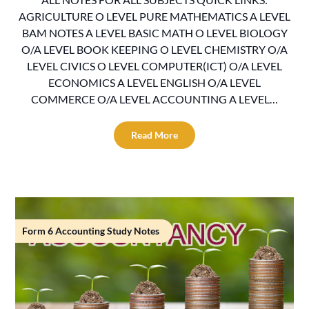
AGRICULTURE O LEVEL PURE MATHEMATICS A LEVEL
BAM NOTES A LEVEL BASIC MATH O LEVEL BIOLOGY
O/A LEVEL BOOK KEEPING O LEVEL CHEMISTRY O/A
LEVEL CIVICS O LEVEL COMPUTER(ICT) O/A LEVEL
ECONOMICS A LEVEL ENGLISH O/A LEVEL
COMMERCE O/A LEVEL ACCOUNTING A LEVEL…
Read More
Form 6 Accounting Study Notes