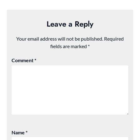
Leave a Reply
Your email address will not be published.
Required
fields are marked
*
Comment
*
Name
*