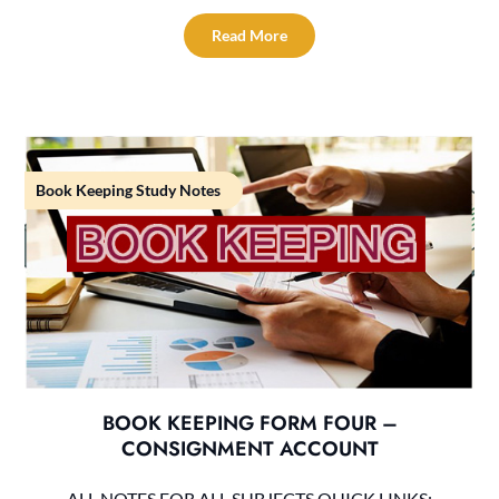
Read More
Book Keeping Study Notes
BOOK KEEPING FORM FOUR –
CONSIGNMENT ACCOUNT
ALL NOTES FOR ALL SUBJECTS QUICK LINKS: