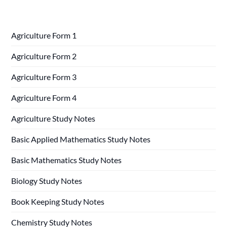
Agriculture Form 1
Agriculture Form 2
Agriculture Form 3
Agriculture Form 4
Agriculture Study Notes
Basic Applied Mathematics Study Notes
Basic Mathematics Study Notes
Biology Study Notes
Book Keeping Study Notes
Chemistry Study Notes