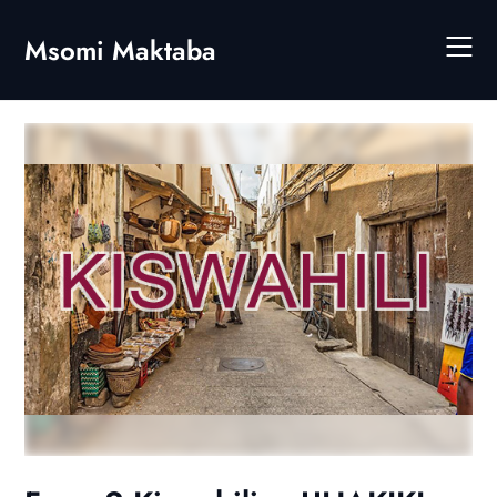
Skip
to
Msomi Maktaba
content