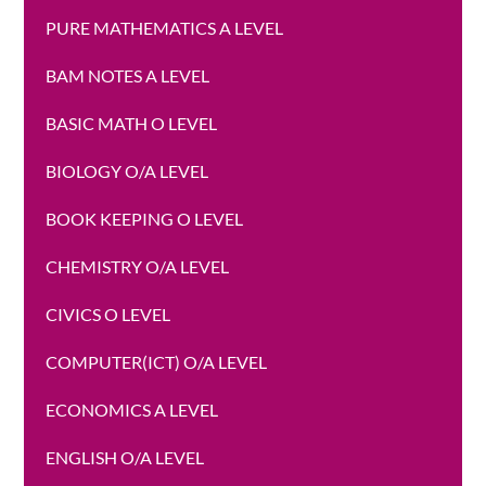
PURE MATHEMATICS A LEVEL
BAM NOTES A LEVEL
BASIC MATH O LEVEL
BIOLOGY O/A LEVEL
BOOK KEEPING O LEVEL
CHEMISTRY O/A LEVEL
CIVICS O LEVEL
COMPUTER(ICT) O/A LEVEL
ECONOMICS A LEVEL
ENGLISH O/A LEVEL