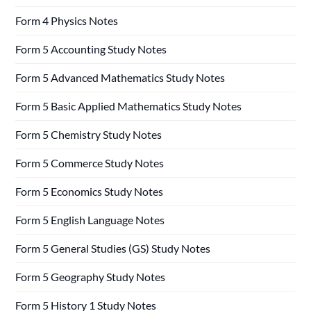
Form 4 Physics Notes
Form 5 Accounting Study Notes
Form 5 Advanced Mathematics Study Notes
Form 5 Basic Applied Mathematics Study Notes
Form 5 Chemistry Study Notes
Form 5 Commerce Study Notes
Form 5 Economics Study Notes
Form 5 English Language Notes
Form 5 General Studies (GS) Study Notes
Form 5 Geography Study Notes
Form 5 History 1 Study Notes