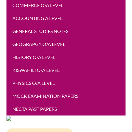
COMMERCE O/A LEVEL
ACCOUNTING A LEVEL
GENERAL STUDIES NOTES
GEOGRAPGY O/A LEVEL
HISTORY O/A LEVEL
KISWAHILI O/A LEVEL
PHYSICS O/A LEVEL
MOCK EXAMINATION PAPERS
NECTA PAST PAPERS