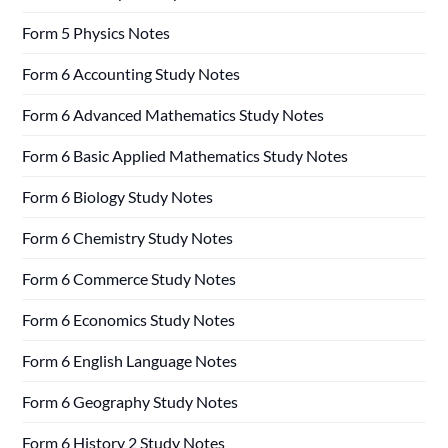
Form 5 Physics Notes
Form 6 Accounting Study Notes
Form 6 Advanced Mathematics Study Notes
Form 6 Basic Applied Mathematics Study Notes
Form 6 Biology Study Notes
Form 6 Chemistry Study Notes
Form 6 Commerce Study Notes
Form 6 Economics Study Notes
Form 6 English Language Notes
Form 6 Geography Study Notes
Form 6 History 2 Study Notes