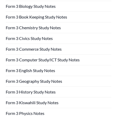
Form 3 Biology Study Notes
Form 3 Book Keeping Study Notes
Form 3 Chemistry Study Notes
Form 3 Civics Study Notes
Form 3 Commerce Study Notes
Form 3 Computer Study/ICT Study Notes
Form 3 English Study Notes
Form 3 Geography Study Notes
Form 3 History Study Notes
Form 3 Kiswahili Study Notes
Form 3 Physics Notes