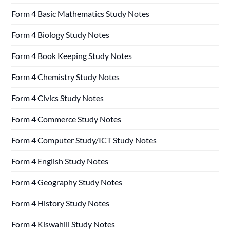
Form 4 Basic Mathematics Study Notes
Form 4 Biology Study Notes
Form 4 Book Keeping Study Notes
Form 4 Chemistry Study Notes
Form 4 Civics Study Notes
Form 4 Commerce Study Notes
Form 4 Computer Study/ICT Study Notes
Form 4 English Study Notes
Form 4 Geography Study Notes
Form 4 History Study Notes
Form 4 Kiswahili Study Notes