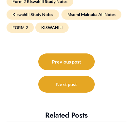
Form 2 Kiswahili Study Notes
Kiswahili Study Notes
Msomi Maktaba All Notes
FORM 2
KISWAHILI
Post
navigation
Previous post
Next post
Related Posts