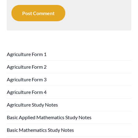
Agriculture Form 1
Agriculture Form 2
Agriculture Form 3
Agriculture Form 4
Agriculture Study Notes
Basic Applied Mathematics Study Notes
Basic Mathematics Study Notes