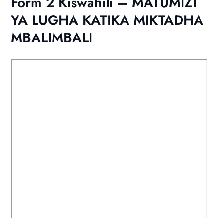
Form 2 Kiswahili – MATUMIZI
YA LUGHA KATIKA MIKTADHA
MBALIMBALI