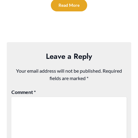
Read More
Leave a Reply
Your email address will not be published.
Required
fields are marked
*
Comment
*