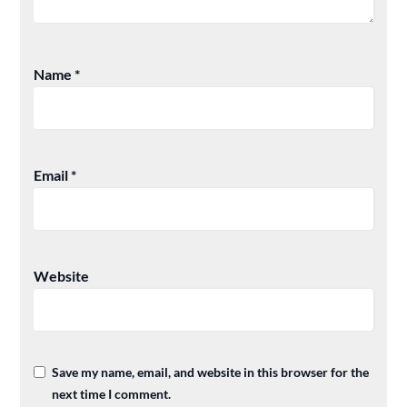
Name
*
Email
*
Website
Save my name, email, and website in this browser for the
next time I comment.