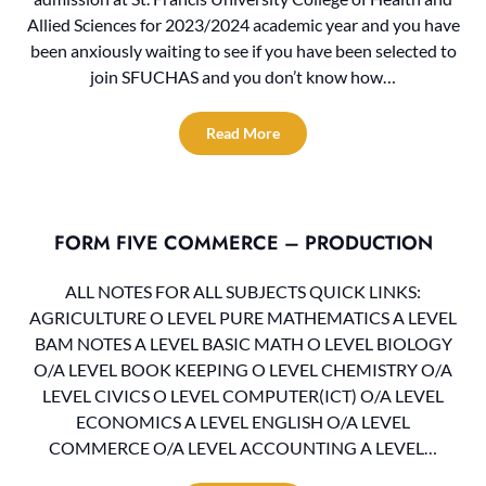
Allied Sciences for 2023/2024 academic year and you have
been anxiously waiting to see if you have been selected to
join SFUCHAS and you don’t know how…
Read More
FORM FIVE COMMERCE – PRODUCTION
ALL NOTES FOR ALL SUBJECTS QUICK LINKS:
AGRICULTURE O LEVEL PURE MATHEMATICS A LEVEL
BAM NOTES A LEVEL BASIC MATH O LEVEL BIOLOGY
O/A LEVEL BOOK KEEPING O LEVEL CHEMISTRY O/A
LEVEL CIVICS O LEVEL COMPUTER(ICT) O/A LEVEL
ECONOMICS A LEVEL ENGLISH O/A LEVEL
COMMERCE O/A LEVEL ACCOUNTING A LEVEL…