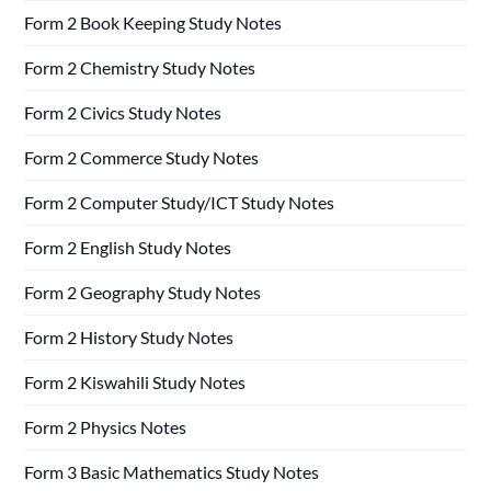
Form 2 Book Keeping Study Notes
Form 2 Chemistry Study Notes
Form 2 Civics Study Notes
Form 2 Commerce Study Notes
Form 2 Computer Study/ICT Study Notes
Form 2 English Study Notes
Form 2 Geography Study Notes
Form 2 History Study Notes
Form 2 Kiswahili Study Notes
Form 2 Physics Notes
Form 3 Basic Mathematics Study Notes