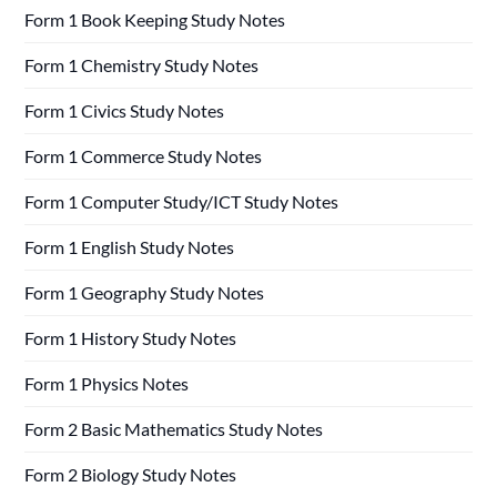
Form 1 Book Keeping Study Notes
Form 1 Chemistry Study Notes
Form 1 Civics Study Notes
Form 1 Commerce Study Notes
Form 1 Computer Study/ICT Study Notes
Form 1 English Study Notes
Form 1 Geography Study Notes
Form 1 History Study Notes
Form 1 Physics Notes
Form 2 Basic Mathematics Study Notes
Form 2 Biology Study Notes