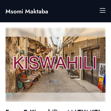
Skip
to
Msomi Maktaba
content