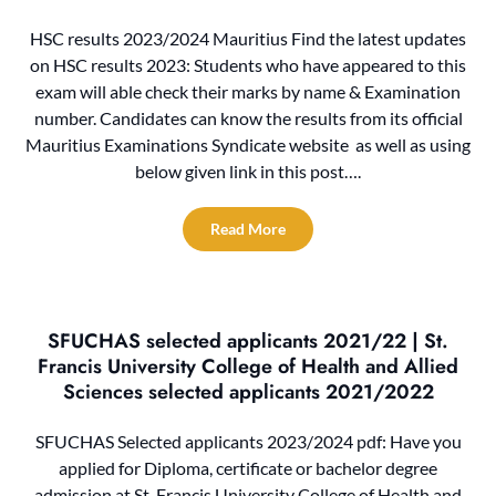
HSC results 2023/2024 Mauritius Find the latest updates
on HSC results 2023: Students who have appeared to this
exam will able check their marks by name & Examination
number. Candidates can know the results from its official
Mauritius Examinations Syndicate website as well as using
below given link in this post….
Read More
SFUCHAS selected applicants 2021/22 | St.
Francis University College of Health and Allied
Sciences selected applicants 2021/2022
SFUCHAS Selected applicants 2023/2024 pdf: Have you
applied for Diploma, certificate or bachelor degree
admission at St. Francis University College of Health and