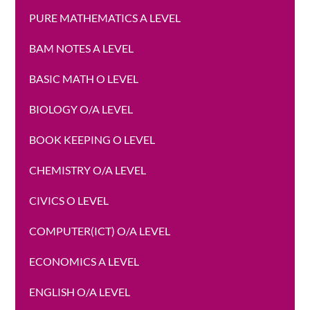
PURE MATHEMATICS A LEVEL
BAM NOTES A LEVEL
BASIC MATH O LEVEL
BIOLOGY O/A LEVEL
BOOK KEEPING O LEVEL
CHEMISTRY O/A LEVEL
CIVICS O LEVEL
COMPUTER(ICT) O/A LEVEL
ECONOMICS A LEVEL
ENGLISH O/A LEVEL