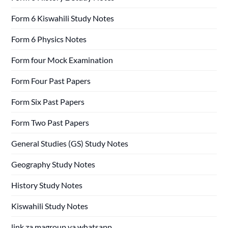
Form 6 Kiswahili Study Notes
Form 6 Physics Notes
Form four Mock Examination
Form Four Past Papers
Form Six Past Papers
Form Two Past Papers
General Studies (GS) Study Notes
Geography Study Notes
History Study Notes
Kiswahili Study Notes
link za magroup ya whatsapp