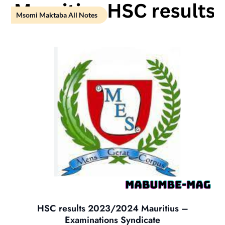
Msomi Maktaba All Notes
HSC results 2023/2024 Mauritius –
Examinations Syndicate