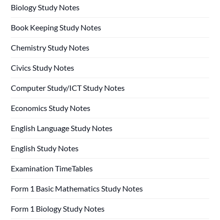
Biology Study Notes
Book Keeping Study Notes
Chemistry Study Notes
Civics Study Notes
Computer Study/ICT Study Notes
Economics Study Notes
English Language Study Notes
English Study Notes
Examination TimeTables
Form 1 Basic Mathematics Study Notes
Form 1 Biology Study Notes