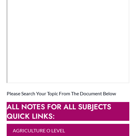
Please Search Your Topic From The Document Below
ALL NOTES FOR ALL SUBJECTS
QUICK LINKS:
AGRICULTURE O LEVEL