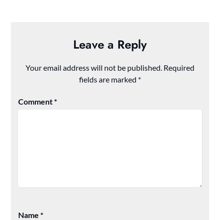
Leave a Reply
Your email address will not be published.
Required
fields are marked
*
Comment
*
Name
*