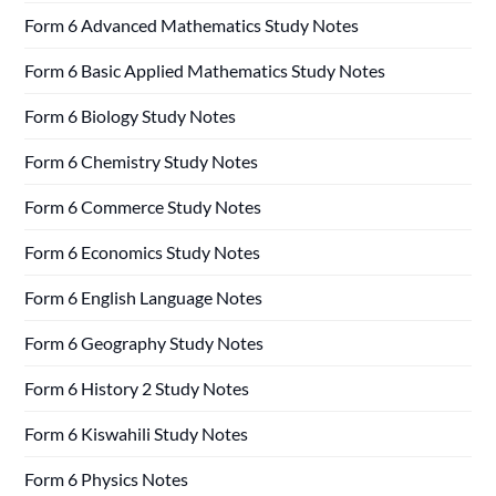
Form 6 Advanced Mathematics Study Notes
Form 6 Basic Applied Mathematics Study Notes
Form 6 Biology Study Notes
Form 6 Chemistry Study Notes
Form 6 Commerce Study Notes
Form 6 Economics Study Notes
Form 6 English Language Notes
Form 6 Geography Study Notes
Form 6 History 2 Study Notes
Form 6 Kiswahili Study Notes
Form 6 Physics Notes