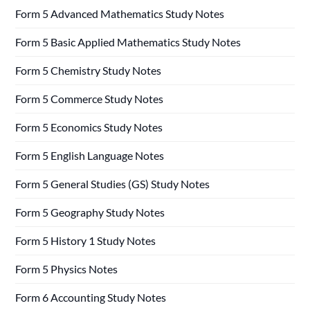
Form 5 Advanced Mathematics Study Notes
Form 5 Basic Applied Mathematics Study Notes
Form 5 Chemistry Study Notes
Form 5 Commerce Study Notes
Form 5 Economics Study Notes
Form 5 English Language Notes
Form 5 General Studies (GS) Study Notes
Form 5 Geography Study Notes
Form 5 History 1 Study Notes
Form 5 Physics Notes
Form 6 Accounting Study Notes