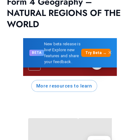
Form 4 Geography –
NATURAL REGIONS OF THE
WORLD