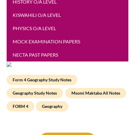
HISTORY O/A LEVEL
KISWAHILI O/A LEVEL
PHYSICS O/A LEVEL
MOCK EXAMINATION PAPERS
NECTA PAST PAPERS
Form 4 Geography Study Notes
Geography Study Notes
Msomi Maktaba All Notes
FORM 4
Geography
Post