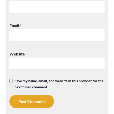
Email
*
Website
Save my name, email, and website in this browser for the
next time I comment.