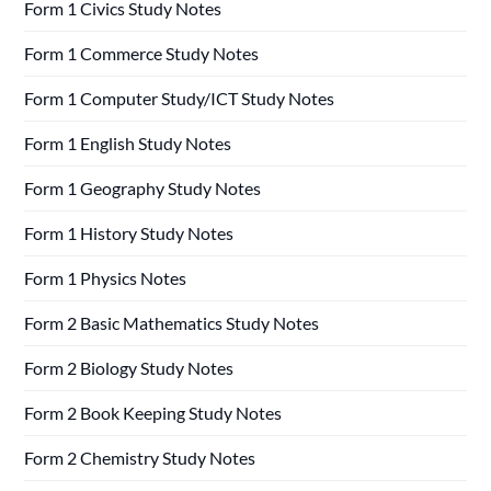
Form 1 Civics Study Notes
Form 1 Commerce Study Notes
Form 1 Computer Study/ICT Study Notes
Form 1 English Study Notes
Form 1 Geography Study Notes
Form 1 History Study Notes
Form 1 Physics Notes
Form 2 Basic Mathematics Study Notes
Form 2 Biology Study Notes
Form 2 Book Keeping Study Notes
Form 2 Chemistry Study Notes