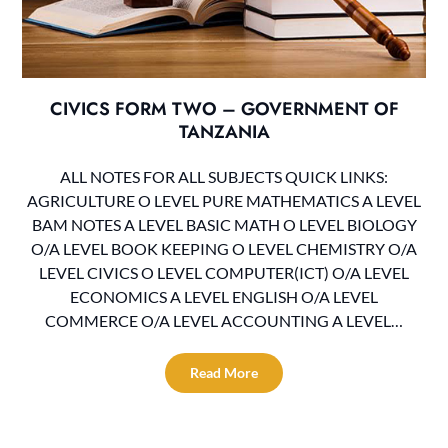
CIVICS FORM TWO – GOVERNMENT OF
TANZANIA
ALL NOTES FOR ALL SUBJECTS QUICK LINKS:
AGRICULTURE O LEVEL PURE MATHEMATICS A LEVEL
BAM NOTES A LEVEL BASIC MATH O LEVEL BIOLOGY
O/A LEVEL BOOK KEEPING O LEVEL CHEMISTRY O/A
LEVEL CIVICS O LEVEL COMPUTER(ICT) O/A LEVEL
ECONOMICS A LEVEL ENGLISH O/A LEVEL
COMMERCE O/A LEVEL ACCOUNTING A LEVEL…
Read More