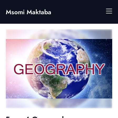
Skip
to
Msomi Maktaba
content