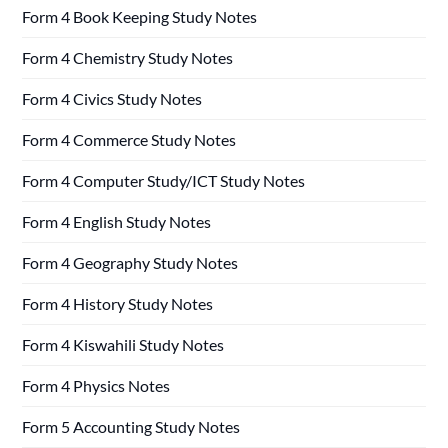
Form 4 Book Keeping Study Notes
Form 4 Chemistry Study Notes
Form 4 Civics Study Notes
Form 4 Commerce Study Notes
Form 4 Computer Study/ICT Study Notes
Form 4 English Study Notes
Form 4 Geography Study Notes
Form 4 History Study Notes
Form 4 Kiswahili Study Notes
Form 4 Physics Notes
Form 5 Accounting Study Notes