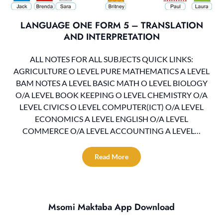
LANGUAGE ONE FORM 5 – TRANSLATION
AND INTERPRETATION
ALL NOTES FOR ALL SUBJECTS QUICK LINKS:
AGRICULTURE O LEVEL PURE MATHEMATICS A LEVEL
BAM NOTES A LEVEL BASIC MATH O LEVEL BIOLOGY
O/A LEVEL BOOK KEEPING O LEVEL CHEMISTRY O/A
LEVEL CIVICS O LEVEL COMPUTER(ICT) O/A LEVEL
ECONOMICS A LEVEL ENGLISH O/A LEVEL
COMMERCE O/A LEVEL ACCOUNTING A LEVEL…
Read More
Msomi Maktaba App Download