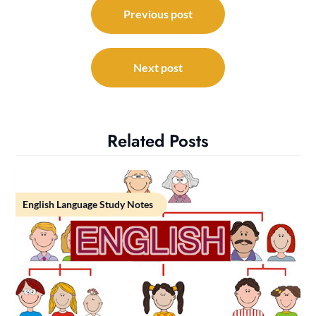
navigation
Previous post
Next post
Related Posts
English Language Study Notes