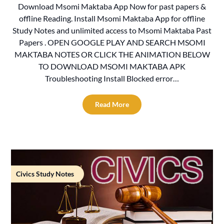
Download Msomi Maktaba App Now for past papers &
offline Reading. Install Msomi Maktaba App for offline
Study Notes and unlimited access to Msomi Maktaba Past
Papers . OPEN GOOGLE PLAY AND SEARCH MSOMI
MAKTABA NOTES OR CLICK THE ANIMATION BELOW
TO DOWNLOAD MSOMI MAKTABA APK
Troubleshooting Install Blocked error…
Read More
Civics Study Notes