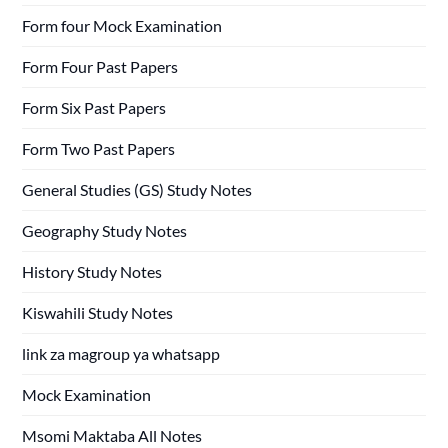
Form four Mock Examination
Form Four Past Papers
Form Six Past Papers
Form Two Past Papers
General Studies (GS) Study Notes
Geography Study Notes
History Study Notes
Kiswahili Study Notes
link za magroup ya whatsapp
Mock Examination
Msomi Maktaba All Notes