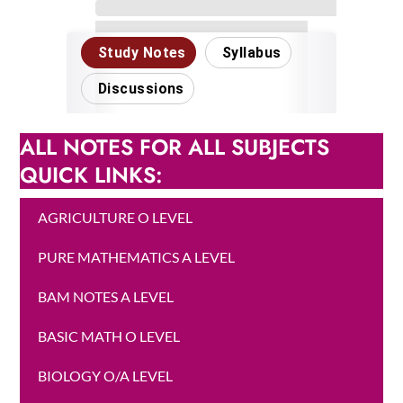
ALL NOTES FOR ALL SUBJECTS
QUICK LINKS:
AGRICULTURE O LEVEL
PURE MATHEMATICS A LEVEL
BAM NOTES A LEVEL
BASIC MATH O LEVEL
BIOLOGY O/A LEVEL