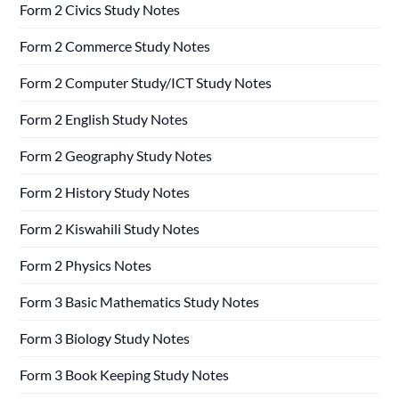
Form 2 Civics Study Notes
Form 2 Commerce Study Notes
Form 2 Computer Study/ICT Study Notes
Form 2 English Study Notes
Form 2 Geography Study Notes
Form 2 History Study Notes
Form 2 Kiswahili Study Notes
Form 2 Physics Notes
Form 3 Basic Mathematics Study Notes
Form 3 Biology Study Notes
Form 3 Book Keeping Study Notes