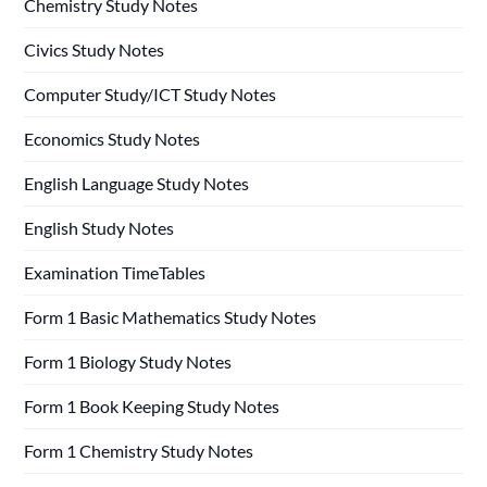
Chemistry Study Notes
Civics Study Notes
Computer Study/ICT Study Notes
Economics Study Notes
English Language Study Notes
English Study Notes
Examination TimeTables
Form 1 Basic Mathematics Study Notes
Form 1 Biology Study Notes
Form 1 Book Keeping Study Notes
Form 1 Chemistry Study Notes