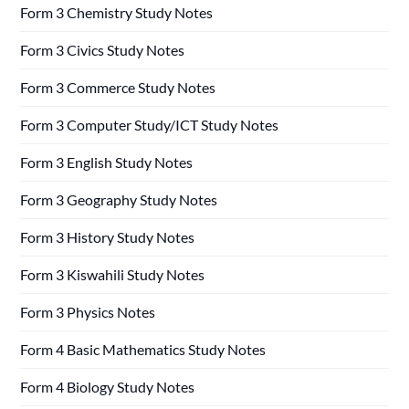
Form 3 Chemistry Study Notes
Form 3 Civics Study Notes
Form 3 Commerce Study Notes
Form 3 Computer Study/ICT Study Notes
Form 3 English Study Notes
Form 3 Geography Study Notes
Form 3 History Study Notes
Form 3 Kiswahili Study Notes
Form 3 Physics Notes
Form 4 Basic Mathematics Study Notes
Form 4 Biology Study Notes