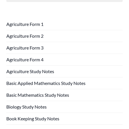
Agriculture Form 1
Agriculture Form 2
Agriculture Form 3
Agriculture Form 4
Agriculture Study Notes
Basic Applied Mathematics Study Notes
Basic Mathematics Study Notes
Biology Study Notes
Book Keeping Study Notes