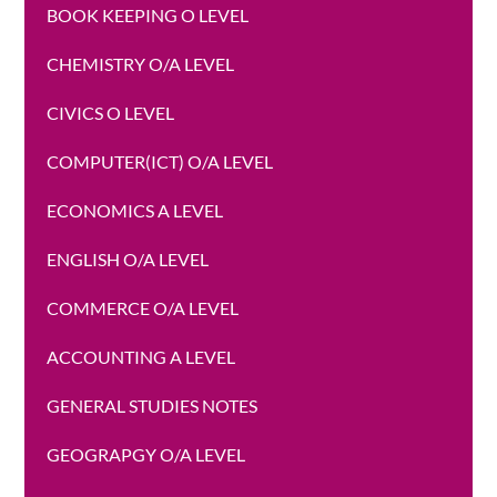
BOOK KEEPING O LEVEL
CHEMISTRY O/A LEVEL
CIVICS O LEVEL
COMPUTER(ICT) O/A LEVEL
ECONOMICS A LEVEL
ENGLISH O/A LEVEL
COMMERCE O/A LEVEL
ACCOUNTING A LEVEL
GENERAL STUDIES NOTES
GEOGRAPGY O/A LEVEL