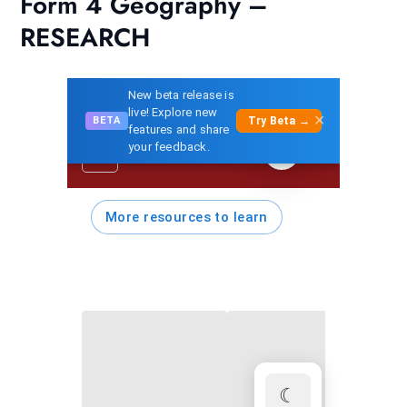
Form 4 Geography –
RESEARCH