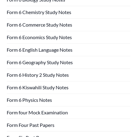
Form 6 Chemistry Study Notes
Form 6 Commerce Study Notes
Form 6 Economics Study Notes
Form 6 English Language Notes
Form 6 Geography Study Notes
Form 6 History 2 Study Notes
Form 6 Kiswahili Study Notes
Form 6 Physics Notes
Form four Mock Examination
Form Four Past Papers