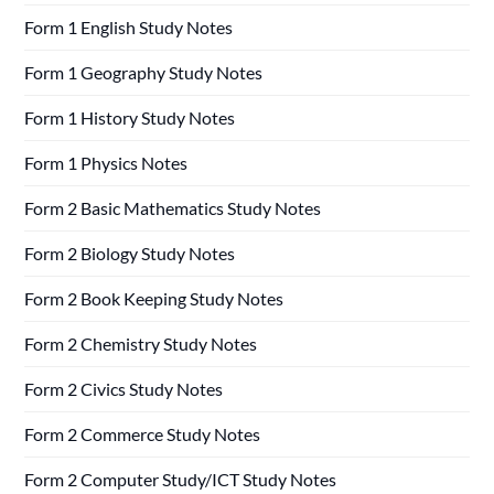
Form 1 English Study Notes
Form 1 Geography Study Notes
Form 1 History Study Notes
Form 1 Physics Notes
Form 2 Basic Mathematics Study Notes
Form 2 Biology Study Notes
Form 2 Book Keeping Study Notes
Form 2 Chemistry Study Notes
Form 2 Civics Study Notes
Form 2 Commerce Study Notes
Form 2 Computer Study/ICT Study Notes