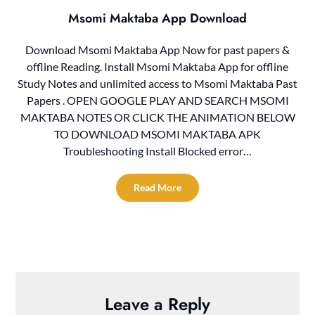
Msomi Maktaba App Download
Download Msomi Maktaba App Now for past papers &
offline Reading. Install Msomi Maktaba App for offline
Study Notes and unlimited access to Msomi Maktaba Past
Papers . OPEN GOOGLE PLAY AND SEARCH MSOMI
MAKTABA NOTES OR CLICK THE ANIMATION BELOW
TO DOWNLOAD MSOMI MAKTABA APK
Troubleshooting Install Blocked error…
Read More
Leave a Reply