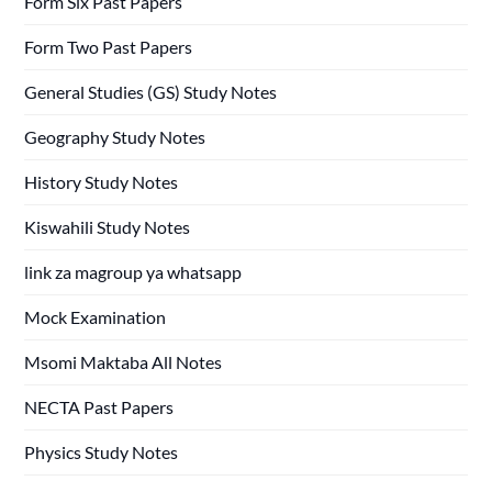
Form Six Past Papers
Form Two Past Papers
General Studies (GS) Study Notes
Geography Study Notes
History Study Notes
Kiswahili Study Notes
link za magroup ya whatsapp
Mock Examination
Msomi Maktaba All Notes
NECTA Past Papers
Physics Study Notes