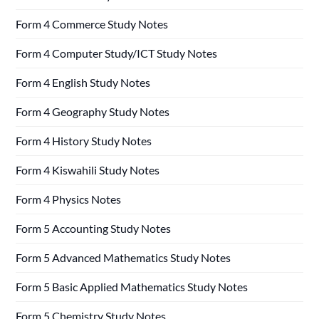
Form 4 Commerce Study Notes
Form 4 Computer Study/ICT Study Notes
Form 4 English Study Notes
Form 4 Geography Study Notes
Form 4 History Study Notes
Form 4 Kiswahili Study Notes
Form 4 Physics Notes
Form 5 Accounting Study Notes
Form 5 Advanced Mathematics Study Notes
Form 5 Basic Applied Mathematics Study Notes
Form 5 Chemistry Study Notes