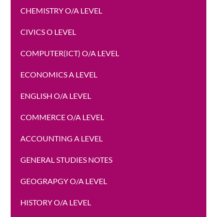
CHEMISTRY O/A LEVEL
CIVICS O LEVEL
COMPUTER(ICT) O/A LEVEL
ECONOMICS A LEVEL
ENGLISH O/A LEVEL
COMMERCE O/A LEVEL
ACCOUNTING A LEVEL
GENERAL STUDIES NOTES
GEOGRAPGY O/A LEVEL
HISTORY O/A LEVEL