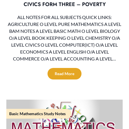
CIVICS FORM THREE – POVERTY
ALL NOTES FOR ALL SUBJECTS QUICK LINKS:
AGRICULTURE O LEVEL PURE MATHEMATICS A LEVEL
BAM NOTES A LEVEL BASIC MATH O LEVEL BIOLOGY
O/A LEVEL BOOK KEEPING O LEVEL CHEMISTRY O/A
LEVEL CIVICS O LEVEL COMPUTER(ICT) O/A LEVEL
ECONOMICS A LEVEL ENGLISH O/A LEVEL
COMMERCE O/A LEVEL ACCOUNTING A LEVEL…
Read More
Basic Mathematics Study Notes