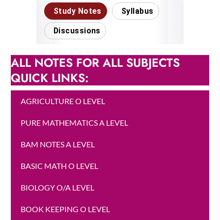
ALL NOTES FOR ALL SUBJECTS
QUICK LINKS:
AGRICULTURE O LEVEL
PURE MATHEMATICS A LEVEL
BAM NOTES A LEVEL
BASIC MATH O LEVEL
BIOLOGY O/A LEVEL
BOOK KEEPING O LEVEL