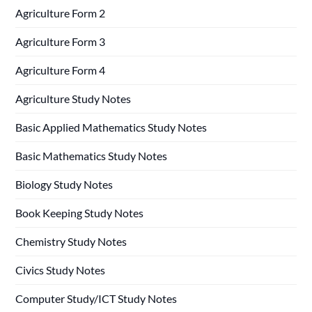
Agriculture Form 2
Agriculture Form 3
Agriculture Form 4
Agriculture Study Notes
Basic Applied Mathematics Study Notes
Basic Mathematics Study Notes
Biology Study Notes
Book Keeping Study Notes
Chemistry Study Notes
Civics Study Notes
Computer Study/ICT Study Notes