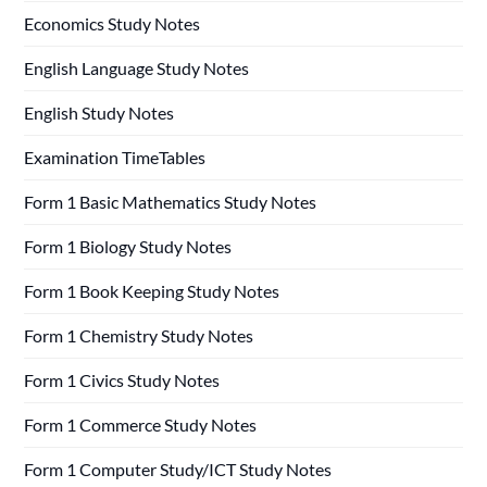
Economics Study Notes
English Language Study Notes
English Study Notes
Examination TimeTables
Form 1 Basic Mathematics Study Notes
Form 1 Biology Study Notes
Form 1 Book Keeping Study Notes
Form 1 Chemistry Study Notes
Form 1 Civics Study Notes
Form 1 Commerce Study Notes
Form 1 Computer Study/ICT Study Notes