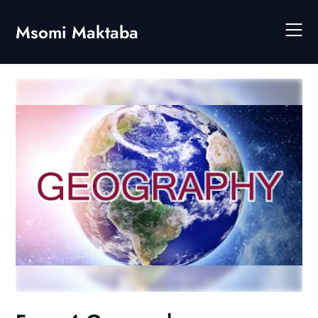
Skip
to
Msomi Maktaba
content