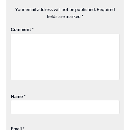
Your email address will not be published.
Required
fields are marked
*
Comment
*
Name
*
Email
*