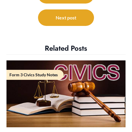
Next post
Related Posts
Form 3 Civics Study Notes