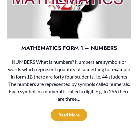
MATHEMATICS FORM 1 – NUMBERS
NUMBERS What is numbers? Numbers are symbols or
words which represent quantity of something for example
in form 1B there are forty four students. i.e. 44 students
The numbers are represented by symbols called numerals.
Each symbol in a numeral is called a digit. E.g. In 256 there
are three…
Read More