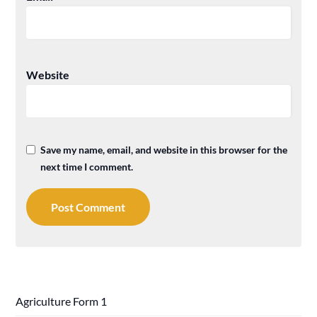
Website
Save my name, email, and website in this browser for the
next time I comment.
Agriculture Form 1