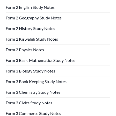
Form 2 English Study Notes
Form 2 Geography Study Notes
Form 2 History Study Notes
Form 2 Kiswahili Study Notes
Form 2 Physics Notes
Form 3 Basic Mathematics Study Notes
Form 3 Biology Study Notes
Form 3 Book Keeping Study Notes
Form 3 Chemistry Study Notes
Form 3 Civics Study Notes
Form 3 Commerce Study Notes