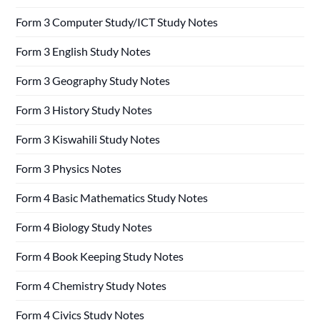
Form 3 Computer Study/ICT Study Notes
Form 3 English Study Notes
Form 3 Geography Study Notes
Form 3 History Study Notes
Form 3 Kiswahili Study Notes
Form 3 Physics Notes
Form 4 Basic Mathematics Study Notes
Form 4 Biology Study Notes
Form 4 Book Keeping Study Notes
Form 4 Chemistry Study Notes
Form 4 Civics Study Notes