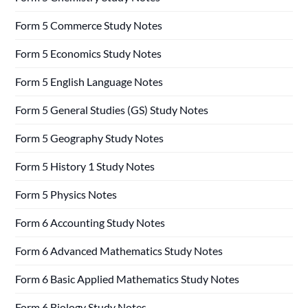
Form 5 Commerce Study Notes
Form 5 Economics Study Notes
Form 5 English Language Notes
Form 5 General Studies (GS) Study Notes
Form 5 Geography Study Notes
Form 5 History 1 Study Notes
Form 5 Physics Notes
Form 6 Accounting Study Notes
Form 6 Advanced Mathematics Study Notes
Form 6 Basic Applied Mathematics Study Notes
Form 6 Biology Study Notes