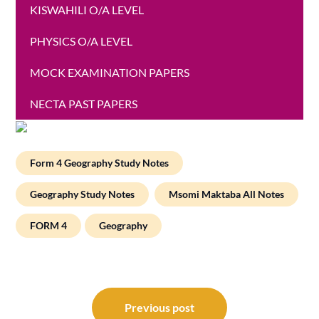
KISWAHILI O/A LEVEL
PHYSICS O/A LEVEL
MOCK EXAMINATION PAPERS
NECTA PAST PAPERS
Form 4 Geography Study Notes
Geography Study Notes
Msomi Maktaba All Notes
FORM 4
Geography
Post
navigation
Previous post