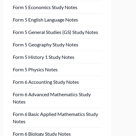
Form 5 Economics Study Notes
Form 5 English Language Notes
Form 5 General Studies (GS) Study Notes
Form 5 Geography Study Notes
Form 5 History 1 Study Notes
Form 5 Physics Notes
Form 6 Accounting Study Notes
Form 6 Advanced Mathematics Study
Notes
Form 6 Basic Applied Mathematics Study
Notes
Form 6 Biology Study Notes