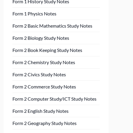
Form 1 History Study Notes
Form 1 Physics Notes
Form 2 Basic Mathematics Study Notes
Form 2 Biology Study Notes
Form 2 Book Keeping Study Notes
Form 2 Chemistry Study Notes
Form 2 Civics Study Notes
Form 2 Commerce Study Notes
Form 2 Computer Study/ICT Study Notes
Form 2 English Study Notes
Form 2 Geography Study Notes