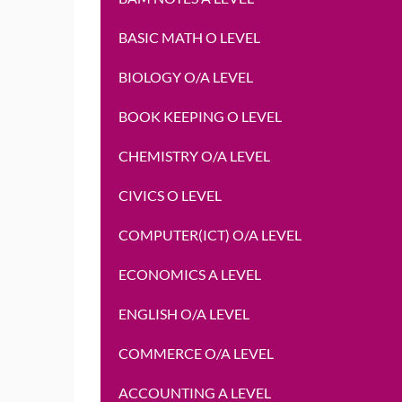
BASIC MATH O LEVEL
BIOLOGY O/A LEVEL
BOOK KEEPING O LEVEL
CHEMISTRY O/A LEVEL
CIVICS O LEVEL
COMPUTER(ICT) O/A LEVEL
ECONOMICS A LEVEL
ENGLISH O/A LEVEL
COMMERCE O/A LEVEL
ACCOUNTING A LEVEL