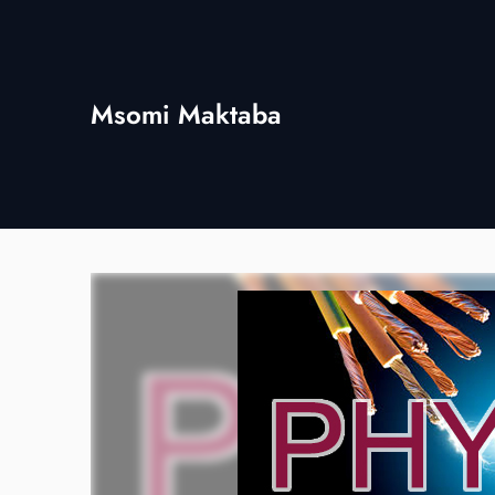
Skip
to
content
Msomi Maktaba