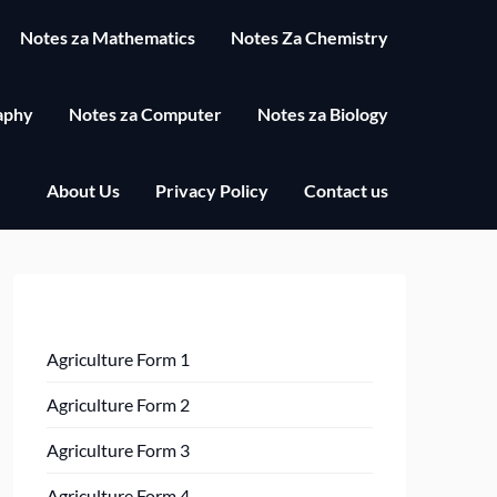
Notes za Mathematics
Notes Za Chemistry
aphy
Notes za Computer
Notes za Biology
About Us
Privacy Policy
Contact us
Agriculture Form 1
Agriculture Form 2
Agriculture Form 3
Agriculture Form 4