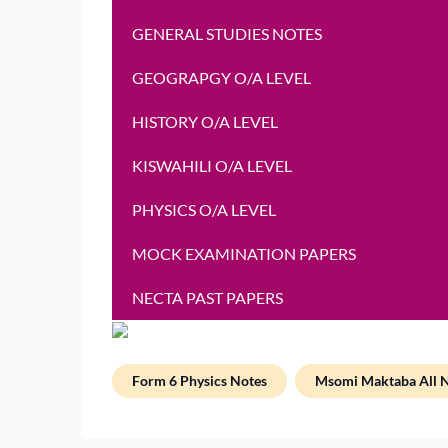
GENERAL STUDIES NOTES
GEOGRAPGY O/A LEVEL
HISTORY O/A LEVEL
KISWAHILI O/A LEVEL
PHYSICS O/A LEVEL
MOCK EXAMINATION PAPERS
NECTA PAST PAPERS
Form 6 Physics Notes
Msomi Maktaba All 