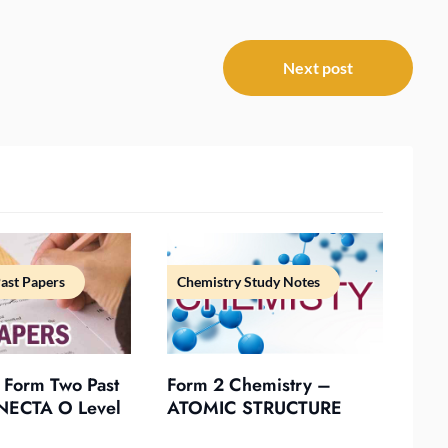
Next post
ast Papers
Chemistry Study Notes
 Form Two Past
Form 2 Chemistry –
NECTA O Level
ATOMIC STRUCTURE