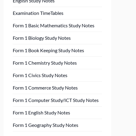
English Study Notes
Examination TimeTables
Form 1 Basic Mathematics Study Notes
Form 1 Biology Study Notes
Form 1 Book Keeping Study Notes
Form 1 Chemistry Study Notes
Form 1 Civics Study Notes
Form 1 Commerce Study Notes
Form 1 Computer Study/ICT Study Notes
Form 1 English Study Notes
Form 1 Geography Study Notes