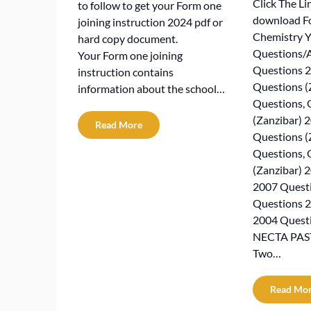
Click The Li
to follow to get your Form one
download Fo
joining instruction 2024 pdf or
Chemistry Y
hard copy document.
Questions/
Your Form one joining
Questions 2
instruction contains
Questions (
information about the school…
Questions, 
(Zanzibar) 
Read More
Questions (
Questions, 
(Zanzibar) 
2007 Quest
Questions 
2004 Quest
NECTA PAST
Two…
Read Mo