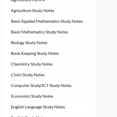
Agriculture Study Notes
Basic Applied Mathematics Study Notes
Basic Mathematics Study Notes
Biology Study Notes
Book Keeping Study Notes
Chemistry Study Notes
Civics Study Notes
Computer Study/ICT Study Notes
Economics Study Notes
English Language Study Notes