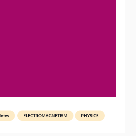
Notes
ELECTROMAGNETISM
PHYSICS