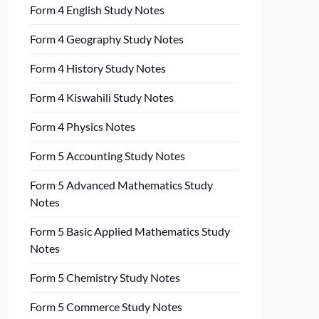
Form 4 English Study Notes
Form 4 Geography Study Notes
Form 4 History Study Notes
Form 4 Kiswahili Study Notes
Form 4 Physics Notes
Form 5 Accounting Study Notes
Form 5 Advanced Mathematics Study
Notes
Form 5 Basic Applied Mathematics Study
Notes
Form 5 Chemistry Study Notes
Form 5 Commerce Study Notes