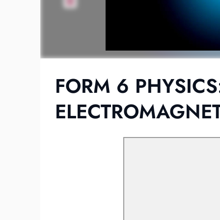
FORM 6 PHYSICS
ELECTROMAGNETI