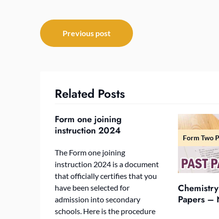
Post
Previous post
navigation
Related Posts
Form one joining
instruction 2024
Form Two P
The Form one joining
instruction 2024 is a document
that officially certifies that you
Chemistry
have been selected for
Papers – 
admission into secondary
schools. Here is the procedure