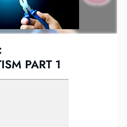
:
SM PART 1