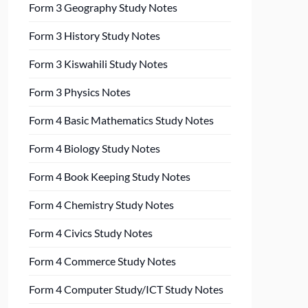
Form 3 Geography Study Notes
Form 3 History Study Notes
Form 3 Kiswahili Study Notes
Form 3 Physics Notes
Form 4 Basic Mathematics Study Notes
Form 4 Biology Study Notes
Form 4 Book Keeping Study Notes
Form 4 Chemistry Study Notes
Form 4 Civics Study Notes
Form 4 Commerce Study Notes
Form 4 Computer Study/ICT Study Notes