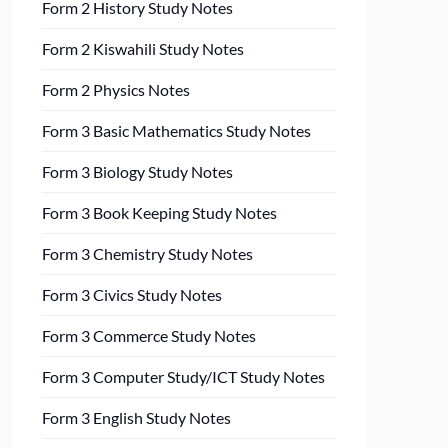
Form 2 History Study Notes
Form 2 Kiswahili Study Notes
Form 2 Physics Notes
Form 3 Basic Mathematics Study Notes
Form 3 Biology Study Notes
Form 3 Book Keeping Study Notes
Form 3 Chemistry Study Notes
Form 3 Civics Study Notes
Form 3 Commerce Study Notes
Form 3 Computer Study/ICT Study Notes
Form 3 English Study Notes