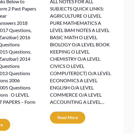
nks Below to
ALL NOTES FOR ALL
rm 2 Past Papers
SUBJECTS QUICK LINKS:
ear
AGRICULTURE O LEVEL
Answers 2018
PURE MATHEMATICS A
017 Questions,
LEVEL BAM NOTES A LEVEL
Zanzibar) 2016
BASIC MATH O LEVEL
Questions
BIOLOGY O/A LEVEL BOOK
2015 Questions,
KEEPING O LEVEL
Zanzibar) 2014
CHEMISTRY O/A LEVEL
Questions
CIVICS O LEVEL
2013 Questions
COMPUTER(ICT) O/A LEVEL
ions 2006
ECONOMICS A LEVEL
2005 Questions
ENGLISH O/A LEVEL
ions O LEVEL
COMMERCE O/A LEVEL
 PAPERS – Form
ACCOUNTING A LEVEL…
Read More
re