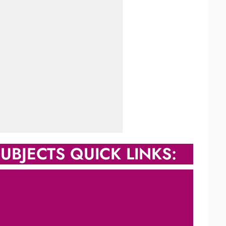
UBJECTS QUICK LINKS: