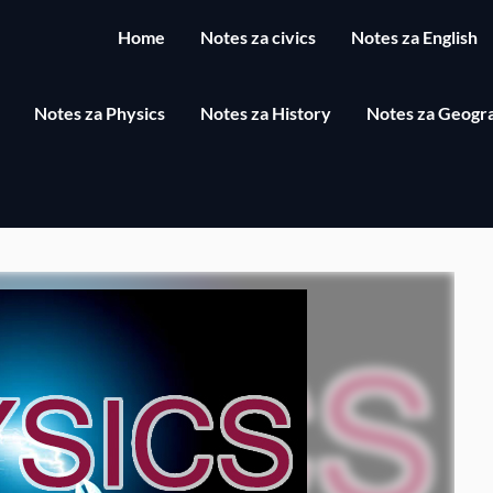
Home
Notes za civics
Notes za English
Notes za Physics
Notes za History
Notes za Geogr