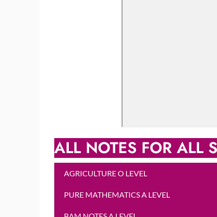
ALL NOTES FOR ALL S
AGRICULTURE O LEVEL
PURE MATHEMATICS A LEVEL
BAM NOTES A LEVEL