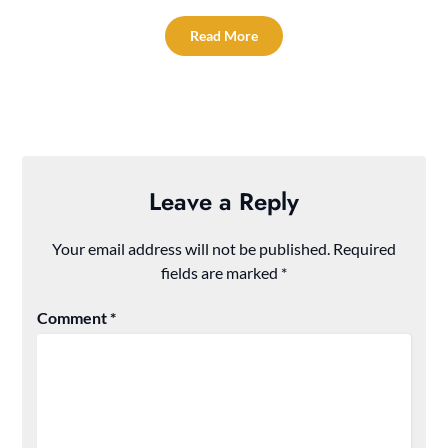
Read More
Leave a Reply
Your email address will not be published.
Required
fields are marked
*
Comment
*