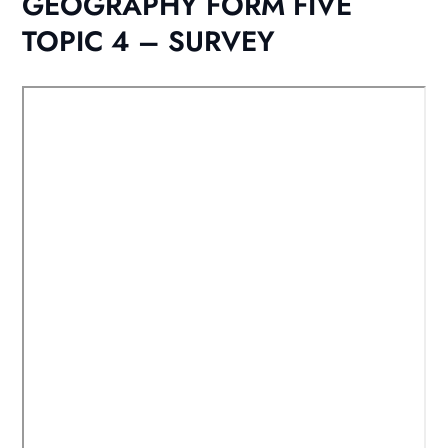
GEOGRAPHY FORM FIVE
TOPIC 4 – SURVEY