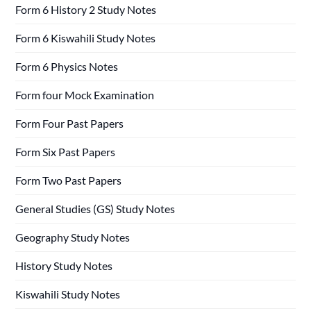
Form 6 History 2 Study Notes
Form 6 Kiswahili Study Notes
Form 6 Physics Notes
Form four Mock Examination
Form Four Past Papers
Form Six Past Papers
Form Two Past Papers
General Studies (GS) Study Notes
Geography Study Notes
History Study Notes
Kiswahili Study Notes