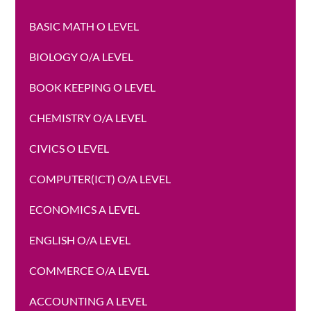
BASIC MATH O LEVEL
BIOLOGY O/A LEVEL
BOOK KEEPING O LEVEL
CHEMISTRY O/A LEVEL
CIVICS O LEVEL
COMPUTER(ICT) O/A LEVEL
ECONOMICS A LEVEL
ENGLISH O/A LEVEL
COMMERCE O/A LEVEL
ACCOUNTING A LEVEL