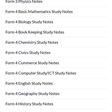
Form 3 Physics Notes
Form 4 Basic Mathematics Study Notes
Form 4 Biology Study Notes
Form 4 Book Keeping Study Notes
Form 4 Chemistry Study Notes
Form 4 Civics Study Notes
Form 4 Commerce Study Notes
Form 4 Computer Study/ICT Study Notes
Form 4 English Study Notes
Form 4 Geography Study Notes
Form 4 History Study Notes