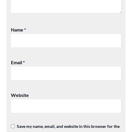
Name
*
Email
*
Website
Save my name, email, and website in this browser for the