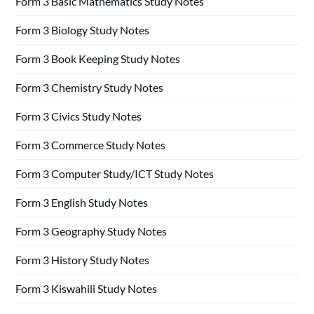
Form 3 Basic Mathematics Study Notes
Form 3 Biology Study Notes
Form 3 Book Keeping Study Notes
Form 3 Chemistry Study Notes
Form 3 Civics Study Notes
Form 3 Commerce Study Notes
Form 3 Computer Study/ICT Study Notes
Form 3 English Study Notes
Form 3 Geography Study Notes
Form 3 History Study Notes
Form 3 Kiswahili Study Notes