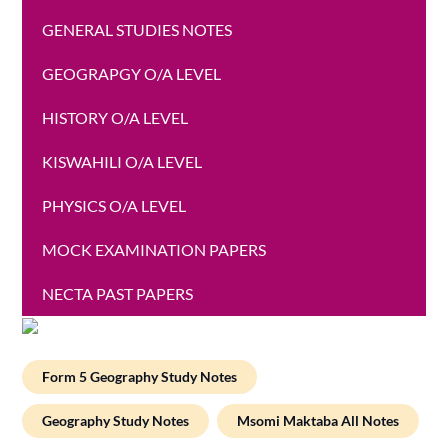
GENERAL STUDIES NOTES
GEOGRAPGY O/A LEVEL
HISTORY O/A LEVEL
KISWAHILI O/A LEVEL
PHYSICS O/A LEVEL
MOCK EXAMINATION PAPERS
NECTA PAST PAPERS
Form 5 Geography Study Notes
Geography Study Notes
Msomi Maktaba All Notes