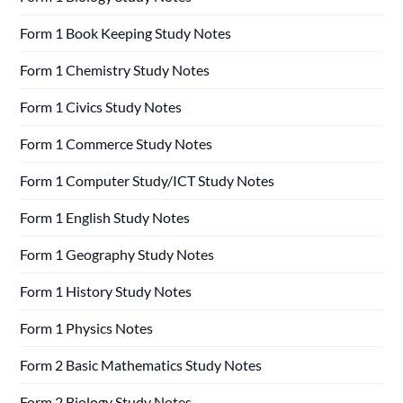
Form 1 Book Keeping Study Notes
Form 1 Chemistry Study Notes
Form 1 Civics Study Notes
Form 1 Commerce Study Notes
Form 1 Computer Study/ICT Study Notes
Form 1 English Study Notes
Form 1 Geography Study Notes
Form 1 History Study Notes
Form 1 Physics Notes
Form 2 Basic Mathematics Study Notes
Form 2 Biology Study Notes