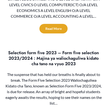
LEVEL CIVICS O LEVEL COMPUTER(ICT) O/A LEVEL
ECONOMICS A LEVEL ENGLISH O/A LEVEL
COMMERCE O/A LEVEL ACCOUNTING A LEVEL…
Read More
Selection form five 2023 – Form five selection
2023/2024 : Majina ya waliochaguliwa kidato
cha tano na vyuo 2023
The suspense that has held our breaths is finally about to
break. The Form Five Selection 2023 Waliochaguliwa
Kidato cha Tano, known as Selection Form Five 2023/2024,
is due for release. An array of bright and hopeful students
eagerly awaits the results, hoping to see their names on the
list…