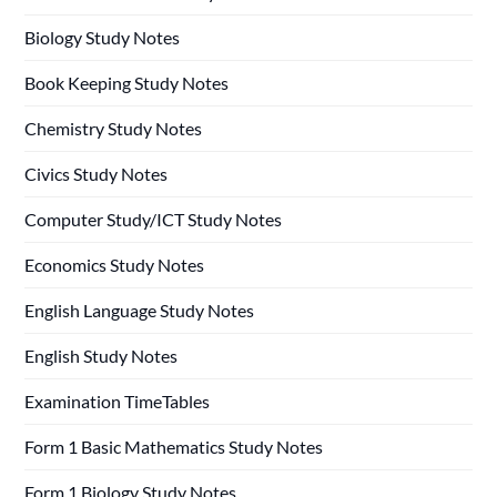
Biology Study Notes
Book Keeping Study Notes
Chemistry Study Notes
Civics Study Notes
Computer Study/ICT Study Notes
Economics Study Notes
English Language Study Notes
English Study Notes
Examination TimeTables
Form 1 Basic Mathematics Study Notes
Form 1 Biology Study Notes