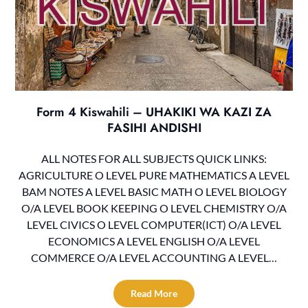
Form 4 Kiswahili – UHAKIKI WA KAZI ZA
FASIHI ANDISHI
ALL NOTES FOR ALL SUBJECTS QUICK LINKS:
AGRICULTURE O LEVEL PURE MATHEMATICS A LEVEL
BAM NOTES A LEVEL BASIC MATH O LEVEL BIOLOGY
O/A LEVEL BOOK KEEPING O LEVEL CHEMISTRY O/A
LEVEL CIVICS O LEVEL COMPUTER(ICT) O/A LEVEL
ECONOMICS A LEVEL ENGLISH O/A LEVEL
COMMERCE O/A LEVEL ACCOUNTING A LEVEL…
Read More