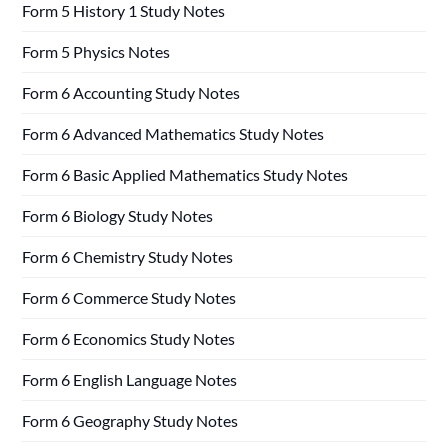
Form 5 History 1 Study Notes
Form 5 Physics Notes
Form 6 Accounting Study Notes
Form 6 Advanced Mathematics Study Notes
Form 6 Basic Applied Mathematics Study Notes
Form 6 Biology Study Notes
Form 6 Chemistry Study Notes
Form 6 Commerce Study Notes
Form 6 Economics Study Notes
Form 6 English Language Notes
Form 6 Geography Study Notes