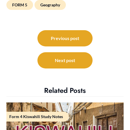
FORM 5
Geography
Post
navigation
Previous post
Next post
Related Posts
Form 4 Kiswahili Study Notes