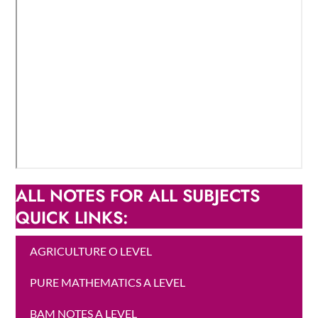
ALL NOTES FOR ALL SUBJECTS
QUICK LINKS:
AGRICULTURE O LEVEL
PURE MATHEMATICS A LEVEL
BAM NOTES A LEVEL