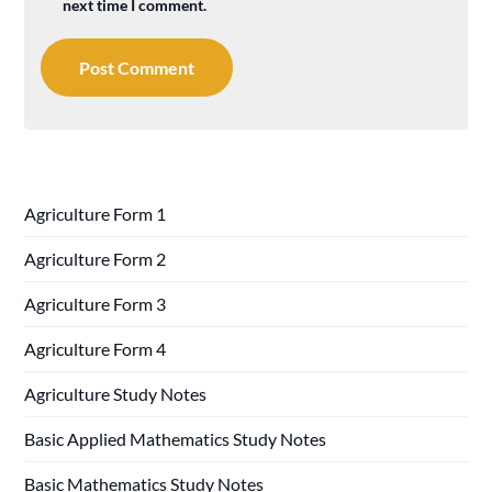
next time I comment.
Agriculture Form 1
Agriculture Form 2
Agriculture Form 3
Agriculture Form 4
Agriculture Study Notes
Basic Applied Mathematics Study Notes
Basic Mathematics Study Notes