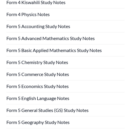
Form 4 Kiswahili Study Notes
Form 4 Physics Notes
Form 5 Accounting Study Notes
Form 5 Advanced Mathematics Study Notes
Form 5 Basic Applied Mathematics Study Notes
Form 5 Chemistry Study Notes
Form 5 Commerce Study Notes
Form 5 Economics Study Notes
Form 5 English Language Notes
Form 5 General Studies (GS) Study Notes
Form 5 Geography Study Notes