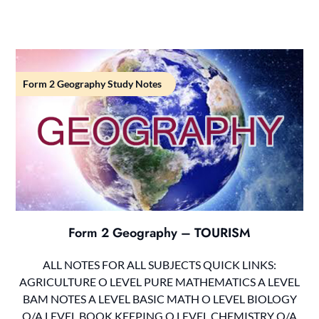
Form 2 Geography Study Notes
Form 2 Geography – TOURISM
ALL NOTES FOR ALL SUBJECTS QUICK LINKS:
AGRICULTURE O LEVEL PURE MATHEMATICS A LEVEL
BAM NOTES A LEVEL BASIC MATH O LEVEL BIOLOGY
O/A LEVEL BOOK KEEPING O LEVEL CHEMISTRY O/A