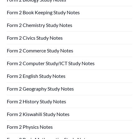
Form 2 Book Keeping Study Notes
Form 2 Chemistry Study Notes
Form 2 Civics Study Notes
Form 2 Commerce Study Notes
Form 2 Computer Study/ICT Study Notes
Form 2 English Study Notes
Form 2 Geography Study Notes
Form 2 History Study Notes
Form 2 Kiswahili Study Notes
Form 2 Physics Notes