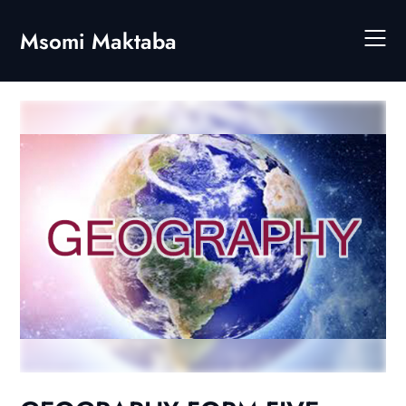
Skip
to
Msomi Maktaba
content