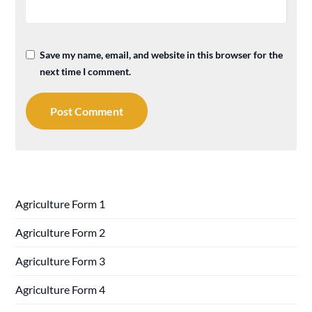
Save my name, email, and website in this browser for the
next time I comment.
Agriculture Form 1
Agriculture Form 2
Agriculture Form 3
Agriculture Form 4