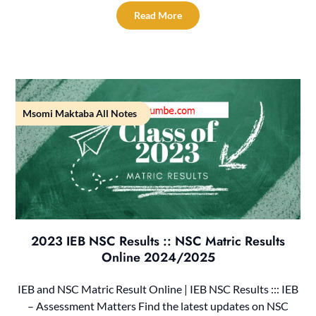
Read More
Msomi Maktaba All Notes
2023 IEB NSC Results :: NSC Matric Results
Online 2024/2025
IEB and NSC Matric Result Online | IEB NSC Results ::: IEB
– Assessment Matters Find the latest updates on NSC