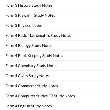
Form 3 History Study Notes
Form 3 Kiswahili Study Notes
Form 3 Physics Notes
Form 4 Basic Mathematics Study Notes
Form 4 Biology Study Notes
Form 4 Book Keeping Study Notes
Form 4 Chemistry Study Notes
Form 4 Civics Study Notes
Form 4 Commerce Study Notes
Form 4 Computer Study/ICT Study Notes
Form 4 English Study Notes