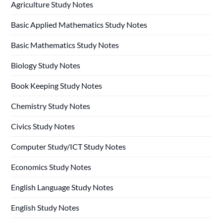
Agriculture Study Notes
Basic Applied Mathematics Study Notes
Basic Mathematics Study Notes
Biology Study Notes
Book Keeping Study Notes
Chemistry Study Notes
Civics Study Notes
Computer Study/ICT Study Notes
Economics Study Notes
English Language Study Notes
English Study Notes