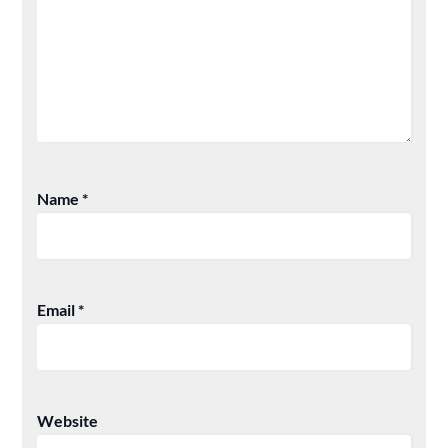
Name
*
Email
*
Website