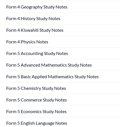
Form 4 Geography Study Notes
Form 4 History Study Notes
Form 4 Kiswahili Study Notes
Form 4 Physics Notes
Form 5 Accounting Study Notes
Form 5 Advanced Mathematics Study Notes
Form 5 Basic Applied Mathematics Study Notes
Form 5 Chemistry Study Notes
Form 5 Commerce Study Notes
Form 5 Economics Study Notes
Form 5 English Language Notes