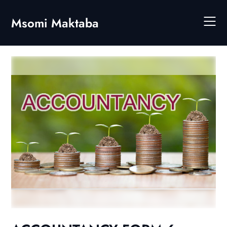
Skip
to
Msomi Maktaba
content