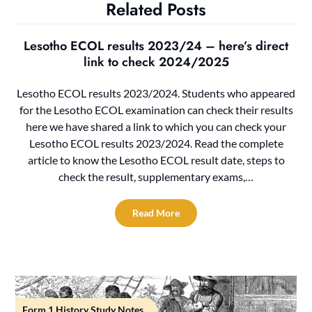
Related Posts
Lesotho ECOL results 2023/24 – here’s direct
link to check 2024/2025
Lesotho ECOL results 2023/2024. Students who appeared
for the Lesotho ECOL examination can check their results
here we have shared a link to which you can check your
Lesotho ECOL results 2023/2024. Read the complete
article to know the Lesotho ECOL result date, steps to
check the result, supplementary exams,…
Read More
Form 1 History Study Notes