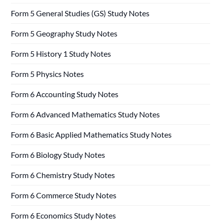
Form 5 General Studies (GS) Study Notes
Form 5 Geography Study Notes
Form 5 History 1 Study Notes
Form 5 Physics Notes
Form 6 Accounting Study Notes
Form 6 Advanced Mathematics Study Notes
Form 6 Basic Applied Mathematics Study Notes
Form 6 Biology Study Notes
Form 6 Chemistry Study Notes
Form 6 Commerce Study Notes
Form 6 Economics Study Notes