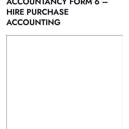
ACCOUNTANCY FORM 6 –
HIRE PURCHASE
ACCOUNTING