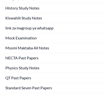
History Study Notes
Kiswahili Study Notes
link za magroup ya whatsapp
Mock Examination
Msomi Maktaba All Notes
NECTA Past Papers
Physics Study Notes
QT Past Papers
Standard Seven Past Papers