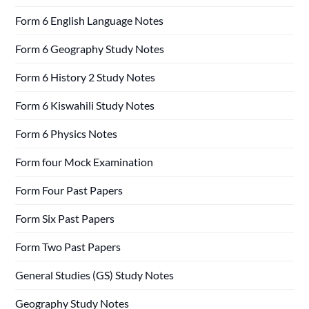
Form 6 English Language Notes
Form 6 Geography Study Notes
Form 6 History 2 Study Notes
Form 6 Kiswahili Study Notes
Form 6 Physics Notes
Form four Mock Examination
Form Four Past Papers
Form Six Past Papers
Form Two Past Papers
General Studies (GS) Study Notes
Geography Study Notes