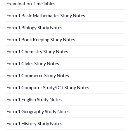
Examination TimeTables
Form 1 Basic Mathematics Study Notes
Form 1 Biology Study Notes
Form 1 Book Keeping Study Notes
Form 1 Chemistry Study Notes
Form 1 Civics Study Notes
Form 1 Commerce Study Notes
Form 1 Computer Study/ICT Study Notes
Form 1 English Study Notes
Form 1 Geography Study Notes
Form 1 History Study Notes