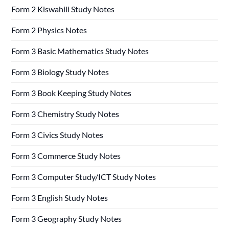
Form 2 Kiswahili Study Notes
Form 2 Physics Notes
Form 3 Basic Mathematics Study Notes
Form 3 Biology Study Notes
Form 3 Book Keeping Study Notes
Form 3 Chemistry Study Notes
Form 3 Civics Study Notes
Form 3 Commerce Study Notes
Form 3 Computer Study/ICT Study Notes
Form 3 English Study Notes
Form 3 Geography Study Notes