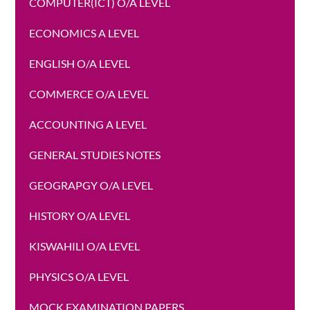
COMPUTER(ICT) O/A LEVEL
ECONOMICS A LEVEL
ENGLISH O/A LEVEL
COMMERCE O/A LEVEL
ACCOUNTING A LEVEL
GENERAL STUDIES NOTES
GEOGRAPGY O/A LEVEL
HISTORY O/A LEVEL
KISWAHILI O/A LEVEL
PHYSICS O/A LEVEL
MOCK EXAMINATION PAPERS