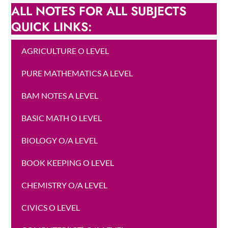
ALL NOTES FOR ALL SUBJECTS
QUICK LINKS:
AGRICULTURE O LEVEL
PURE MATHEMATICS A LEVEL
BAM NOTES A LEVEL
BASIC MATH O LEVEL
BIOLOGY O/A LEVEL
BOOK KEEPING O LEVEL
CHEMISTRY O/A LEVEL
CIVICS O LEVEL