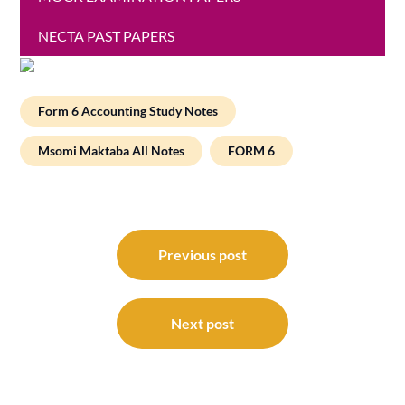
NECTA PAST PAPERS
Form 6 Accounting Study Notes
Msomi Maktaba All Notes
FORM 6
Post
navigation
Previous post
Next post