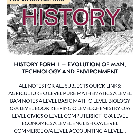
HISTORY FORM 1 – EVOLUTION OF MAN,
TECHNOLOGY AND ENVIRONMENT
ALL NOTES FOR ALL SUBJECTS QUICK LINKS:
AGRICULTURE O LEVEL PURE MATHEMATICS A LEVEL
BAM NOTES A LEVEL BASIC MATH O LEVEL BIOLOGY
O/A LEVEL BOOK KEEPING O LEVEL CHEMISTRY O/A
LEVEL CIVICS O LEVEL COMPUTER(ICT) O/A LEVEL
ECONOMICS A LEVEL ENGLISH O/A LEVEL
COMMERCE O/A LEVEL ACCOUNTING A LEVEL…