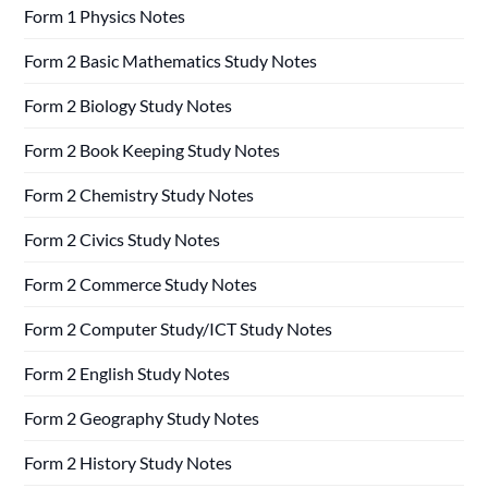
Form 1 Physics Notes
Form 2 Basic Mathematics Study Notes
Form 2 Biology Study Notes
Form 2 Book Keeping Study Notes
Form 2 Chemistry Study Notes
Form 2 Civics Study Notes
Form 2 Commerce Study Notes
Form 2 Computer Study/ICT Study Notes
Form 2 English Study Notes
Form 2 Geography Study Notes
Form 2 History Study Notes