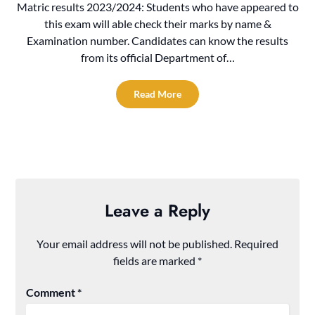
Matric results 2023/2024: Students who have appeared to
this exam will able check their marks by name &
Examination number. Candidates can know the results
from its official Department of…
Read More
Leave a Reply
Your email address will not be published.
Required
fields are marked
*
Comment
*