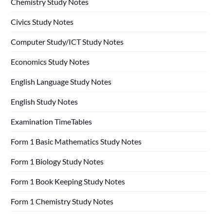
Chemistry Study Notes
Civics Study Notes
Computer Study/ICT Study Notes
Economics Study Notes
English Language Study Notes
English Study Notes
Examination TimeTables
Form 1 Basic Mathematics Study Notes
Form 1 Biology Study Notes
Form 1 Book Keeping Study Notes
Form 1 Chemistry Study Notes