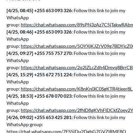
[4/25, 08:45] ‪+255 653 093 326‬:
Follow this link to join my
WhatsApp
group:
https://chat.whatsapp.com/89sPN3zAz7C5jTakwRAb
[4/25, 08:46] ‪+255 653 093 326‬
: Follow this link to join my
WhatsApp
group:
https://chat.whatsapp.com/5OYXjKJZrV09g7BDYjcZ
[4/25, 09:27] ‪+255 755 757 270‬:
Follow this link to join my
WhatsApp
group:
https://chat.whatsapp.com/2q2lZLcZdh4Dmyq8BrrC
[4/25, 15:29] ‪+255 672 751 224‬:
Follow this link to join my
WhatsApp
group:
https://chat.whatsapp.com/K8nKn0lC0SgKTR4tieer8L
[4/25, 18:53] ‪+255 678 070 023‬:
Follow this link to join my
WhatsApp
group:
https://chat.whatsapp.com/2fND8gKVhFlDCkfZoey2
[4/26, 09:02] ‪+255 653 425 281‬:
Follow this link to join my
WhatsApp group:
https://chat.whatsapp.com/7ES5IDu2DgbG7GVZiRME8Q