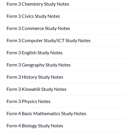
Form 3 Chemistry Study Notes
Form 3 Civics Study Notes
Form 3 Commerce Study Notes
Form 3 Computer Study/ICT Study Notes
Form 3 English Study Notes
Form 3 Geography Study Notes
Form 3 History Study Notes
Form 3 Kiswahili Study Notes
Form 3 Physics Notes
Form 4 Basic Mathematics Study Notes
Form 4 Biology Study Notes