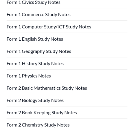
Form 1 Civics Study Notes
Form 1 Commerce Study Notes
Form 1 Computer Study/ICT Study Notes
Form 1 English Study Notes
Form 1 Geography Study Notes
Form 1 History Study Notes
Form 1 Physics Notes
Form 2 Basic Mathematics Study Notes
Form 2 Biology Study Notes
Form 2 Book Keeping Study Notes
Form 2 Chemistry Study Notes