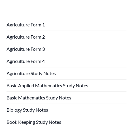
Agriculture Form 1
Agriculture Form 2
Agriculture Form 3
Agriculture Form 4
Agriculture Study Notes
Basic Applied Mathematics Study Notes
Basic Mathematics Study Notes
Biology Study Notes
Book Keeping Study Notes