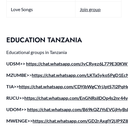
Love Songs
Join group
EDUCATION TANZANIA
Educational groups in Tanzania
UDSM>>
https://chat.whatsapp.com/JvCRyez6L779E30K
MZUMBE>
>
https://chat.whatsapp.com/LKTa5ykoSPgD1Ec
TIA>>
https://chat.whatsapp.com/CDYjbWgCYrjJptS7i2PqH
RUCU>>
https://chat.whatsapp.com/EnGNRsilDOp4s2nr44
UDOM>>
https://chat.whatsapp.com/B69kQZJYsEVGjHyBs
MWENGE>>
https://chat.whatsapp.com/GD2rAxglY2jJP9Z8