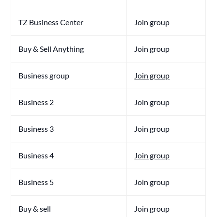
TZ Business Center
Join group
Buy & Sell Anything
Join group
Business group
Join group
Business 2
Join group
Business 3
Join group
Business 4
Join group
Business 5
Join group
Buy & sell
Join group