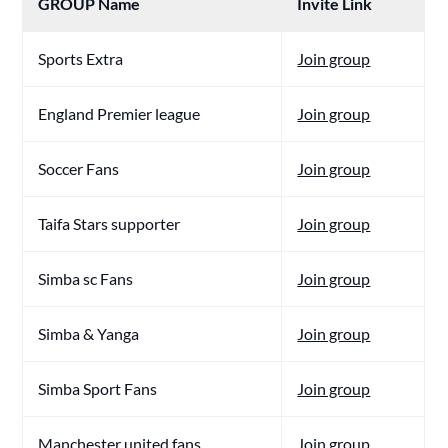
GROUP Name
Invite Link
Sports Extra
Join group
England Premier league
Join group
Soccer Fans
Join group
Taifa Stars supporter
Join group
Simba sc Fans
Join group
Simba & Yanga
Join group
Simba Sport Fans
Join group
Manchester united fans
Join group