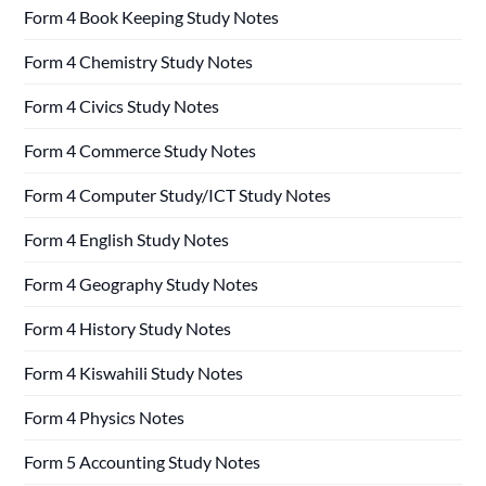
Form 4 Book Keeping Study Notes
Form 4 Chemistry Study Notes
Form 4 Civics Study Notes
Form 4 Commerce Study Notes
Form 4 Computer Study/ICT Study Notes
Form 4 English Study Notes
Form 4 Geography Study Notes
Form 4 History Study Notes
Form 4 Kiswahili Study Notes
Form 4 Physics Notes
Form 5 Accounting Study Notes