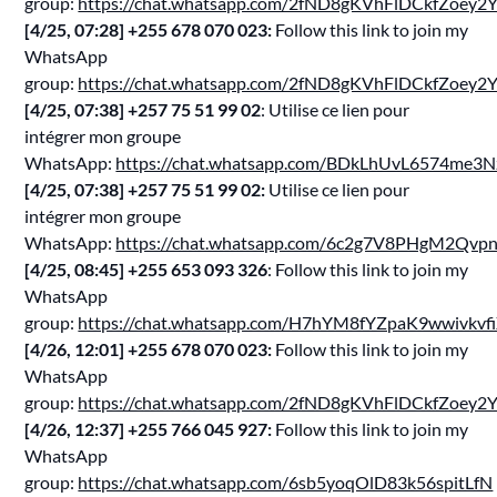
group:
https://chat.whatsapp.com/2fND8gKVhFlDCkfZoey2
[4/25, 07:28] ‪+255 678 070 023‬:
Follow this link to join my
WhatsApp
group:
https://chat.whatsapp.com/2fND8gKVhFlDCkfZoey2
[4/25, 07:38] ‪+257 75 51 99 02‬
: Utilise ce lien pour
intégrer mon groupe
WhatsApp:
https://chat.whatsapp.com/BDkLhUvL6574me3N
[4/25, 07:38] ‪+257 75 51 99 02‬:
Utilise ce lien pour
intégrer mon groupe
WhatsApp:
https://chat.whatsapp.com/6c2g7V8PHgM2Qvp
[4/25, 08:45] ‪+255 653 093 326‬
: Follow this link to join my
WhatsApp
group:
https://chat.whatsapp.com/H7hYM8fYZpaK9wwivkvf
[4/26, 12:01] ‪+255 678 070 023‬:
Follow this link to join my
WhatsApp
group:
https://chat.whatsapp.com/2fND8gKVhFlDCkfZoey2
[4/26, 12:37] ‪+255 766 045 927‬:
Follow this link to join my
WhatsApp
group:
https://chat.whatsapp.com/6sb5yoqOlD83k56spitLfN