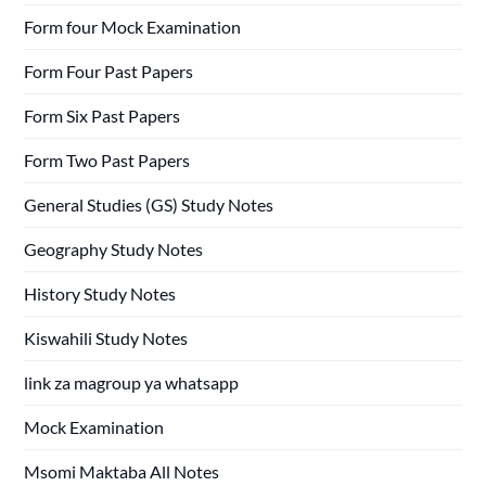
Form four Mock Examination
Form Four Past Papers
Form Six Past Papers
Form Two Past Papers
General Studies (GS) Study Notes
Geography Study Notes
History Study Notes
Kiswahili Study Notes
link za magroup ya whatsapp
Mock Examination
Msomi Maktaba All Notes