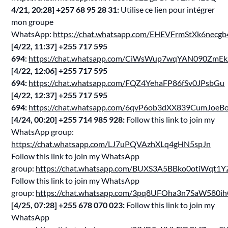
4/21, 20:28] ‪+257 68 95 28 31‬:
Utilise ce lien pour intégrer
mon groupe
WhatsApp:
https://chat.whatsapp.com/EHEVFrmStXk6nec
[4/22, 11:37] ‪+255 717 595
694‬
:
https://chat.whatsapp.com/CiWsWup7wqYAN090ZmE
[4/22, 12:06] ‪+255 717 595
694‬:
https://chat.whatsapp.com/FQZ4YehaFP86fSv0JPsbGu
[4/22, 12:37] ‪+255 717 595
694‬:
https://chat.whatsapp.com/6qvP6ob3dXX839CumJoeB
[4/24, 00:20] ‪+255 714 985 928‬:
Follow this link to join my
WhatsApp group:
https://chat.whatsapp.com/LJ7uPQVAzhXLq4gHN5spJn
Follow this link to join my WhatsApp
group:
https://chat.whatsapp.com/BUXS3A5BBko0otiWqt1Y
Follow this link to join my WhatsApp
group:
https://chat.whatsapp.com/3pq8UFOha3n7SaW580i
[4/25, 07:28] ‪+255 678 070 023‬:
Follow this link to join my
WhatsApp