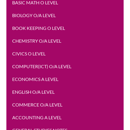
BASIC MATH O LEVEL
BIOLOGY O/A LEVEL
BOOK KEEPING O LEVEL
CHEMISTRY O/A LEVEL
CIVICS O LEVEL
COMPUTER(ICT) O/A LEVEL
ECONOMICS A LEVEL
ENGLISH O/A LEVEL
COMMERCE O/A LEVEL
ACCOUNTING A LEVEL