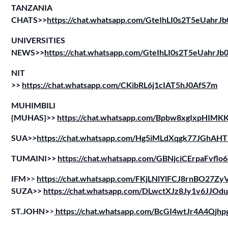
TANZANIA
CHATS>>
https://chat.whatsapp.com/GteIhLI0s2T5eUahrJ
UNIVERSITIES
NEWS>>
https://chat.whatsapp.com/GteIhLI0s2T5eUahrJ
NIT
>>
https://chat.whatsapp.com/CKibRL6j1cIAT5hJ0AfS7m
MUHIMBILI
{MUHAS}>>
https://chat.whatsapp.com/Bpbw8xgIxpHIM
SUA>>
https://chat.whatsapp.com/Hg5iMLdXqgk77JGhAH
TUMAINI>>
https://chat.whatsapp.com/GBNjciCErpaFvflo
IFM>
>
https://chat.whatsapp.com/FKjLNlYlFCJ8rnBO27Z
SUZA>>
https://chat.whatsapp.com/DLwctXJz8Jy1v6JJOd
ST.JOHN>
>
https://chat.whatsapp.com/BcGI4wtJr4A4Qjh