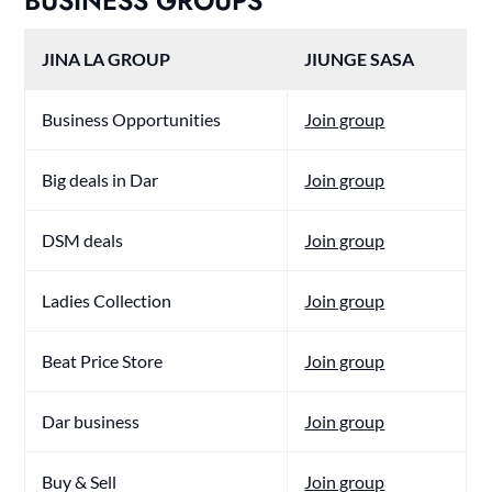
BUSINESS GROUPS
JINA LA GROUP
JIUNGE SASA
Business Opportunities
Join group
Big deals in Dar
Join group
DSM deals
Join group
Ladies Collection
Join group
Beat Price Store
Join group
Dar business
Join group
Buy & Sell
Join group