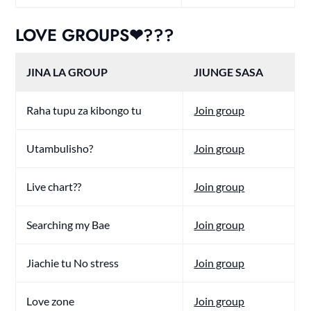
LOVE GROUPS❤???
JINA LA GROUP
JIUNGE SASA
Raha tupu za kibongo tu
Join group
Utambulisho?
Join group
Live chart??
Join group
Searching my Bae
Join group
Jiachie tu No stress
Join group
Love zone
Join group