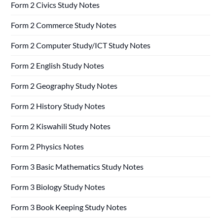
Form 2 Civics Study Notes
Form 2 Commerce Study Notes
Form 2 Computer Study/ICT Study Notes
Form 2 English Study Notes
Form 2 Geography Study Notes
Form 2 History Study Notes
Form 2 Kiswahili Study Notes
Form 2 Physics Notes
Form 3 Basic Mathematics Study Notes
Form 3 Biology Study Notes
Form 3 Book Keeping Study Notes