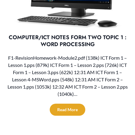
COMPUTER/ICT NOTES FORM TWO TOPIC 1 :
WORD PROCESSING
F1-RevisionHomework-Module2.pdf (138k) ICT Form 1 –
Lesson 1.pps (879k) ICT Form 1 – Lesson 2.pps (726k) ICT
Form 1 – Lesson 3.pps (622k) 12:31 AM ICT Form 1 –
Lesson 4-MSWord.pps (548k) 12:31 AM ICT Form 2 –
Lesson 1.pps (1053k) 12:32 AM ICT Form 2 – Lesson 2.pps
(1040k)…
Read More