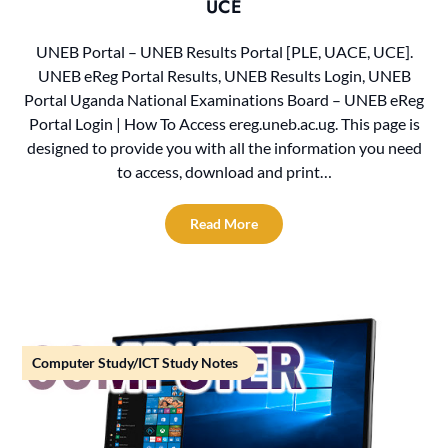
UCE
UNEB Portal – UNEB Results Portal [PLE, UACE, UCE].
UNEB eReg Portal Results, UNEB Results Login, UNEB
Portal Uganda National Examinations Board – UNEB eReg
Portal Login | How To Access ereg.uneb.ac.ug. This page is
designed to provide you with all the information you need
to access, download and print…
Read More
Computer Study/ICT Study Notes