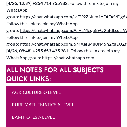
[4/26, 12:39] ‪+254 714 755982‬:
Follow this link to join my
WhatsApp
group:
https://chat.whatsapp.com/JcFV9ZNum1YDtDcVDg6k
Follow this link to join my WhatsApp
group:
https://chat.whatsapp.com/ArHsMegu89O2uIdLsusf
Follow this link to join my WhatsApp
group:
https://chat.whatsapp.com/5MAeIB4u0N45h2guEUZ
[4/26, 08:48] ‪+255 653 425 281‬:
Follow this link to join my
WhatsApp group:
https://chat.whatsapp.com
ALL NOTES FOR ALL SUBJECTS
QUICK LINKS:
AGRICULTURE O LEVEL
PURE MATHEMATICS A LEVEL
BAM NOTES A LEVEL