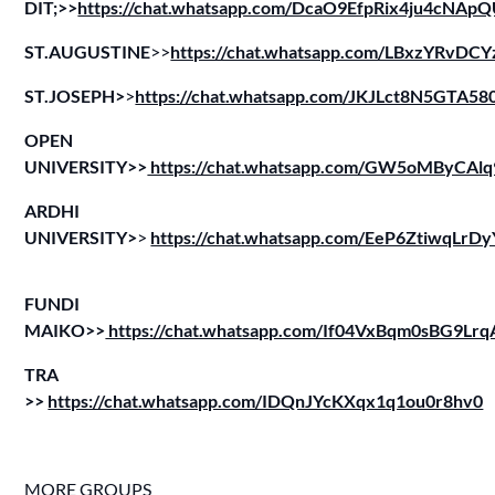
DIT;>>
https://chat.whatsapp.com/DcaO9EfpRix4ju4cNAp
ST.AUGUSTINE
>>
https://chat.whatsapp.com/LBxzYRv
ST.JOSEPH>
>
https://chat.whatsapp.com/JKJLct8N5GTA5
OPEN
UNIVERSITY>>
https://chat.whatsapp.com/GW5oMByCA
ARDHI
UNIVERSITY>
>
https://chat.whatsapp.com/EeP6ZtiwqLr
FUNDI
MAIKO>>
https://chat.whatsapp.com/If04VxBqm0sBG9Lr
TRA
>>
https://chat.whatsapp.com/IDQnJYcKXqx1q1ou0r8hv0
MORE GROUPS