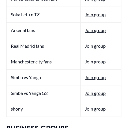
Soka Letu n TZ
Join group
Arsenal fans
Join group
Real Madrid fans
Join group
Manchester city fans
Join group
Simba vs Yanga
Join group
Simba vs Yanga G2
Join group
shony
Join group