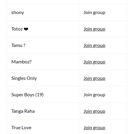
shony
Join group
Totoz ❤️
Join group
Tamu ?
Join group
Mamboz?
Join group
Singles Only
Join group
Super Boys (19)
Join group
Tanga Raha
Join group
True Love
Join group