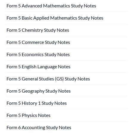
Form 5 Advanced Mathematics Study Notes
Form 5 Basic Applied Mathematics Study Notes
Form 5 Chemistry Study Notes
Form 5 Commerce Study Notes
Form 5 Economics Study Notes
Form 5 English Language Notes
Form 5 General Studies (GS) Study Notes
Form 5 Geography Study Notes
Form 5 History 1 Study Notes
Form 5 Physics Notes
Form 6 Accounting Study Notes