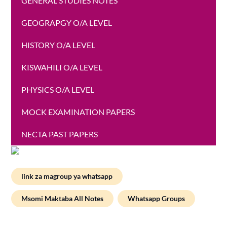
GENERAL STUDIES NOTES
GEOGRAPGY O/A LEVEL
HISTORY O/A LEVEL
KISWAHILI O/A LEVEL
PHYSICS O/A LEVEL
MOCK EXAMINATION PAPERS
NECTA PAST PAPERS
link za magroup ya whatsapp
Msomi Maktaba All Notes
Whatsapp Groups