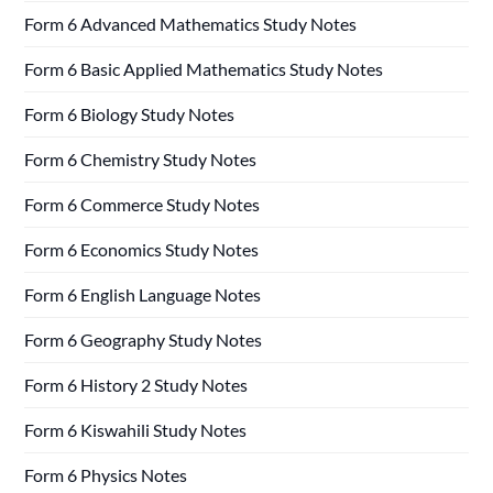
Form 6 Advanced Mathematics Study Notes
Form 6 Basic Applied Mathematics Study Notes
Form 6 Biology Study Notes
Form 6 Chemistry Study Notes
Form 6 Commerce Study Notes
Form 6 Economics Study Notes
Form 6 English Language Notes
Form 6 Geography Study Notes
Form 6 History 2 Study Notes
Form 6 Kiswahili Study Notes
Form 6 Physics Notes