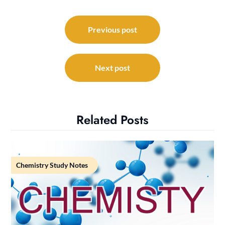
Post
navigation
Previous post
Next post
Related Posts
Chemistry Study Notes