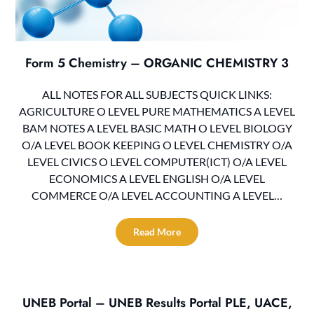
Form 5 Chemistry – ORGANIC CHEMISTRY 3
ALL NOTES FOR ALL SUBJECTS QUICK LINKS:
AGRICULTURE O LEVEL PURE MATHEMATICS A LEVEL
BAM NOTES A LEVEL BASIC MATH O LEVEL BIOLOGY
O/A LEVEL BOOK KEEPING O LEVEL CHEMISTRY O/A
LEVEL CIVICS O LEVEL COMPUTER(ICT) O/A LEVEL
ECONOMICS A LEVEL ENGLISH O/A LEVEL
COMMERCE O/A LEVEL ACCOUNTING A LEVEL…
Read More
UNEB Portal – UNEB Results Portal PLE, UACE,