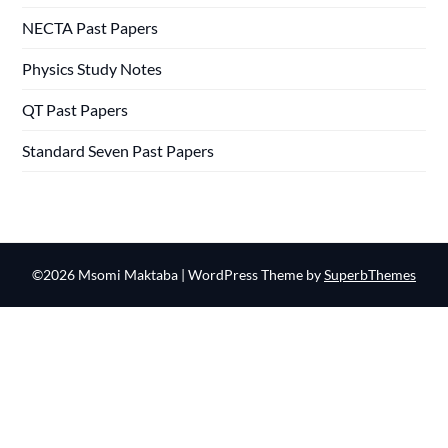
NECTA Past Papers
Physics Study Notes
QT Past Papers
Standard Seven Past Papers
©2026 Msomi Maktaba
| WordPress Theme by
SuperbThemes