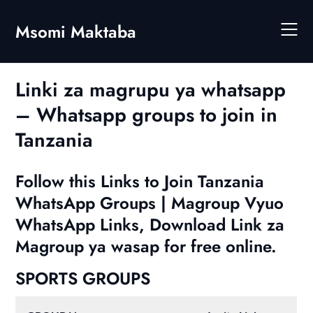
Skip
to
Msomi Maktaba
content
Linki za magrupu ya whatsapp
– Whatsapp groups to join in
Tanzania
Follow this Links to Join Tanzania
WhatsApp Groups | Magroup Vyuo
WhatsApp Links, Download Link za
Magroup ya wasap for free online.
SPORTS GROUPS