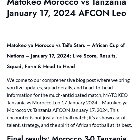
Matokeo Morocco vs Tanzania
January 17, 2024 AFCON Leo
Matokeo ya Morocco vs Taifa Stars – African Cup of
Nations – January 17, 2024: Live Score, Results,
Squad, Form & Head to Head
Welcome to our comprehensive blog post where we bring
you live updates, squad details, and head-to-head
information for the much-anticipated match, MATOKEO
Tanzania vs Morocco Leo 17 January 2024 – Matokeo ya
Morocco vs Tanzania AFCON January 17, 2024. This
encounter is not just a football match; it’s a showcase of
talent, strategy, and the spirit of African football at its best.
Final results: Morocco 3-0 Tanzania