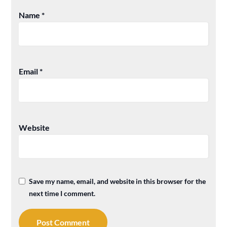
Name
*
Email
*
Website
Save my name, email, and website in this browser for the
next time I comment.