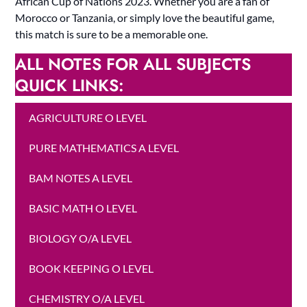
African Cup of Nations 2023. Whether you are a fan of
Morocco or Tanzania, or simply love the beautiful game,
this match is sure to be a memorable one.
ALL NOTES FOR ALL SUBJECTS
QUICK LINKS:
AGRICULTURE O LEVEL
PURE MATHEMATICS A LEVEL
BAM NOTES A LEVEL
BASIC MATH O LEVEL
BIOLOGY O/A LEVEL
BOOK KEEPING O LEVEL
CHEMISTRY O/A LEVEL