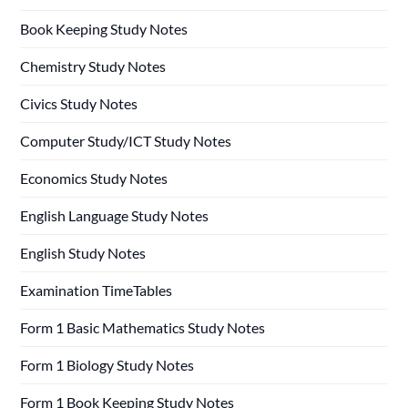
Book Keeping Study Notes
Chemistry Study Notes
Civics Study Notes
Computer Study/ICT Study Notes
Economics Study Notes
English Language Study Notes
English Study Notes
Examination TimeTables
Form 1 Basic Mathematics Study Notes
Form 1 Biology Study Notes
Form 1 Book Keeping Study Notes