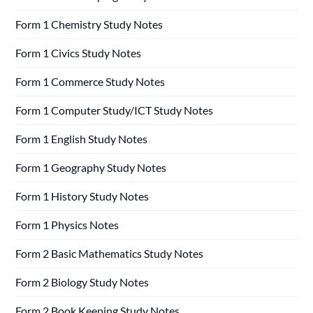
Form 1 Chemistry Study Notes
Form 1 Civics Study Notes
Form 1 Commerce Study Notes
Form 1 Computer Study/ICT Study Notes
Form 1 English Study Notes
Form 1 Geography Study Notes
Form 1 History Study Notes
Form 1 Physics Notes
Form 2 Basic Mathematics Study Notes
Form 2 Biology Study Notes
Form 2 Book Keeping Study Notes