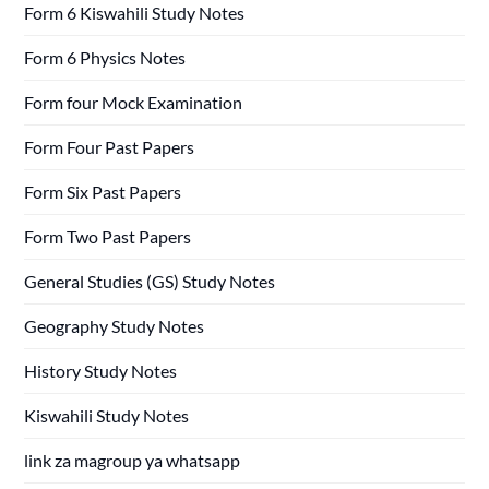
Form 6 Kiswahili Study Notes
Form 6 Physics Notes
Form four Mock Examination
Form Four Past Papers
Form Six Past Papers
Form Two Past Papers
General Studies (GS) Study Notes
Geography Study Notes
History Study Notes
Kiswahili Study Notes
link za magroup ya whatsapp