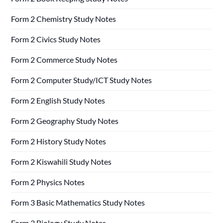
Form 2 Chemistry Study Notes
Form 2 Civics Study Notes
Form 2 Commerce Study Notes
Form 2 Computer Study/ICT Study Notes
Form 2 English Study Notes
Form 2 Geography Study Notes
Form 2 History Study Notes
Form 2 Kiswahili Study Notes
Form 2 Physics Notes
Form 3 Basic Mathematics Study Notes
Form 3 Biology Study Notes