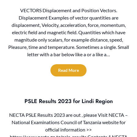
VECTORS Displacement and Position Vectors.
Displacement Examples of vector quantities are
displacement, Velocity, acceleration, force, momentum,
electric field and magnetic field. Quantities which have
magnitude only scalars, for example distance, speed,
Pleasure, time and temperature. Sometimes a single. Small
letter with a bar below like a or a like a…
Read More
PSLE Results 2023 for Lindi Region
NECTA PSLE Results 2023 are out , please Visit NECTA –
National Examinations Council of Tanzania website for
official information >>
https://www.necta.go.tz/psle_results Contents 1 NECTA