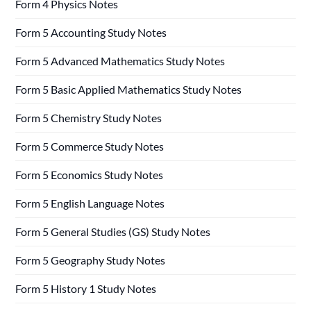
Form 4 Physics Notes
Form 5 Accounting Study Notes
Form 5 Advanced Mathematics Study Notes
Form 5 Basic Applied Mathematics Study Notes
Form 5 Chemistry Study Notes
Form 5 Commerce Study Notes
Form 5 Economics Study Notes
Form 5 English Language Notes
Form 5 General Studies (GS) Study Notes
Form 5 Geography Study Notes
Form 5 History 1 Study Notes