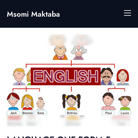
Skip
to
Msomi Maktaba
content