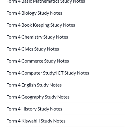
Form 4 Basic Mathematics Study Notes
Form 4 Biology Study Notes
Form 4 Book Keeping Study Notes
Form 4 Chemistry Study Notes
Form 4 Civics Study Notes
Form 4 Commerce Study Notes
Form 4 Computer Study/ICT Study Notes
Form 4 English Study Notes
Form 4 Geography Study Notes
Form 4 History Study Notes
Form 4 Kiswahili Study Notes