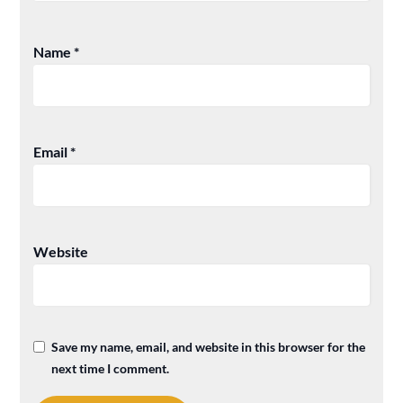
Name
*
Email
*
Website
Save my name, email, and website in this browser for the
next time I comment.