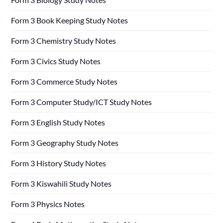
Form 3 Book Keeping Study Notes
Form 3 Chemistry Study Notes
Form 3 Civics Study Notes
Form 3 Commerce Study Notes
Form 3 Computer Study/ICT Study Notes
Form 3 English Study Notes
Form 3 Geography Study Notes
Form 3 History Study Notes
Form 3 Kiswahili Study Notes
Form 3 Physics Notes