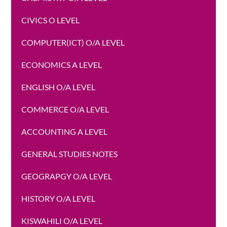
CIVICS O LEVEL
COMPUTER(ICT) O/A LEVEL
ECONOMICS A LEVEL
ENGLISH O/A LEVEL
COMMERCE O/A LEVEL
ACCOUNTING A LEVEL
GENERAL STUDIES NOTES
GEOGRAPGY O/A LEVEL
HISTORY O/A LEVEL
KISWAHILI O/A LEVEL