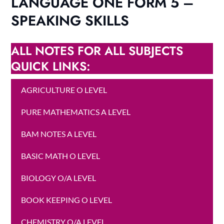
LANGUAGE ONE FORM 5 –
SPEAKING SKILLS
ALL NOTES FOR ALL SUBJECTS
QUICK LINKS:
AGRICULTURE O LEVEL
PURE MATHEMATICS A LEVEL
BAM NOTES A LEVEL
BASIC MATH O LEVEL
BIOLOGY O/A LEVEL
BOOK KEEPING O LEVEL
CHEMISTRY O/A LEVEL