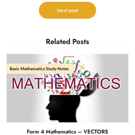
Next post
Related Posts
Basic Mathematics Study Notes
Form 4 Mathematics – VECTORS