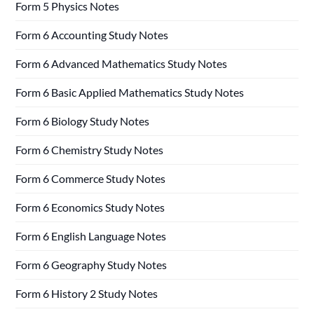
Form 5 Physics Notes
Form 6 Accounting Study Notes
Form 6 Advanced Mathematics Study Notes
Form 6 Basic Applied Mathematics Study Notes
Form 6 Biology Study Notes
Form 6 Chemistry Study Notes
Form 6 Commerce Study Notes
Form 6 Economics Study Notes
Form 6 English Language Notes
Form 6 Geography Study Notes
Form 6 History 2 Study Notes