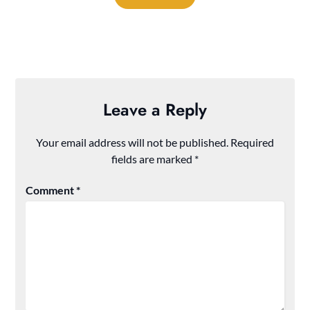
Leave a Reply
Your email address will not be published.
Required
fields are marked
*
Comment
*