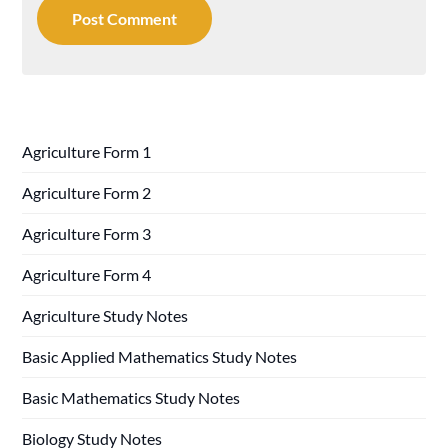
Agriculture Form 1
Agriculture Form 2
Agriculture Form 3
Agriculture Form 4
Agriculture Study Notes
Basic Applied Mathematics Study Notes
Basic Mathematics Study Notes
Biology Study Notes