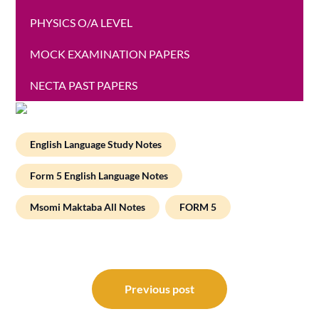
PHYSICS O/A LEVEL
MOCK EXAMINATION PAPERS
NECTA PAST PAPERS
English Language Study Notes
Form 5 English Language Notes
Msomi Maktaba All Notes
FORM 5
Post
navigation
Previous post