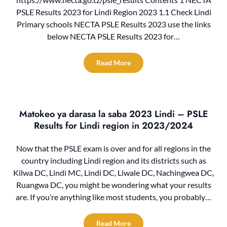
PSLE Results 2023 for Lindi Region 2023 1.1 Check Lindi
Primary schools NECTA PSLE Results 2023 use the links
below NECTA PSLE Results 2023 for…
Read More
Matokeo ya darasa la saba 2023 Lindi – PSLE
Results for Lindi region in 2023/2024
Now that the PSLE exam is over and for all regions in the
country including Lindi region and its districts such as
Kilwa DC, Lindi MC, Lindi DC, Liwale DC, Nachingwea DC,
Ruangwa DC, you might be wondering what your results
are. If you’re anything like most students, you probably…
Read More