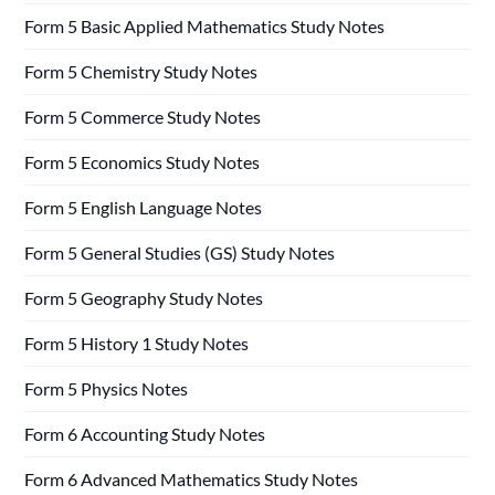
Form 5 Basic Applied Mathematics Study Notes
Form 5 Chemistry Study Notes
Form 5 Commerce Study Notes
Form 5 Economics Study Notes
Form 5 English Language Notes
Form 5 General Studies (GS) Study Notes
Form 5 Geography Study Notes
Form 5 History 1 Study Notes
Form 5 Physics Notes
Form 6 Accounting Study Notes
Form 6 Advanced Mathematics Study Notes