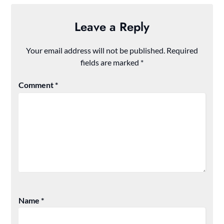
Leave a Reply
Your email address will not be published.
Required
fields are marked
*
Comment
*
Name
*