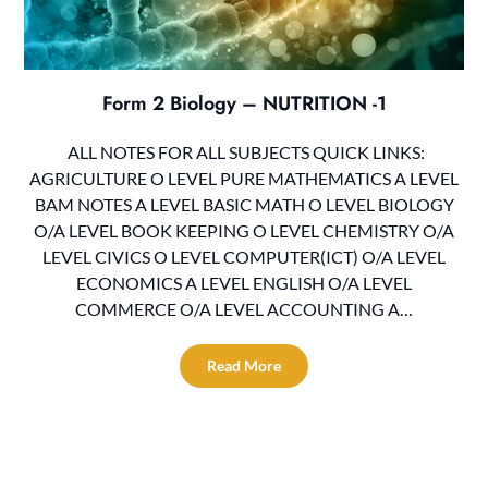
Form 2 Biology – NUTRITION -1
ALL NOTES FOR ALL SUBJECTS QUICK LINKS:
AGRICULTURE O LEVEL PURE MATHEMATICS A LEVEL
BAM NOTES A LEVEL BASIC MATH O LEVEL BIOLOGY
O/A LEVEL BOOK KEEPING O LEVEL CHEMISTRY O/A
LEVEL CIVICS O LEVEL COMPUTER(ICT) O/A LEVEL
ECONOMICS A LEVEL ENGLISH O/A LEVEL
COMMERCE O/A LEVEL ACCOUNTING A…
Read More