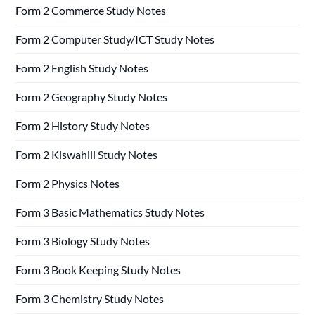
Form 2 Commerce Study Notes
Form 2 Computer Study/ICT Study Notes
Form 2 English Study Notes
Form 2 Geography Study Notes
Form 2 History Study Notes
Form 2 Kiswahili Study Notes
Form 2 Physics Notes
Form 3 Basic Mathematics Study Notes
Form 3 Biology Study Notes
Form 3 Book Keeping Study Notes
Form 3 Chemistry Study Notes