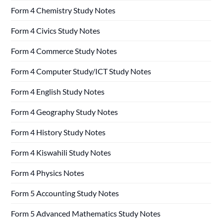
Form 4 Chemistry Study Notes
Form 4 Civics Study Notes
Form 4 Commerce Study Notes
Form 4 Computer Study/ICT Study Notes
Form 4 English Study Notes
Form 4 Geography Study Notes
Form 4 History Study Notes
Form 4 Kiswahili Study Notes
Form 4 Physics Notes
Form 5 Accounting Study Notes
Form 5 Advanced Mathematics Study Notes