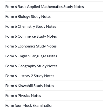
Form 6 Basic Applied Mathematics Study Notes
Form 6 Biology Study Notes
Form 6 Chemistry Study Notes
Form 6 Commerce Study Notes
Form 6 Economics Study Notes
Form 6 English Language Notes
Form 6 Geography Study Notes
Form 6 History 2 Study Notes
Form 6 Kiswahili Study Notes
Form 6 Physics Notes
Form four Mock Examination