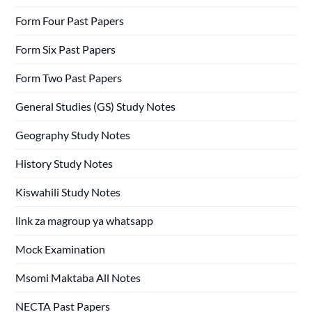
Form Four Past Papers
Form Six Past Papers
Form Two Past Papers
General Studies (GS) Study Notes
Geography Study Notes
History Study Notes
Kiswahili Study Notes
link za magroup ya whatsapp
Mock Examination
Msomi Maktaba All Notes
NECTA Past Papers