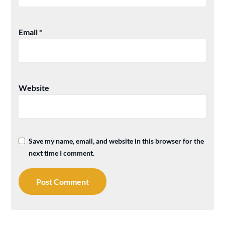
Email
*
Website
Save my name, email, and website in this browser for the
next time I comment.