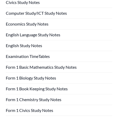
Civics Study Notes
Computer Study/ICT Study Notes
Economics Study Notes
English Language Study Notes
English Study Notes
Examination TimeTables
Form 1 Basic Mathematics Study Notes
Form 1 Biology Study Notes
Form 1 Book Keeping Study Notes
Form 1 Chemistry Study Notes
Form 1 Civics Study Notes