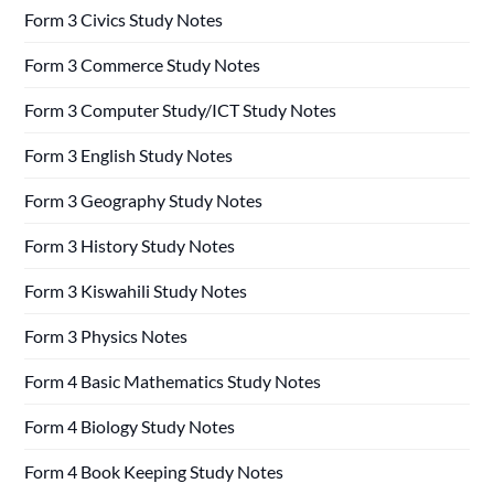
Form 3 Civics Study Notes
Form 3 Commerce Study Notes
Form 3 Computer Study/ICT Study Notes
Form 3 English Study Notes
Form 3 Geography Study Notes
Form 3 History Study Notes
Form 3 Kiswahili Study Notes
Form 3 Physics Notes
Form 4 Basic Mathematics Study Notes
Form 4 Biology Study Notes
Form 4 Book Keeping Study Notes