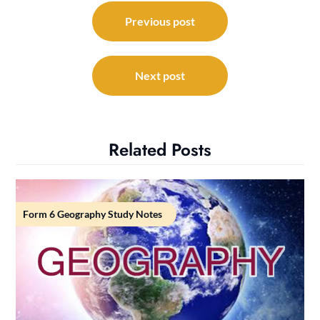
Post
navigation
Previous post
Next post
Related Posts
Form 6 Geography Study Notes