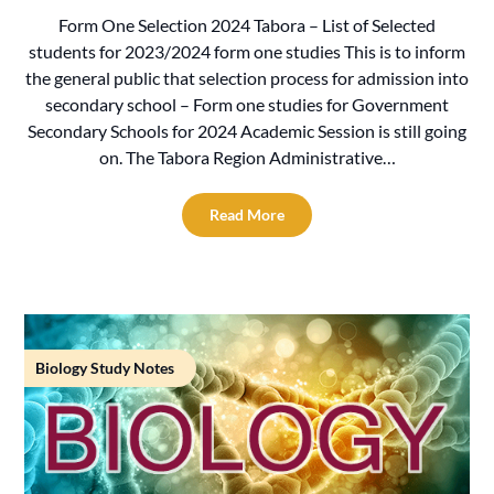
Form One Selection 2024 Tabora – List of Selected
students for 2023/2024 form one studies This is to inform
the general public that selection process for admission into
secondary school – Form one studies for Government
Secondary Schools for 2024 Academic Session is still going
on. The Tabora Region Administrative…
Read More
Biology Study Notes