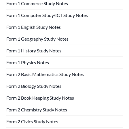
Form 1 Commerce Study Notes
Form 1 Computer Study/ICT Study Notes
Form 1 English Study Notes
Form 1 Geography Study Notes
Form 1 History Study Notes
Form 1 Physics Notes
Form 2 Basic Mathematics Study Notes
Form 2 Biology Study Notes
Form 2 Book Keeping Study Notes
Form 2 Chemistry Study Notes
Form 2 Civics Study Notes