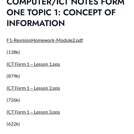
COMPUTER/ICT NOTES FORM
ONE TOPIC 1: CONCEPT OF
INFORMATION
F1-RevisionHomework-Module2.pdf
(138k)
ICT Form 1 – Lesson 1.pps
(879k)
ICT Form 1 – Lesson 2.pps
(726k)
ICT Form 1 – Lesson 3.pps
(622k)