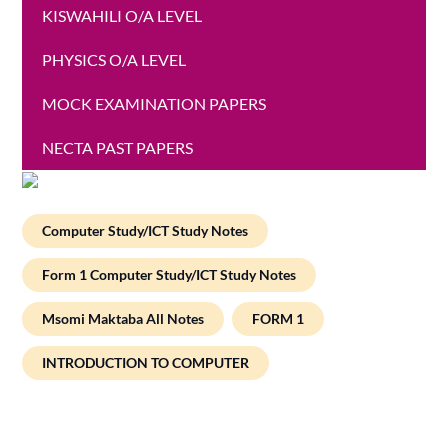
KISWAHILI O/A LEVEL
PHYSICS O/A LEVEL
MOCK EXAMINATION PAPERS
NECTA PAST PAPERS
Computer Study/ICT Study Notes
Form 1 Computer Study/ICT Study Notes
Msomi Maktaba All Notes
FORM 1
INTRODUCTION TO COMPUTER