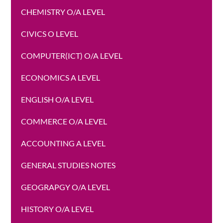
CHEMISTRY O/A LEVEL
CIVICS O LEVEL
COMPUTER(ICT) O/A LEVEL
ECONOMICS A LEVEL
ENGLISH O/A LEVEL
COMMERCE O/A LEVEL
ACCOUNTING A LEVEL
GENERAL STUDIES NOTES
GEOGRAPGY O/A LEVEL
HISTORY O/A LEVEL