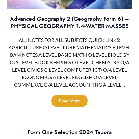
Advanced Geography 2 (Geography Form 6) –
PHYSICAL GEOGRAPHY 1.4-WATER MASSES
ALL NOTES FOR ALL SUBJECTS QUICK LINKS:
AGRICULTURE O LEVEL PURE MATHEMATICS A LEVEL
BAM NOTES A LEVEL BASIC MATH O LEVEL BIOLOGY
O/A LEVEL BOOK KEEPING O LEVEL CHEMISTRY O/A
LEVEL CIVICS O LEVEL COMPUTER(ICT) O/A LEVEL
ECONOMICS A LEVEL ENGLISH O/A LEVEL
COMMERCE O/A LEVEL ACCOUNTING A LEVEL…
Read More
Form One Selection 2024 Tabora