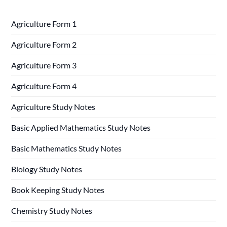
Agriculture Form 1
Agriculture Form 2
Agriculture Form 3
Agriculture Form 4
Agriculture Study Notes
Basic Applied Mathematics Study Notes
Basic Mathematics Study Notes
Biology Study Notes
Book Keeping Study Notes
Chemistry Study Notes