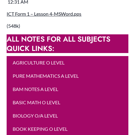
12:31 AM
ICT Form 1 – Lesson 4-MSWord.pps
(548k)
ALL NOTES FOR ALL SUBJECTS
QUICK LINKS:
AGRICULTURE O LEVEL
PURE MATHEMATICS A LEVEL
BAM NOTES A LEVEL
BASIC MATH O LEVEL
BIOLOGY O/A LEVEL
BOOK KEEPING O LEVEL